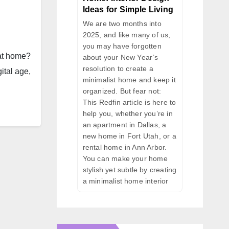
Ideas for Simple Living
We are two months into
2025, and like many of us,
you may have forgotten
 at home?
about your New Year’s
resolution to create a
ital age,
minimalist home and keep it
organized. But fear not:
This Redfin article is here to
help you, whether you’re in
an apartment in Dallas, a
new home in Fort Utah, or a
rental home in Ann Arbor.
You can make your home
stylish yet subtle by creating
a minimalist home interior