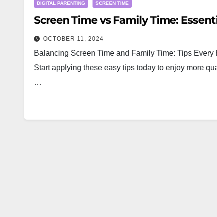
DIGITAL PARENTING
SCREEN TIME
Screen Time vs Family Time: Essenti
OCTOBER 11, 2024
Balancing Screen Time and Family Time: Tips Every B
Start applying these easy tips today to enjoy more qua
…