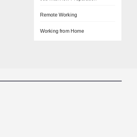
Remote Working
Working from Home