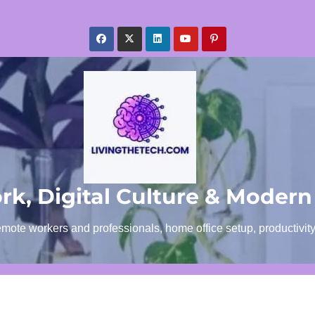
k, Digital Culture & Modern
emote workers and professionals, home office setup, productivit