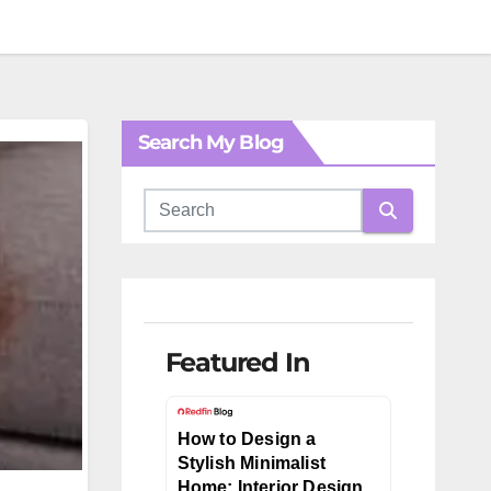
Search My Blog
Featured In
How to Design a
Stylish Minimalist
Home: Interior Design