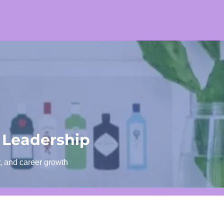
 Leadership
y, and career growth