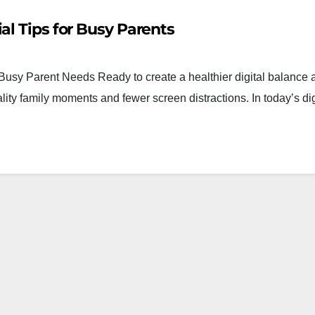
al Tips for Busy Parents
usy Parent Needs Ready to create a healthier digital balance
lity family moments and fewer screen distractions. In today’s dig