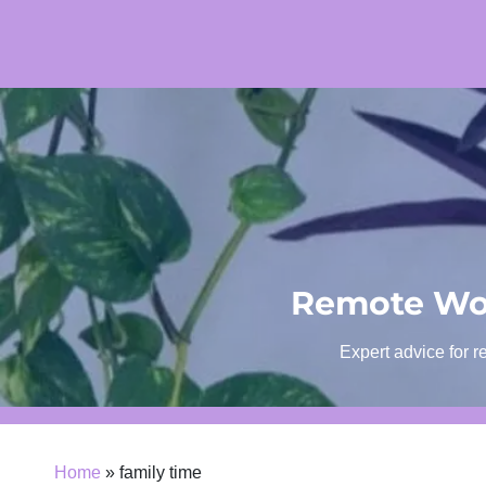
Skip
to
content
Remote Wor
Expert advice for r
Home
»
family time