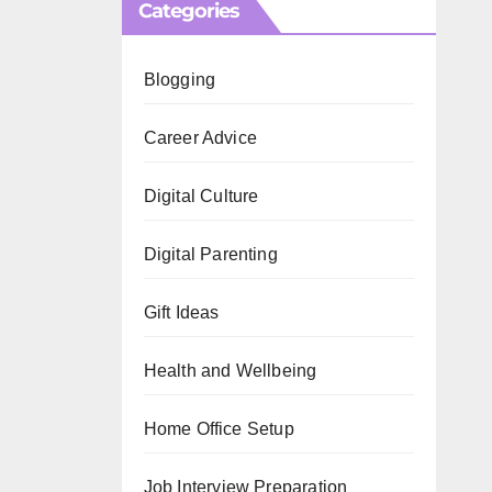
Categories
Blogging
Career Advice
Digital Culture
Digital Parenting
Gift Ideas
Health and Wellbeing
Home Office Setup
Job Interview Preparation