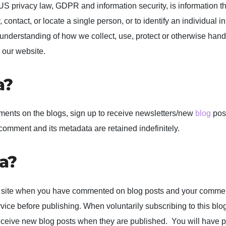
n US privacy law, GDPR and information security, is information t
 contact, or locate a single person, or to identify an individual in
r understanding of how we collect, use, protect or otherwise hand
 our website.
a?
ments on the blogs, sign up to receive newsletters/new
blog
post
comment and its metadata are retained indefinitely.
a?
n our site when you have commented on blog posts and your comm
ce before publishing. When voluntarily subscribing to this blo
receive new blog posts when they are published. You will have 