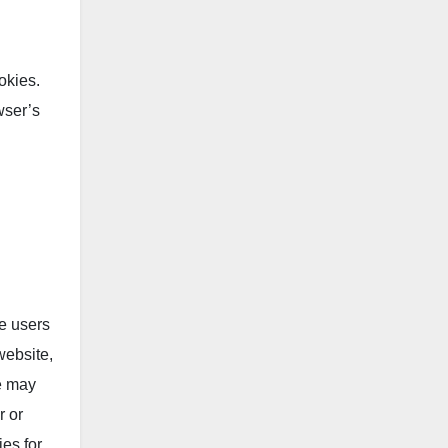
okies.
wser’s
de users
website,
We may
r or
ies for