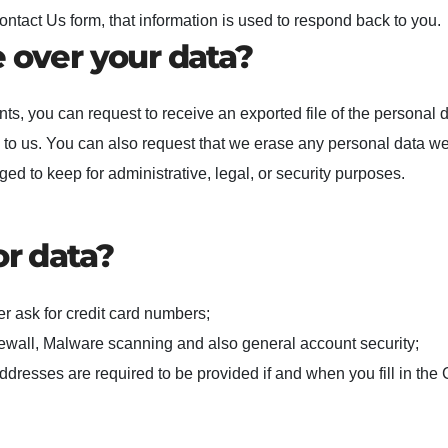
act Us form, that information is used to respond back to you.
 over your data?
nts, you can request to receive an exported file of the personal 
 to us. You can also request that we erase any personal data w
ed to keep for administrative, legal, or security purposes.
or data?
r ask for credit card numbers;
ewall, Malware scanning and also general account security;
ddresses are required to be provided if and when you fill in the