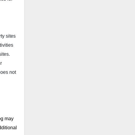
ty sites
ivities
ites.
r
does not
log may
ditional