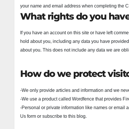
your name and email address when completing the Cont
What rights do you have
If you have an account on this site or have left comme
hold about you, including any data you have provided
about you. This does not include any data we are oblig
How do we protect visit
-We only provide articles and information and we neve
-We use a product called Wordfence that provides Fir
-Personal or private information like names or email a
Us form or subscribe to this blog.