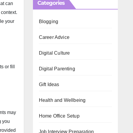
Categories
hat can
 context.
le your
Blogging
Career Advice
Digital Culture
s or fill
Digital Parenting
Gift Ideas
Health and Wellbeing
ents may
Home Office Setup
g
you
provided
Job Interview Preparation