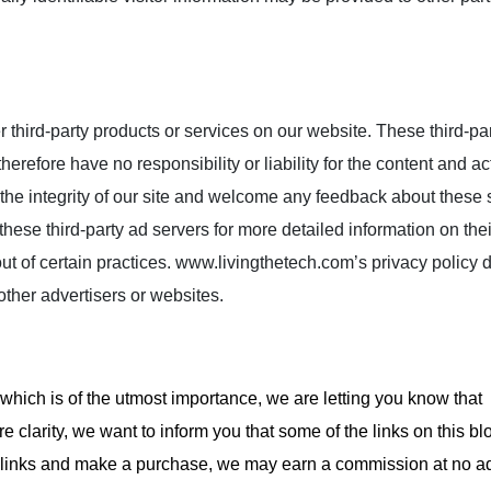
r third-party products or services on our website. These third-par
efore have no responsibility or liability for the content and act
 the integrity of our site and welcome any feedback about these s
these third-party ad servers for more detailed information on thei
out of certain practices. www.livingthetech.com’s privacy policy 
 other advertisers or websites.
 which is of the utmost importance, we are letting you know that
e clarity, we want to inform you that some of the links on this b
ese links and make a purchase, we may earn a commission at no ad