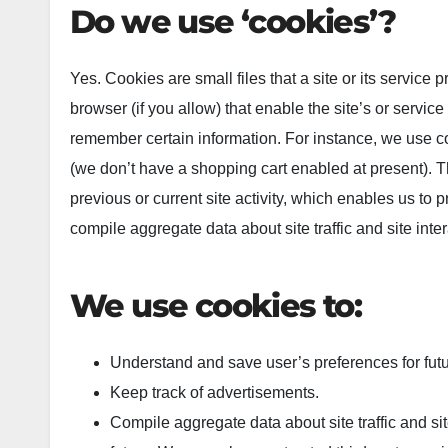
Do we use ‘cookies’?
Yes. Cookies are small files that a site or its service
browser (if you allow) that enable the site’s or servi
remember certain information. For instance, we use c
(we don’t have a shopping cart enabled at present). 
previous or current site activity, which enables us to
compile aggregate data about site traffic and site inter
We use cookies to:
Understand and save user’s preferences for futur
Keep track of advertisements.
Compile aggregate data about site traffic and site