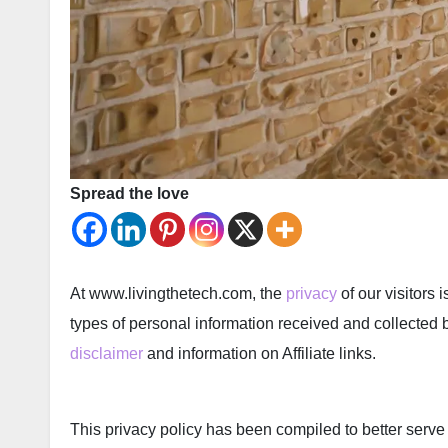
Spread the love
At www.livingthetech.com, the
privacy
of our visitors 
types of personal information received and collected 
disclaimer
and information on Affiliate links.
This privacy policy has been compiled to better serve