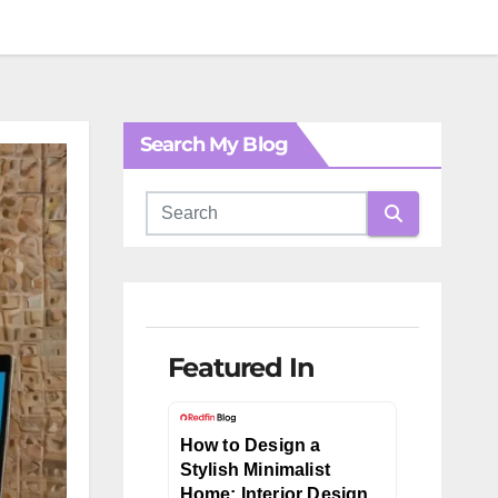
Search My Blog
Featured In
How to Design a
Stylish Minimalist
Home: Interior Design