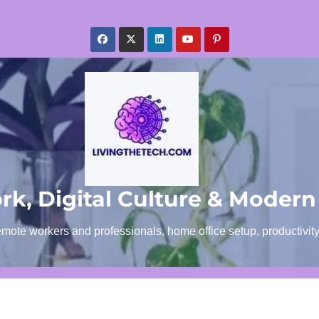
k, Digital Culture & Modern
emote workers and professionals, home office setup, productivit