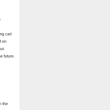
b
ng cart
d on
 us
e future.
n the