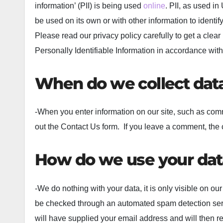
information’ (PII) is being used
online
. PII, as used i
be used on its own or with other information to identify,
Please read our privacy policy carefully to get a clea
Personally Identifiable Information in accordance with
When do we collect dat
-When you enter information on our site, such as com
out the Contact Us form. If you leave a comment, the 
How do we use your dat
-We do nothing with your data, it is only visible o
be checked through an automated spam detection servi
will have supplied your email address and will then 