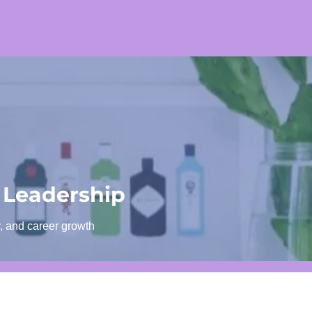
 Leadership
y, and career growth