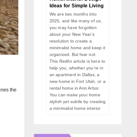
Ideas for Simple Living
We are two months into
2025, and like many of us,
you may have forgotten
about your New Year’s
resolution to create a
minimalist home and keep it
organized. But fear not:
This Redfin article is here to
help you, whether you’re in
an apartment in Dallas, a
new home in Fort Utah, or a
rental home in Ann Arbor.
ines the
You can make your home
stylish yet subtle by creating
a minimalist home interior