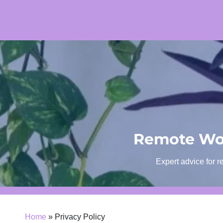
Skip
to
content
Remote Wor
Expert advice for r
Home
»
Privacy Policy