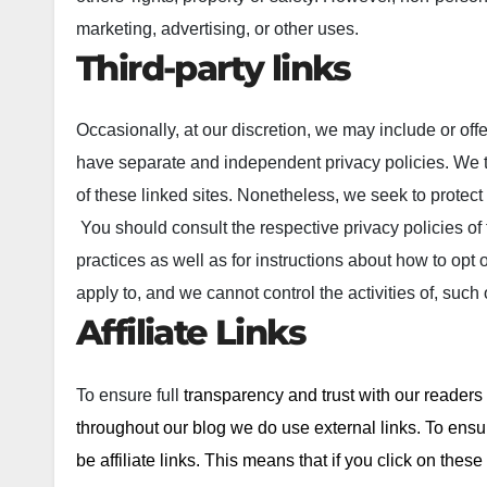
marketing, advertising, or other uses.
Third-party links
Occasionally, at our discretion, we may include or offe
have separate and independent privacy policies. We ther
of these linked sites. Nonetheless, we seek to protect
You should consult the respective privacy policies of 
practices as well as for instructions about how to opt 
apply to, and we cannot control the activities of, such
Affiliate Links
To ensure full
transparency and trust with our readers
throughout our blog we do use external links. To ensur
be affiliate links. This means that if you click on th