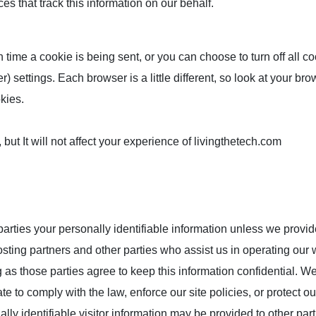
es that track this information on our behalf.
me a cookie is being sent, or you can choose to turn off all co
) settings. Each browser is a little different, so look at your bro
kies.
 but It will not affect your experience of livingthetech.com
 parties your personally identifiable information unless we provi
sting partners and other parties who assist us in operating our 
g as those parties agree to keep this information confidential. 
e to comply with the law, enforce our site policies, or protect ou
ly identifiable visitor information may be provided to other part