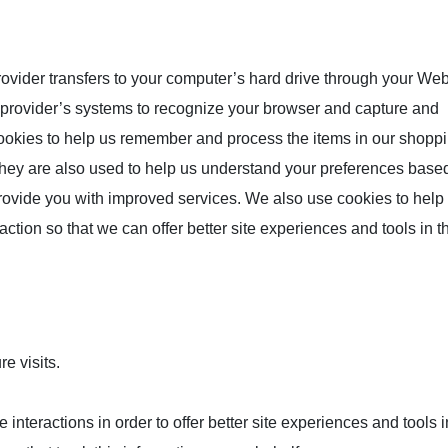
 provider transfers to your computer’s hard drive through your We
ce provider’s systems to recognize your browser and capture and
ookies to help us remember and process the items in our shoppi
They are also used to help us understand your preferences base
 provide you with improved services. We also use cookies to help
action so that we can offer better site experiences and tools in th
e visits.
 interactions in order to offer better site experiences and tools i