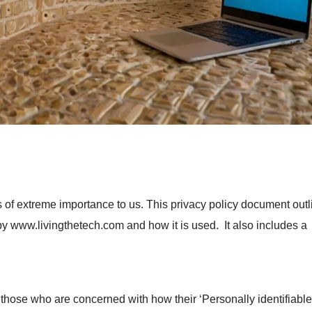
is of extreme importance to us. This privacy policy document outl
by www.livingthetech.com and how it is used. It also includes a
 those who are concerned with how their ‘Personally identifiable