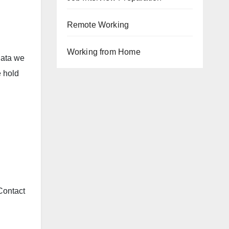
Remote Working
Working from Home
data we
e hold
 Contact