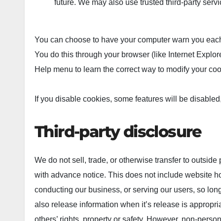
future. We may also use trusted third-party servic
You can choose to have your computer warn you each ti
You do this through your browser (like Internet Explorer
Help menu to learn the correct way to modify your coo
If you disable cookies, some features will be disabled,
Third-party disclosure
We do not sell, trade, or otherwise transfer to outside
with advance notice. This does not include website ho
conducting our business, or serving our users, so lon
also release information when it’s release is appropriat
others’ rights, property or safety.
However, non-personal