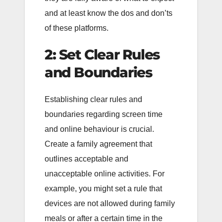
and at least know the dos and don’ts
of these platforms.
2: Set Clear Rules
and Boundaries
Establishing clear rules and
boundaries regarding screen time
and online behaviour is crucial.
Create a family agreement that
outlines acceptable and
unacceptable online activities. For
example, you might set a rule that
devices are not allowed during family
meals or after a certain time in the