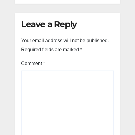
Leave a Reply
Your email address will not be published.
Required fields are marked
*
Comment
*