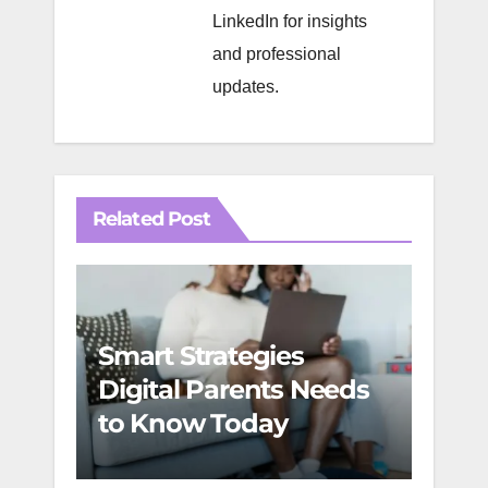
LinkedIn
for insights
and professional
updates.
Related Post
Smart Strategies
Digi
Digital Parents Needs
Youn
to Know Today
Geni