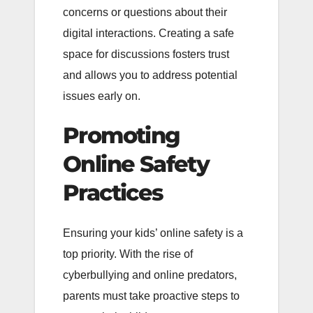
concerns or questions about their
digital interactions. Creating a safe
space for discussions fosters trust
and allows you to address potential
issues early on.
Promoting
Online Safety
Practices
Ensuring your kids’ online safety is a
top priority. With the rise of
cyberbullying and online predators,
parents must take proactive steps to