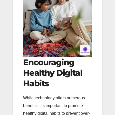
Encouraging
Healthy Digital
Habits
While technology offers numerous
benefits, it’s important to promote
healthy digital habits to prevent over-