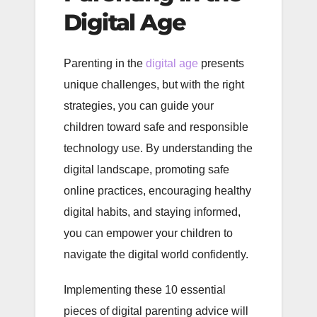
Digital Age
Parenting in the
digital age
presents
unique challenges, but with the right
strategies, you can guide your
children toward safe and responsible
technology use. By understanding the
digital landscape, promoting safe
online practices, encouraging healthy
digital habits, and staying informed,
you can empower your children to
navigate the digital world confidently.
Implementing these 10 essential
pieces of digital parenting advice will