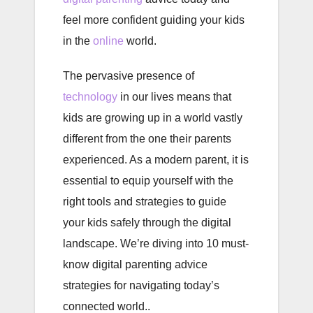
feel more confident guiding your kids
in the
online
world.
The pervasive presence of
technology
in our lives means that
kids are growing up in a world vastly
different from the one their parents
experienced. As a modern parent, it is
essential to equip yourself with the
right tools and strategies to guide
your kids safely through the digital
landscape. We’re diving into 10 must-
know digital parenting advice
strategies for navigating today’s
connected world..