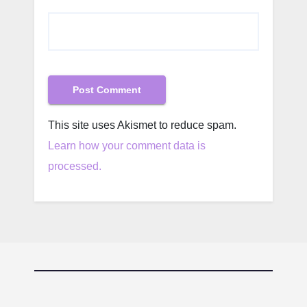
This site uses Akismet to reduce spam.
Learn how your comment data is
processed.