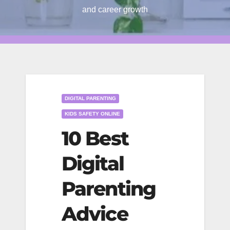
and career growth
DIGITAL PARENTING
KIDS SAFETY ONLINE
10 Best
Digital
Parenting
Advice