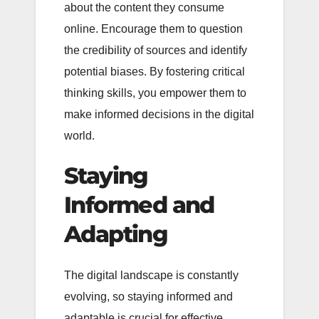
about the content they consume
online. Encourage them to question
the credibility of sources and identify
potential biases. By fostering critical
thinking skills, you empower them to
make informed decisions in the digital
world.
Staying
Informed and
Adapting
The digital landscape is constantly
evolving, so staying informed and
adaptable is crucial for effective