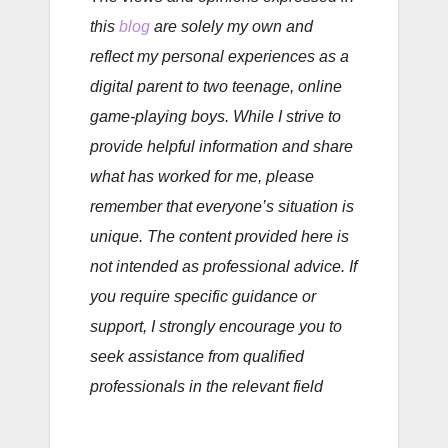
this
blog
are solely my own and
reflect my personal experiences as a
digital parent to two teenage, online
game-playing boys. While I strive to
provide helpful information and share
what has worked for me, please
remember that everyone’s situation is
unique. The content provided here is
not intended as professional advice. If
you require specific guidance or
support, I strongly encourage you to
seek assistance from qualified
professionals in the relevant field