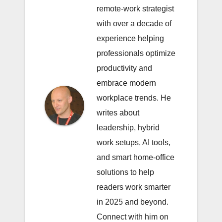
remote-work strategist
with over a decade of
experience helping
professionals optimize
productivity and
embrace modern
workplace trends. He
writes about
leadership, hybrid
work setups, AI tools,
and smart home-office
solutions to help
readers work smarter
in 2025 and beyond.
Connect with him on