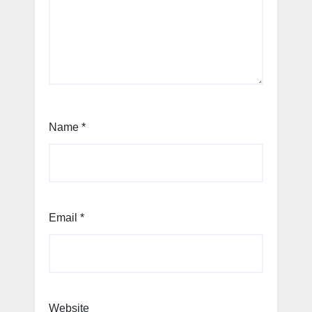
Name
*
Email
*
Website