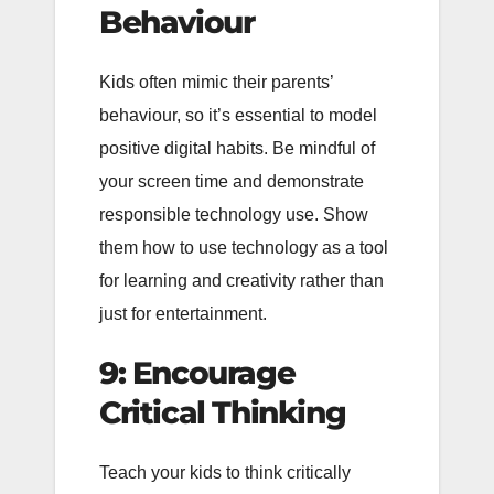
Behaviour
Kids often mimic their parents’
behaviour, so it’s essential to model
positive digital habits. Be mindful of
your screen time and demonstrate
responsible technology use. Show
them how to use technology as a tool
for learning and creativity rather than
just for entertainment.
9: Encourage
Critical Thinking
Teach your kids to think critically