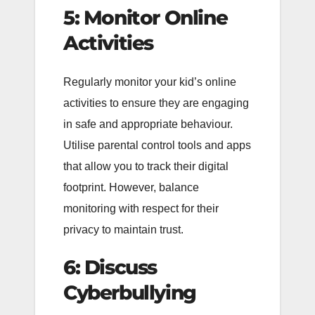
5: Monitor Online
Activities
Regularly monitor your kid’s online
activities to ensure they are engaging
in safe and appropriate behaviour.
Utilise parental control tools and apps
that allow you to track their digital
footprint. However, balance
monitoring with respect for their
privacy to maintain trust.
6: Discuss
Cyberbullying