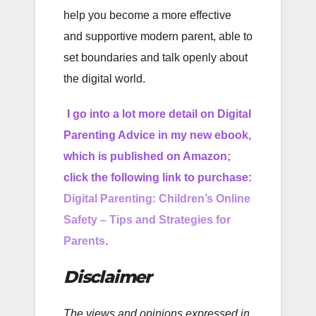
help you become a more effective
and supportive modern parent, able to
set boundaries and talk openly about
the digital world.
I go into a lot more detail on Digital
Parenting Advice in my new ebook,
which is published on Amazon;
click the following link to purchase:
Digital Parenting: Children’s Online
Safety – Tips and Strategies for
Parents
.
Disclaimer
The views and opinions expressed in