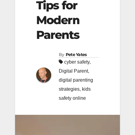
Tips for
Modern
Parents
By
Pete Yates
cyber safety
,
Digital Parent
,
digital parenting
strategies
,
kids
safety online