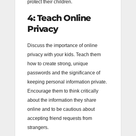
protect their children.
4: Teach Online
Privacy
Discuss the importance of online
privacy with your kids. Teach them
how to create strong, unique
passwords and the significance of
keeping personal information private.
Encourage them to think critically
about the information they share
online and to be cautious about
accepting friend requests from
strangers.