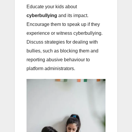
Educate your kids about
cyberbullying
and its impact.
Encourage them to speak up if they
experience or witness cyberbullying.
Discuss strategies for dealing with
bullies, such as blocking them and
reporting abusive behaviour to
platform administrators.