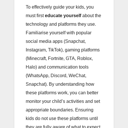
To effectively guide your kids, you
must first
educate yourself
about the
technology and platforms they use.
Familiarise yourself with popular
social media apps (Snapchat,
Instagram, TikTok), gaming platforms
(Minecraft, Fortnite, GTA, Roblox,
Halo) and communication tools
(WhatsApp, Discord, WeChat,
Snapchat). By understanding how
these platforms work, you can better
monitor your child’s activities and set
appropriate boundaries. Ensuring
kids do not use these platforms until
they are fully aware of what to expect