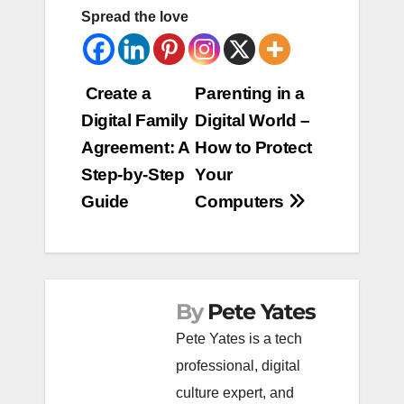
Spread the love
Post
Create a
Parenting in a
Digital Family
Digital World –
navigation
Agreement: A
How to Protect
Step-by-Step
Your
Guide
Computers
By
Pete Yates
Pete Yates is a tech
professional, digital
culture expert, and