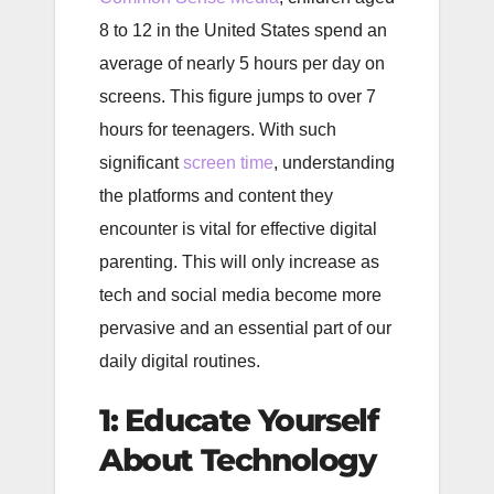
8 to 12 in the United States spend an
average of nearly 5 hours per day on
screens. This figure jumps to over 7
hours for teenagers. With such
significant
screen time
, understanding
the platforms and content they
encounter is vital for effective digital
parenting. This will only increase as
tech and social media become more
pervasive and an essential part of our
daily digital routines.
1: Educate Yourself
About Technology