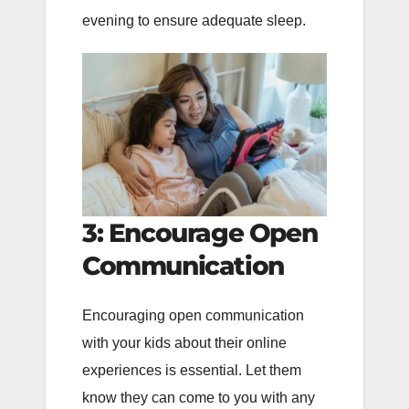
evening to ensure adequate sleep.
3: Encourage Open
Communication
Encouraging open communication
with your kids about their online
experiences is essential. Let them
know they can come to you with any