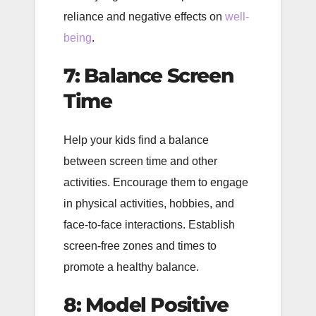
reliance and negative effects on
well-
being
.
7: Balance Screen
Time
Help your kids find a balance
between screen time and other
activities. Encourage them to engage
in physical activities, hobbies, and
face-to-face interactions. Establish
screen-free zones and times to
promote a healthy balance.
8: Model Positive