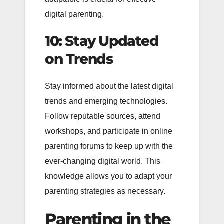
digital parenting.
10: Stay Updated
on Trends
Stay informed about the latest digital
trends and emerging technologies.
Follow reputable sources, attend
workshops, and participate in online
parenting forums to keep up with the
ever-changing digital world. This
knowledge allows you to adapt your
parenting strategies as necessary.
Parenting in the