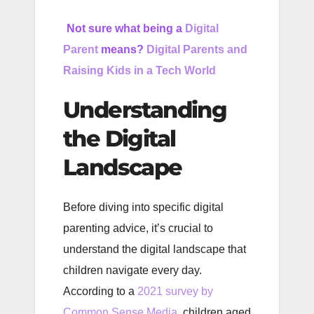
Not sure what being a
Digital
Parent
means?
Digital Parents and
Raising Kids in a Tech World
Understanding
the Digital
Landscape
Before diving into specific digital
parenting advice, it’s crucial to
understand the digital landscape that
children navigate every day.
According to a
2021 survey by
Common Sense Media
, children aged