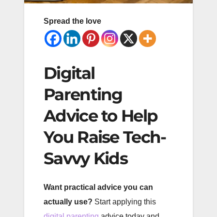
Spread the love
Digital
Parenting
Advice to Help
You Raise Tech-
Savvy Kids
Want practical advice you can
actually use?
Start applying this
digital parenting
advice today and