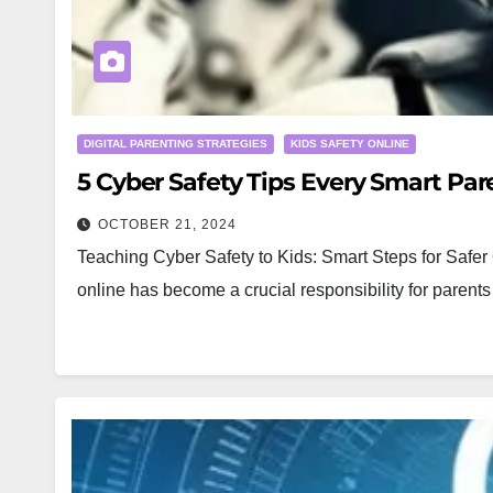
DIGITAL PARENTING STRATEGIES
KIDS SAFETY ONLINE
5 Cyber Safety Tips Every Smart Par
OCTOBER 21, 2024
Teaching Cyber Safety to Kids: Smart Steps for Safer O
online has become a crucial responsibility for parent