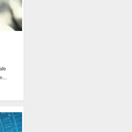
afe
 an…