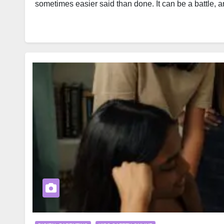
sometimes easier said than done. It can be a battle, 