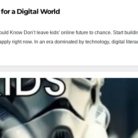
s for a Digital World
uld Know Don’t leave kids’ online future to chance. Start buildin
 apply right now. In an era dominated by technology, digital lite