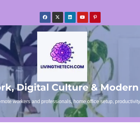
k, Digital Culture & Modern
emote workers and professionals, home office setup, productivit