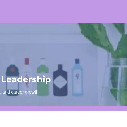
 Leadership
y, and career growth