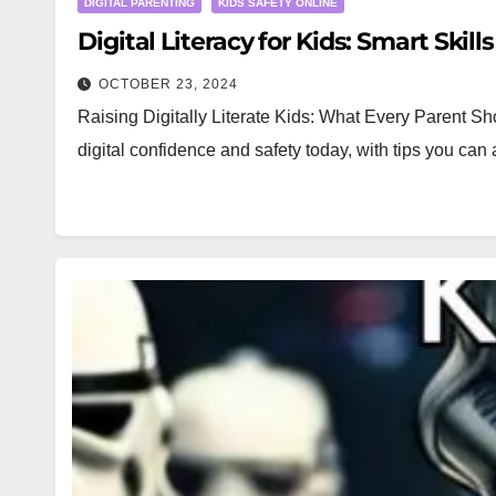
DIGITAL PARENTING
KIDS SAFETY ONLINE
Digital Literacy for Kids: Smart Skill
OCTOBER 23, 2024
Raising Digitally Literate Kids: What Every Parent Sho
digital confidence and safety today, with tips you can