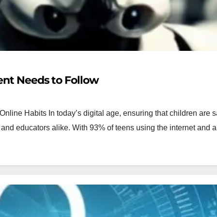
ent Needs to Follow
nline Habits In today’s digital age, ensuring that children are s
s and educators alike. With 93% of teens using the internet and