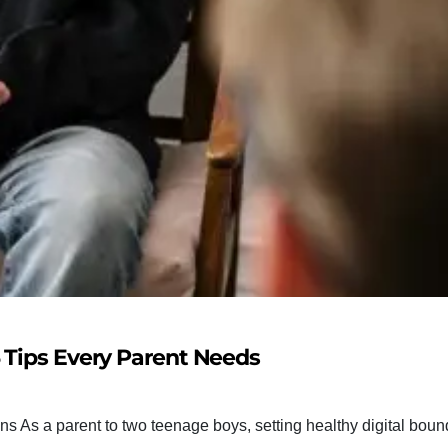
5 Tips Every Parent Needs
ns As a parent to two teenage boys, setting healthy digital boun