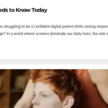
eeds to Know Today
 struggling to be a confident digital parent while raising respo
age? In a world where screens dominate our daily lives, the role o