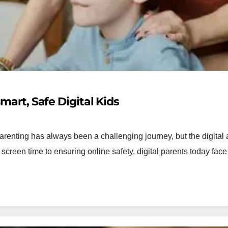
mart, Safe Digital Kids
Parenting has always been a challenging journey, but the digital
creen time to ensuring online safety, digital parents today fac