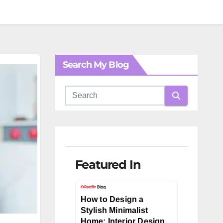
Search My Blog
Featured In
How to Design a
Stylish Minimalist
Home: Interior Design