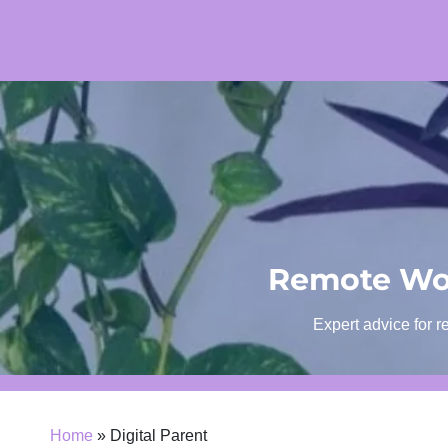
Skip
to
content
Remote Wor
Expert advice for r
Home
»
Digital Parent