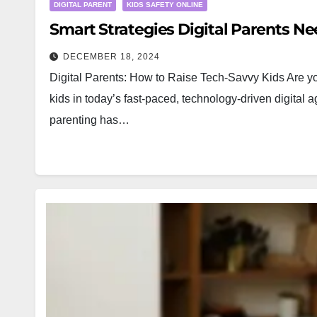
DIGITAL PARENT
KIDS SAFETY ONLINE
Smart Strategies Digital Parents N
DECEMBER 18, 2024
Digital Parents: How to Raise Tech-Savvy Kids Are you
kids in today’s fast-paced, technology-driven digital 
parenting has…