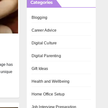
Categories
Blogging
Career Advice
Digital Culture
Digital Parenting
 age has
Gift Ideas
e unique
Health and Wellbeing
Home Office Setup
Job Interview Preparation