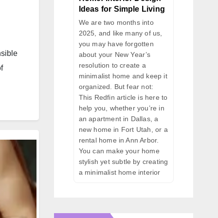
Ideas for Simple Living
We are two months into
2025, and like many of us,
you may have forgotten
nsible
about your New Year’s
resolution to create a
f
minimalist home and keep it
organized. But fear not:
This Redfin article is here to
help you, whether you’re in
an apartment in Dallas, a
new home in Fort Utah, or a
rental home in Ann Arbor.
You can make your home
stylish yet subtle by creating
a minimalist home interior