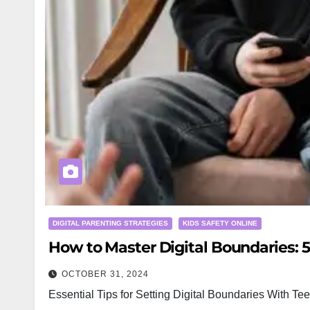
DIGITAL PARENTING STRATEGIES
KIDS SAFETY ONLINE
How to Master Digital Boundaries: 
OCTOBER 31, 2024
Essential Tips for Setting Digital Boundaries With Tee