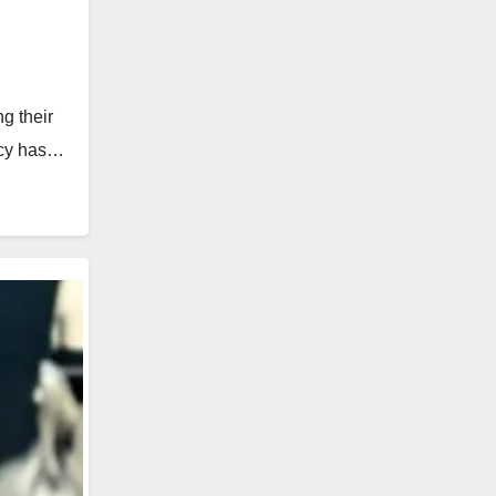
g their
racy has…