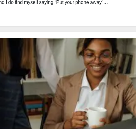
and I do find myself saying “Put your phone away”…