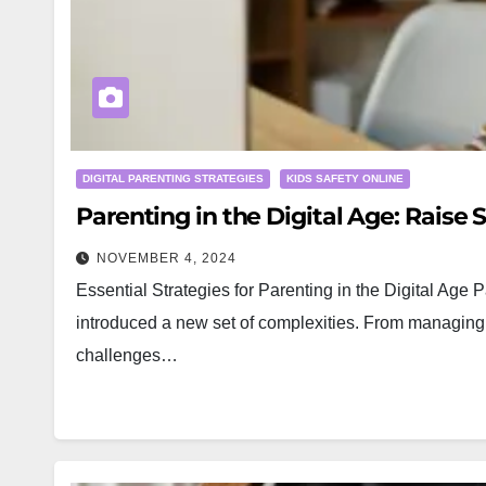
DIGITAL PARENTING STRATEGIES
KIDS SAFETY ONLINE
Parenting in the Digital Age: Raise S
NOVEMBER 4, 2024
Essential Strategies for Parenting in the Digital Age 
introduced a new set of complexities. From managing s
challenges…