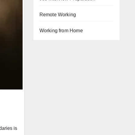
Remote Working
Working from Home
daries is