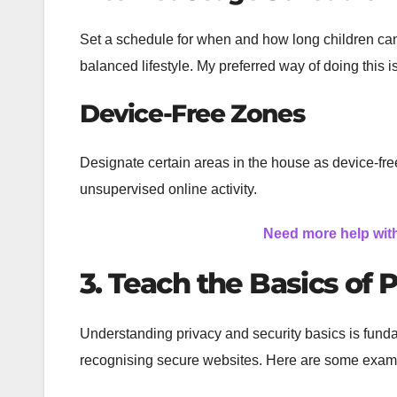
Set a schedule for when and how long children can
balanced lifestyle. My preferred way of doing this i
Device-Free Zones
Designate certain areas in the house as device-fr
unsupervised online activity.
Need more help wit
3. Teach the Basics of 
Understanding privacy and security basics is funda
recognising secure websites. Here are some example