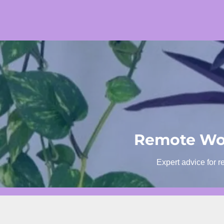
Skip
to
content
Remote Wor
Expert advice for r