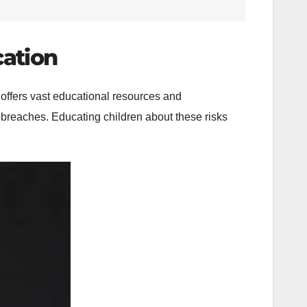
cation
t offers vast educational resources and
y breaches. Educating children about these risks