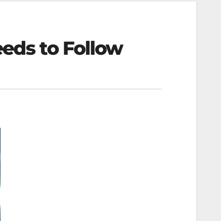
eeds to Follow