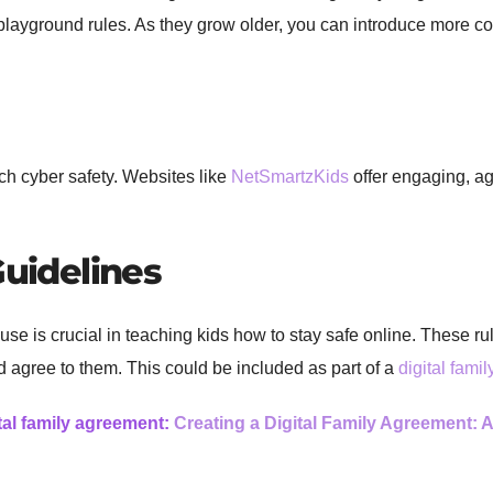
 playground rules. As they grow older, you can introduce more co
ch cyber safety. Websites like
NetSmartzKids
offer engaging, ag
Guidelines
t use is crucial in teaching kids how to stay safe online. These 
d agree to them. This could be included as part of a
digital fami
tal family agreement:
Creating a Digital Family Agreement: 