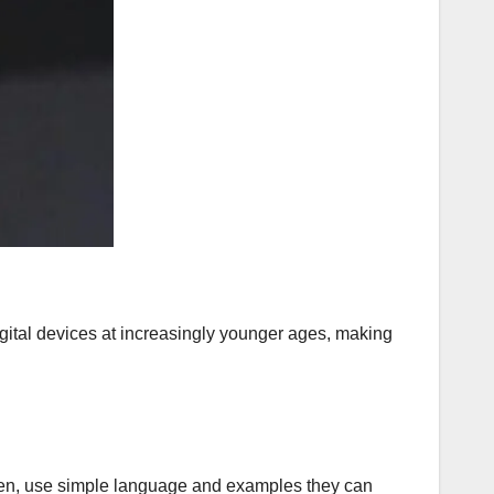
digital devices at increasingly younger ages, making
ildren, use simple language and examples they can