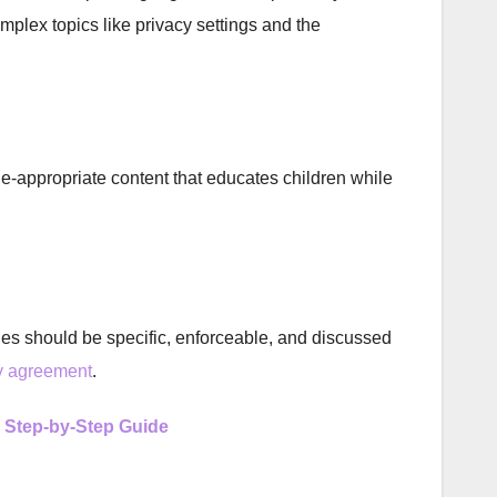
mplex topics like privacy settings and the
e-appropriate content that educates children while
rules should be specific, enforceable, and discussed
ly agreement
.
A Step-by-Step Guide