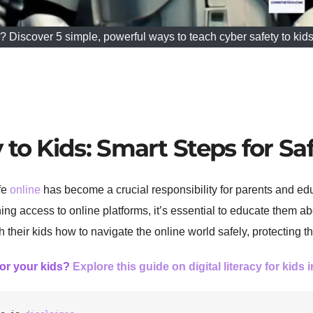
y? Discover 5 simple, powerful ways to teach cyber safety to kids
to Kids: Smart Steps for Sa
afe
online
has become a crucial responsibility for parents and ed
ng access to online platforms, it’s essential to educate them ab
h their kids how to navigate the online world safely, protecting t
for your kids?
Explore this guide on digital literacy for kids 