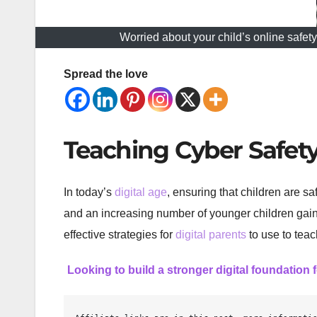
Worried about your child’s online safet
Spread the love
Teaching Cyber Safety 
In today’s
digital age
, ensuring that children are s
and an increasing number of younger children gaini
effective strategies for
digital parents
to use to teac
Looking to build a stronger digital foundation 