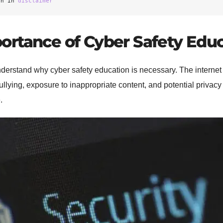
on in 
disclaimer
ortance of Cyber Safety Edu
o understand why cyber safety education is necessary. The interne
ullying, exposure to inappropriate content, and potential privac
.