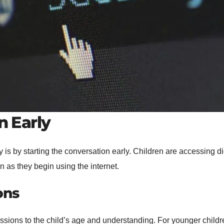
n Early
y is by starting the conversation early. Children are accessing 
on as they begin using the internet.
ons
discussions to the child’s age and understanding. For younger ch