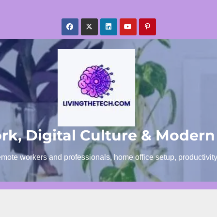
k, Digital Culture & Modern
emote workers and professionals, home office setup, productivit