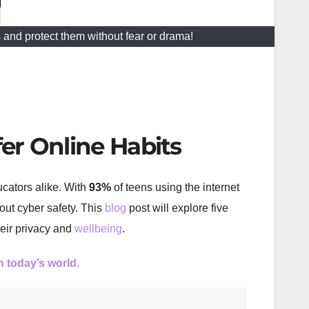
 and protect them without fear or drama!
fer Online Habits
ucators alike. With
93%
of teens using the internet
out cyber safety. This
blog
post will explore five
heir privacy and
wellbeing
.
in today’s world.