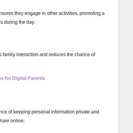
sures they engage in other activities, promoting a
es during the day.
 family interaction and reduces the chance of
s for Digital Parents
nce of keeping personal information private and
hare online: