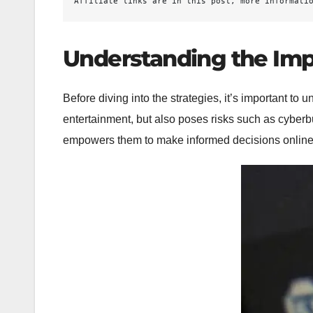
Affiliate links are in this post, more informati
Understanding the Imp
Before diving into the strategies, it’s important t
entertainment, but also poses risks such as cyberb
empowers them to make informed decisions online