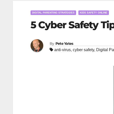
DIGITAL PARENTING STRATEGIES
KIDS SAFETY ONLINE
5 Cyber Safety Ti
By
Pete Yates
anti-virus
,
cyber safety
,
Digital Pa