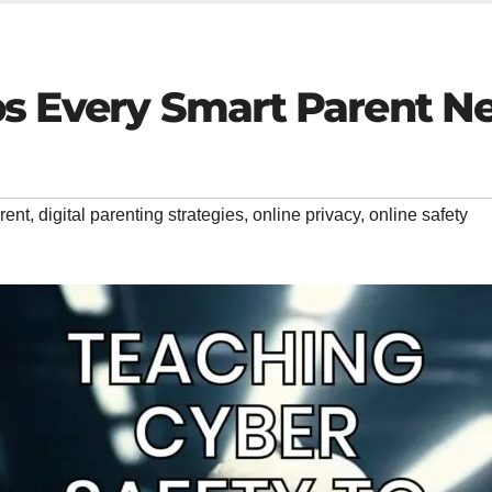
ps Every Smart Parent N
rent
,
digital parenting strategies
,
online privacy
,
online safety