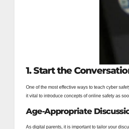
1. Start the Conversatio
One of the most effective ways to teach cyber safet
it vital to introduce concepts of online safety as so
Age-Appropriate Discussi
As digital parents, it is important to tailor your 