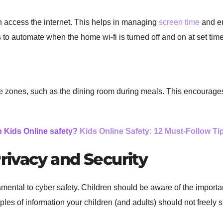
 access the internet. This helps in managing
screen time
and en
s to automate when the home wi-fi is turned off and on at set tim
ee zones, such as the dining room during meals. This encourages
h Kids Online safety?
Kids Online Safety: 12 Must-Follow Tip
Privacy and Security
mental to cyber safety. Children should be aware of the importa
s of information your children (and adults) should not freely s