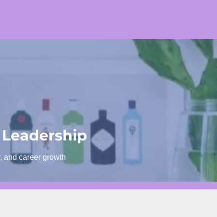
 Leadership
y, and career growth