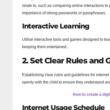
relate to, such as comparing online interactions to
importance of strong passwords or passphrases.
Interactive Learning
Utilise interactive tools and games designed to tea
keeping them entertained.
2. Set Clear Rules and 
Establishing clear rules and guidelines for interne
openly with the child to ensure they understand an
How to create a digi
Internet Usage Schedule