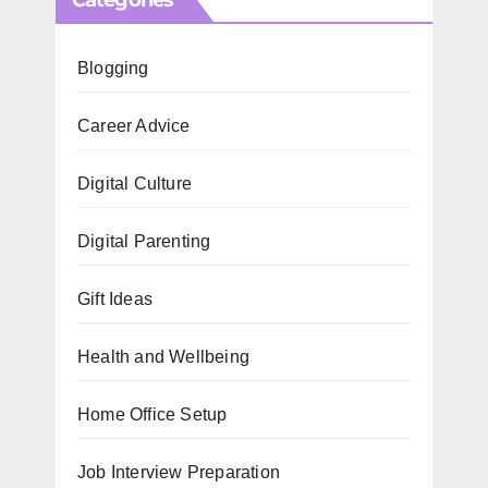
Blogging
Career Advice
Digital Culture
Digital Parenting
Gift Ideas
Health and Wellbeing
Home Office Setup
Job Interview Preparation