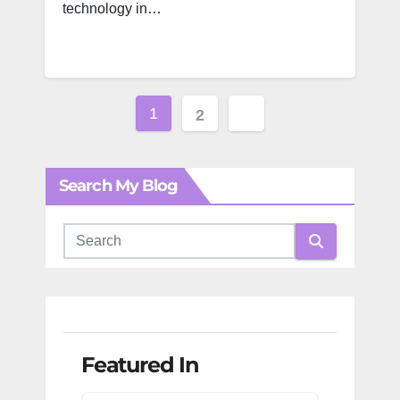
technology in…
Posts
1
2
pagination
Search My Blog
Featured In