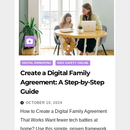
DIGITAL PARENTING
KIDS SAFETY ONLINE
Create a Digital Family
Agreement: A Step-by-Step
Guide
OCTOBER 10, 2024
How to Create a Digital Family Agreement
That Works Want fewer tech battles at
home? Use this simple, proven framework