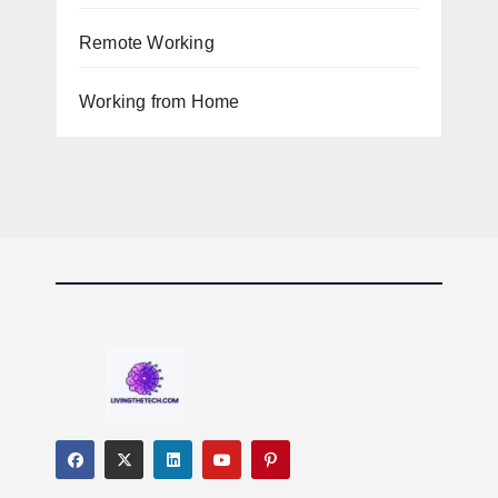
Remote Working
Working from Home