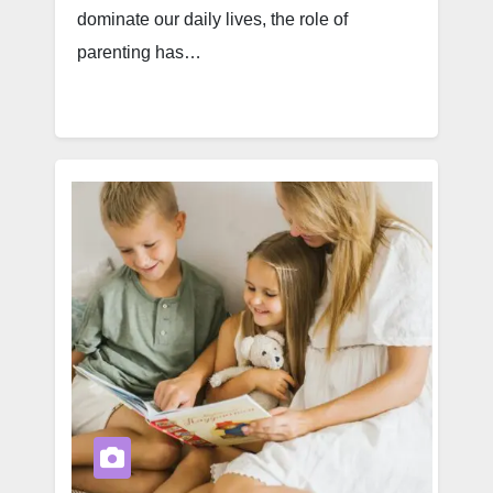
dominate our daily lives, the role of
parenting has…