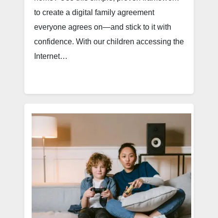
to create a digital family agreement
everyone agrees on—and stick to it with
confidence. With our children accessing the
Internet…