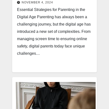
NOVEMBER 4, 2024
Essential Strategies for Parenting in the
Digital Age Parenting has always been a
challenging journey, but the digital age has
introduced a new set of complexities. From
managing screen time to ensuring online
safety, digital parents today face unique
challenges…