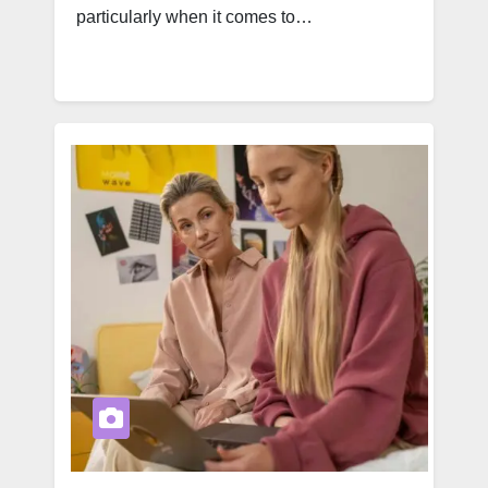
particularly when it comes to…