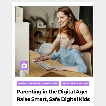
DIGITAL PARENTING STRATEGIES
KIDS SAFETY ONLINE
Parenting in the Digital Age:
Raise Smart, Safe Digital Kids