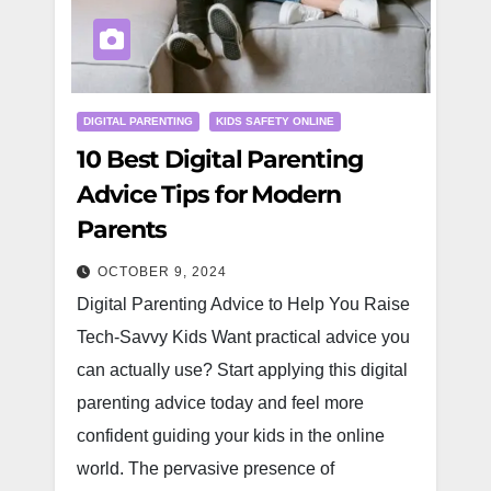
DIGITAL PARENTING
KIDS SAFETY ONLINE
10 Best Digital Parenting
Advice Tips for Modern
Parents
OCTOBER 9, 2024
Digital Parenting Advice to Help You Raise
Tech-Savvy Kids Want practical advice you
can actually use? Start applying this digital
parenting advice today and feel more
confident guiding your kids in the online
world. The pervasive presence of