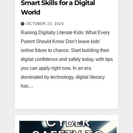
Smart Skills for a Digital
World
OCTOBER 23, 2024
Raising Digitally Literate Kids: What Every
Parent Should Know Don’t leave kids’
online future to chance. Start building their
digital confidence and safety today, with tips
you can apply right now. In an era
dominated by technology, digital literacy
has…