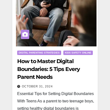
DIGITAL PARENTING STRATEGIES
KIDS SAFETY ONLINE
How to Master Digital
Boundaries: 5 Tips Every
Parent Needs
OCTOBER 31, 2024
Essential Tips for Setting Digital Boundaries
With Teens As a parent to two teenage boys,
setting healthy digital boundaries is