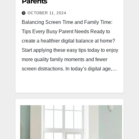
Parents
OCTOBER 11, 2024
Balancing Screen Time and Family Time:
Tips Every Busy Parent Needs Ready to
create a healthier digital balance at home?
Start applying these easy tips today to enjoy
more quality family moments and fewer
screen distractions. In today’s digital age,…