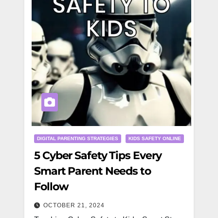
DIGITAL PARENTING STRATEGIES
KIDS SAFETY ONLINE
5 Cyber Safety Tips Every
Smart Parent Needs to
Follow
OCTOBER 21, 2024