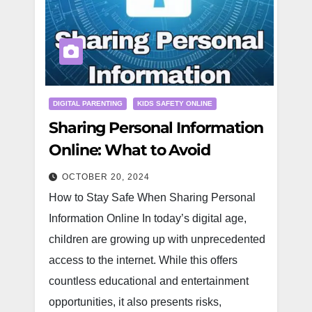
DIGITAL PARENTING
KIDS SAFETY ONLINE
Sharing Personal Information
Online: What to Avoid
OCTOBER 20, 2024
How to Stay Safe When Sharing Personal
Information Online In today’s digital age,
children are growing up with unprecedented
access to the internet. While this offers
countless educational and entertainment
opportunities, it also presents risks,