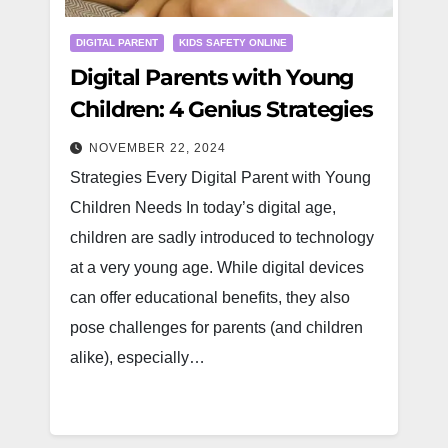
DIGITAL PARENT
KIDS SAFETY ONLINE
Digital Parents with Young
Children: 4 Genius Strategies
NOVEMBER 22, 2024
Strategies Every Digital Parent with Young
Children Needs In today’s digital age,
children are sadly introduced to technology
at a very young age. While digital devices
can offer educational benefits, they also
pose challenges for parents (and children
alike), especially…