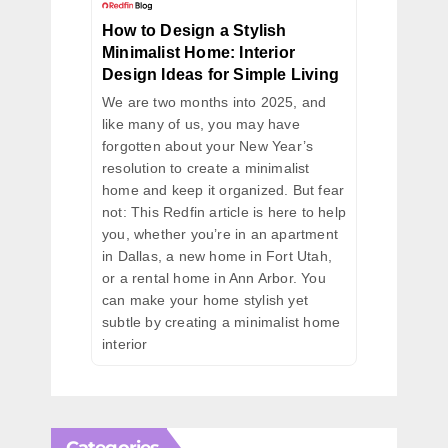
How to Design a Stylish
Minimalist Home: Interior
Design Ideas for Simple Living
We are two months into 2025, and
like many of us, you may have
forgotten about your New Year’s
resolution to create a minimalist
home and keep it organized. But fear
not: This Redfin article is here to help
you, whether you’re in an apartment
in Dallas, a new home in Fort Utah,
or a rental home in Ann Arbor. You
can make your home stylish yet
subtle by creating a minimalist home
interior
Categories