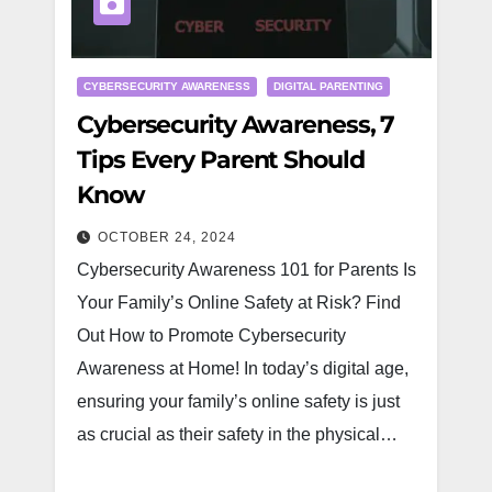
CYBERSECURITY AWARENESS
DIGITAL PARENTING
Cybersecurity Awareness, 7
Tips Every Parent Should
Know
OCTOBER 24, 2024
Cybersecurity Awareness 101 for Parents Is
Your Family’s Online Safety at Risk? Find
Out How to Promote Cybersecurity
Awareness at Home! In today’s digital age,
ensuring your family’s online safety is just
as crucial as their safety in the physical…