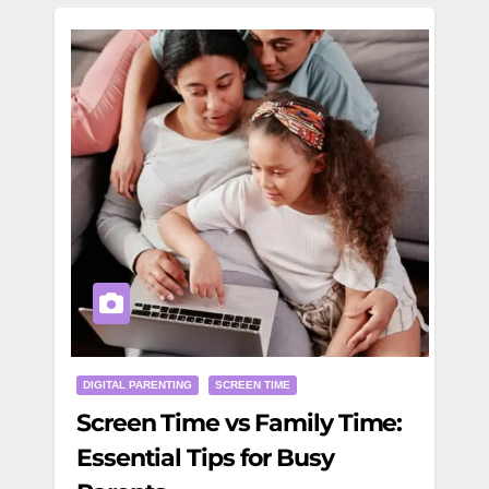
DIGITAL PARENTING
SCREEN TIME
Screen Time vs Family Time:
Essential Tips for Busy