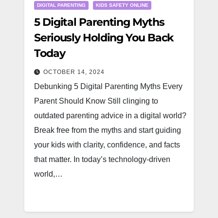
DIGITAL PARENTING
KIDS SAFETY ONLINE
5 Digital Parenting Myths
Seriously Holding You Back
Today
OCTOBER 14, 2024
Debunking 5 Digital Parenting Myths Every
Parent Should Know Still clinging to
outdated parenting advice in a digital world?
Break free from the myths and start guiding
your kids with clarity, confidence, and facts
that matter. In today’s technology-driven
world,…