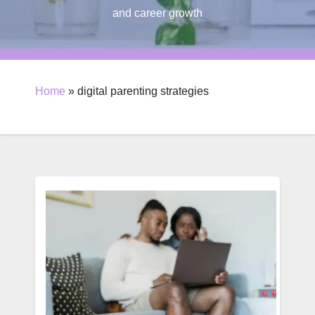
and career growth
Home
»
digital parenting strategies