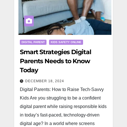
DIGITAL PARENT
KIDS SAFETY ONLINE
Smart Strategies Digital
Parents Needs to Know
Today
DECEMBER 18, 2024
Digital Parents: How to Raise Tech-Savvy
Kids Are you struggling to be a confident
digital parent while raising responsible kids
in today’s fast-paced, technology-driven
digital age? In a world where screens