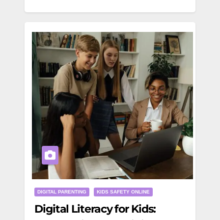
DIGITAL PARENTING
KIDS SAFETY ONLINE
Digital Literacy for Kids: