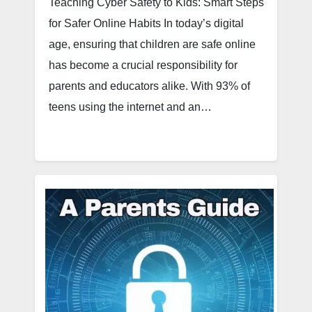
Teaching Cyber Safety to Kids: Smart Steps
for Safer Online Habits In today’s digital
age, ensuring that children are safe online
has become a crucial responsibility for
parents and educators alike. With 93% of
teens using the internet and an…