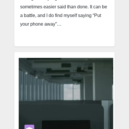
sometimes easier said than done. It can be
a battle, and I do find myself saying “Put
your phone away”…