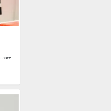
rkspace