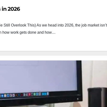
 in 2026
 Still Overlook This) As we head into 2026, the job market isn’t
both how work gets done and how…