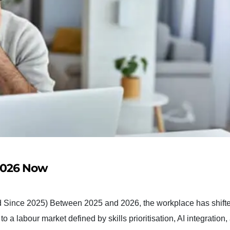
 2026 Now
 Since 2025) Between 2025 and 2026, the workplace has shift
 a labour market defined by skills prioritisation, AI integration