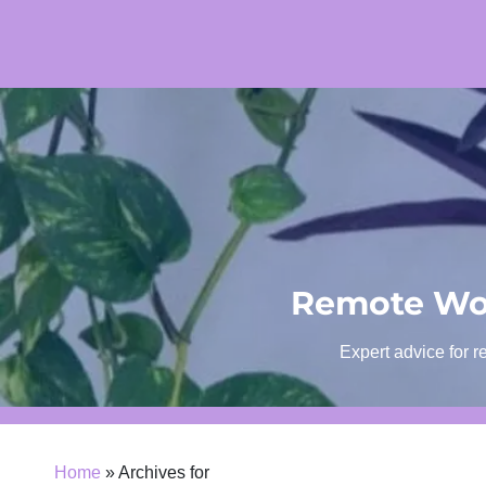
Skip
to
content
Remote Wor
Expert advice for r
Home
»
Archives for