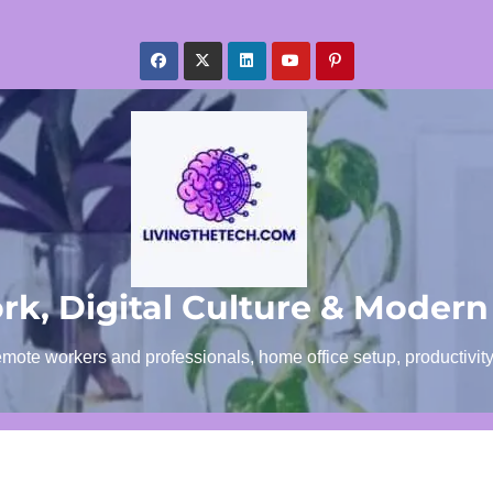
k, Digital Culture & Modern
emote workers and professionals, home office setup, productivit