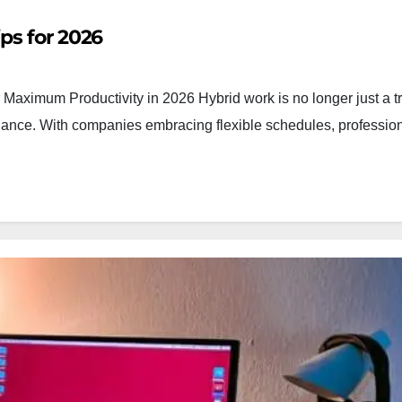
ps for 2026
Maximum Productivity in 2026 Hybrid work is no longer just a tre
lance. With companies embracing flexible schedules, professio