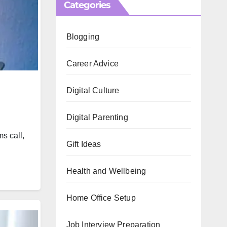
Categories
Blogging
Career Advice
Digital Culture
Digital Parenting
s call,
Gift Ideas
Health and Wellbeing
Home Office Setup
Job Interview Preparation