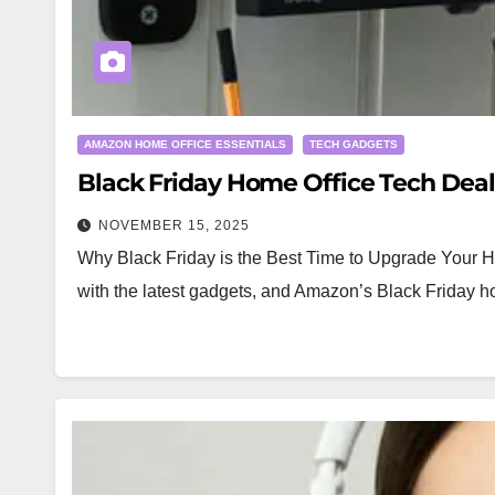
AMAZON HOME OFFICE ESSENTIALS
TECH GADGETS
Black Friday Home Office Tech Dea
NOVEMBER 15, 2025
Why Black Friday is the Best Time to Upgrade Your Ho
with the latest gadgets, and Amazon’s Black Friday h