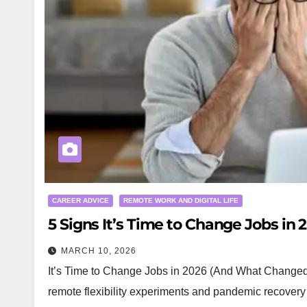
CAREER ADVICE
REMOTE WORK AND DIGITAL LIFE
5 Signs It’s Time to Change Jobs in
MARCH 10, 2026
It’s Time to Change Jobs in 2026 (And What Changed
remote flexibility experiments and pandemic recovery to