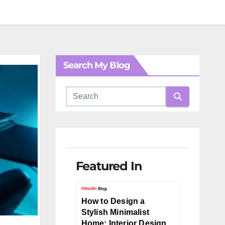
Search My Blog
Featured In
How to Design a
Stylish Minimalist
Home: Interior Design