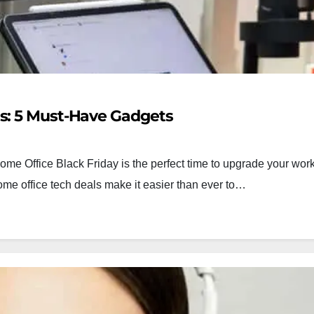
ls: 5 Must-Have Gadgets
me Office Black Friday is the perfect time to upgrade your wo
ome office tech deals make it easier than ever to…