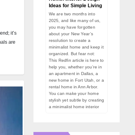
Ideas for Simple Living
We are two months into
2025, and like many of us,
you may have forgotten
nd; it’s
about your New Year’s
resolution to create a
nals are
minimalist home and keep it
organized. But fear not:
This Redfin article is here to
help you, whether you’re in
an apartment in Dallas, a
new home in Fort Utah, or a
rental home in Ann Arbor.
You can make your home
stylish yet subtle by creating
a minimalist home interior