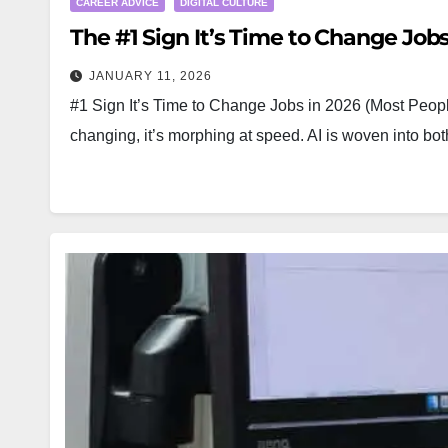
CAREER ADVICE
DIGITAL CULTURE
The #1 Sign It’s Time to Change Jobs
JANUARY 11, 2026
#1 Sign It’s Time to Change Jobs in 2026 (Most People
changing, it’s morphing at speed. AI is woven into 