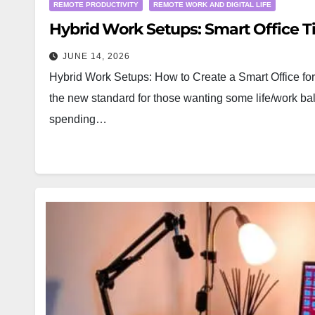
REMOTE PRODUCTIVITY
REMOTE WORK AND DIGITAL LIFE
Hybrid Work Setups: Smart Office Ti
JUNE 14, 2026
Hybrid Work Setups: How to Create a Smart Office for 
the new standard for those wanting some life/work ba
spending…