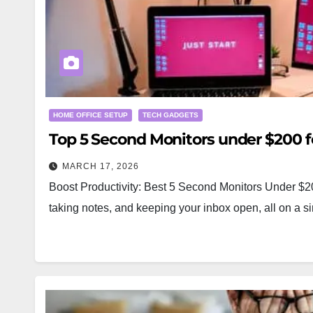
HOME OFFICE SETUP
TECH GADGETS
Top 5 Second Monitors under $200 
MARCH 17, 2026
Boost Productivity: Best 5 Second Monitors Under $200
taking notes, and keeping your inbox open, all on a s