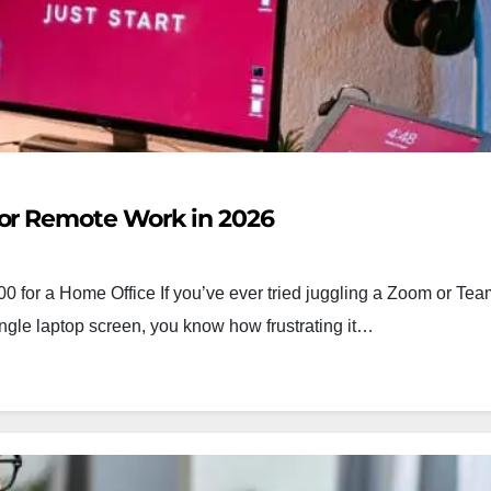
for Remote Work in 2026
 for a Home Office If you’ve ever tried juggling a Zoom or Team
ingle laptop screen, you know how frustrating it…