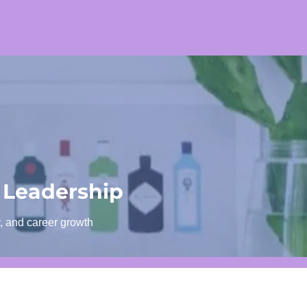
 Leadership
y, and career growth