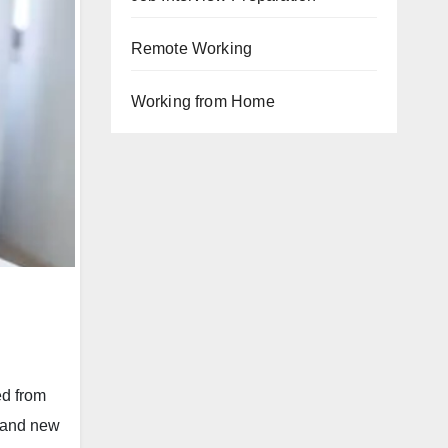
Remote Working
Working from Home
ed from
, and new