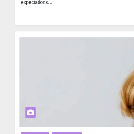
expectations…