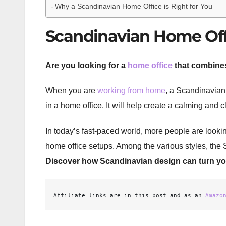
Why a Scandinavian Home Office is Right for You
Scandinavian Home Offi
Are you looking for a
home office
that combines
When you are
working from home
, a Scandinavian 
in a home office. It will help create a calming and 
In today’s fast-paced world, more people are looki
home office setups. Among the various styles, the S
Discover how Scandinavian design can turn you
Affiliate links are in this post and as an 
Amazo