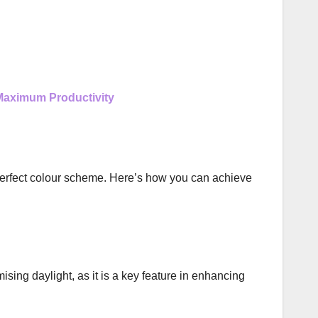
 Maximum Productivity
 perfect colour scheme. Here’s how you can achieve
ising daylight, as it is a key feature in enhancing