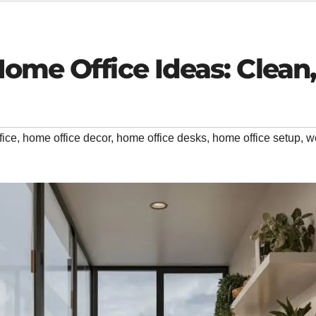
Home Office Ideas: Clean
fice
,
home office decor
,
home office desks
,
home office setup
,
w