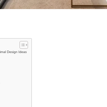
imal Design Ideas
y