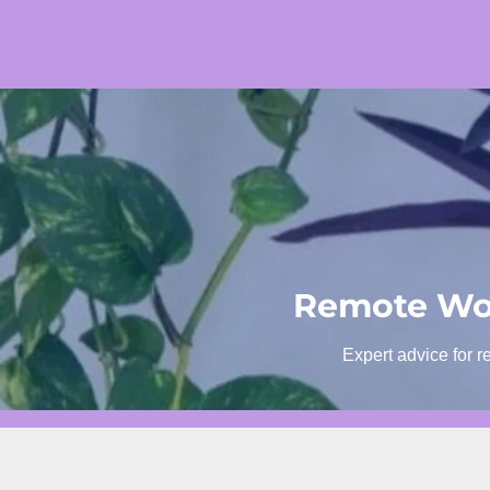
Skip
to
content
Remote Wor
Expert advice for r