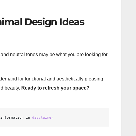
nimal Design Ideas
t, and neutral tones may be what you are looking for
demand for functional and aesthetically pleasing
and beauty.
Ready to refresh your space?
 information in 
disclaimer