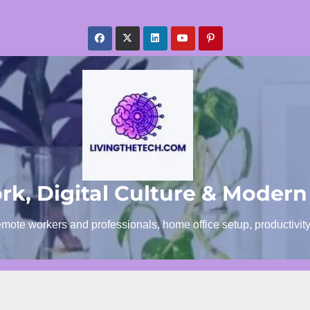
k, Digital Culture & Modern
emote workers and professionals, home office setup, productivit