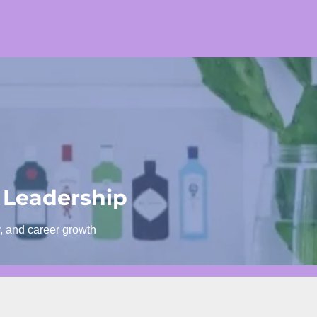
 Leadership
y, and career growth