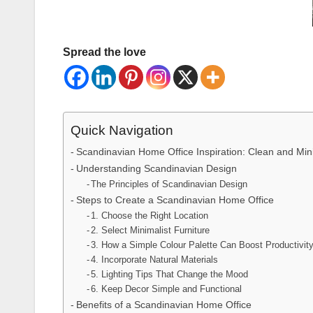
Spread the love
Quick Navigation
Scandinavian Home Office Inspiration: Clean and Min
Understanding Scandinavian Design
The Principles of Scandinavian Design
Steps to Create a Scandinavian Home Office
1. Choose the Right Location
2. Select Minimalist Furniture
3. How a Simple Colour Palette Can Boost Productivit
4. Incorporate Natural Materials
5. Lighting Tips That Change the Mood
6. Keep Decor Simple and Functional
Benefits of a Scandinavian Home Office