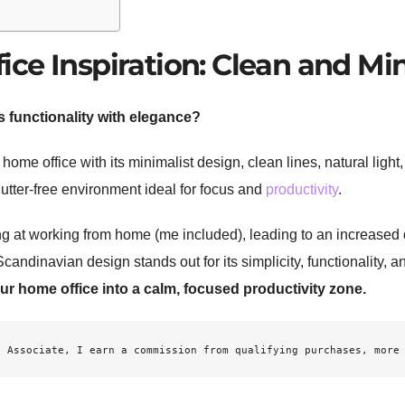
ce Inspiration: Clean and Mi
 functionality with elegance?
home office with its minimalist design, clean lines, natural ligh
clutter-free environment ideal for focus and
productivity
.
ng at working from home (me included), leading to an increased 
candinavian design stands out for its simplicity, functionality, 
r home office into a calm, focused productivity zone.
n
 Associate, I earn a commission from qualifying purchases, more