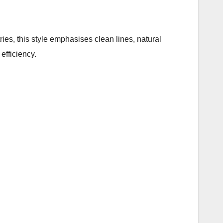
tries, this style emphasises clean lines, natural
efficiency.