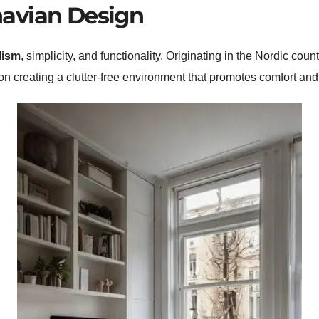
avian Design
lism
, simplicity, and functionality. Originating in the Nordic coun
 on creating a clutter-free environment that promotes comfort and 