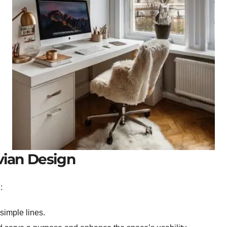
vian Design
:
simple lines.