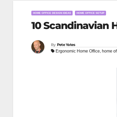
HOME OFFICE DESIGN IDEAS
HOME OFFICE SETUP
10 Scandinavian 
By
Pete Yates
Ergonomic Home Office
,
home of