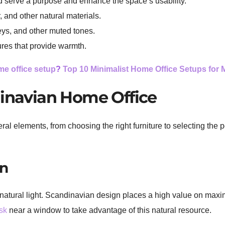
ld serve a purpose and enhance the space’s usability.
 and other natural materials.
eys, and other muted tones.
ures that provide warmth.
e office setup
?
Top 10 Minimalist Home Office Setups for
dinavian Home Office
al elements, from choosing the right furniture to selecting the
on
f natural light. Scandinavian design places a high value on maxim
sk
near a window to take advantage of this natural resource.