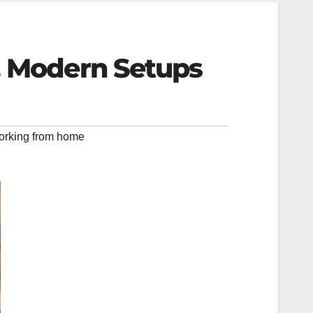
, Modern Setups
orking from home