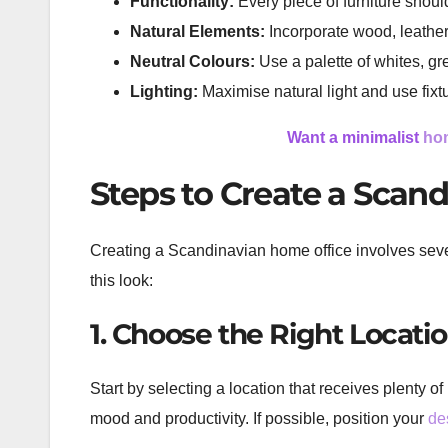
Functionality:
Every piece of furniture shou
Natural Elements:
Incorporate wood, leather,
Neutral Colours:
Use a palette of whites, gr
Lighting:
Maximise natural light and use fixt
Want a minimalist
hom
Steps to Create a Scan
Creating a Scandinavian home office involves sever
this look:
1. Choose the Right Locati
Start by selecting a location that receives plenty o
mood and productivity. If possible, position your
de