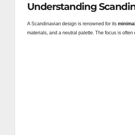
Understanding Scandin
A Scandinavian design is renowned for its
minima
materials, and a neutral palette. The focus is often