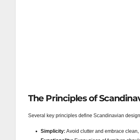
The Principles of Scandina
Several key principles define Scandinavian design
Simplicity:
Avoid clutter and embrace clean, 