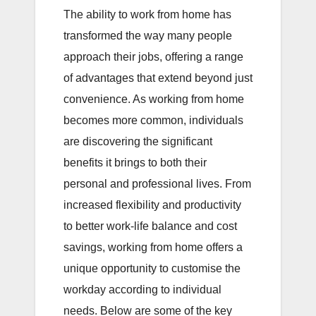
The ability to work from home has
transformed the way many people
approach their jobs, offering a range
of advantages that extend beyond just
convenience. As working from home
becomes more common, individuals
are discovering the significant
benefits it brings to both their
personal and professional lives. From
increased flexibility and productivity
to better work-life balance and cost
savings, working from home offers a
unique opportunity to customise the
workday according to individual
needs. Below are some of the key