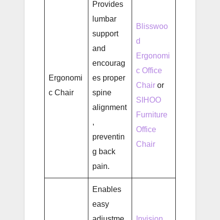
Provides
lumbar
Blisswoo
support
d
and
Ergonomi
encourag
c Office
Ergonomi
es proper
Chair
or
c Chair
spine
SIHOO
alignment
Furniture
,
Office
preventin
Chair
g back
pain.
Enables
easy
adjustme
Invision