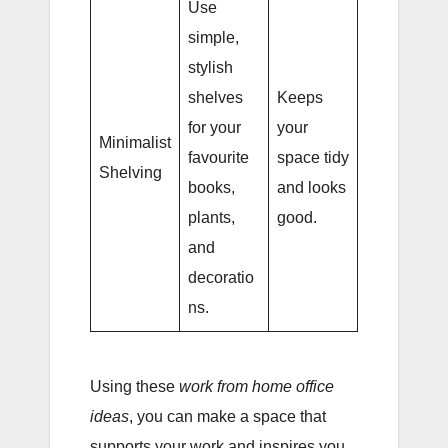
Use
simple,
stylish
shelves
Keeps
for your
your
Minimalist
favourite
space tidy
Shelving
books,
and looks
plants,
good.
and
decoratio
ns.
Using these
work from home office
ideas
, you can make a space that
supports your work and inspires you.