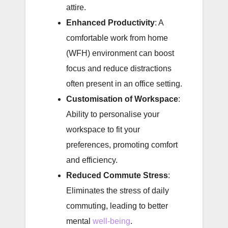
attire.
Enhanced Productivity
: A
comfortable work from home
(WFH) environment can boost
focus and reduce distractions
often present in an office setting.
Customisation of Workspace
:
Ability to personalise your
workspace to fit your
preferences, promoting comfort
and efficiency.
Reduced Commute Stress
:
Eliminates the stress of daily
commuting, leading to better
mental
well-being
.