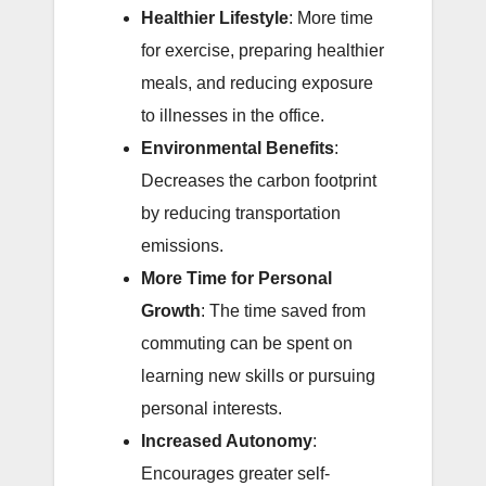
Healthier Lifestyle
: More time
for exercise, preparing healthier
meals, and reducing exposure
to illnesses in the office.
Environmental Benefits
:
Decreases the carbon footprint
by reducing transportation
emissions.
More Time for Personal
Growth
: The time saved from
commuting can be spent on
learning new skills or pursuing
personal interests.
Increased Autonomy
:
Encourages greater self-