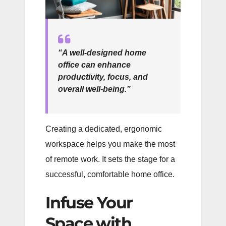
“A well-designed home
office can enhance
productivity, focus, and
overall well-being.”
Creating a dedicated, ergonomic
workspace helps you make the most
of remote work. It sets the stage for a
successful, comfortable home office.
Infuse Your
Space with