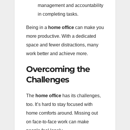
management and accountability
in completing tasks.
Being in a
home office
can make you
more productive. With a dedicated
space and fewer distractions, many
work better and achieve more.
Overcoming the
Challenges
The
home office
has its challenges,
too. It’s hard to stay focused with
home comforts around. Missing out
on face-to-face work can make