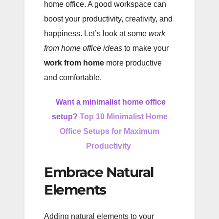
home office. A good workspace can
boost your productivity, creativity, and
happiness. Let’s look at some
work
from home office ideas
to make your
work from home
more productive
and comfortable.
Want a minimalist home office
setup?
Top 10 Minimalist Home
Office Setups for Maximum
Productivity
Embrace Natural
Elements
Adding natural elements to your