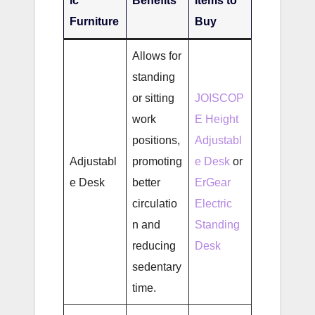
ic
Benefits
Items to
Furniture
Buy
Allows for
standing
or sitting
JOISCOP
work
E Height
positions,
Adjustabl
Adjustabl
promoting
e Desk
or
e Desk
better
ErGear
circulatio
Electric
n and
Standing
reducing
Desk
sedentary
time.