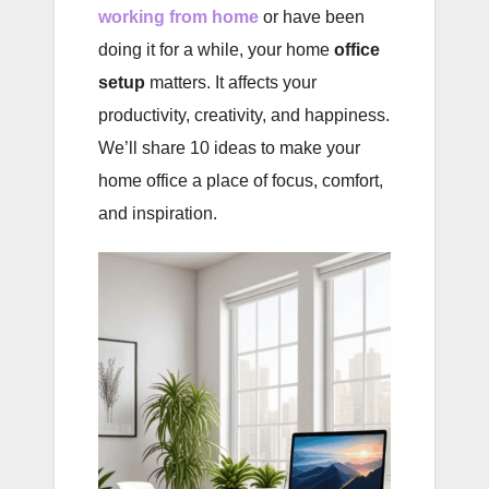
working from home
or have been
doing it for a while, your home
office
setup
matters. It affects your
productivity, creativity, and happiness.
We’ll share 10 ideas to make your
home office a place of focus, comfort,
and inspiration.