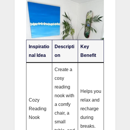
Inspiratio
Descripti
Key
nal Idea
on
Benefit
Create a
cosy
reading
Helps you
nook with
Cozy
relax and
a comfy
Reading
recharge
chair, a
Nook
during
small
breaks.