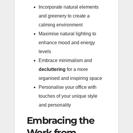
Incorporate natural elements
and greenery to create a
calming environment
Maximise natural lighting to
enhance mood and energy
levels
Embrace minimalism and
decluttering
for a more
organised and inspiring space
Personalise your office with
touches of your unique style
and personality
Embracing the
Work from