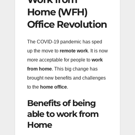
Home (WFH)
Office Revolution
The COVID-19 pandemic has sped
up the move to
remote work
. It is now
more acceptable for people to
work
from home
. This big change has
brought new benefits and challenges
to the
home office
.
Benefits of being
able to work from
Home