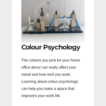
Colour Psychology
The colours you pick for your home
office decor
can really affect your
mood and how well you work.
Learning about
colour psychology
can help you make a space that
improves your work life.