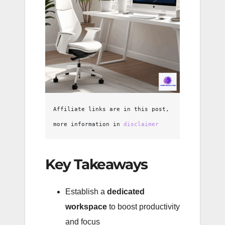
Affiliate links are in this post, 
more information in 
disclaimer
Key Takeaways
Establish a
dedicated
workspace
to boost productivity
and focus