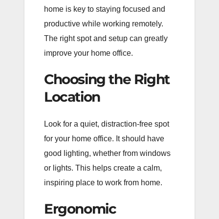
home is key to staying focused and
productive while working remotely.
The right spot and setup can greatly
improve your home office.
Choosing the Right
Location
Look for a quiet, distraction-free spot
for your home office. It should have
good lighting, whether from windows
or lights. This helps create a calm,
inspiring place to work from home.
Ergonomic