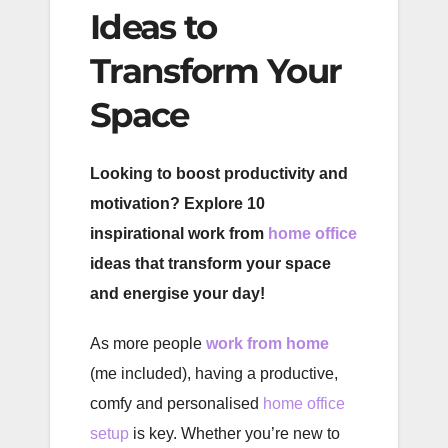
Ideas to
Transform Your
Space
Looking to boost productivity and
motivation? Explore 10
inspirational work from
home office
ideas that transform your space
and energise your day!
As more people
work from home
(me included), having a productive,
comfy and personalised
home office
setup
is key. Whether you’re new to