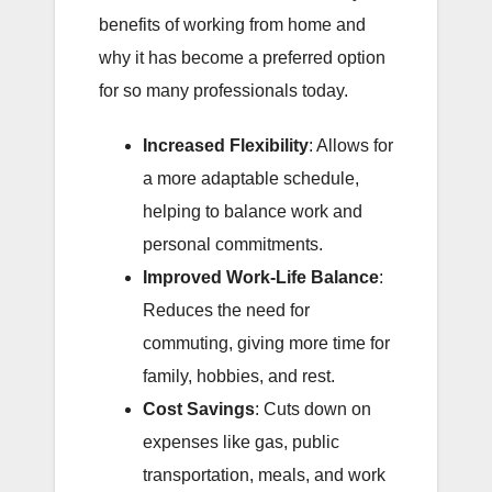
benefits of working from home and
why it has become a preferred option
for so many professionals today.
Increased Flexibility
: Allows for
a more adaptable schedule,
helping to balance work and
personal commitments.
Improved Work-Life Balance
:
Reduces the need for
commuting, giving more time for
family, hobbies, and rest.
Cost Savings
: Cuts down on
expenses like gas, public
transportation, meals, and work