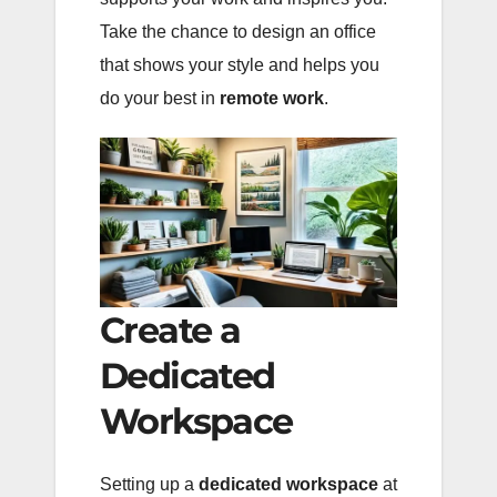
Take the chance to design an office
that shows your style and helps you
do your best in
remote work
.
Create a
Dedicated
Workspace
Setting up a
dedicated workspace
at