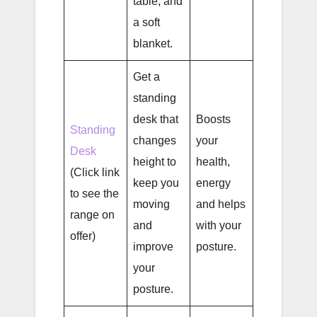
table, and
a soft
blanket.
Get a
standing
desk that
Boosts
Standing
changes
your
Desk
height to
health,
(Click link
keep you
energy
to see the
moving
and helps
range on
and
with your
offer)
improve
posture.
your
posture.