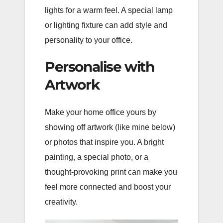
lights for a warm feel. A special lamp
or lighting fixture can add style and
personality to your office.
Personalise with
Artwork
Make your home office yours by
showing off artwork (like mine below)
or photos that inspire you. A bright
painting, a special photo, or a
thought-provoking print can make you
feel more connected and boost your
creativity.