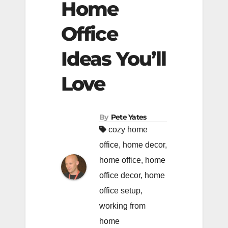
Home
Office
Ideas You’ll
Love
By
Pete Yates
cozy home
office
,
home decor
,
home office
,
home
office decor
,
home
office setup
,
working from
home