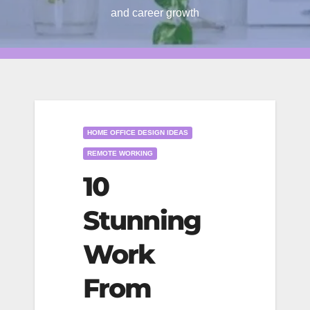
and career growth
HOME OFFICE DESIGN IDEAS
REMOTE WORKING
10
Stunning
Work
From