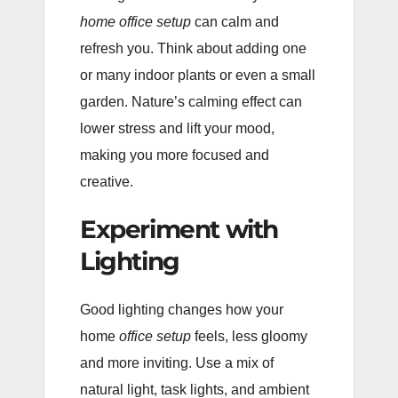
home office setup
can calm and
refresh you. Think about adding one
or many indoor plants or even a small
garden. Nature’s calming effect can
lower stress and lift your mood,
making you more focused and
creative.
Experiment with
Lighting
Good lighting changes how your
home
office setup
feels, less gloomy
and more inviting. Use a mix of
natural light, task lights, and ambient