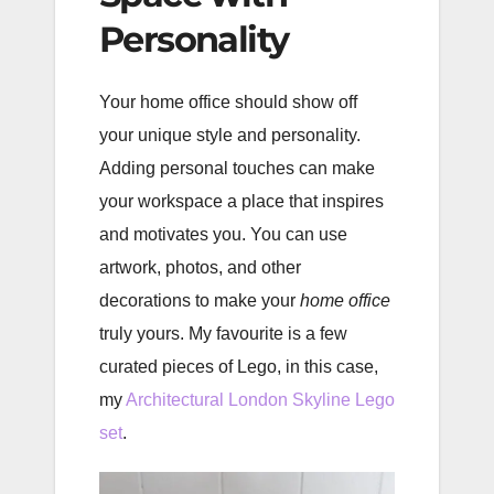
Personality
Your home office should show off
your unique style and personality.
Adding personal touches can make
your workspace a place that inspires
and motivates you. You can use
artwork, photos, and other
decorations to make your
home office
truly yours. My favourite is a few
curated pieces of Lego, in this case,
my
Architectural London Skyline Lego
set
.