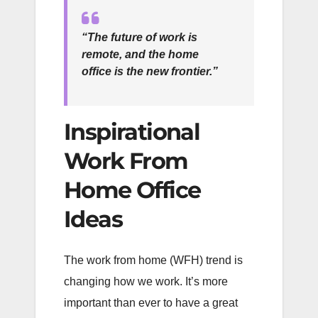
“The future of work is
remote, and the home
office is the new frontier.”
Inspirational
Work From
Home Office
Ideas
The work from home (WFH) trend is
changing how we work. It’s more
important than ever to have a great