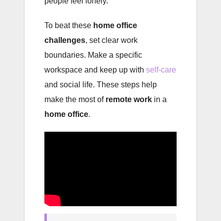
people feel lonely.
To beat these
home office
challenges
, set clear work
boundaries. Make a specific
workspace and keep up with
self-care
and social life. These steps help
make the most of
remote work
in a
home office
.