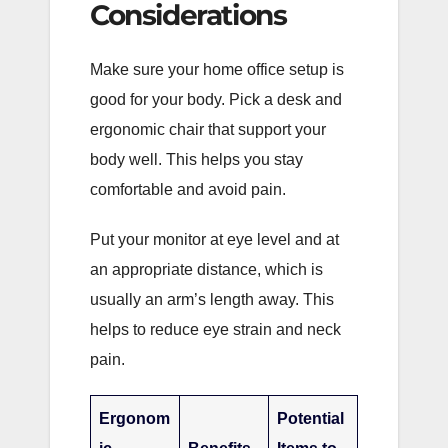
Considerations
Make sure your home office setup is
good for your body. Pick a desk and
ergonomic chair that support your
body well. This helps you stay
comfortable and avoid pain.
Put your monitor at eye level and at
an appropriate distance, which is
usually an arm’s length away. This
helps to reduce eye strain and neck
pain.
Ergonom
Potential