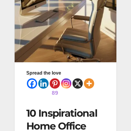
Spread the love
89
10 Inspirational
Home Office