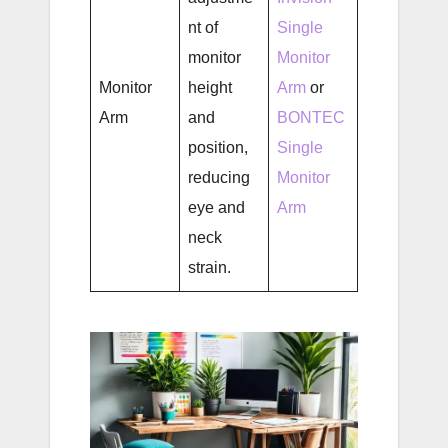
nt of
Single
monitor
Monitor
Monitor
height
Arm
or
Arm
and
BONTEC
position,
Single
reducing
Monitor
eye and
Arm
neck
strain.