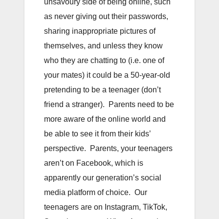
unsavoury side of being online, such
as never giving out their passwords,
sharing inappropriate pictures of
themselves, and unless they know
who they are chatting to (i.e. one of
your mates) it could be a 50-year-old
pretending to be a teenager (don’t
friend a stranger). Parents need to be
more aware of the online world and
be able to see it from their kids’
perspective. Parents, your teenagers
aren’t on Facebook, which is
apparently our generation’s social
media platform of choice. Our
teenagers are on Instagram, TikTok,