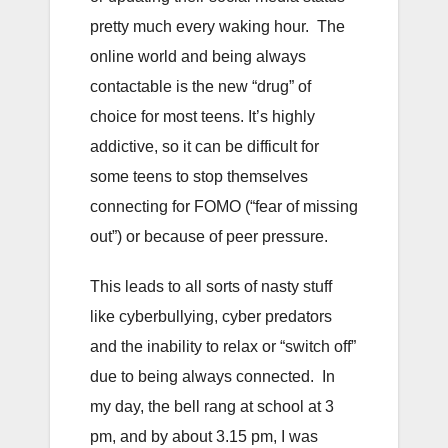
pretty much every waking hour. The
online world and being always
contactable is the new “drug” of
choice for most teens. It’s highly
addictive, so it can be difficult for
some teens to stop themselves
connecting for FOMO (“fear of missing
out”) or because of peer pressure.
This leads to all sorts of nasty stuff
like cyberbullying, cyber predators
and the inability to relax or “switch off”
due to being always connected. In
my day, the bell rang at school at 3
pm, and by about 3.15 pm, I was