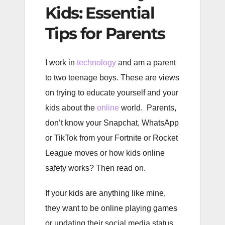
Kids: Essential
Tips for Parents
I work in
technology
and am a parent
to two teenage boys. These are views
on trying to educate yourself and your
kids about the
online
world. Parents,
don’t know your Snapchat, WhatsApp
or TikTok from your Fortnite or Rocket
League moves or how kids online
safety works? Then read on.
If your kids are anything like mine,
they want to be online playing games
or updating their social media status