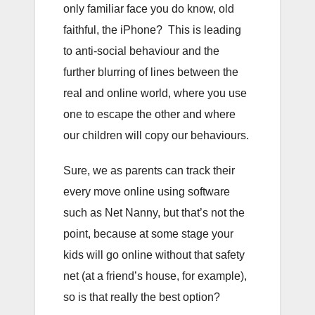
only familiar face you do know, old
faithful, the iPhone? This is leading
to anti-social behaviour and the
further blurring of lines between the
real and online world, where you use
one to escape the other and where
our children will copy our behaviours.
Sure, we as parents can track their
every move online using software
such as Net Nanny, but that’s not the
point, because at some stage your
kids will go online without that safety
net (at a friend’s house, for example),
so is that really the best option?