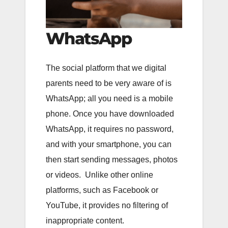
WhatsApp
The social platform that we digital
parents need to be very aware of is
WhatsApp; all you need is a mobile
phone. Once you have downloaded
WhatsApp, it requires no password,
and with your smartphone, you can
then start sending messages, photos
or videos. Unlike other online
platforms, such as Facebook or
YouTube, it provides no filtering of
inappropriate content.