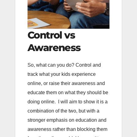
Control vs
Awareness
So, what can you do? Control and
track what your kids experience
online, or raise their awareness and
educate them on what they should be
doing online. I will aim to show it is a
combination of the two, but with a
stronger emphasis on education and
awareness rather than blocking them