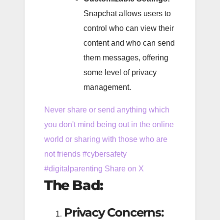
Snapchat allows users to
control who can view their
content and who can send
them messages, offering
some level of privacy
management.
Never share or send anything which
you don't mind being out in the online
world or sharing with those who are
not friends #cybersafety
#digitalparenting
Share on X
The Bad:
Privacy Concerns: