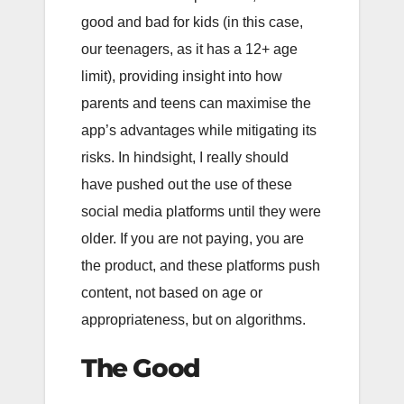
good and bad for kids (in this case,
our teenagers, as it has a 12+ age
limit), providing insight into how
parents and teens can maximise the
app’s advantages while mitigating its
risks. In hindsight, I really should
have pushed out the use of these
social media platforms until they were
older. If you are not paying, you are
the product, and these platforms push
content, not based on age or
appropriateness, but on algorithms.
The Good