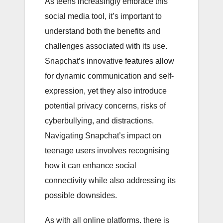
As teens increasingly embrace this
social media tool, it’s important to
understand both the benefits and
challenges associated with its use.
Snapchat’s innovative features allow
for dynamic communication and self-
expression, yet they also introduce
potential privacy concerns, risks of
cyberbullying, and distractions.
Navigating Snapchat’s impact on
teenage users involves recognising
how it can enhance social
connectivity while also addressing its
possible downsides.
As with all online platforms, there is