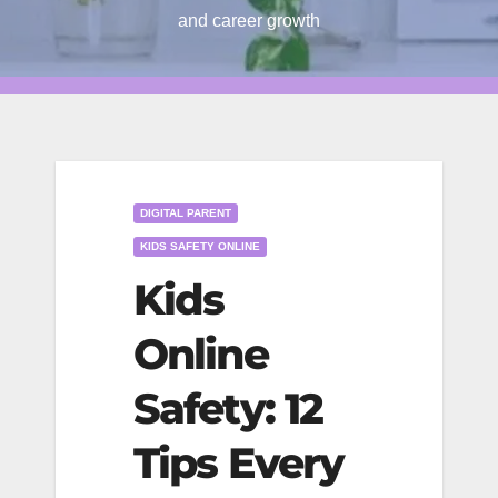
and career growth
DIGITAL PARENT
KIDS SAFETY ONLINE
Kids
Online
Safety: 12
Tips Every