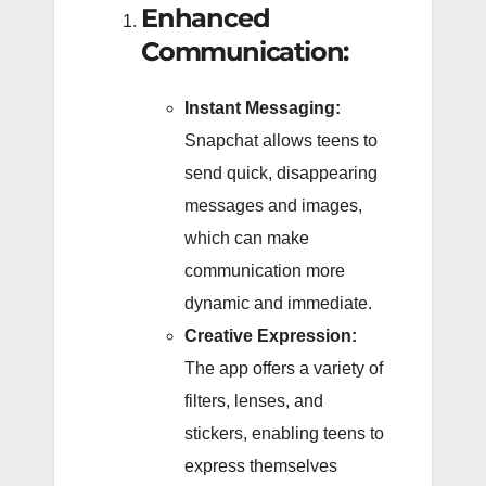
Enhanced
Communication:
Instant Messaging:
Snapchat allows teens to
send quick, disappearing
messages and images,
which can make
communication more
dynamic and immediate.
Creative Expression:
The app offers a variety of
filters, lenses, and
stickers, enabling teens to
express themselves