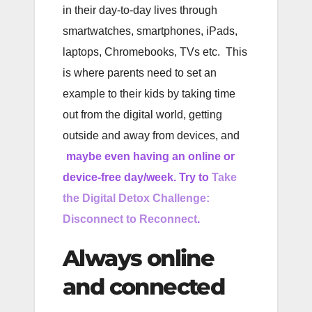
in their day-to-day lives through
smartwatches, smartphones, iPads,
laptops, Chromebooks, TVs etc. This
is where parents need to set an
example to their kids by taking time
out from the digital world, getting
outside and away from devices, and
maybe even having an online or
device-free day/week. Try to
Take
the Digital Detox Challenge:
Disconnect to Reconnect
.
Always online
and connected