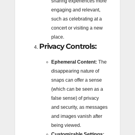
sharing experiences more
engaging and relevant,
such as celebrating at a
concert or visiting a new
place.
Privacy Controls:
Ephemeral Content:
The
disappearing nature of
snaps can offer a sense
(which can be seen as a
false sense) of privacy
and security, as messages
and images vanish after
being viewed.
Customizable Settings: