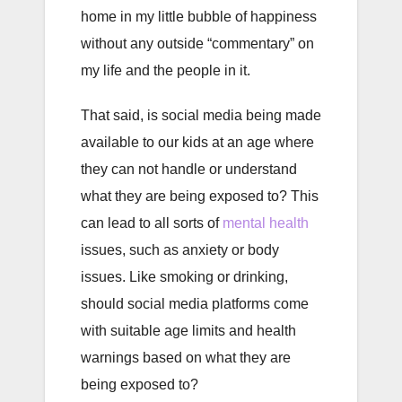
home in my little bubble of happiness
without any outside “commentary” on
my life and the people in it.
That said, is social media being made
available to our kids at an age where
they can not handle or understand
what they are being exposed to? This
can lead to all sorts of
mental health
issues, such as anxiety or body
issues. Like smoking or drinking,
should social media platforms come
with suitable age limits and health
warnings based on what they are
being exposed to?