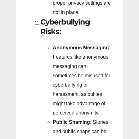
proper privacy settings are
not in place.
Cyberbullying
Risks:
Anonymous Messaging:
Features like anonymous
messaging can
sometimes be misused for
cyberbullying or
harassment, as bullies
might take advantage of
perceived anonymity.
Public Shaming:
Stories
and public snaps can be