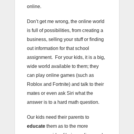
online.
Don’t get me wrong, the online world
is full of possibilities, from creating a
business, selling your stuff or finding
out information for that school
assignment. For your kids, it is a big,
wide world available to them; they
can play online games (such as
Roblox and Fortnite) and talk to their
mates or even ask Siri what the
answer is to a hard math question.
Our kids need their parents to
educate
them as to the more