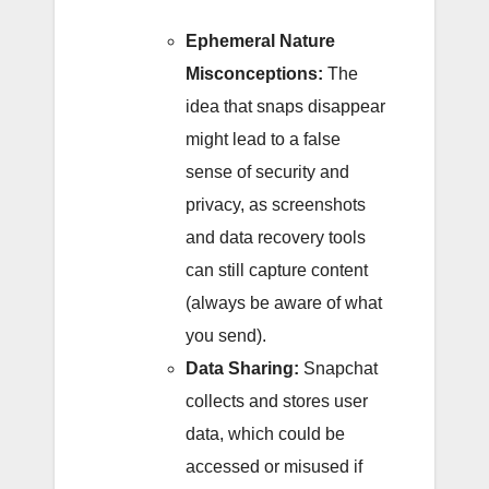
Ephemeral Nature
Misconceptions:
The
idea that snaps disappear
might lead to a false
sense of security and
privacy, as screenshots
and data recovery tools
can still capture content
(always be aware of what
you send).
Data Sharing:
Snapchat
collects and stores user
data, which could be
accessed or misused if