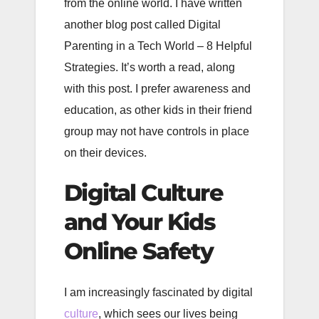
from the online world. I have written
another blog post called Digital
Parenting in a Tech World – 8 Helpful
Strategies. It’s worth a read, along
with this post. I prefer awareness and
education, as other kids in their friend
group may not have controls in place
on their devices.
Digital Culture
and Your Kids
Online
Safety
I am increasingly fascinated by digital
culture
, which sees our lives being