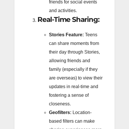
friends for social events
and activities.
Real-Time Sharing:
Stories Feature:
Teens
can share moments from
their day through Stories,
allowing friends and
family (especially if they
are overseas) to view their
updates in real-time and
fostering a sense of
closeness.
Geofilters:
Location-
based filters can make