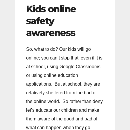
Kids online
safety
awareness
So, what to do? Our kids will go
online; you can’t stop that, even if it is
at school, using Google Classrooms
or using online education
applications. But at school, they are
relatively sheltered from the bad of
the online world. So rather than deny,
let’s educate our children and make
them aware of the good and bad of
what can happen when they go