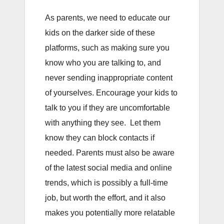
As parents, we need to educate our
kids on the darker side of these
platforms, such as making sure you
know who you are talking to, and
never sending inappropriate content
of yourselves. Encourage your kids to
talk to you if they are uncomfortable
with anything they see. Let them
know they can block contacts if
needed. Parents must also be aware
of the latest social media and online
trends, which is possibly a full-time
job, but worth the effort, and it also
makes you potentially more relatable