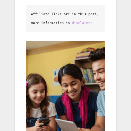
Affiliate links are in this post, 
more information in 
disclaimer