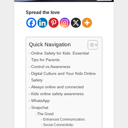
Spread the love
Quick Navigation
Online Safety for Kids: Essential
Tips for Parents
Control vs Awareness
Digital Culture and Your Kids Online
Safety
Always online and connected
Kids online safety awareness
WhatsApp
Snapchat
The Good
Enhanced Communication:
Social Connectivity: