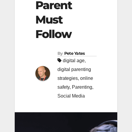
Parent
Must
Follow
By
Pete Yates
digital age
,
digital parenting
strategies
,
online
safety
,
Parenting
,
Social Media