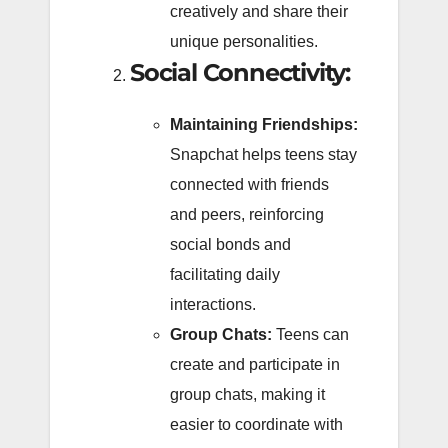
creatively and share their
unique personalities.
Social Connectivity:
Maintaining Friendships:
Snapchat helps teens stay
connected with friends
and peers, reinforcing
social bonds and
facilitating daily
interactions.
Group Chats:
Teens can
create and participate in
group chats, making it
easier to coordinate with