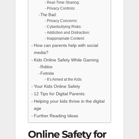
Real-Time Sharing:
Privacy Controls:
The Bad:
Privacy Concerns:
Cyberbullying Risks:
Addiction and Distraction:
Inappropriate Content:
How can parents help with social
media?
Kids Online Safety While Gaming
Roblox
Fortnite
It’s Aimed at the Kids
Your Kids Online Safety
12 Tips for Digital Parents:
Helping your kids thrive in the digital
age
Further Reading Ideas
Online Safety for