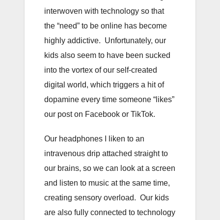
interwoven with technology so that
the “need” to be online has become
highly addictive. Unfortunately, our
kids also seem to have been sucked
into the vortex of our self-created
digital world, which triggers a hit of
dopamine every time someone “likes”
our post on Facebook or TikTok.
Our headphones I liken to an
intravenous drip attached straight to
our brains, so we can look at a screen
and listen to music at the same time,
creating sensory overload. Our kids
are also fully connected to technology