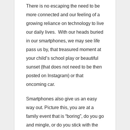
There is no escaping the need to be
more connected and our feeling of a
growing reliance on technology to live
our daily lives. With our heads buried
in our smartphones, we may see life
pass us by, that treasured moment at
your child’s school play or beautiful
sunset (that does not need to be then
posted on Instagram) or that
oncoming car.
Smartphones also give us an easy
way out. Picture this, you are at a
family event that is “boring”, do you go
and mingle, or do you stick with the