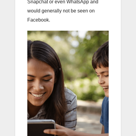
Snapchat or even WhatsApp and
would generally not be seen on
Facebook.