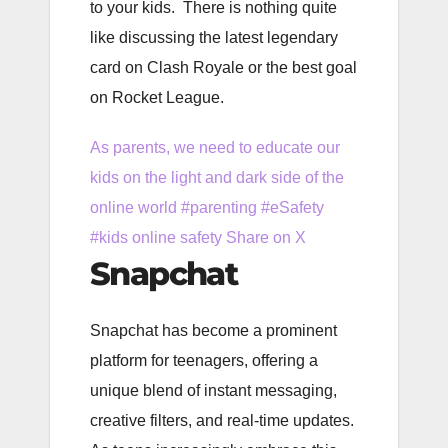
to your kids. There is nothing quite
like discussing the latest legendary
card on Clash Royale or the best goal
on Rocket League.
As parents, we need to educate our
kids on the light and dark side of the
online world #parenting #eSafety
#kids online safety
Share on X
Snapchat
Snapchat has become a prominent
platform for teenagers, offering a
unique blend of instant messaging,
creative filters, and real-time updates.