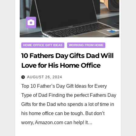
HOME OFFICE GIFT IDEAS
WORKING FROM HOME
10 Fathers Day Gifts Dad Will
Love for His Home Office
AUGUST 26, 2024
Top 10 Father’s Day Gift Ideas for Every
Type of Dad Finding the perfect Fathers Day
Gifts for the Dad who spends a lot of time in
his home office can be tough. But don’t
worry, Amazon.com can help! It…