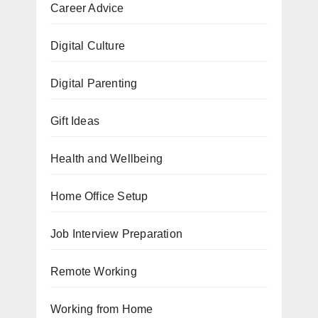
Career Advice
Digital Culture
Digital Parenting
Gift Ideas
Health and Wellbeing
Home Office Setup
Job Interview Preparation
Remote Working
Working from Home