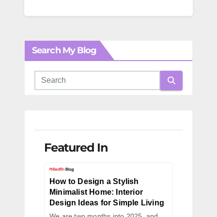
Search My Blog
Featured In
How to Design a Stylish
Minimalist Home: Interior
Design Ideas for Simple Living
We are two months into 2025, and