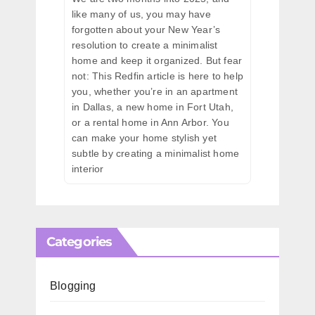
like many of us, you may have
forgotten about your New Year’s
resolution to create a minimalist
home and keep it organized. But fear
not: This Redfin article is here to help
you, whether you’re in an apartment
in Dallas, a new home in Fort Utah,
or a rental home in Ann Arbor. You
can make your home stylish yet
subtle by creating a minimalist home
interior
Categories
Blogging