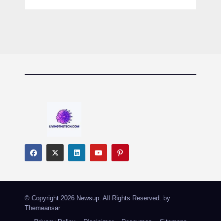
© Copyright 2026 Newsup. All Rights Reserved. by
Themeansar