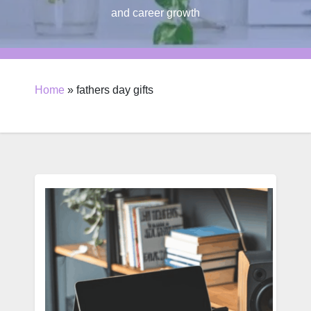
and career growth
Home
»
fathers day gifts