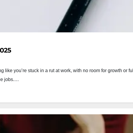
2025
like you’re stuck in a rut at work, with no room for growth or fu
nge jobs.…