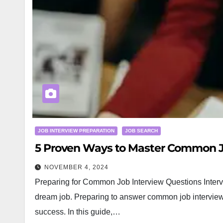
JOB INTERVIEW PREPARATION
JOB SEARCH
5 Proven Ways to Master Common J
NOVEMBER 4, 2024
Preparing for Common Job Interview Questions Intervi
dream job. Preparing to answer common job interview 
success. In this guide,…