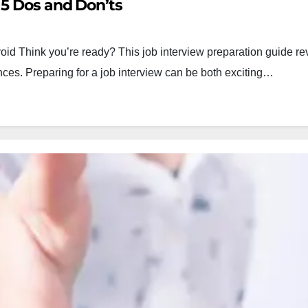
 5 Dos and Don’ts
oid Think you’re ready? This job interview preparation guide re
ces. Preparing for a job interview can be both exciting…