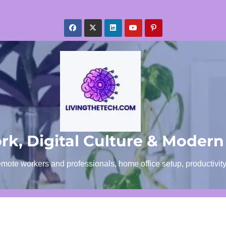
k, Digital Culture & Modern
emote workers and professionals, home office setup, productivit