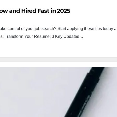
ow and Hired Fast in 2025
ake control of your job search? Start applying these tips today a
egies; Transform Your Resume: 3 Key Updates…