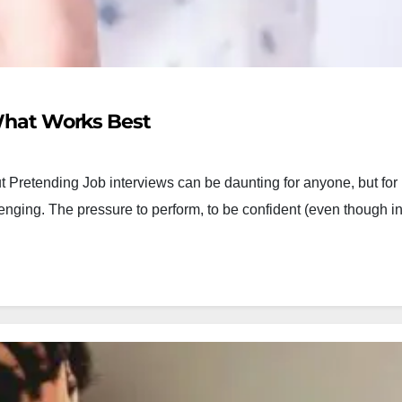
 What Works Best
 Pretending Job interviews can be daunting for anyone, but for
allenging. The pressure to perform, to be confident (even though i