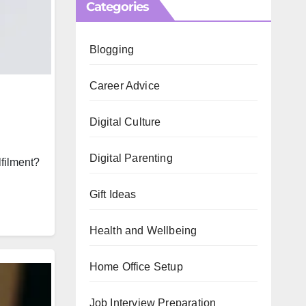
Categories
Blogging
Career Advice
Digital Culture
Digital Parenting
lfilment?
Gift Ideas
Health and Wellbeing
Home Office Setup
Job Interview Preparation