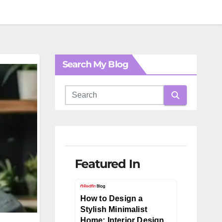
Search My Blog
Featured In
How to Design a
Stylish Minimalist
Home: Interior Design