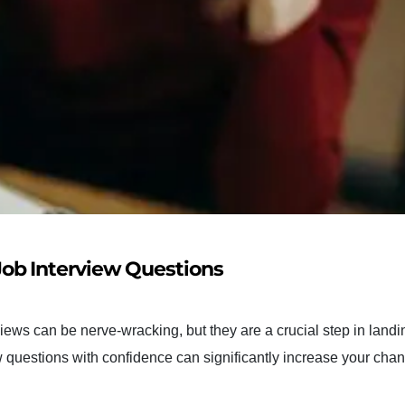
ob Interview Questions
ews can be nerve-wracking, but they are a crucial step in landi
questions with confidence can significantly increase your chan