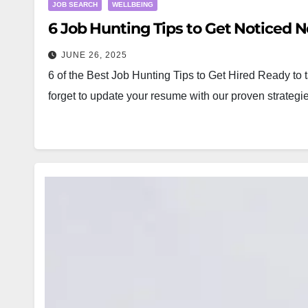
JOB SEARCH
WELLBEING
6 Job Hunting Tips to Get Noticed N
JUNE 26, 2025
6 of the Best Job Hunting Tips to Get Hired Ready to t
forget to update your resume with our proven strat