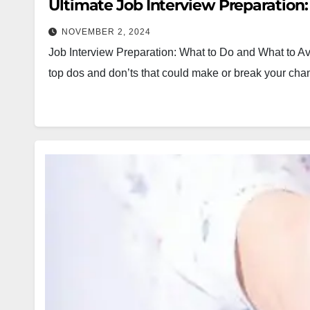
Ultimate Job Interview Preparation:
NOVEMBER 2, 2024
Job Interview Preparation: What to Do and What to Av
top dos and don’ts that could make or break your chan