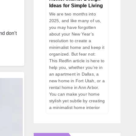
Ideas for Simple Living
We are two months into
2025, and like many of us,
you may have forgotten
nd don’t
about your New Year’s
resolution to create a
minimalist home and keep it
organized. But fear not:
This Redfin article is here to
help you, whether you’re in
an apartment in Dallas, a
new home in Fort Utah, or a
rental home in Ann Arbor.
You can make your home
stylish yet subtle by creating
a minimalist home interior