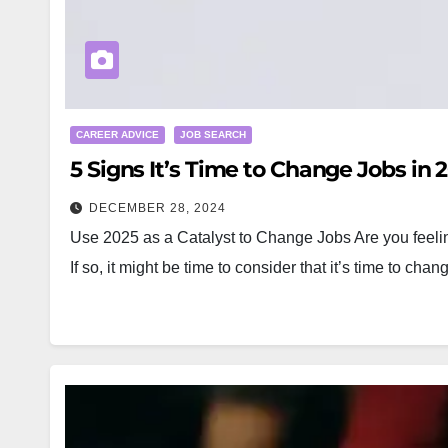
CAREER ADVICE
JOB SEARCH
5 Signs It’s Time to Change Jobs in 
DECEMBER 28, 2024
Use 2025 as a Catalyst to Change Jobs Are you feeling 
If so, it might be time to consider that it’s time to cha