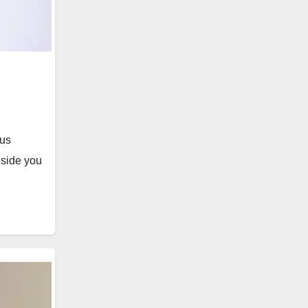
 us
nside you