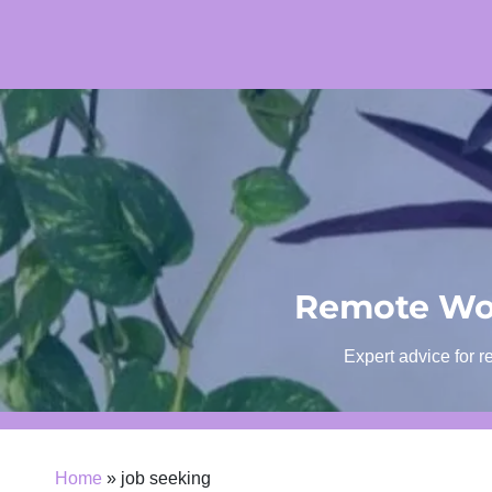
Skip
to
content
Remote Wor
Expert advice for r
Home
»
job seeking