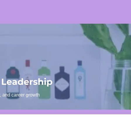
 Leadership
y, and career growth