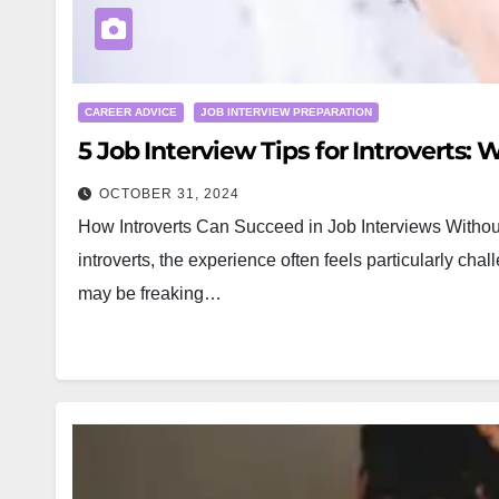
CAREER ADVICE
JOB INTERVIEW PREPARATION
5 Job Interview Tips for Introverts:
OCTOBER 31, 2024
How Introverts Can Succeed in Job Interviews Without
introverts, the experience often feels particularly ch
may be freaking…