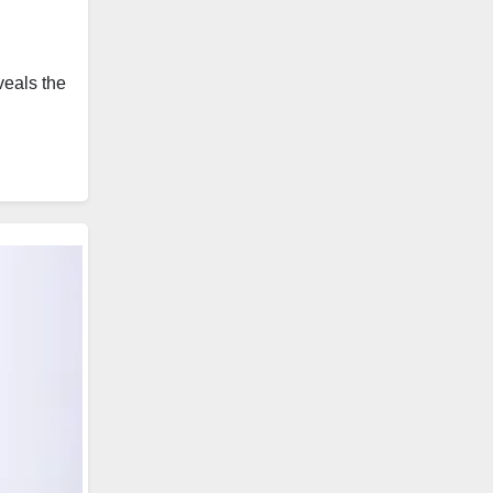
veals the