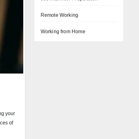
Remote Working
Working from Home
ng your
ces of