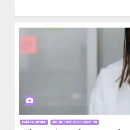
CAREER ADVICE
JOB INTERVIEW PREPARATION