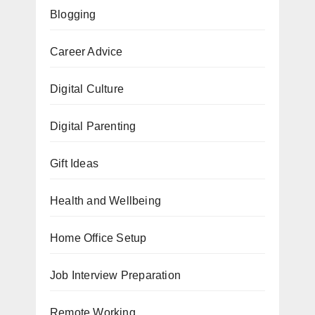
Blogging
Career Advice
Digital Culture
Digital Parenting
Gift Ideas
Health and Wellbeing
Home Office Setup
Job Interview Preparation
Remote Working