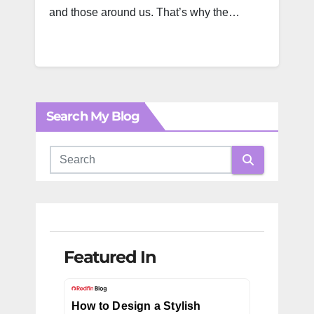
and those around us. That’s why the…
Search My Blog
Featured In
How to Design a Stylish