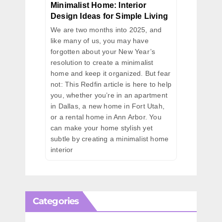
Minimalist Home: Interior
Design Ideas for Simple Living
We are two months into 2025, and
like many of us, you may have
forgotten about your New Year’s
resolution to create a minimalist
home and keep it organized. But fear
not: This Redfin article is here to help
you, whether you’re in an apartment
in Dallas, a new home in Fort Utah,
or a rental home in Ann Arbor. You
can make your home stylish yet
subtle by creating a minimalist home
interior
Categories