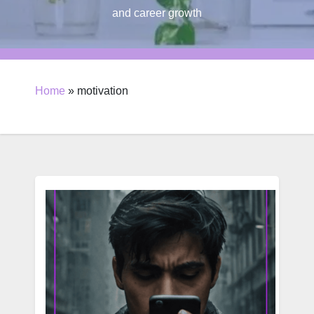
and career growth
Home
»
motivation