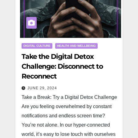
DIGITAL CULTURE
HEALTH AND WELLBEING
Take the Digital Detox
Challenge: Disconnect to
Reconnect
JUNE 29, 2024
Take a Break: Try a Digital Detox Challenge
Are you feeling overwhelmed by constant
notifications and endless screen time?
You’re not alone. In our hyper-connected
world, it’s easy to lose touch with ourselves