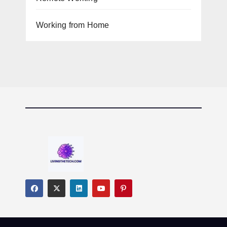
Working from Home