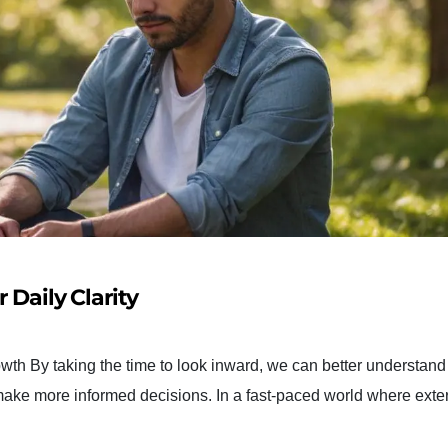
 Daily Clarity
wth By taking the time to look inward, we can better understand
 make more informed decisions. In a fast-paced world where exte