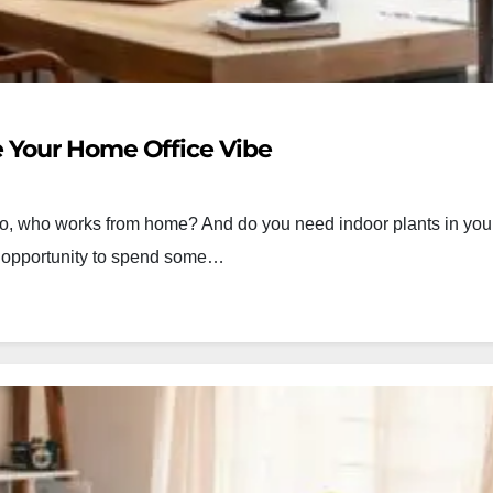
 Your Home Office Vibe
o, who works from home? And do you need indoor plants in your l
the opportunity to spend some…