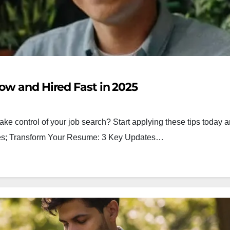
ow and Hired Fast in 2025
ake control of your job search? Start applying these tips today a
egies; Transform Your Resume: 3 Key Updates…