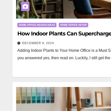
HOME OFFICE DESIGN IDEAS
HOME OFFICE SETUP
How Indoor Plants Can Supercharge
DECEMBER 9, 2024
Adding Indoor Plants to Your Home Office is a Must S
you answered yes, then read on. Luckily, I still get 