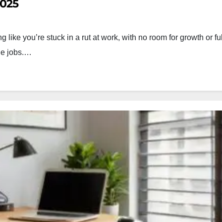
2025
like you’re stuck in a rut at work, with no room for growth or fu
nge jobs.…