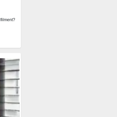
lfilment?