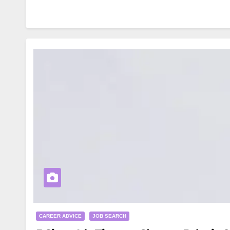
CAREER ADVICE
JOB SEARCH