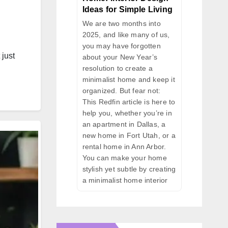
Ideas for Simple Living
We are two months into
2025, and like many of us,
you may have forgotten
 just
about your New Year’s
resolution to create a
minimalist home and keep it
organized. But fear not:
This Redfin article is here to
help you, whether you’re in
an apartment in Dallas, a
new home in Fort Utah, or a
rental home in Ann Arbor.
You can make your home
stylish yet subtle by creating
a minimalist home interior