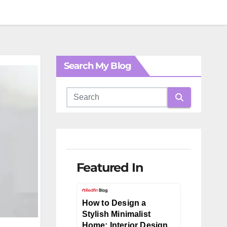
Search My Blog
Featured In
How to Design a
Stylish Minimalist
Home: Interior Design