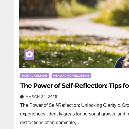
DIGITAL CULTURE
HEALTH AND WELLBEING
The Power of Self-Reflection: Tips for
MARCH 24, 2025
The Power of Self-Reflection: Unlocking Clarity & Gro
experiences, identify areas for personal growth, and
distractions often dominate,…