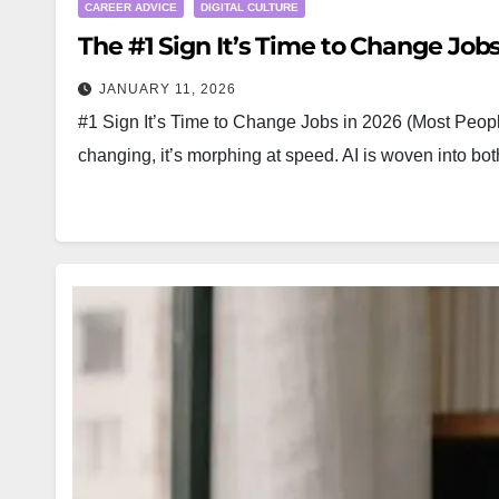
CAREER ADVICE
DIGITAL CULTURE
The #1 Sign It’s Time to Change Jobs
JANUARY 11, 2026
#1 Sign It’s Time to Change Jobs in 2026 (Most People
changing, it’s morphing at speed. AI is woven into 