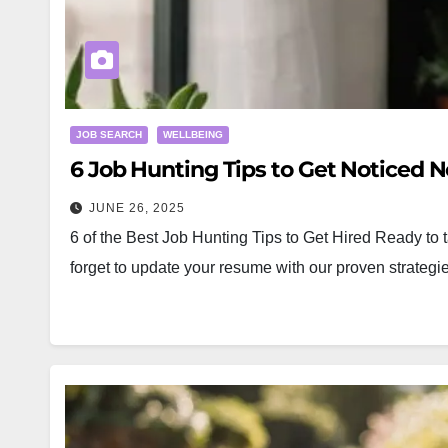
JOB SEARCH
WELLBEING
6 Job Hunting Tips to Get Noticed N
JUNE 26, 2025
6 of the Best Job Hunting Tips to Get Hired Ready to t
forget to update your resume with our proven strat