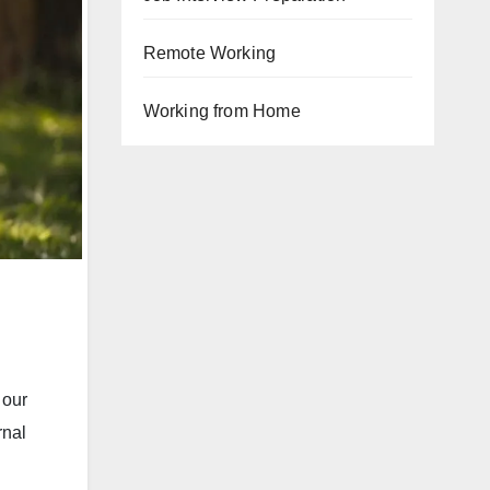
Remote Working
Working from Home
 our
rnal