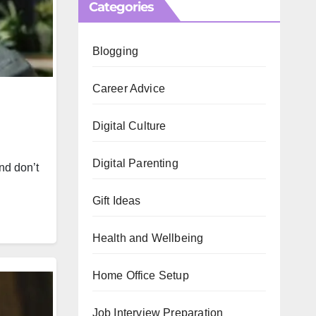
Categories
Blogging
Career Advice
Digital Culture
Digital Parenting
nd don’t
Gift Ideas
Health and Wellbeing
Home Office Setup
Job Interview Preparation