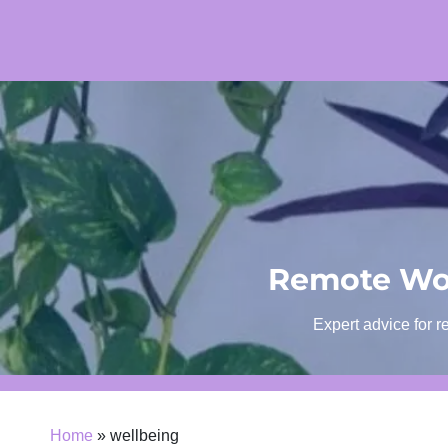
Skip
to
content
Remote Wor
Expert advice for r
Home
»
wellbeing