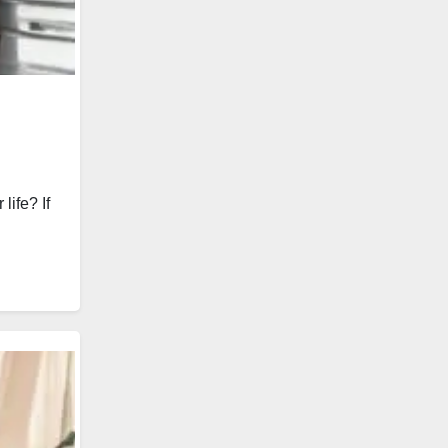
ife? If