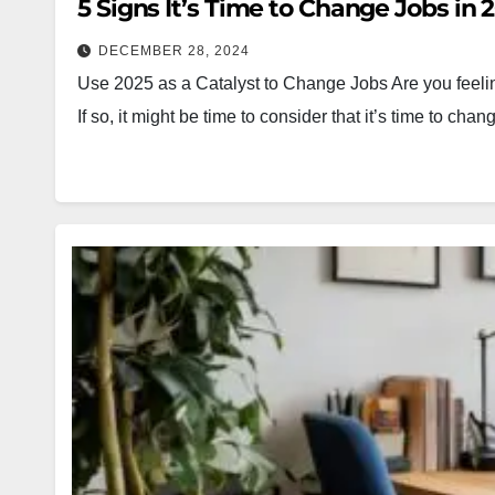
5 Signs It’s Time to Change Jobs in 
DECEMBER 28, 2024
Use 2025 as a Catalyst to Change Jobs Are you feeling 
If so, it might be time to consider that it’s time to cha