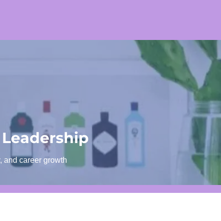
 Leadership
y, and career growth