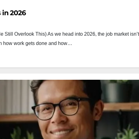
 in 2026
 Still Overlook This) As we head into 2026, the job market isn’t
both how work gets done and how…