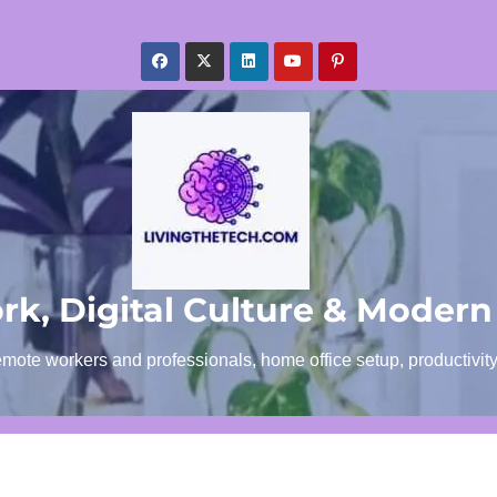
k, Digital Culture & Modern
emote workers and professionals, home office setup, productivit