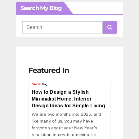
Search My Blog
Featured In
How to Design a Stylish
Minimalist Home: Interior
Design Ideas for Simple Living
We are two months into 2025, and
like many of us, you may have
forgotten about your New Year’s
resolution to create a minimalist