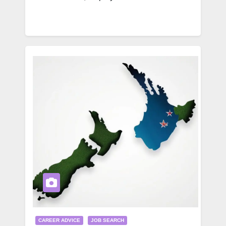
CAREER ADVICE
JOB SEARCH