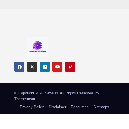
© Copyright 2026 Newsup. All Rights Reserved. by
Themeansar
Privacy Policy
Disclaimer
Resources
Sitemaps