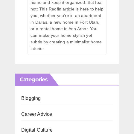
home and keep it organized. But fear
not: This Redfin article is here to help
you, whether you’re in an apartment
in Dallas, a new home in Fort Utah,
or a rental home in Ann Arbor. You
can make your home stylish yet
subtle by creating a minimalist home
interior
Categories
Blogging
Career Advice
Digital Culture