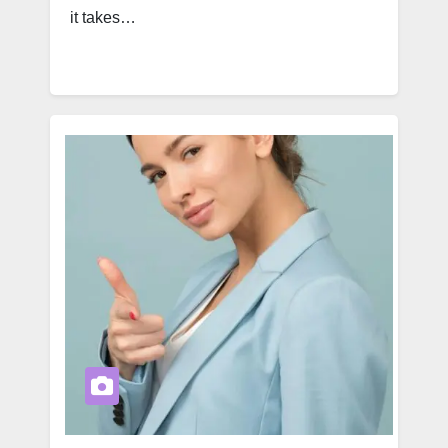
it takes…