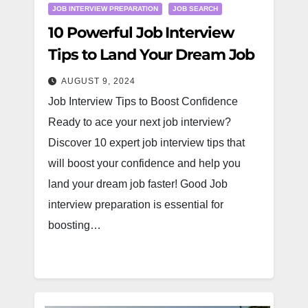
JOB INTERVIEW PREPARATION
JOB SEARCH
10 Powerful Job Interview
Tips to Land Your Dream Job
AUGUST 9, 2024
Job Interview Tips to Boost Confidence
Ready to ace your next job interview?
Discover 10 expert job interview tips that
will boost your confidence and help you
land your dream job faster! Good Job
interview preparation is essential for
boosting…