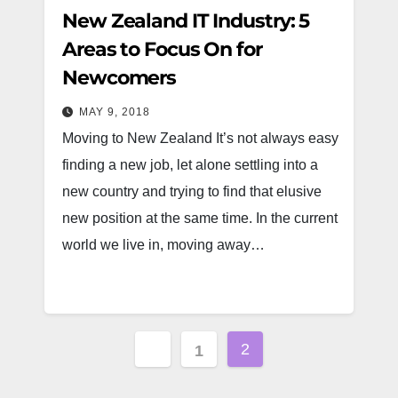
New Zealand IT Industry: 5
Areas to Focus On for
Newcomers
MAY 9, 2018
Moving to New Zealand It’s not always easy
finding a new job, let alone settling into a
new country and trying to find that elusive
new position at the same time. In the current
world we live in, moving away…
Posts
2
1
pagination