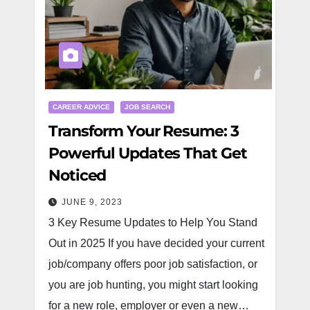
CAREER ADVICE
JOB SEARCH
Transform Your Resume: 3
Powerful Updates That Get
Noticed
JUNE 9, 2023
3 Key Resume Updates to Help You Stand
Out in 2025 If you have decided your current
job/company offers poor job satisfaction, or
you are job hunting, you might start looking
for a new role, employer or even a new…