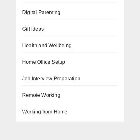
Digital Parenting
Gift Ideas
Health and Wellbeing
Home Office Setup
Job Interview Preparation
Remote Working
Working from Home