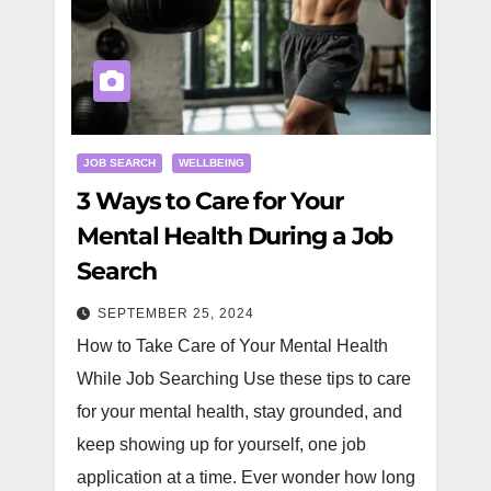
JOB SEARCH
WELLBEING
3 Ways to Care for Your
Mental Health During a Job
Search
SEPTEMBER 25, 2024
How to Take Care of Your Mental Health
While Job Searching Use these tips to care
for your mental health, stay grounded, and
keep showing up for yourself, one job
application at a time. Ever wonder how long