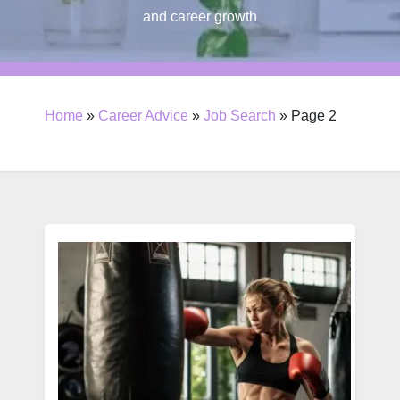
and career growth
Home
»
Career Advice
»
Job Search
»
Page 2