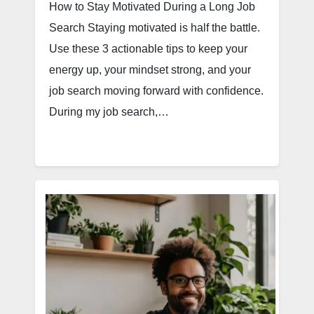
How to Stay Motivated During a Long Job
Search Staying motivated is half the battle.
Use these 3 actionable tips to keep your
energy up, your mindset strong, and your
job search moving forward with confidence.
During my job search,…