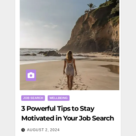
JOB SEARCH
WELLBEING
3 Powerful Tips to Stay
Motivated in Your Job Search
AUGUST 2, 2024