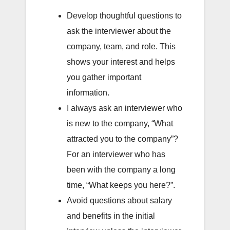
Develop thoughtful questions to
ask the interviewer about the
company, team, and role. This
shows your interest and helps
you gather important
information.
I always ask an interviewer who
is new to the company, “What
attracted you to the company”?
For an interviewer who has
been with the company a long
time, “What keeps you here?”.
Avoid questions about salary
and benefits in the initial