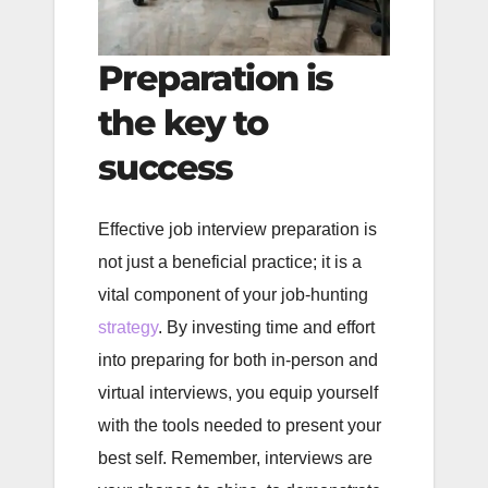
Preparation is
the key to
success
Effective job interview preparation is
not just a beneficial practice; it is a
vital component of your job-hunting
strategy
. By investing time and effort
into preparing for both in-person and
virtual interviews, you equip yourself
with the tools needed to present your
best self. Remember, interviews are