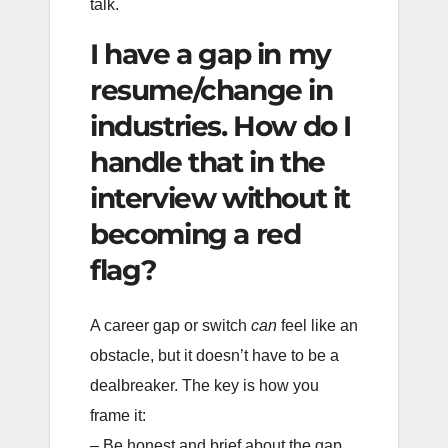
talk.
I have a gap in my
resume/change in
industries. How do I
handle that in the
interview without it
becoming a red
flag?
A career gap or switch
can
feel like an
obstacle, but it doesn’t have to be a
dealbreaker. The key is how you
frame it:
– Be honest and brief about the gap