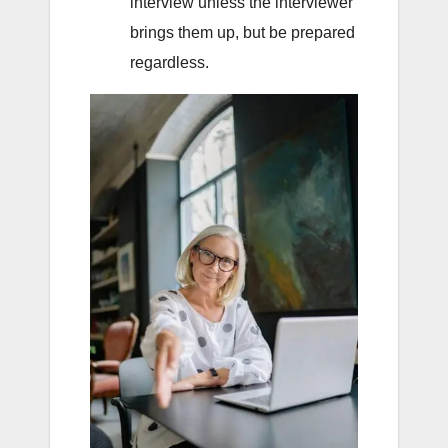
interview unless the interviewer
brings them up, but be prepared
regardless.