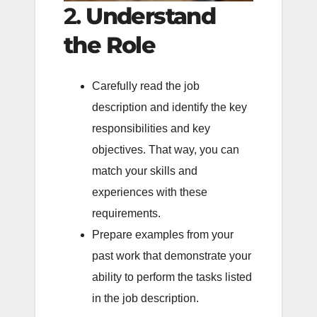
2.
Understand
the Role
Carefully read the job
description and identify the key
responsibilities and key
objectives. That way, you can
match your skills and
experiences with these
requirements.
Prepare examples from your
past work that demonstrate your
ability to perform the tasks listed
in the job description.