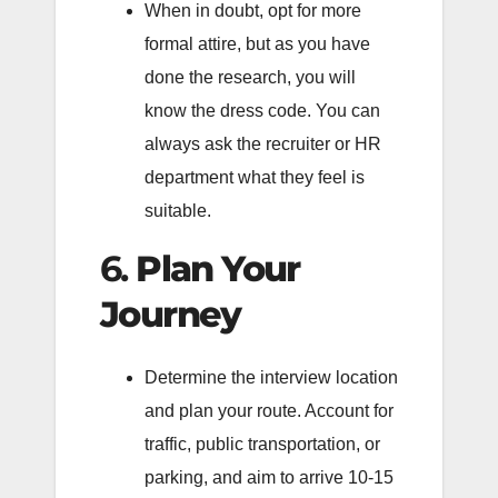
When in doubt, opt for more
formal attire, but as you have
done the research, you will
know the dress code. You can
always ask the recruiter or HR
department what they feel is
suitable.
6.
Plan Your
Journey
Determine the interview location
and plan your route. Account for
traffic, public transportation, or
parking, and aim to arrive 10-15