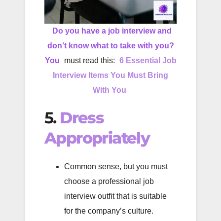
Do you have a job interview and
don’t know what to take with you?
You
must read this:
6 Essential Job
Interview Items You Must Bring
With You
5.
Dress
Appropriately
Common sense, but you must
choose a professional job
interview outfit that is suitable
for the company’s culture.