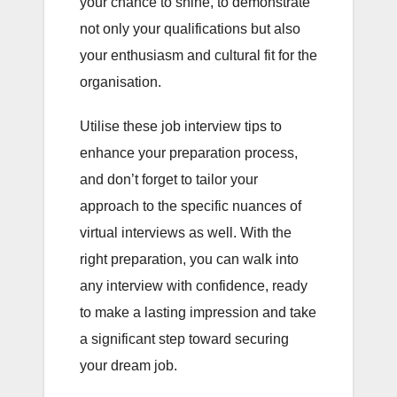
your chance to shine, to demonstrate
not only your qualifications but also
your enthusiasm and cultural fit for the
organisation.
Utilise these job interview tips to
enhance your preparation process,
and don’t forget to tailor your
approach to the specific nuances of
virtual interviews as well. With the
right preparation, you can walk into
any interview with confidence, ready
to make a lasting impression and take
a significant step toward securing
your dream job.