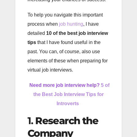
To help you navigate this important
process when
job hunting
, I have
detailed
10 of the best job interview
tips
that I have found useful in the
past. You can, of course, also use
elements of these when preparing for
virtual job interviews.
Need more job interview help?
5 of
the Best Job Interview Tips for
Introverts
1.
Research the
Company