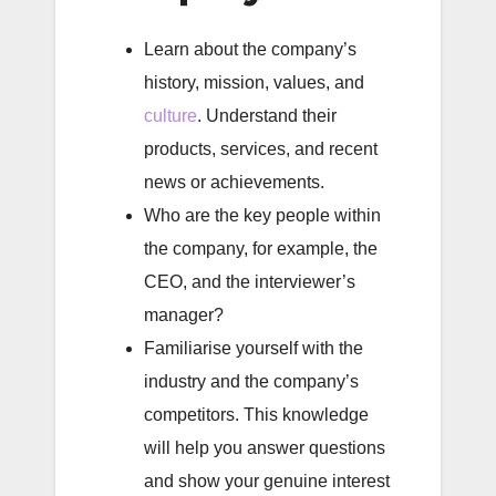
Learn about the company’s
history, mission, values, and
culture
. Understand their
products, services, and recent
news or achievements.
Who are the key people within
the company, for example, the
CEO, and the interviewer’s
manager?
Familiarise yourself with the
industry and the company’s
competitors. This knowledge
will help you answer questions
and show your genuine interest