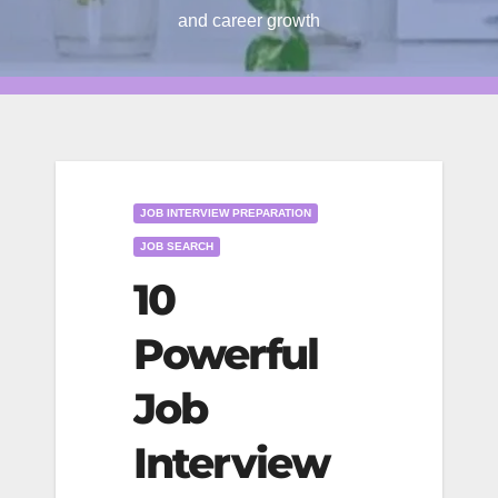
and career growth
JOB INTERVIEW PREPARATION
JOB SEARCH
10
Powerful
Job
Interview