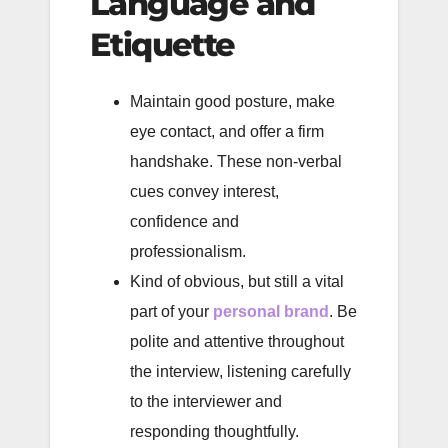
Language and
Etiquette
Maintain good posture, make
eye contact, and offer a firm
handshake. These non-verbal
cues convey interest,
confidence and
professionalism.
Kind of obvious, but still a vital
part of your
personal brand
. Be
polite and attentive throughout
the interview, listening carefully
to the interviewer and
responding thoughtfully.