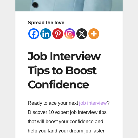
Spread the love
Job Interview
Tips to Boost
Confidence
Ready to ace your next
job interview
?
Discover 10 expert job interview tips
that will boost your confidence and
help you land your dream job faster!