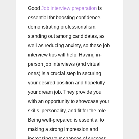
Good
Job interview preparation
is
essential for boosting confidence,
demonstrating professionalism,
standing out among candidates, as
well as reducing anxiety, so these job
interview tips will help. Having in-
person job interviews (and virtual
ones) is a crucial step in securing
your desired position and hopefully
your dream job. They provide you
with an opportunity to showcase your
skills, personality, and fit for the role.
Being well-prepared is essential to
making a strong impression and
increasing your chances of success.