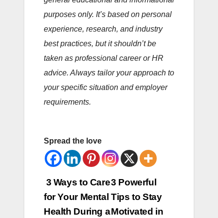
purposes only. It’s based on personal
experience, research, and industry
best practices, but it shouldn’t be
taken as professional career or HR
advice. Always tailor your approach to
your specific situation and employer
requirements.
Spread the love
Post
3 Ways to Care
3 Powerful
for Your Mental
Tips to Stay
navigation
Health During a
Motivated in