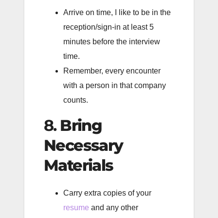
Arrive on time, I like to be in the
reception/sign-in at least 5
minutes before the interview
time.
Remember, every encounter
with a person in that company
counts.
8.
Bring
Necessary
Materials
Carry extra copies of your
resume
and any other