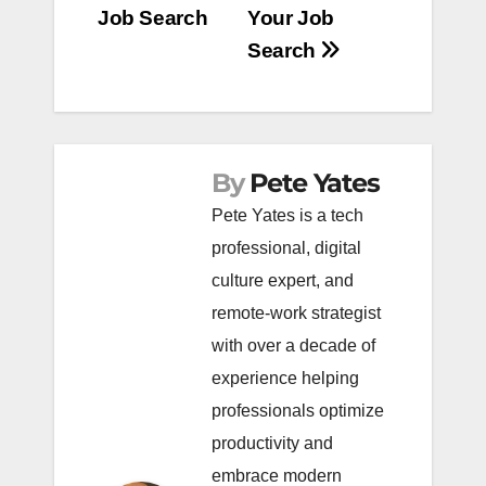
Job Search
Your Job
Search
By
Pete Yates
Pete Yates is a tech
professional, digital
culture expert, and
remote-work strategist
with over a decade of
experience helping
professionals optimize
productivity and
embrace modern