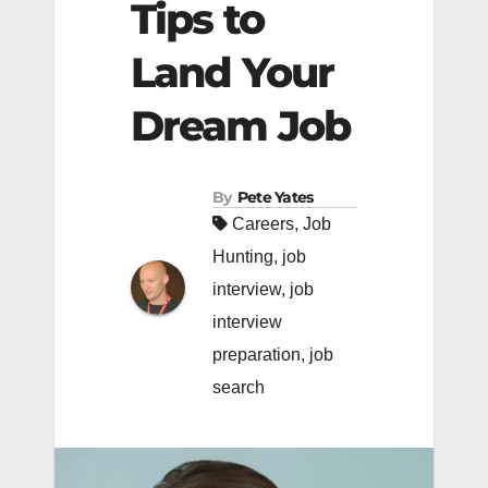
Tips to
Land Your
Dream Job
By
Pete Yates
Careers
,
Job
Hunting
,
job
interview
,
job
interview
preparation
,
job
search