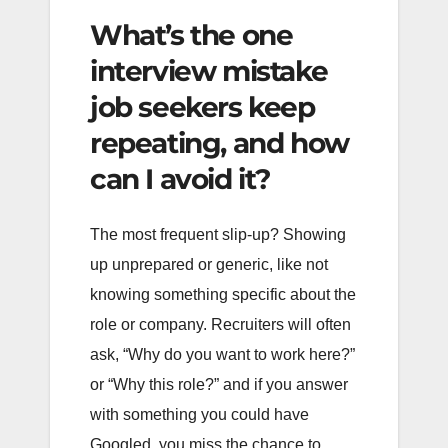
What’s the one
interview mistake
job seekers keep
repeating, and how
can I avoid it?
The most frequent slip-up? Showing
up unprepared or generic, like not
knowing something specific about the
role or company. Recruiters will often
ask, “Why do you want to work here?”
or “Why this role?” and if you answer
with something you could have
Googled, you miss the chance to