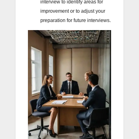
interview to identify areas for
improvement or to adjust your
preparation for future interviews.