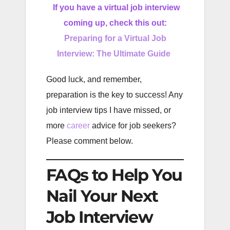
If you have a virtual job interview
coming up, check this out:
Preparing for a Virtual Job
Interview: The Ultimate Guide
Good luck, and remember,
preparation is the key to success! Any
job interview tips I have missed, or
more
career
advice for job seekers?
Please comment below.
FAQs to Help You
Nail Your Next
Job Interview