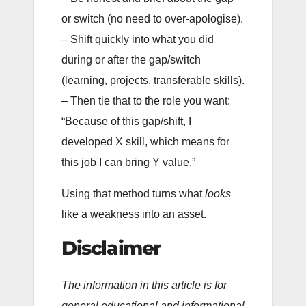
or switch (no need to over-apologise).
– Shift quickly into what you did
during or after the gap/switch
(learning, projects, transferable skills).
– Then tie that to the role you want:
“Because of this gap/shift, I
developed X skill, which means for
this job I can bring Y value.”
Using that method turns what
looks
like a weakness into an asset.
Disclaimer
The information in this article is for
general educational and informational