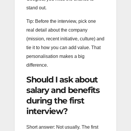
stand out.
Tip: Before the interview, pick one
real detail about the company
(mission, recent initiative, culture) and
tie it to how you can add value. That
personalisation makes a big
difference.
Should I ask about
salary and benefits
during the first
interview?
Short answer: Not usually. The first