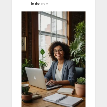
in the role.