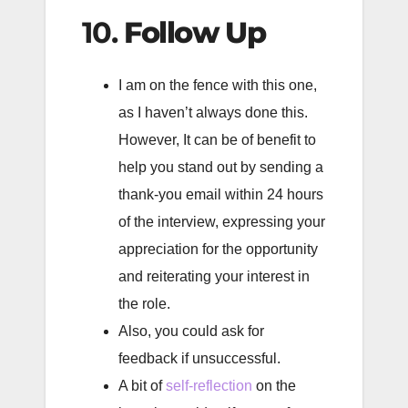
10.
Follow Up
I am on the fence with this one,
as I haven’t always done this.
However, It can be of benefit to
help you stand out by sending a
thank-you email within 24 hours
of the interview, expressing your
appreciation for the opportunity
and reiterating your interest in
the role.
Also, you could ask for
feedback if unsuccessful.
A bit of
self-reflection
on the