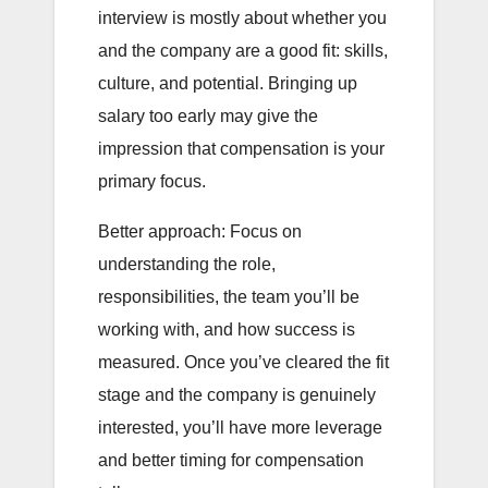
interview is mostly about whether you
and the company are a good fit: skills,
culture, and potential. Bringing up
salary too early may give the
impression that compensation is your
primary focus.
Better approach: Focus on
understanding the role,
responsibilities, the team you’ll be
working with, and how success is
measured. Once you’ve cleared the fit
stage and the company is genuinely
interested, you’ll have more leverage
and better timing for compensation