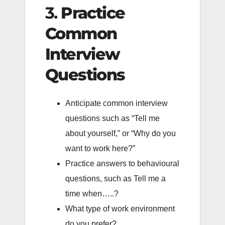
3.
Practice
Common
Interview
Questions
Anticipate common interview
questions such as “Tell me
about yourself,” or “Why do you
want to work here?”
Practice answers to behavioural
questions, such as Tell me a
time when…..?
What type of work environment
do you prefer?