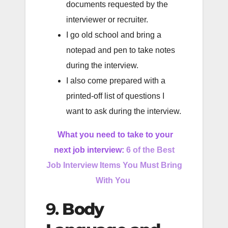
documents requested by the
interviewer or recruiter.
I go old school and bring a
notepad and pen to take notes
during the interview.
I also come prepared with a
printed-off list of questions I
want to ask during the interview.
What you need to take to your
next job interview:
6 of the Best
Job Interview Items You Must Bring
With You
9.
Body