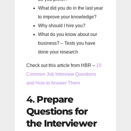
What did you do in the last year
to improve your knowledge?
Why should I hire you?
What do you know about our
business? – Tests you have
done your research
Check out this article from HBR –
10
Common Job Interview Questions
and How to Answer Them
4.
Prepare
Questions for
the Interviewer