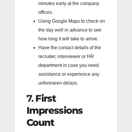
minutes early at the company
offices.
Using Google Maps to check on
the day well in advance to see
how long it will take to arrive.
Have the contact details of the
recruiter, interviewer or HR
department in case you need
assistance or experience any
unforeseen delays.
7.
First
Impressions
Count