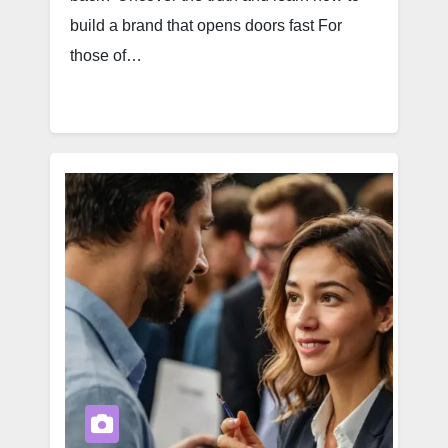
build a brand that opens doors fast For
those of…