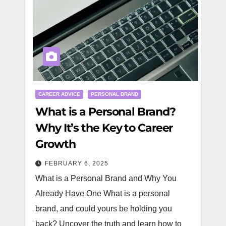
CAREER ADVICE
PERSONAL BRAND
What is a Personal Brand?
Why It’s the Key to Career
Growth
FEBRUARY 6, 2025
What is a Personal Brand and Why You
Already Have One What is a personal
brand, and could yours be holding you
back? Uncover the truth and learn how to