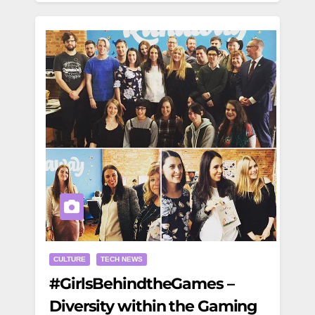
CULTURE
TECH NEWS
#GirlsBehindtheGames –
Diversity within the Gaming