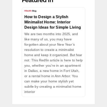
Featured In
How to Design a Stylish
Minimalist Home: Interior
Design Ideas for Simple Living
We are two months into 2025, and
like many of us, you may have
forgotten about your New Year’s
resolution to create a minimalist
home and keep it organized. But fear
not: This Redfin article is here to help
you, whether you’re in an apartment
in Dallas, a new home in Fort Utah,
or a rental home in Ann Arbor. You
can make your home stylish yet
subtle by creating a minimalist home
interior