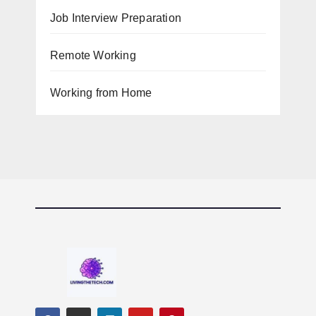
Job Interview Preparation
Remote Working
Working from Home