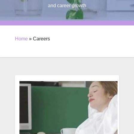
and career growth
Home
»
Careers