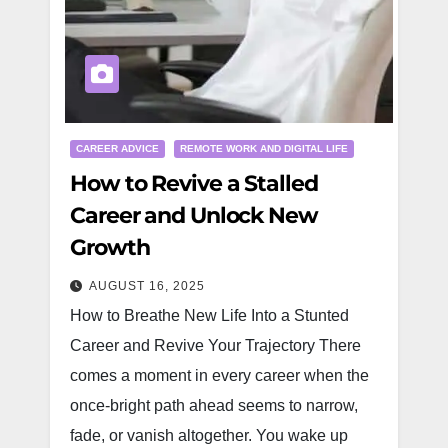
CAREER ADVICE
REMOTE WORK AND DIGITAL LIFE
How to Revive a Stalled
Career and Unlock New
Growth
AUGUST 16, 2025
How to Breathe New Life Into a Stunted
Career and Revive Your Trajectory There
comes a moment in every career when the
once-bright path ahead seems to narrow,
fade, or vanish altogether. You wake up