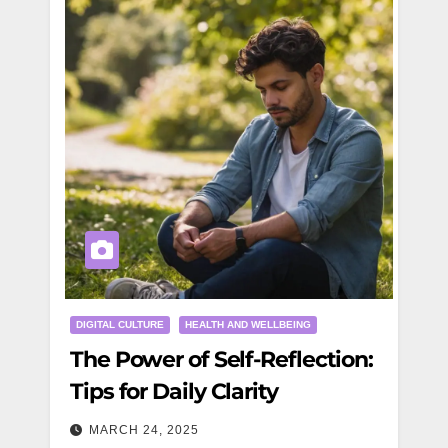
DIGITAL CULTURE
HEALTH AND WELLBEING
The Power of Self-Reflection:
Tips for Daily Clarity
MARCH 24, 2025