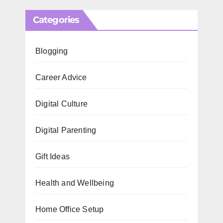
Categories
Blogging
Career Advice
Digital Culture
Digital Parenting
Gift Ideas
Health and Wellbeing
Home Office Setup