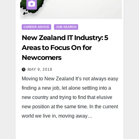
CAREER ADVICE
JOB SEARCH
New Zealand IT Industry: 5
Areas to Focus On for
Newcomers
MAY 9, 2018
Moving to New Zealand It’s not always easy
finding a new job, let alone settling into a
new country and trying to find that elusive
new position at the same time. In the current
world we live in, moving away…