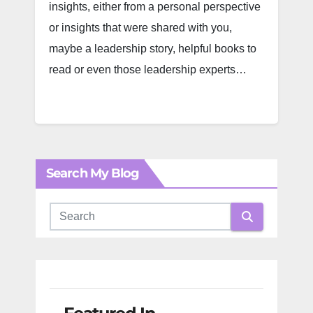
insights, either from a personal perspective
or insights that were shared with you,
maybe a leadership story, helpful books to
read or even those leadership experts…
Search My Blog