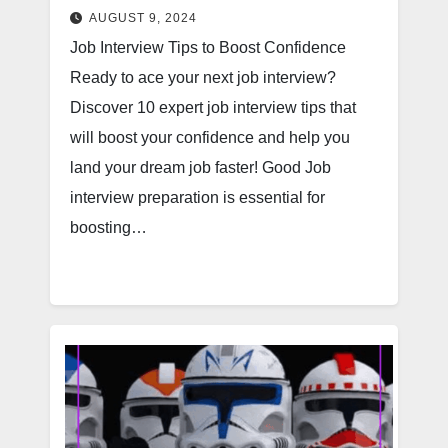
AUGUST 9, 2024
Job Interview Tips to Boost Confidence
Ready to ace your next job interview?
Discover 10 expert job interview tips that
will boost your confidence and help you
land your dream job faster! Good Job
interview preparation is essential for
boosting…