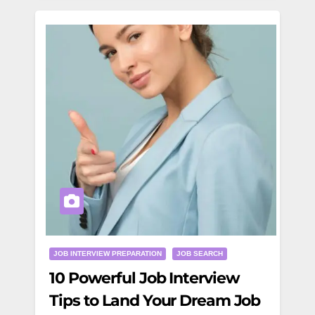
JOB INTERVIEW PREPARATION
JOB SEARCH
10 Powerful Job Interview
Tips to Land Your Dream Job