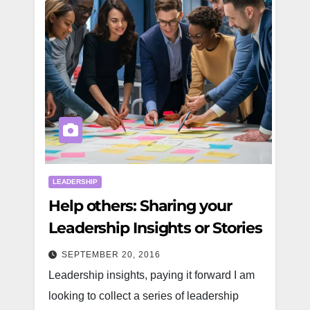
LEADERSHIP
Help others: Sharing your
Leadership Insights or Stories
SEPTEMBER 20, 2016
Leadership insights, paying it forward I am
looking to collect a series of leadership