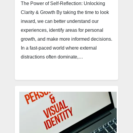
The Power of Self-Reflection: Unlocking
Clarity & Growth By taking the time to look
inward, we can better understand our
experiences, identify areas for personal
growth, and make more informed decisions.
In a fast-paced world where external
distractions often dominate,…