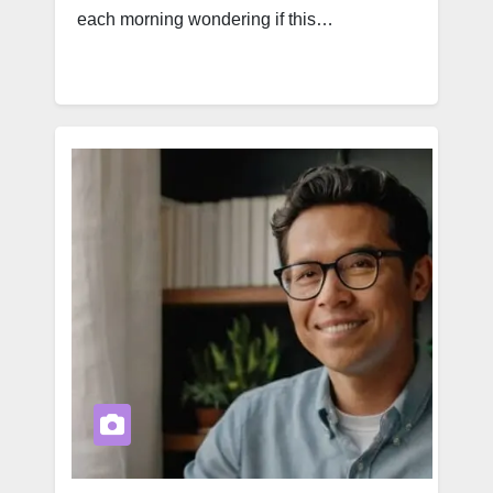
each morning wondering if this…