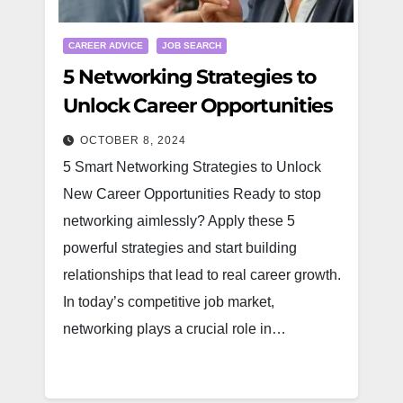
CAREER ADVICE
JOB SEARCH
5 Networking Strategies to
Unlock Career Opportunities
OCTOBER 8, 2024
5 Smart Networking Strategies to Unlock
New Career Opportunities Ready to stop
networking aimlessly? Apply these 5
powerful strategies and start building
relationships that lead to real career growth.
In today’s competitive job market,
networking plays a crucial role in…