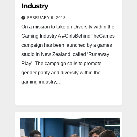
Industry
FEBRUARY 9, 2018
On a mission to take on Diversity within the
Gaming Industry A #GirlsBehindTheGames
campaign has been launched by a games
studio in New Zealand, called ‘Runaway
Play’. The campaign calls to promote
gender parity and diversity within the
gaming industry,…