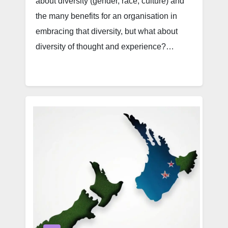
about diversity (gender, race, culture) and
the many benefits for an organisation in
embracing that diversity, but what about
diversity of thought and experience?…