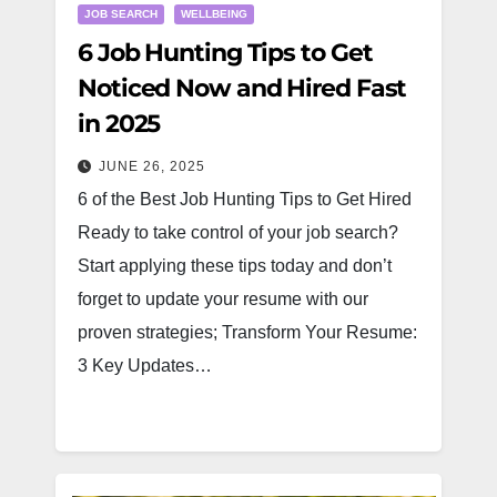
JOB SEARCH
WELLBEING
6 Job Hunting Tips to Get
Noticed Now and Hired Fast
in 2025
JUNE 26, 2025
6 of the Best Job Hunting Tips to Get Hired
Ready to take control of your job search?
Start applying these tips today and don’t
forget to update your resume with our
proven strategies; Transform Your Resume:
3 Key Updates…