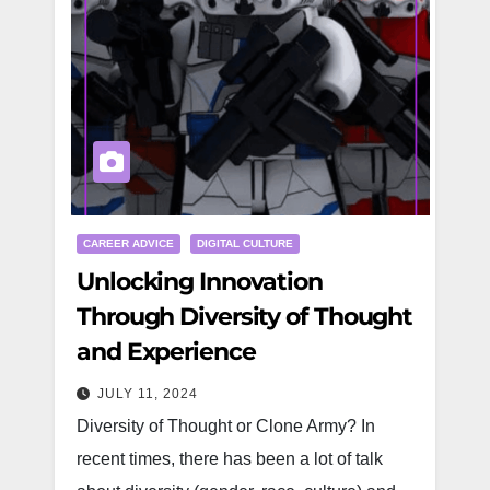
CAREER ADVICE
DIGITAL CULTURE
Unlocking Innovation
Through Diversity of Thought
and Experience
JULY 11, 2024
Diversity of Thought or Clone Army? In
recent times, there has been a lot of talk