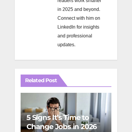
readers work smarter
in 2025 and beyond.
Connect with him on
LinkedIn
for insights
and professional
updates.
Related Post
5 Signs It’s Time to
Change Jobs in 2026
The 