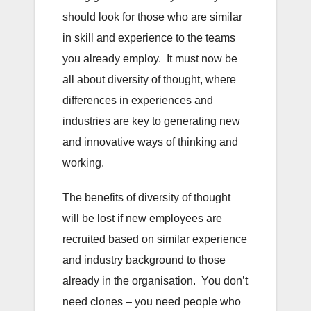
should look for those who are similar
in skill and experience to the teams
you already employ. It must now be
all about diversity of thought, where
differences in experiences and
industries are key to generating new
and innovative ways of thinking and
working.
The benefits of diversity of thought
will be lost if new employees are
recruited based on similar experience
and industry background to those
already in the organisation. You don’t
need clones – you need people who