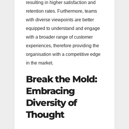
resulting in higher satisfaction and
retention rates. Furthermore, teams
with diverse viewpoints are better
equipped to understand and engage
with a broader range of customer
experiences, therefore providing the
organisation with a competitive edge
in the market.
Break the Mold:
Embracing
Diversity of
Thought