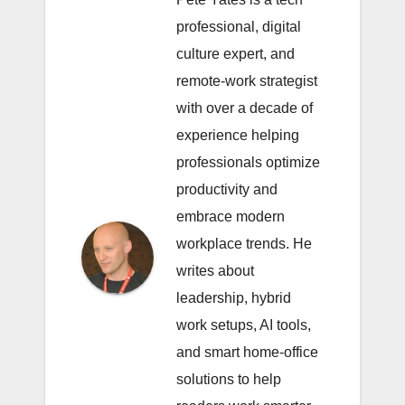
professional, digital
culture expert, and
remote-work strategist
with over a decade of
experience helping
professionals optimize
productivity and
embrace modern
workplace trends. He
writes about
leadership, hybrid
work setups, AI tools,
and smart home-office
solutions to help