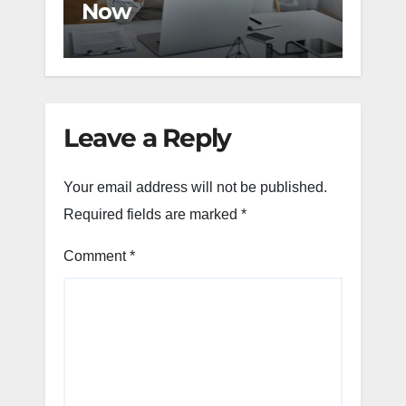
Now
Cha
Leave a Reply
Your email address will not be published.
Required fields are marked
*
Comment
*