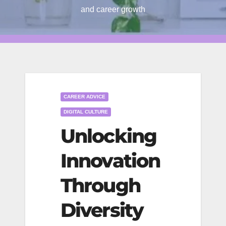
and career growth
CAREER ADVICE
DIGITAL CULTURE
Unlocking
Innovation
Through
Diversity