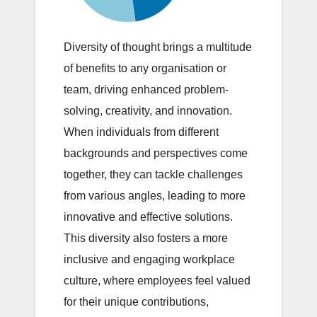
Diversity of thought brings a multitude
of benefits to any organisation or
team, driving enhanced problem-
solving, creativity, and innovation.
When individuals from different
backgrounds and perspectives come
together, they can tackle challenges
from various angles, leading to more
innovative and effective solutions.
This diversity also fosters a more
inclusive and engaging workplace
culture, where employees feel valued
for their unique contributions,