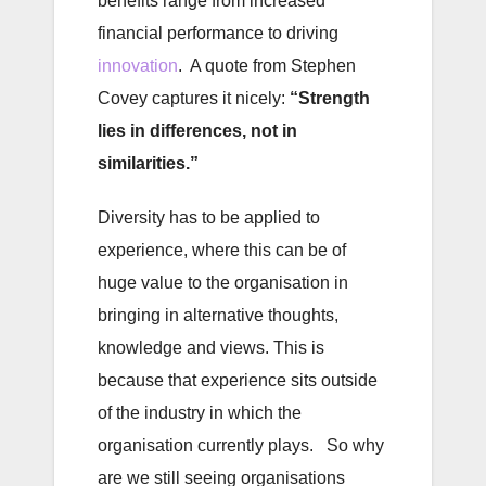
benefits range from increased
financial performance to driving
innovation
. A quote from Stephen
Covey captures it nicely:
“Strength
lies in differences, not in
similarities.”
Diversity has to be applied to
experience, where this can be of
huge value to the organisation in
bringing in alternative thoughts,
knowledge and views. This is
because that experience sits outside
of the industry in which the
organisation currently plays. So why
are we still seeing organisations