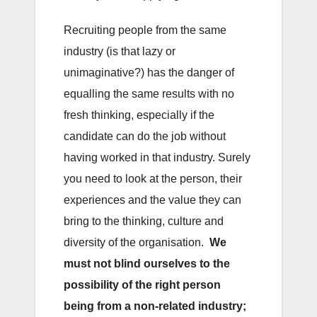
Recruiting people from the same
industry (is that lazy or
unimaginative?) has the danger of
equalling the same results with no
fresh thinking, especially if the
candidate can do the job without
having worked in that industry. Surely
you need to look at the person, their
experiences and the value they can
bring to the thinking, culture and
diversity of the organisation.
We
must not blind ourselves to the
possibility of the right person
being from a non-related industry;