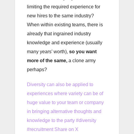
limiting the required experience for
new hires to the same industry?
When within existing teams, there is
already that ingrained industry
knowledge and experience (usually
many years’ worth),
so you want
more of the same,
a clone army
perhaps?
Diversity can also be applied to
experiences where variety can be of
huge value to your team or company
in bringing alternative thoughts and
knowledge to the party #diversity
#recruitment
Share on X