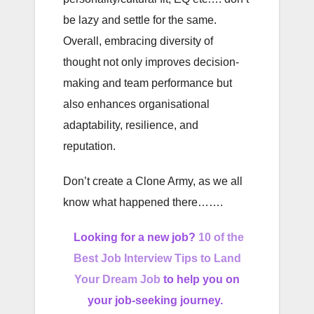
be lazy and settle for the same.
Overall, embracing diversity of
thought not only improves decision-
making and team performance but
also enhances organisational
adaptability, resilience, and
reputation.
Don’t create a Clone Army, as we all
know what happened there…….
Looking for a new job?
10 of the
Best Job Interview Tips to Land
Your Dream Job
to help you on
your job-seeking journey.