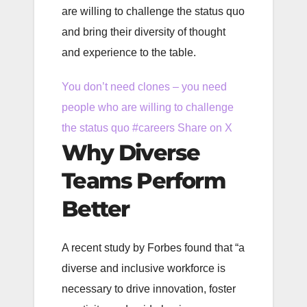
are willing to challenge the status quo
and bring their diversity of thought
and experience to the table.
You don’t need clones – you need
people who are willing to challenge
the status quo #careers
Share on X
Why Diverse
Teams Perform
Better
A recent study by Forbes found that “a
diverse and inclusive workforce is
necessary to drive innovation, foster