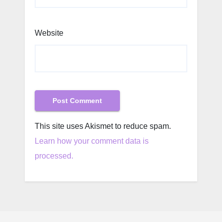
Website
This site uses Akismet to reduce spam.
Learn how your comment data is
processed.