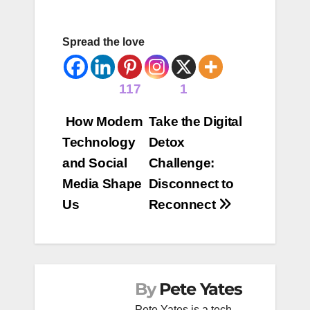
Spread the love
117
1
Post
How Modern
Take the Digital
Technology
Detox
navigation
and Social
Challenge:
Media Shape
Disconnect to
Us
Reconnect
By
Pete Yates
Pete Yates is a tech