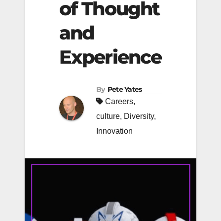
of Thought
and
Experience
By
Pete Yates
Careers
,
culture
,
Diversity
,
Innovation