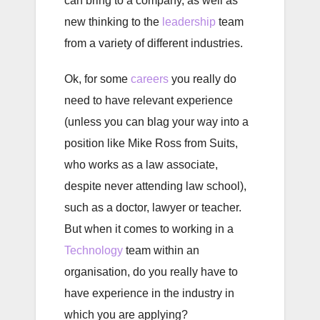
can bring to a company, as well as
new thinking to the
leadership
team
from a variety of different industries.
Ok, for some
careers
you really do
need to have relevant experience
(unless you can blag your way into a
position like Mike Ross from Suits,
who works as a law associate,
despite never attending law school),
such as a doctor, lawyer or teacher.
But when it comes to working in a
Technology
team within an
organisation, do you really have to
have experience in the industry in
which you are applying?