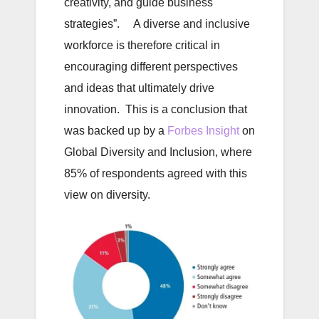
creativity, and guide business
strategies”. A diverse and inclusive
workforce is therefore critical in
encouraging different perspectives
and ideas that ultimately drive
innovation. This is a conclusion that
was backed up by a
Forbes Insight
on
Global Diversity and Inclusion, where
85% of respondents agreed with this
view on diversity.