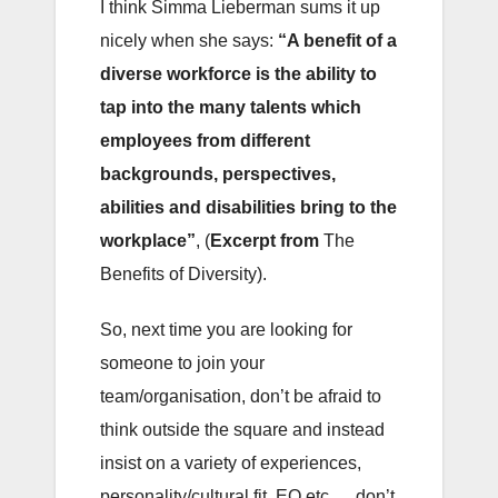
I think Simma Lieberman sums it up
nicely when she says:
“A benefit of a
diverse workforce is the ability to
tap into the many talents which
employees from different
backgrounds, perspectives,
abilities and disabilities bring to the
workplace”
, (
Excerpt from
The
Benefits of Diversity).
So, next time you are looking for
someone to join your
team/organisation, don’t be afraid to
think outside the square and instead
insist on a variety of experiences,
personality/cultural fit, EQ etc…. don’t