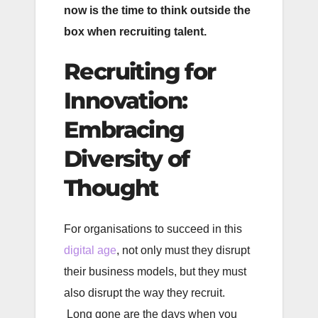
now is the time to think outside the
box when recruiting talent.
Recruiting for
Innovation:
Embracing
Diversity of
Thought
For organisations to succeed in this
digital age
, not only must they disrupt
their business models, but they must
also disrupt the way they recruit.
Long gone are the days when you