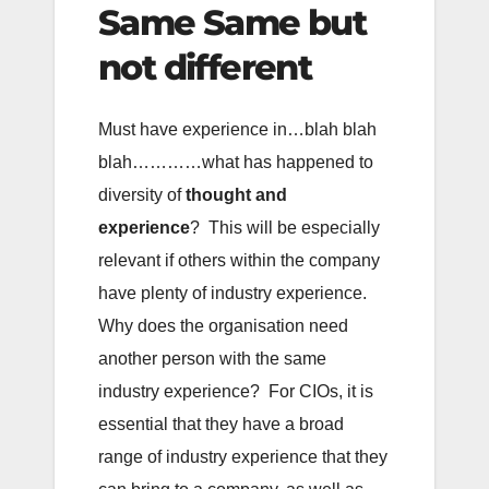
Same Same but
not different
Must have experience in…blah blah
blah…………what has happened to
diversity of
thought and
experience
? This will be especially
relevant if others within the company
have plenty of industry experience.
Why does the organisation need
another person with the same
industry experience? For CIOs, it is
essential that they have a broad
range of industry experience that they