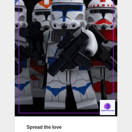
Spread the love