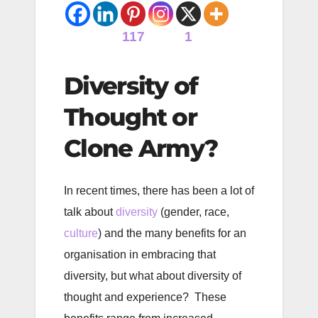
117
1
Diversity of
Thought or
Clone Army?
In recent times, there has been a lot of
talk about
diversity
(gender, race,
culture
) and the many benefits for an
organisation in embracing that
diversity, but what about diversity of
thought and experience? These