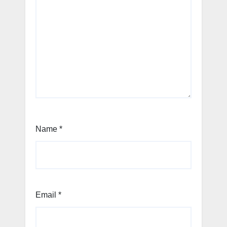
Name
*
Email
*