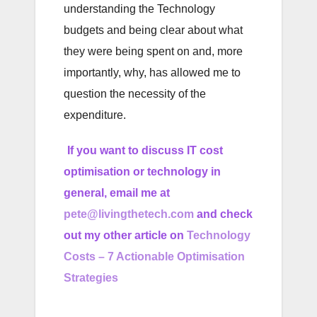
understanding the Technology
budgets and being clear about what
they were being spent on and, more
importantly, why, has allowed me to
question the necessity of the
expenditure.
If you want to discuss IT cost
optimisation or technology in
general, email me at
pete@livingthetech.com
and check
out my other article on
Technology
Costs – 7 Actionable Optimisation
Strategies