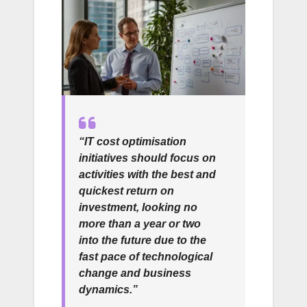
“IT cost optimisation
initiatives should focus on
activities with the best and
quickest return on
investment, looking no
more than a year or two
into the future due to the
fast pace of technological
change and business
dynamics.”