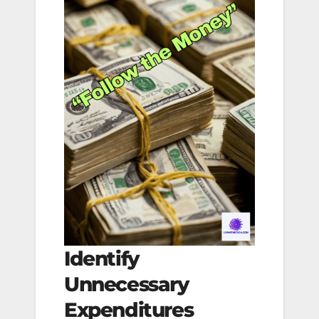
Identify
Unnecessary
Expenditures