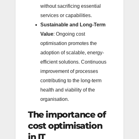
without sacrificing essential
services or capabilities.
Sustainable and Long-Term
Value
: Ongoing cost
optimisation promotes the
adoption of scalable, energy-
efficient solutions. Continuous
improvement of processes
contributing to the long-term
health and viability of the
organisation.
The importance of
cost optimisation
in IT