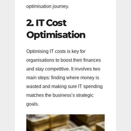
optimisation journey.
2. IT Cost
Optimisation
Optimising IT costs is key for
organisations to boost their finances
and stay competitive. It involves two
main steps: finding where money is
wasted and making sure IT spending
matches the business’s strategic
goals.