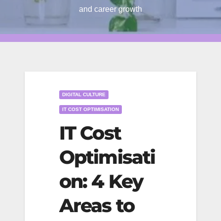
and career growth
DIGITAL CULTURE
IT COST OPTIMISATION
IT Cost
Optimisati
on: 4 Key
Areas to