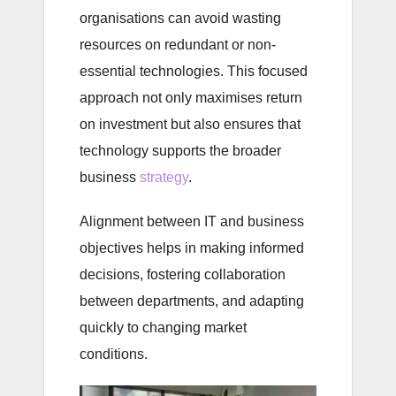
organisations can avoid wasting
resources on redundant or non-
essential technologies. This focused
approach not only maximises return
on investment but also ensures that
technology supports the broader
business
strategy
.
Alignment between IT and business
objectives helps in making informed
decisions, fostering collaboration
between departments, and adapting
quickly to changing market
conditions.