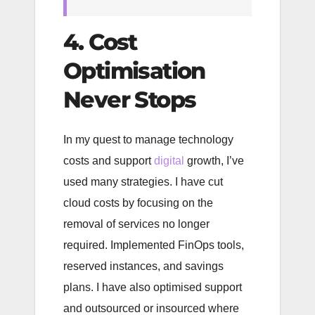
4. Cost
Optimisation
Never Stops
In my quest to manage technology
costs and support
digital
growth, I’ve
used many strategies. I have cut
cloud costs by focusing on the
removal of services no longer
required. Implemented FinOps tools,
reserved instances, and savings
plans. I have also optimised support
and outsourced or insourced where