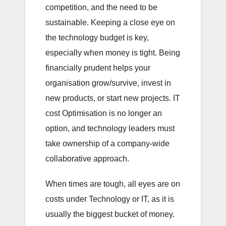
competition, and the need to be
sustainable. Keeping a close eye on
the technology budget is key,
especially when money is tight. Being
financially prudent helps your
organisation grow/survive, invest in
new products, or start new projects. IT
cost Optimisation is no longer an
option, and technology leaders must
take ownership of a company-wide
collaborative approach.
When times are tough, all eyes are on
costs under Technology or IT, as it is
usually the biggest bucket of money.