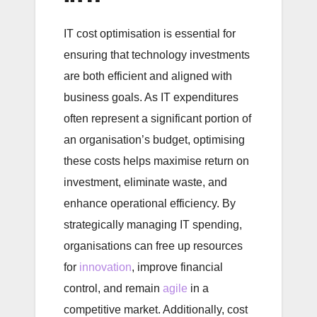
IT cost optimisation is essential for
ensuring that technology investments
are both efficient and aligned with
business goals. As IT expenditures
often represent a significant portion of
an organisation’s budget, optimising
these costs helps maximise return on
investment, eliminate waste, and
enhance operational efficiency. By
strategically managing IT spending,
organisations can free up resources
for
innovation
, improve financial
control, and remain
agile
in a
competitive market. Additionally, cost