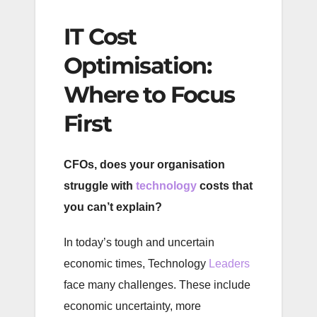
IT Cost
Optimisation:
Where to Focus
First
CFOs, does your organisation
struggle with
technology
costs that
you can’t explain?
In today’s tough and uncertain
economic times, Technology
Leaders
face many challenges. These include
economic uncertainty, more