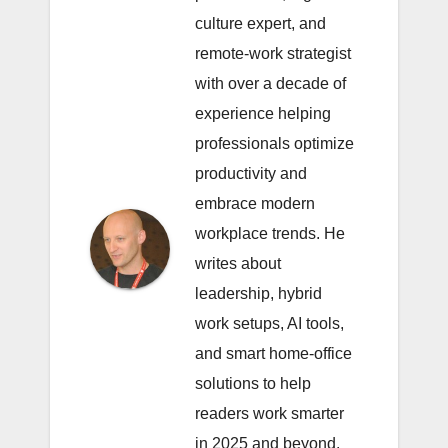
culture expert, and
remote-work strategist
with over a decade of
experience helping
professionals optimize
productivity and
embrace modern
workplace trends. He
writes about
leadership, hybrid
work setups, AI tools,
and smart home-office
solutions to help
readers work smarter
in 2025 and beyond.