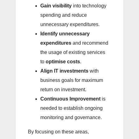
Gain visibility
into technology
spending and reduce
unnecessary expenditures.
Identify unnecessary
expenditures
and recommend
the usage of existing services
to
optimise costs
.
Align IT investments
with
business goals for maximum
return on investment.
Continuous Improvement
is
needed to establish ongoing
monitoring and governance.
By focusing on these areas,