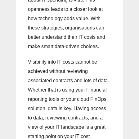
openness leads to a closer look at
how technology adds value. With
these strategies, organisations can
better understand their IT costs and
make smart data-driven choices.
Visibility into IT costs cannot be
achieved without reviewing
associated contracts and lots of data.
Whether that is using your Financial
reporting tools or your cloud FinOps
solution, data is key. Having access
to data, reviewing contracts, and a
view of your IT landscape is a great
starting point on your IT cost