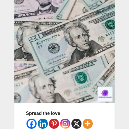
Spread the love