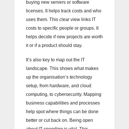
buying new servers or software
licenses. It helps track costs and who
uses them. This clear view links IT
costs to specific people or groups. It
helps decide if new projects are worth
it or if a product should stay.
It’s also key to map out the IT
landscape. This shows what makes
up the organisation’s technology
setup, from hardware, and cloud
computing, to cybersecurity. Mapping
business capabilities and processes
help spot where things can be done
better or cut back on. Being open
about IT spending is vital. This