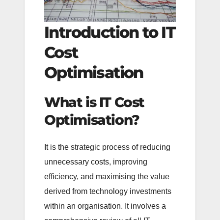
Introduction to IT
Cost
Optimisation
What is IT Cost
Optimisation?
It is the strategic process of reducing
unnecessary costs, improving
efficiency, and maximising the value
derived from technology investments
within an organisation. It involves a