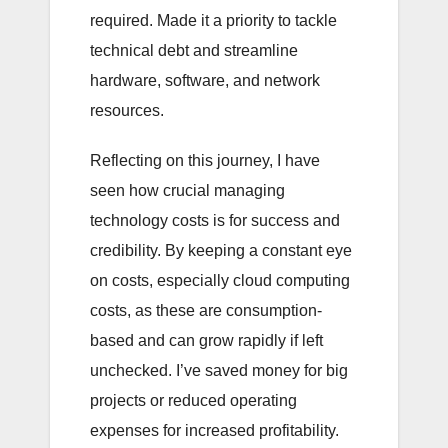
required. Made it a priority to tackle
technical debt and streamline
hardware, software, and network
resources.
Reflecting on this journey, I have
seen how crucial managing
technology costs is for success and
credibility. By keeping a constant eye
on costs, especially cloud computing
costs, as these are consumption-
based and can grow rapidly if left
unchecked. I’ve saved money for big
projects or reduced operating
expenses for increased profitability.