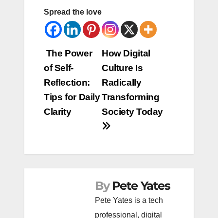
Spread the love
Post
The Power
How Digital
of Self-
Culture Is
navigation
Reflection:
Radically
Tips for Daily
Transforming
Clarity
Society Today
By
Pete Yates
Pete Yates is a tech
professional, digital