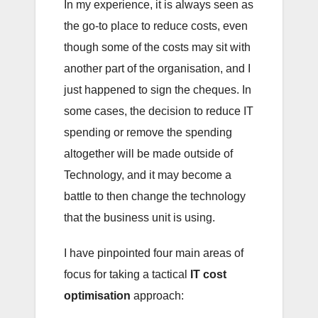
In my experience, it is always seen as
the go-to place to reduce costs, even
though some of the costs may sit with
another part of the organisation, and I
just happened to sign the cheques. In
some cases, the decision to reduce IT
spending or remove the spending
altogether will be made outside of
Technology, and it may become a
battle to then change the technology
that the business unit is using.
I have pinpointed four main areas of
focus for taking a tactical
IT cost
optimisation
approach: