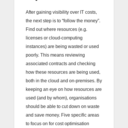
After gaining visibility over IT costs,
the next step is to “follow the money”.
Find out where resources (e.g.
licenses or cloud-computing
instances) are being wasted or used
poorly. This means reviewing
associated contracts and checking
how these resources are being used,
both in the cloud and on-premises. By
keeping an eye on how resources are
used (and by whom), organisations
should be able to cut down on waste
and save money. Five specific areas
to focus on for cost optimisation