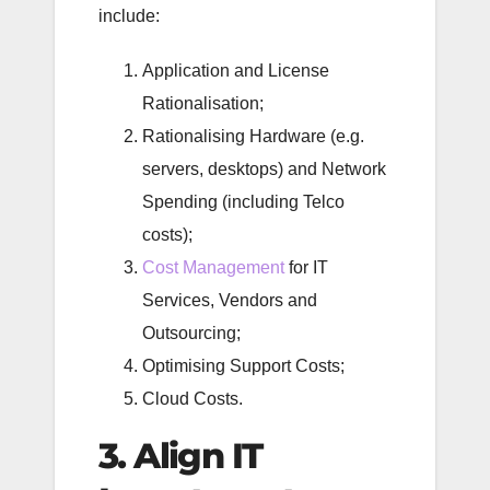
include:
Application and License
Rationalisation;
Rationalising Hardware (e.g.
servers, desktops) and Network
Spending (including Telco
costs);
Cost Management
for IT
Services, Vendors and
Outsourcing;
Optimising Support Costs;
Cloud Costs.
3. Align IT