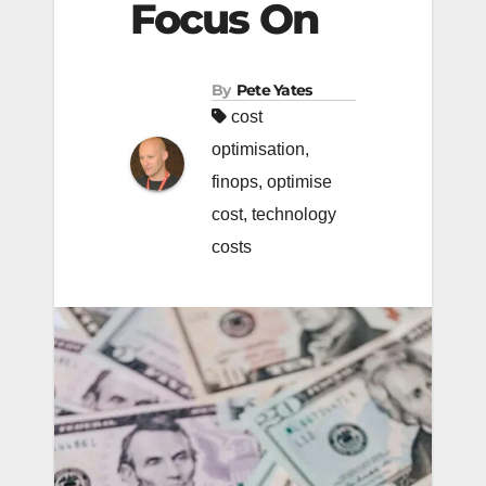
Focus On
By
Pete Yates
cost
optimisation
,
finops
,
optimise
cost
,
technology
costs