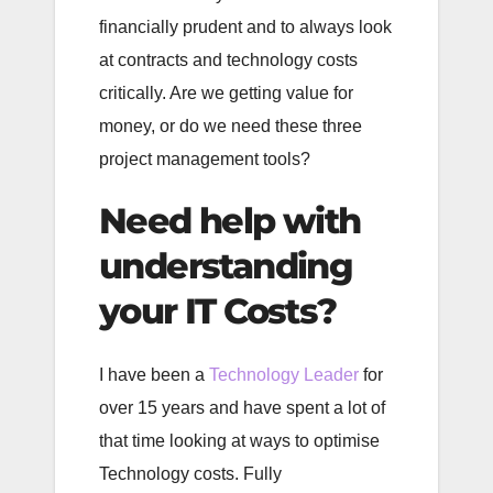
financially prudent and to always look
at contracts and technology costs
critically. Are we getting value for
money, or do we need these three
project management tools?
Need help with
understanding
your IT Costs?
I have been a
Technology Leader
for
over 15 years and have spent a lot of
that time looking at ways to optimise
Technology costs. Fully