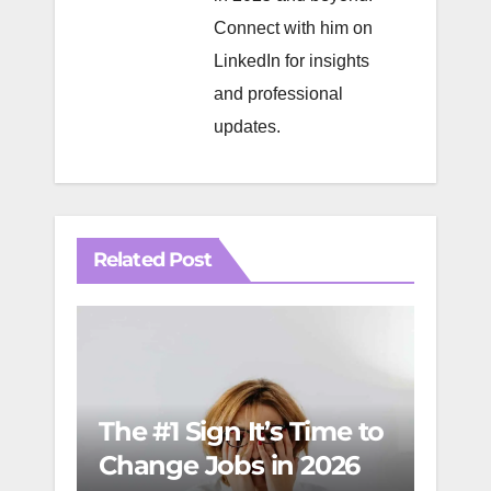
Connect with him on
LinkedIn
for insights
and professional
updates.
Related Post
FinO
The #1 Sign It’s Time to
Mast
Change Jobs in 2026
Man