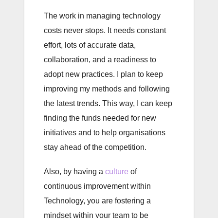
The work in managing technology
costs never stops. It needs constant
effort, lots of accurate data,
collaboration, and a readiness to
adopt new practices. I plan to keep
improving my methods and following
the latest trends. This way, I can keep
finding the funds needed for new
initiatives and to help organisations
stay ahead of the competition.
Also, by having a
culture
of
continuous improvement within
Technology, you are fostering a
mindset within your team to be