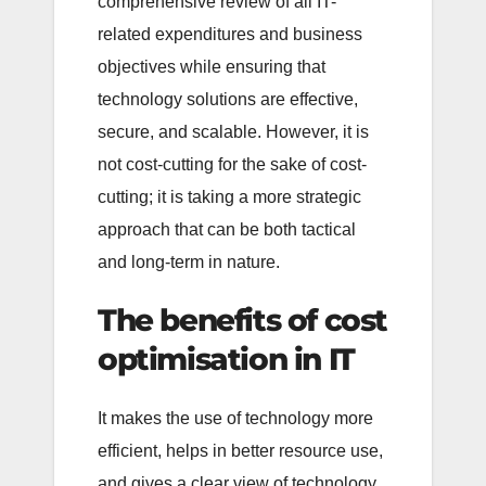
comprehensive review of all IT-
related expenditures and business
objectives while ensuring that
technology solutions are effective,
secure, and scalable. However, it is
not cost-cutting for the sake of cost-
cutting; it is taking a more strategic
approach that can be both tactical
and long-term in nature.
The benefits of cost
optimisation in IT
It makes the use of technology more
efficient, helps in better resource use,
and gives a clear view of technology