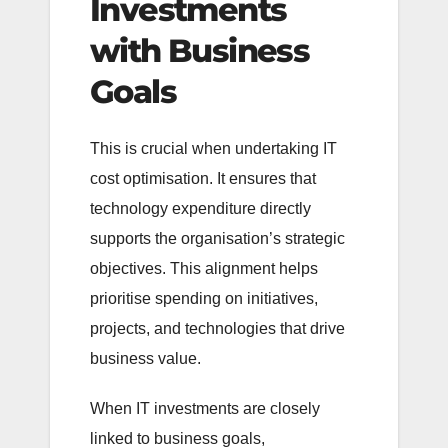
Investments
with Business
Goals
This is crucial when undertaking IT
cost optimisation. It ensures that
technology expenditure directly
supports the organisation’s strategic
objectives. This alignment helps
prioritise spending on initiatives,
projects, and technologies that drive
business value.
When IT investments are closely
linked to business goals,