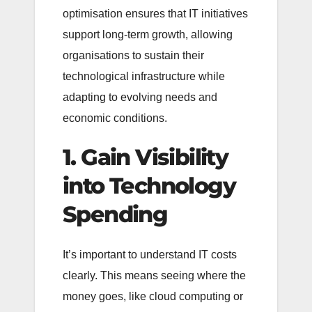
optimisation ensures that IT initiatives
support long-term growth, allowing
organisations to sustain their
technological infrastructure while
adapting to evolving needs and
economic conditions.
1. Gain Visibility
into Technology
Spending
It’s important to understand IT costs
clearly. This means seeing where the
money goes, like cloud computing or