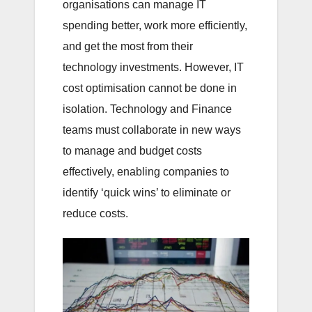
organisations can manage IT
spending better, work more efficiently,
and get the most from their
technology investments. However, IT
cost optimisation cannot be done in
isolation. Technology and Finance
teams must collaborate in new ways
to manage and budget costs
effectively, enabling companies to
identify ‘quick wins’ to eliminate or
reduce costs.