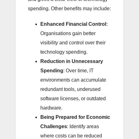
spending. Other benefits may include:
Enhanced Financial Control:
Organisations gain better
visibility and control over their
technology spending.
Reduction in Unnecessary
Spending
: Over time, IT
environments can accumulate
redundant tools, underused
software licenses, or outdated
hardware.
Being Prepared for Economic
Challenges
: Identify areas
where costs can be reduced