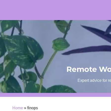
Skip
to
content
Remote Wor
Expert advice for r
Home
»
finops