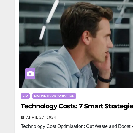
CIO
DIGITAL TRANSFORMATION
Technology Costs: 7 Smart Strategie
APRIL 27, 2024
Technology Cost Optimisation: Cut Waste and Boost V