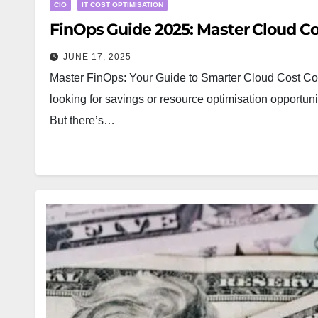
CIO
IT COST OPTIMISATION
FinOps Guide 2025: Master Cloud 
JUNE 17, 2025
Master FinOps: Your Guide to Smarter Cloud Cost Con
looking for savings or resource optimisation opportu
But there’s…