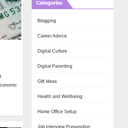
Categories
Blogging
Career Advice
Digital Culture
Digital Parenting
t
Gift Ideas
 economic
Health and Wellbeing
Home Office Setup
Job Interview Preparation