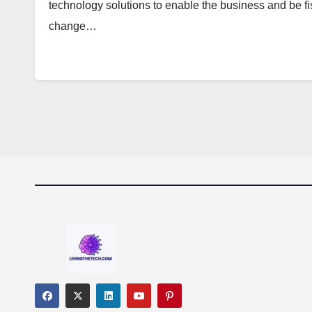
technology solutions to enable the business and be fi
change…