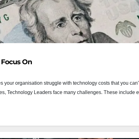
o Focus On
 your organisation struggle with technology costs that you can’
imes, Technology Leaders face many challenges. These include