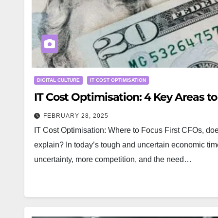
DIGITAL CULTURE
IT COST OPTIMISATION
IT Cost Optimisation: 4 Key Areas t
FEBRUARY 28, 2025
IT Cost Optimisation: Where to Focus First CFOs, does
explain? In today’s tough and uncertain economic t
uncertainty, more competition, and the need…