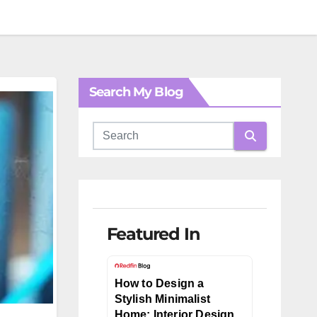
Search My Blog
Featured In
How to Design a
Stylish Minimalist
Home: Interior Design