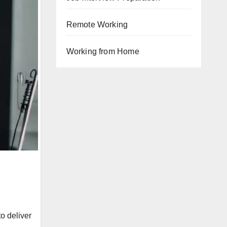
Remote Working
Working from Home
o deliver