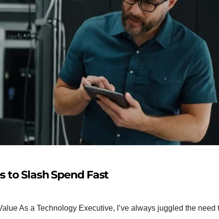
s to Slash Spend Fast
alue As a Technology Executive, I’ve always juggled the need t