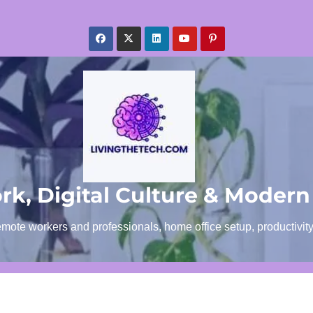
k, Digital Culture & Modern
emote workers and professionals, home office setup, productivit