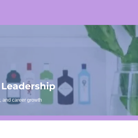
 Leadership
y, and career growth