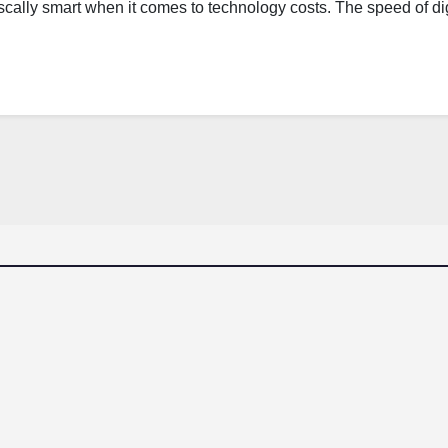
scally smart when it comes to technology costs. The speed of dig