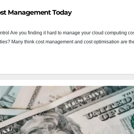
Cost Management Today
trol Are you finding it hard to manage your cloud computing co
nities? Many think cost management and cost optimisation are t