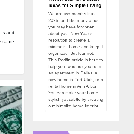
Ideas for Simple Living
We are two months into
2025, and like many of us,
you may have forgotten
sts and
about your New Year’s
resolution to create a
he same.
minimalist home and keep it
organized. But fear not:
This Redfin article is here to
help you, whether you’re in
an apartment in Dallas, a
new home in Fort Utah, or a
rental home in Ann Arbor.
You can make your home
stylish yet subtle by creating
a minimalist home interior