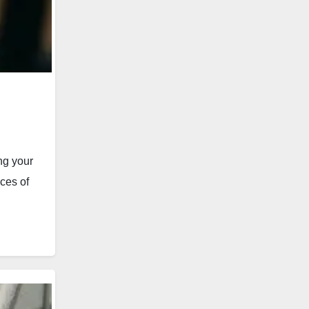
ng your
ces of