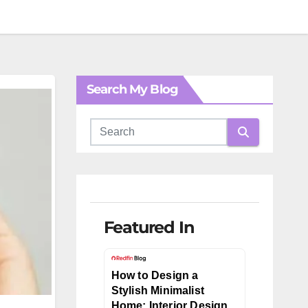
Search My Blog
Featured In
How to Design a
Stylish Minimalist
Home: Interior Design