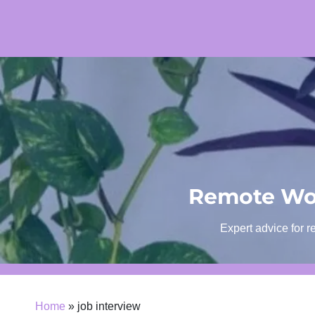
Skip
to
content
Remote Wor
Expert advice for r
Home
»
job interview