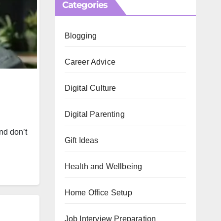
Categories
Blogging
Career Advice
Digital Culture
Digital Parenting
nd don’t
Gift Ideas
Health and Wellbeing
Home Office Setup
Job Interview Preparation