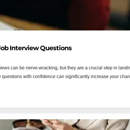
ob Interview Questions
ews can be nerve-wracking, but they are a crucial step in landi
questions with confidence can significantly increase your chan