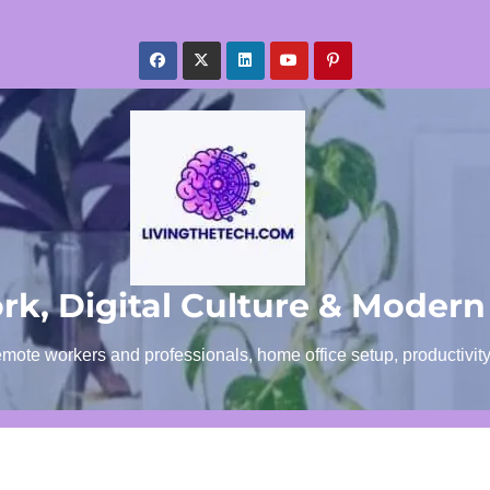
k, Digital Culture & Modern
emote workers and professionals, home office setup, productivit