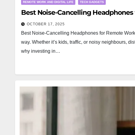
REMOTE WORK AND DIGITAL LIFE
TECH GADGETS
Best Noise-Cancelling Headphones 
OCTOBER 17, 2025
Best Noise-Cancelling Headphones for Remote Work 
way. Whether it’s kids, traffic, or noisy neighbours, 
why investing in…