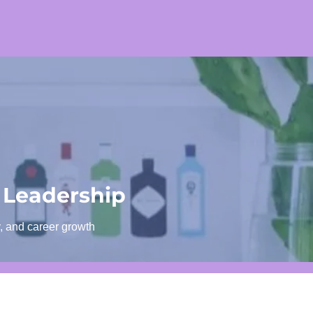
 Leadership
y, and career growth