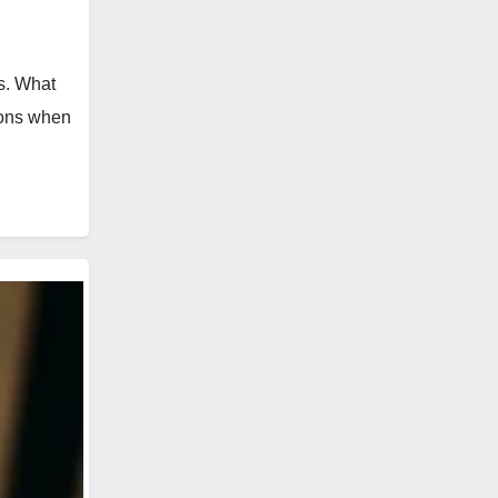
ws. What
tions when