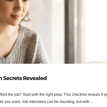
on Secrets Revealed
ant the job? Start with the right prep. This checklist reveals 9 
role you want. Job interviews can be daunting, but with…