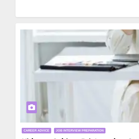
CAREER ADVICE
JOB INTERVIEW PREPARATION