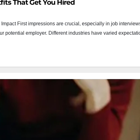
fits That Get You Hired
Impact First impressions are crucial, especially in job intervie
our potential employer. Different industries have varied expecta