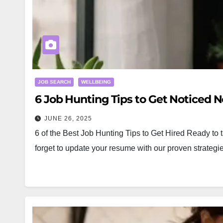
JOB SEARCH
WELLBEING
6 Job Hunting Tips to Get Noticed N
JUNE 26, 2025
6 of the Best Job Hunting Tips to Get Hired Ready to t
forget to update your resume with our proven strat