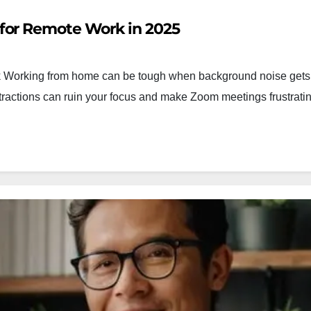
for Remote Work in 2025
Working from home can be tough when background noise gets 
distractions can ruin your focus and make Zoom meetings frustrati