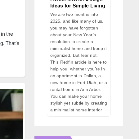
Ideas for Simple Living
We are two months into
2025, and like many of us,
you may have forgotten
in the
about your New Year’s
resolution to create a
ng. That’s
minimalist home and keep it
organized. But fear not:
This Redfin article is here to
help you, whether you’re in
an apartment in Dallas, a
new home in Fort Utah, or a
rental home in Ann Arbor.
You can make your home
stylish yet subtle by creating
a minimalist home interior