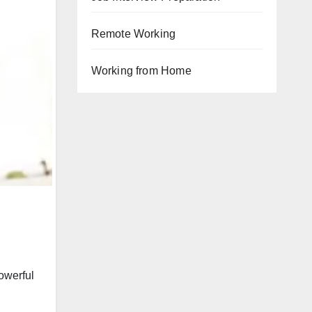
Remote Working
Working from Home
powerful