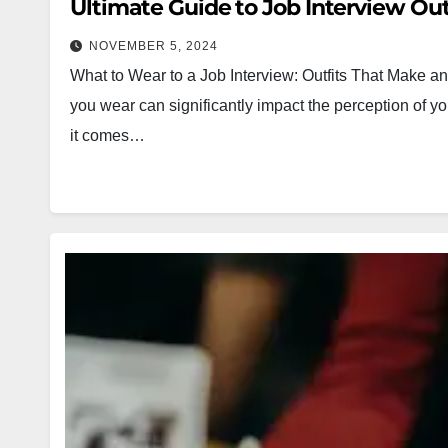
Ultimate Guide to Job Interview Out
NOVEMBER 5, 2024
What to Wear to a Job Interview: Outfits That Make an 
you wear can significantly impact the perception of y
it comes…