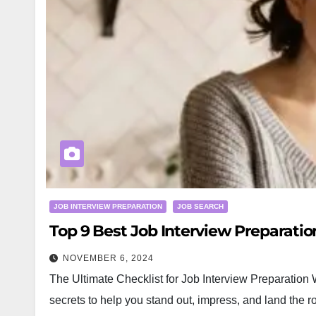
JOB INTERVIEW PREPARATION
JOB SEARCH
Top 9 Best Job Interview Preparati
NOVEMBER 6, 2024
The Ultimate Checklist for Job Interview Preparation W
secrets to help you stand out, impress, and land the 