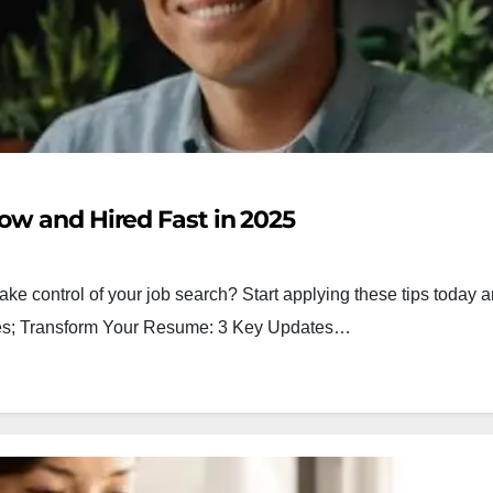
ow and Hired Fast in 2025
ake control of your job search? Start applying these tips today a
egies; Transform Your Resume: 3 Key Updates…