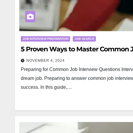
JOB INTERVIEW PREPARATION
JOB SEARCH
5 Proven Ways to Master Common J
NOVEMBER 4, 2024
Preparing for Common Job Interview Questions Intervi
dream job. Preparing to answer common job interview 
success. In this guide,…