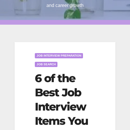
and career growth
JOB INTERVIEW PREPARATION
JOB SEARCH
6 of the
Best Job
Interview
Items You