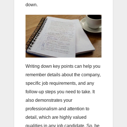
down.
Writing down key points can help you
remember details about the company,
specific job requirements, and any
follow-up steps you need to take. It
also demonstrates your
professionalism and attention to
detail, which are highly valued
qualities in any job candidate. So, be