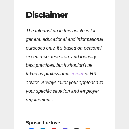
Disclaimer
The information in this article is for
general educational and informational
purposes only. It’s based on personal
experience, research, and industry
best practices, but it shouldn’t be
taken as professional
career
or HR
advice. Always tailor your approach to
your specific situation and employer
requirements.
Spread the love