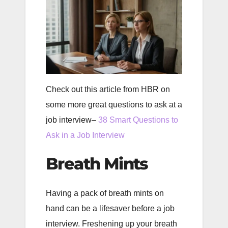
Check out this article from HBR on
some more great questions to ask at a
job interview–
38 Smart Questions to
Ask in a Job Interview
Breath Mints
Having a pack of breath mints on
hand can be a lifesaver before a job
interview. Freshening up your breath