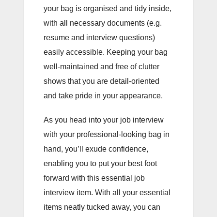
your bag is organised and tidy inside,
with all necessary documents (e.g.
resume and interview questions)
easily accessible. Keeping your bag
well-maintained and free of clutter
shows that you are detail-oriented
and take pride in your appearance.
As you head into your job interview
with your professional-looking bag in
hand, you’ll exude confidence,
enabling you to put your best foot
forward with this essential job
interview item. With all your essential
items neatly tucked away, you can