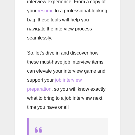
interview experience. From a copy of
your
resume
to a professional-looking
bag, these tools will help you
navigate the interview process
seamlessly.
So, let’s dive in and discover how
these must-have job interview items
can elevate your interview game and
support your
job interview
preparation
, so you will know exactly
what to bring to a job interview next
time you have one!!