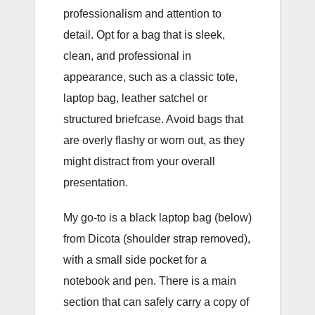
professionalism and attention to
detail. Opt for a bag that is sleek,
clean, and professional in
appearance, such as a classic tote,
laptop bag, leather satchel or
structured briefcase. Avoid bags that
are overly flashy or worn out, as they
might distract from your overall
presentation.
My go-to is a black laptop bag (below)
from Dicota (shoulder strap removed),
with a small side pocket for a
notebook and pen. There is a main
section that can safely carry a copy of