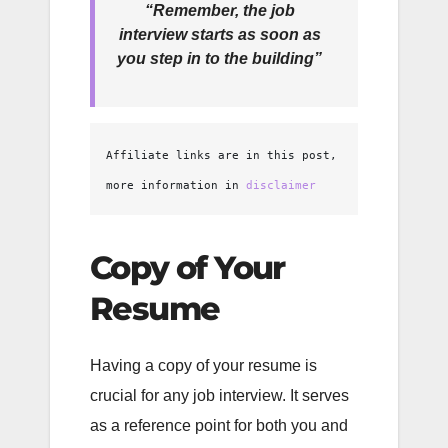
“Remember, the job
interview starts as soon as
you step in to the building”
Affiliate links are in this post, 
more information in 
disclaimer
Copy of Your
Resume
Having a copy of your resume is
crucial for any job interview. It serves
as a reference point for both you and