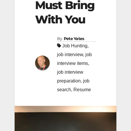
Must Bring
With You
By
Pete Yates
Job Hunting
,
job interview
,
job
interview items
,
job interview
preparation
,
job
search
,
Resume