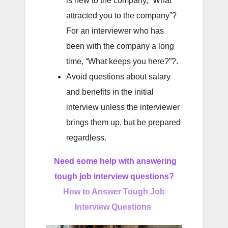
is new to the company, “What
attracted you to the company”?
For an interviewer who has
been with the company a long
time, “What keeps you here?”?.
Avoid questions about salary
and benefits in the initial
interview unless the interviewer
brings them up, but be prepared
regardless.
Need some help with answering
tough job interview questions?
How to Answer Tough Job
Interview Questions