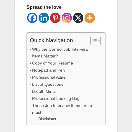
Spread the love
Quick Navigation
Why the Correct Job Interview
Items Matter?
Copy of Your Resume
Notepad and Pen
Professional Attire
List of Questions
Breath Mints
Professional Looking Bag
These Job Interview Items are a
must
Disclaimer