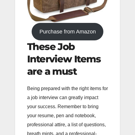
Purchase from Amazon
These Job
Interview Items
are a must
Being prepared with the right items for
a job interview can greatly impact
your success. Remember to bring
your resume, pen and notebook,
professional attire, a list of questions,
breath mints, and a professional-