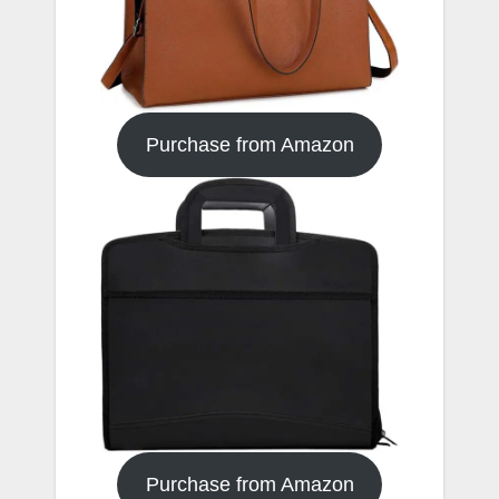
Purchase from Amazon
Purchase from Amazon