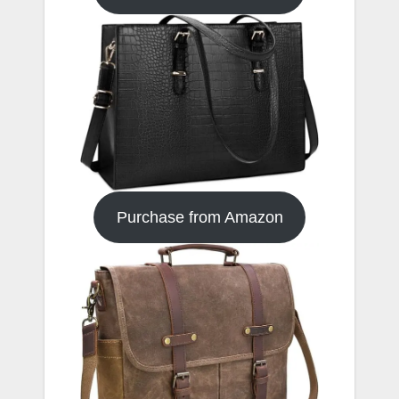
Purchase from Amazon