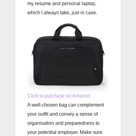
my resume and personal laptop,
which I always take, just in case.
Click to purchase on Amazon
A well-chosen bag can complement
your outfit and convey a sense of
organisation and preparedness to
your potential employer. Make sure