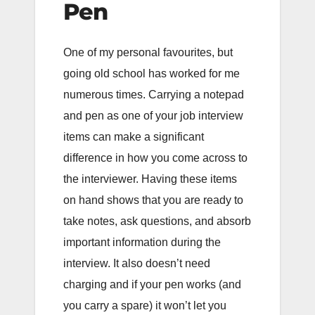
Pen
One of my personal favourites, but
going old school has worked for me
numerous times. Carrying a notepad
and pen as one of your job interview
items can make a significant
difference in how you come across to
the interviewer. Having these items
on hand shows that you are ready to
take notes, ask questions, and absorb
important information during the
interview. It also doesn’t need
charging and if your pen works (and
you carry a spare) it won’t let you