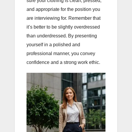
sure your clothing is clean, pressed,
and appropriate for the position you
are interviewing for. Remember that
it’s better to be slightly overdressed
than underdressed. By presenting
yourself in a polished and
professional manner, you convey
confidence and a strong work ethic.