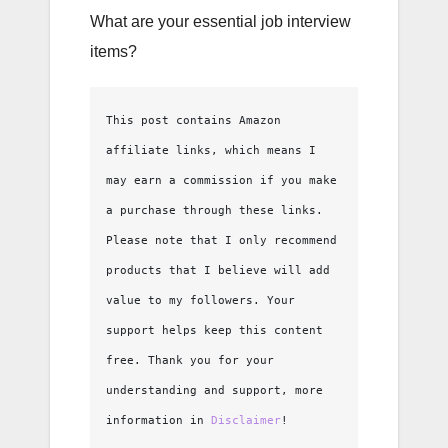
What are your essential job interview
items?
This post contains Amazon 
affiliate links, which means I 
may earn a commission if you make 
a purchase through these links. 
Please note that I only recommend 
products that I believe will add 
value to my followers. Your 
support helps keep this content 
free. Thank you for your 
understanding and support, more 
information in 
Disclaimer
!