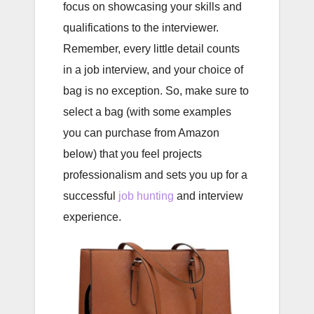
focus on showcasing your skills and
qualifications to the interviewer.
Remember, every little detail counts
in a job interview, and your choice of
bag is no exception. So, make sure to
select a bag (with some examples
you can purchase from Amazon
below) that you feel projects
professionalism and sets you up for a
successful
job hunting
and interview
experience.