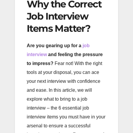
Why the Correct
Job Interview
Items Matter?
Are you gearing up for a
job
interview
and feeling the pressure
to impress?
Fear not! With the right
tools at your disposal, you can ace
your next interview with confidence
and ease. In this article, we will
explore what to bring to a job
interview – the 6 essential job
interview items you must have in your
arsenal to ensure a successful