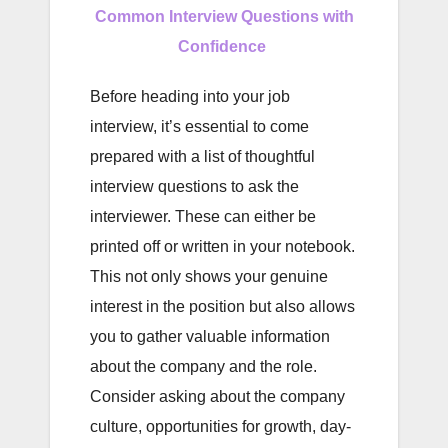
Common Interview Questions with
Confidence
Before heading into your job
interview, it’s essential to come
prepared with a list of thoughtful
interview questions to ask the
interviewer. These can either be
printed off or written in your notebook.
This not only shows your genuine
interest in the position but also allows
you to gather valuable information
about the company and the role.
Consider asking about the company
culture, opportunities for growth, day-