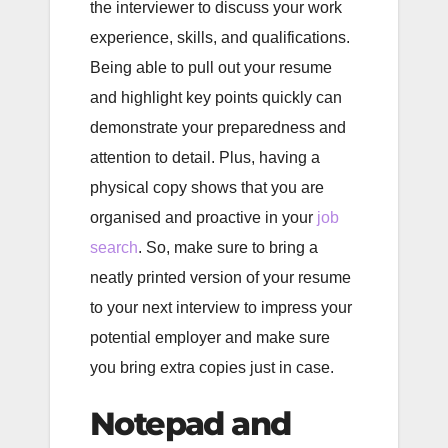
the interviewer to discuss your work
experience, skills, and qualifications.
Being able to pull out your resume
and highlight key points quickly can
demonstrate your preparedness and
attention to detail. Plus, having a
physical copy shows that you are
organised and proactive in your
job
search
. So, make sure to bring a
neatly printed version of your resume
to your next interview to impress your
potential employer and make sure
you bring extra copies just in case.
Notepad and