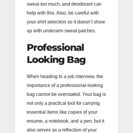
sweat too much, and deodorant can
help with this. Also, be careful with
your shirt selection so it doesn’t show
up with underarm sweat patches.
Professional
Looking Bag
When heading to a job interview, the
importance of a professional-looking
bag cannot be overstated. Your bag is
not only a practical tool for carrying
essential items like copies of your
resume, a notebook, and a pen, but it
also serves as a reflection of your