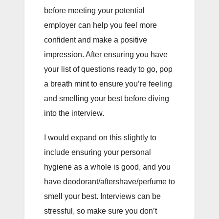
before meeting your potential
employer can help you feel more
confident and make a positive
impression. After ensuring you have
your list of questions ready to go, pop
a breath mint to ensure you’re feeling
and smelling your best before diving
into the interview.
I would expand on this slightly to
include ensuring your personal
hygiene as a whole is good, and you
have deodorant/aftershave/perfume to
smell your best. Interviews can be
stressful, so make sure you don’t