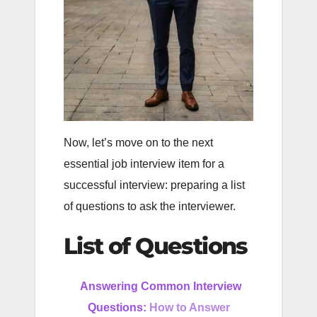
Now, let’s move on to the next
essential job interview item for a
successful interview: preparing a list
of questions to ask the interviewer.
List of Questions
Answering Common Interview
Questions:
How to Answer