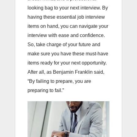
looking bag to your next interview. By
having these essential job interview
items on hand, you can navigate your
interview with ease and confidence.
So, take charge of your future and
make sure you have these must-have
items ready for your next opportunity.
After all, as Benjamin Franklin said,
“By failing to prepare, you are
preparing to fail.”