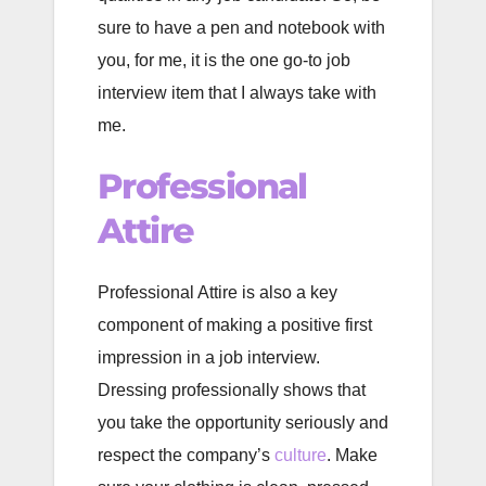
sure to have a pen and notebook with
you, for me, it is the one go-to job
interview item that I always take with
me.
Professional
Attire
Professional Attire is also a key
component of making a positive first
impression in a job interview.
Dressing professionally shows that
you take the opportunity seriously and
respect the company’s
culture
. Make