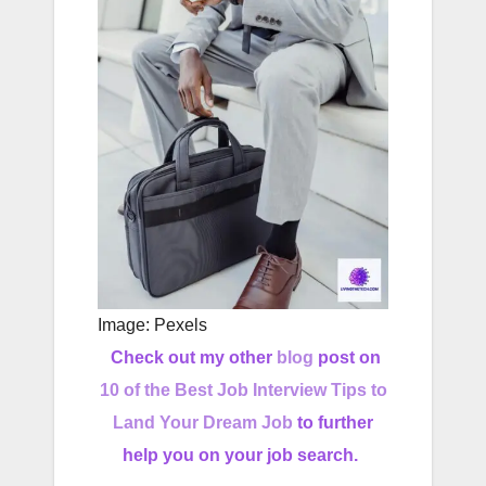
Image: Pexels
Check out my other
blog
post on
10 of the Best Job Interview Tips to
Land Your Dream Job
to further
help you on your job search.