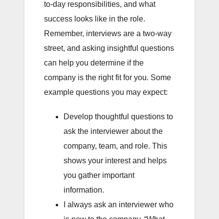
to-day responsibilities, and what
success looks like in the role.
Remember, interviews are a two-way
street, and asking insightful questions
can help you determine if the
company is the right fit for you. Some
example questions you may expect:
Develop thoughtful questions to
ask the interviewer about the
company, team, and role. This
shows your interest and helps
you gather important
information.
I always ask an interviewer who