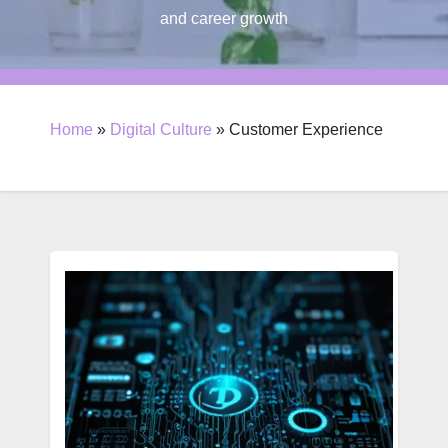
and career growth
Home
»
Digital Culture
»
Customer Experience