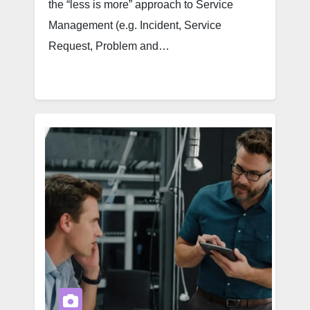
the “less is more” approach to Service
Management (e.g. Incident, Service
Request, Problem and…