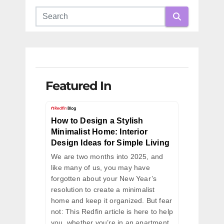
Featured In
How to Design a Stylish
Minimalist Home: Interior
Design Ideas for Simple Living
We are two months into 2025, and
like many of us, you may have
forgotten about your New Year’s
resolution to create a minimalist
home and keep it organized. But fear
not: This Redfin article is here to help
you, whether you’re in an apartment