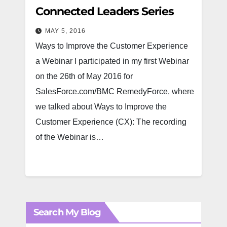
Connected Leaders Series
MAY 5, 2016
Ways to Improve the Customer Experience
a Webinar I participated in my first Webinar
on the 26th of May 2016 for
SalesForce.com/BMC RemedyForce, where
we talked about Ways to Improve the
Customer Experience (CX): The recording
of the Webinar is…
Search My Blog