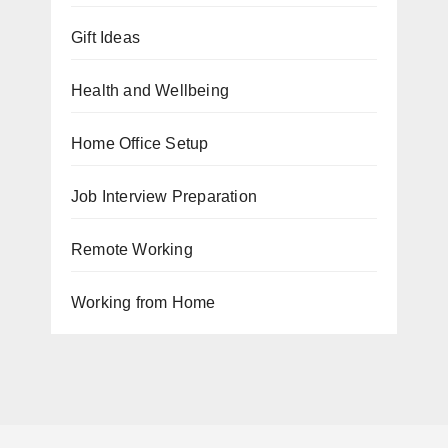
Gift Ideas
Health and Wellbeing
Home Office Setup
Job Interview Preparation
Remote Working
Working from Home