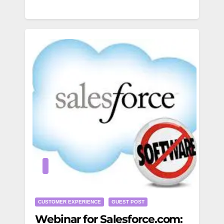
CUSTOMER EXPERIENCE
GUEST POST
Webinar for Salesforce.com: