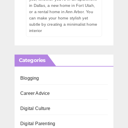
in Dallas, a new home in Fort Utah,
or a rental home in Ann Arbor. You
can make your home stylish yet
subtle by creating a minimalist home
interior
Categories
Blogging
Career Advice
Digital Culture
Digital Parenting