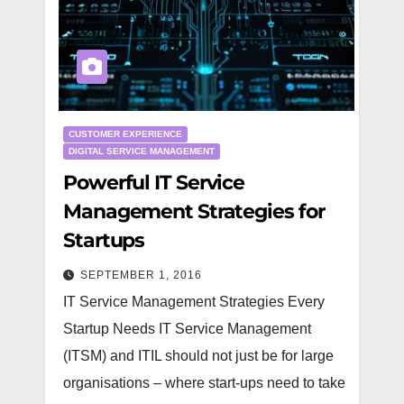
CUSTOMER EXPERIENCE
DIGITAL SERVICE MANAGEMENT
Powerful IT Service
Management Strategies for
Startups
SEPTEMBER 1, 2016
IT Service Management Strategies Every
Startup Needs IT Service Management
(ITSM) and ITIL should not just be for large
organisations – where start-ups need to take