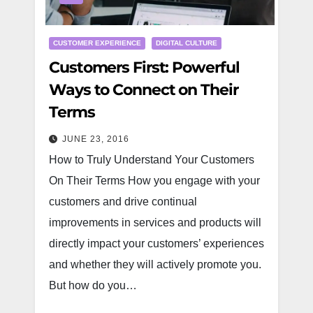
CUSTOMER EXPERIENCE
DIGITAL CULTURE
Customers First: Powerful
Ways to Connect on Their
Terms
JUNE 23, 2016
How to Truly Understand Your Customers
On Their Terms How you engage with your
customers and drive continual
improvements in services and products will
directly impact your customers’ experiences
and whether they will actively promote you.
But how do you…