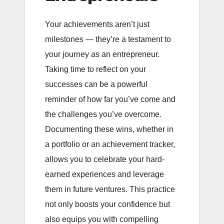
Your achievements aren’t just
milestones — they’re a testament to
your journey as an entrepreneur.
Taking time to reflect on your
successes can be a powerful
reminder of how far you’ve come and
the challenges you’ve overcome.
Documenting these wins, whether in
a portfolio or an achievement tracker,
allows you to celebrate your hard-
earned experiences and leverage
them in future ventures. This practice
not only boosts your confidence but
also equips you with compelling