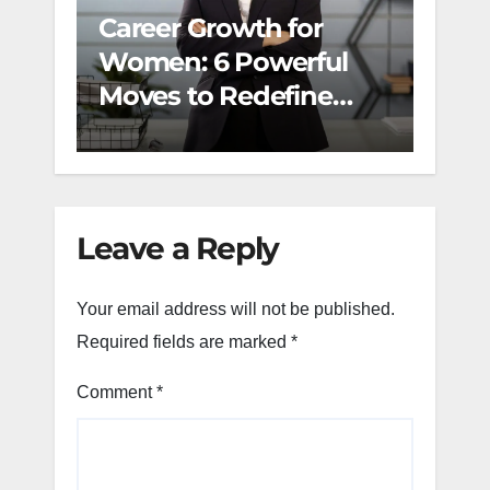
Career Growth for
The 
Women: 6 Powerful
Refl
Moves to Redefine
Dail
Success and Build
Momentum
Leave a Reply
Your email address will not be published.
Required fields are marked
*
Comment
*