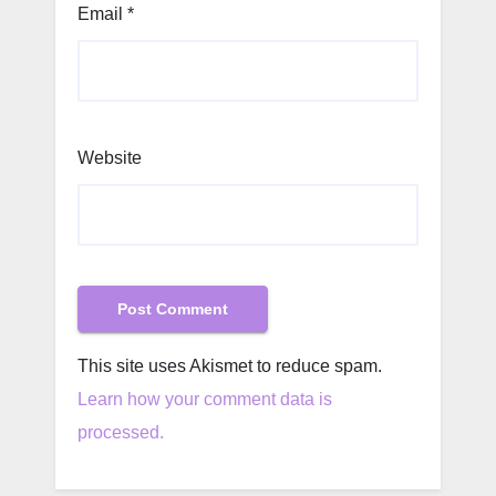
Email
*
Website
This site uses Akismet to reduce spam.
Learn how your comment data is
processed.