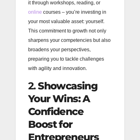
it through workshops, reading, or
online
courses – you’re investing in
your most valuable asset: yourself.
This commitment to growth not only
sharpens your competencies but also
broadens your perspectives,
preparing you to tackle challenges
with agility and innovation.
2.
Showcasing
Your Wins: A
Confidence
Boost for
Entrepreneurs