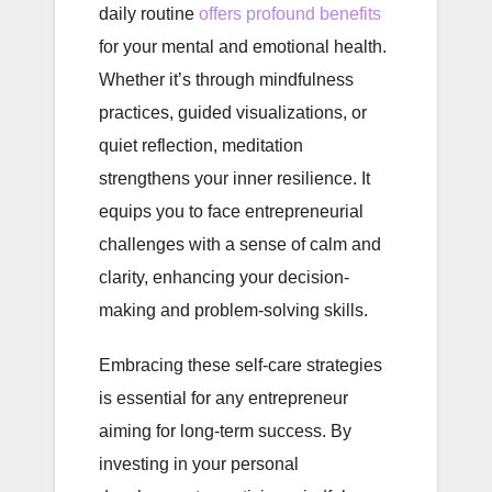
daily routine
offers profound benefits
for your mental and emotional health.
Whether it’s through mindfulness
practices, guided visualizations, or
quiet reflection, meditation
strengthens your inner resilience. It
equips you to face entrepreneurial
challenges with a sense of calm and
clarity, enhancing your decision-
making and problem-solving skills.
Embracing these self-care strategies
is essential for any entrepreneur
aiming for long-term success. By
investing in your personal