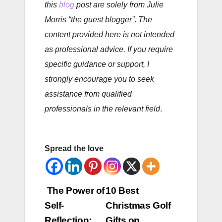
this
blog
post are solely from Julie
Morris “the guest blogger”
.
The
content provided here is not intended
as professional advice. If you require
specific guidance or support, I
strongly encourage you to seek
assistance from qualified
professionals in the relevant field
.
Spread the love
Post
The Power of
10 Best
Self-
Christmas Golf
navigation
Reflection:
Gifts on