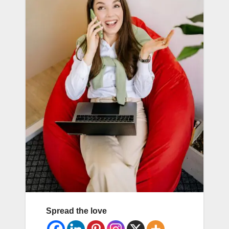
Spread the love