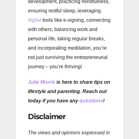
development, practicing mindfulness,
ensuring restful sleep, leveraging
digital
tools like e-signing, connecting
with others, balancing work and
personal life, taking regular breaks,
and incorporating meditation, you’re
not just surviving the entrepreneurial
journey – you’re thriving!
Julie Morris
is here to share tips on
lifestyle and parenting. Reach out
today if you have any
questions
!
Disclaimer
The views and opinions expressed in