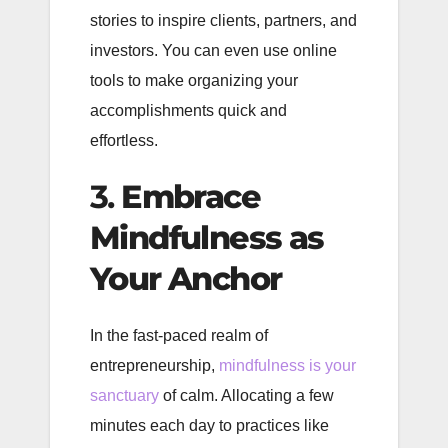
stories to inspire clients, partners, and
investors. You can even use online
tools to make organizing your
accomplishments quick and
effortless.
3.
Embrace
Mindfulness as
Your Anchor
In the fast-paced realm of
entrepreneurship,
mindfulness is your
sanctuary
of calm. Allocating a few
minutes each day to practices like