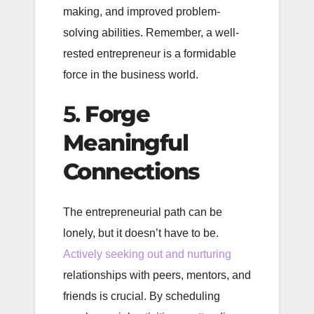
making, and improved problem-
solving abilities. Remember, a well-
rested entrepreneur is a formidable
force in the business world.
5.
Forge
Meaningful
Connections
The entrepreneurial path can be
lonely, but it doesn’t have to be.
Actively seeking out and nurturing
relationships with peers, mentors, and
friends is crucial. By scheduling