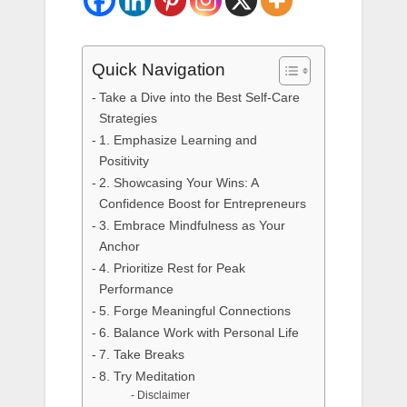
Quick Navigation
Take a Dive into the Best Self-Care
Strategies
1. Emphasize Learning and
Positivity
2. Showcasing Your Wins: A
Confidence Boost for Entrepreneurs
3. Embrace Mindfulness as Your
Anchor
4. Prioritize Rest for Peak
Performance
5. Forge Meaningful Connections
6. Balance Work with Personal Life
7. Take Breaks
8. Try Meditation
Disclaimer