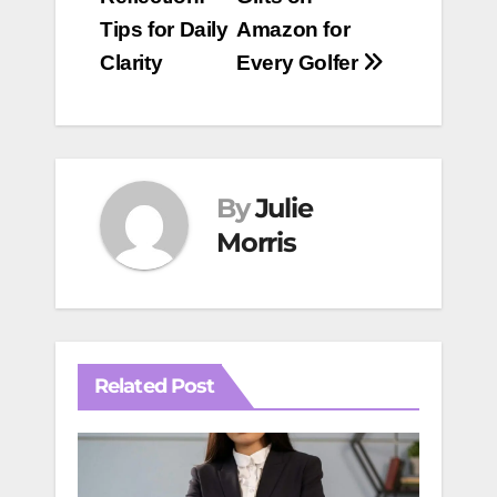
Tips for Daily
Amazon for
Clarity
Every Golfer
By
Julie
Morris
Related Post