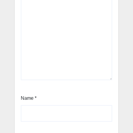
Name
*