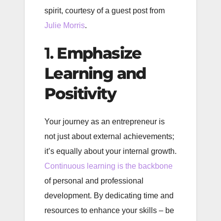
spirit, courtesy of a guest post from
Julie Morris
.
1.
Emphasize
Learning and
Positivity
Your journey as an entrepreneur is
not just about external achievements;
it’s equally about your internal growth.
Continuous learning is the backbone
of personal and professional
development. By dedicating time and
resources to enhance your skills – be