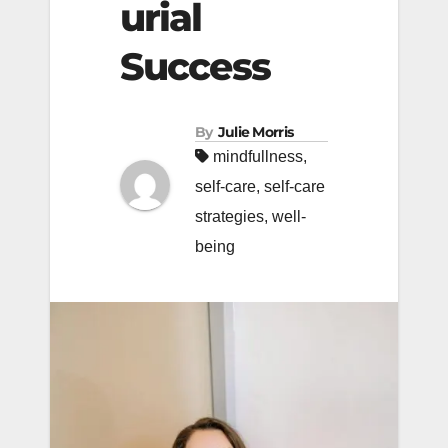
urial
Success
By
Julie Morris
mindfullness
,
self-care
,
self-care
strategies
,
well-
being