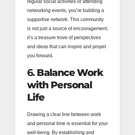
regular social activities or attending
networking events, you’re building a
supportive network. This community
is not just a source of encouragement;
it’s a treasure trove of perspectives
and ideas that can inspire and propel
you forward.
6.
Balance Work
with Personal
Life
Drawing a clear line between work
and personal time is essential for your
well-being. By establishing and