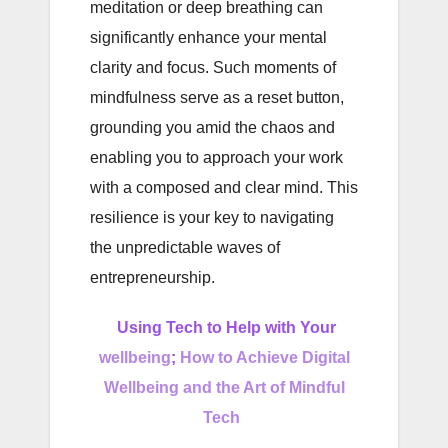
meditation or deep breathing can
significantly enhance your mental
clarity and focus. Such moments of
mindfulness serve as a reset button,
grounding you amid the chaos and
enabling you to approach your work
with a composed and clear mind. This
resilience is your key to navigating
the unpredictable waves of
entrepreneurship.
Using Tech to Help with Your
wellbeing
;
How to Achieve Digital
Wellbeing and the Art of Mindful
Tech