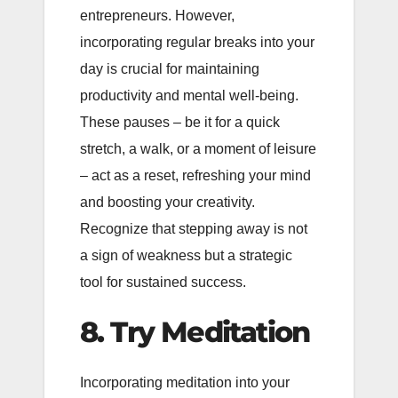
entrepreneurs. However,
incorporating regular breaks into your
day is crucial for maintaining
productivity and mental well-being.
These pauses – be it for a quick
stretch, a walk, or a moment of leisure
– act as a reset, refreshing your mind
and boosting your creativity.
Recognize that stepping away is not
a sign of weakness but a strategic
tool for sustained success.
8. Try Meditation
Incorporating meditation into your