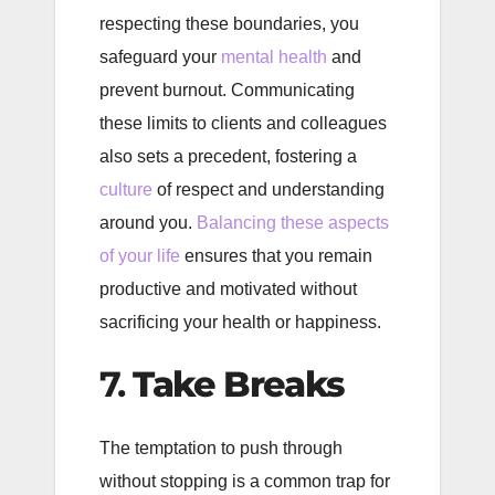
respecting these boundaries, you
safeguard your
mental health
and
prevent burnout. Communicating
these limits to clients and colleagues
also sets a precedent, fostering a
culture
of respect and understanding
around you.
Balancing these aspects
of your life
ensures that you remain
productive and motivated without
sacrificing your health or happiness.
7.
Take Breaks
The temptation to push through
without stopping is a common trap for