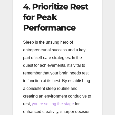
4.
Prioritize Rest
for Peak
Performance
Sleep is the unsung hero of
entrepreneurial success and a key
part of self-care strategies. In the
quest for achievements, it’s vital to
remember that your brain needs rest
to function at its best. By establishing
a consistent sleep routine and
creating an environment conducive to
rest,
you’re setting the stage
for
enhanced creativity, sharper decision-