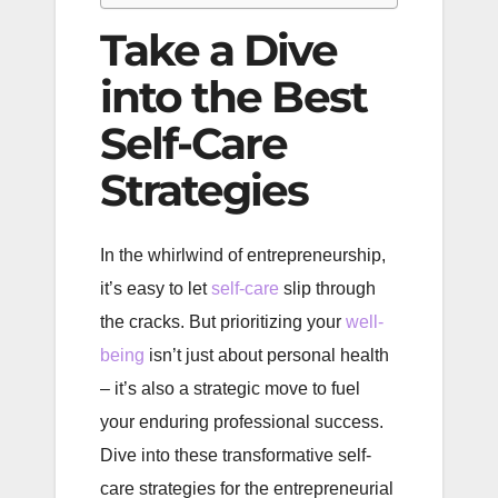
Take a Dive
into the Best
Self-Care
Strategies
In the whirlwind of entrepreneurship,
it’s easy to let
self-care
slip through
the cracks. But prioritizing your
well-
being
isn’t just about personal health
– it’s also a strategic move to fuel
your enduring professional success.
Dive into these transformative self-
care strategies for the entrepreneurial