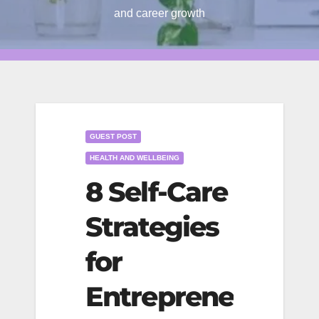
and career growth
GUEST POST
HEALTH AND WELLBEING
8 Self-Care
Strategies
for
Entreprene