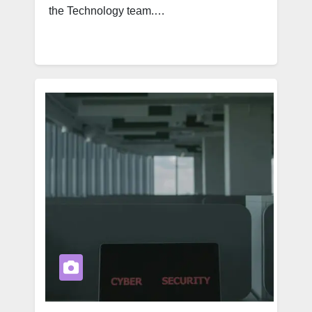
the Technology team.…