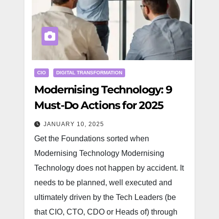
CIO
DIGITAL TRANSFORMATION
Modernising Technology: 9
Must-Do Actions for 2025
JANUARY 10, 2025
Get the Foundations sorted when
Modernising Technology Modernising
Technology does not happen by accident. It
needs to be planned, well executed and
ultimately driven by the Tech Leaders (be
that CIO, CTO, CDO or Heads of) through