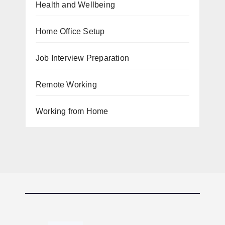
Health and Wellbeing
Home Office Setup
Job Interview Preparation
Remote Working
Working from Home