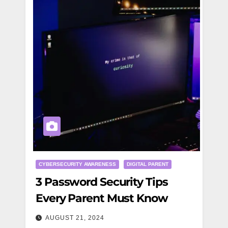
CYBERSECURITY AWARENESS
DIGITAL PARENT
3 Password Security Tips
Every Parent Must Know
AUGUST 21, 2024