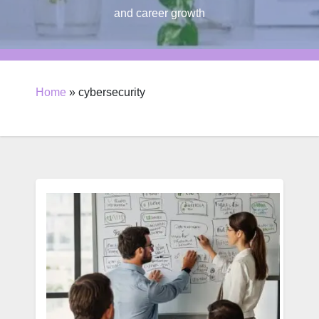
and career growth
Home
»
cybersecurity