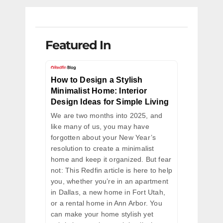
Featured In
How to Design a Stylish
Minimalist Home: Interior
Design Ideas for Simple Living
We are two months into 2025, and
like many of us, you may have
forgotten about your New Year’s
resolution to create a minimalist
home and keep it organized. But fear
not: This Redfin article is here to help
you, whether you’re in an apartment
in Dallas, a new home in Fort Utah,
or a rental home in Ann Arbor. You
can make your home stylish yet