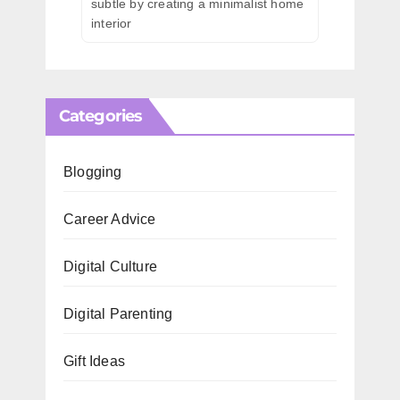
subtle by creating a minimalist home
interior
Categories
Blogging
Career Advice
Digital Culture
Digital Parenting
Gift Ideas