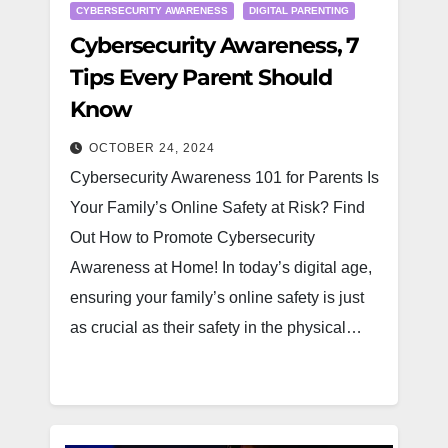
CYBERSECURITY AWARENESS
DIGITAL PARENTING
Cybersecurity Awareness, 7
Tips Every Parent Should
Know
OCTOBER 24, 2024
Cybersecurity Awareness 101 for Parents Is
Your Family’s Online Safety at Risk? Find
Out How to Promote Cybersecurity
Awareness at Home! In today’s digital age,
ensuring your family’s online safety is just
as crucial as their safety in the physical…