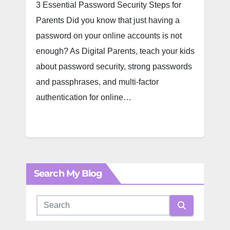
3 Essential Password Security Steps for
Parents Did you know that just having a
password on your online accounts is not
enough? As Digital Parents, teach your kids
about password security, strong passwords
and passphrases, and multi-factor
authentication for online…
Search My Blog