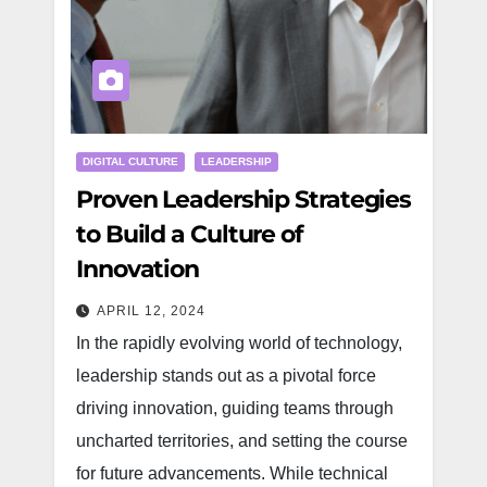
DIGITAL CULTURE
LEADERSHIP
Proven Leadership Strategies
to Build a Culture of
Innovation
APRIL 12, 2024
In the rapidly evolving world of technology,
leadership stands out as a pivotal force
driving innovation, guiding teams through
uncharted territories, and setting the course
for future advancements. While technical