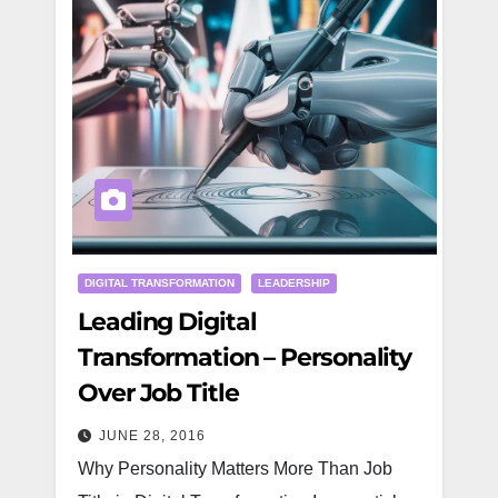
DIGITAL TRANSFORMATION
LEADERSHIP
Leading Digital
Transformation – Personality
Over Job Title
JUNE 28, 2016
Why Personality Matters More Than Job