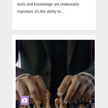
skills and knowledge are undeniably
important, it's the ability to…