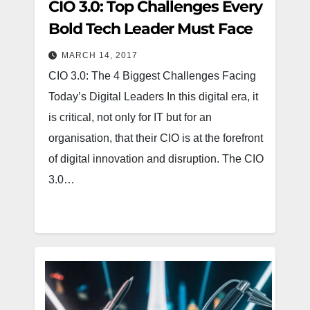
CIO 3.0: Top Challenges Every
Bold Tech Leader Must Face
MARCH 14, 2017
CIO 3.0: The 4 Biggest Challenges Facing
Today’s Digital Leaders In this digital era, it
is critical, not only for IT but for an
organisation, that their CIO is at the forefront
of digital innovation and disruption. The CIO
3.0…