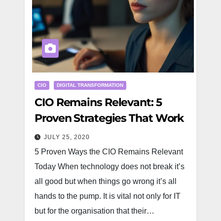
CIO
DIGITAL TRANSFORMATION
CIO Remains Relevant: 5
Proven Strategies That Work
JULY 25, 2020
5 Proven Ways the CIO Remains Relevant
Today When technology does not break it’s
all good but when things go wrong it’s all
hands to the pump. It is vital not only for IT
but for the organisation that their…