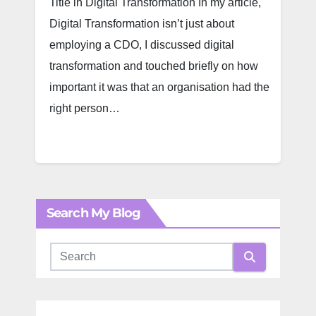
Title in Digital Transformation In my article,
Digital Transformation isn’t just about
employing a CDO, I discussed digital
transformation and touched briefly on how
important it was that an organisation had the
right person…
Search My Blog