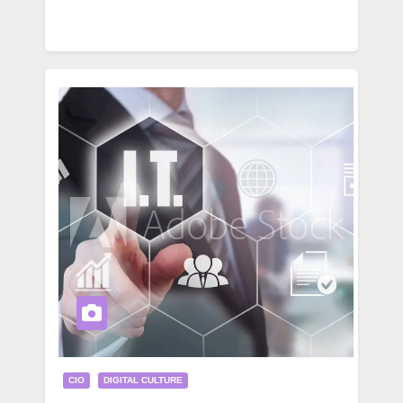
CIO
DIGITAL CULTURE