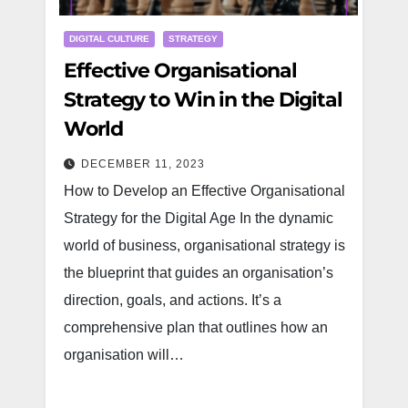
DIGITAL CULTURE
STRATEGY
Effective Organisational
Strategy to Win in the Digital
World
DECEMBER 11, 2023
How to Develop an Effective Organisational
Strategy for the Digital Age In the dynamic
world of business, organisational strategy is
the blueprint that guides an organisation’s
direction, goals, and actions. It’s a
comprehensive plan that outlines how an
organisation will…