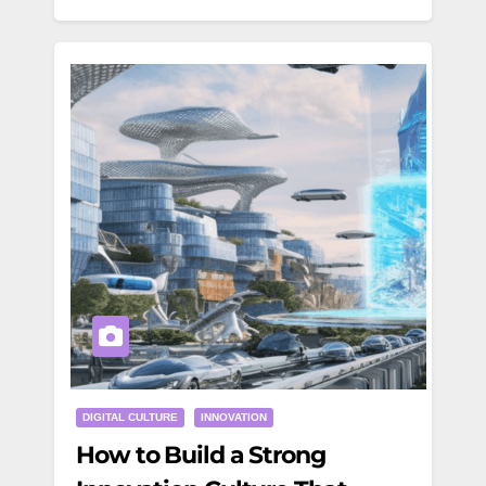
DIGITAL CULTURE
INNOVATION
How to Build a Strong