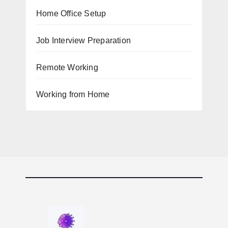
Home Office Setup
Job Interview Preparation
Remote Working
Working from Home