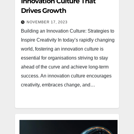
Innovation Culture That
Drives Growth
NOVEMBER 17, 2023
Building an Innovation Culture: Strategies to
Inspire Creativity In today’s rapidly changing
world, fostering an innovation culture is
essential for organisations striving to stay
ahead of the curve and achieve long-term
success. An innovation culture encourages
creativity, embraces change, and…