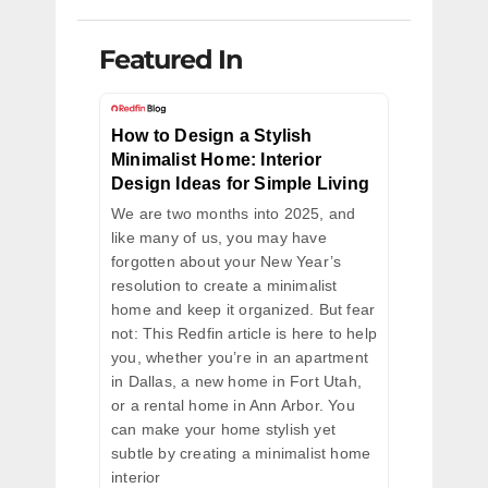
Featured In
How to Design a Stylish
Minimalist Home: Interior
Design Ideas for Simple Living
We are two months into 2025, and
like many of us, you may have
forgotten about your New Year’s
resolution to create a minimalist
home and keep it organized. But fear
not: This Redfin article is here to help
you, whether you’re in an apartment
in Dallas, a new home in Fort Utah,
or a rental home in Ann Arbor. You
can make your home stylish yet
subtle by creating a minimalist home
interior