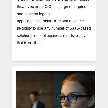
this….you are a CIO in a large enterprise
and have no legacy
applications/infrastructure and have the
flexibility to use any number of SaaS-based
solutions to meet business needs. Sadly
that is not the…