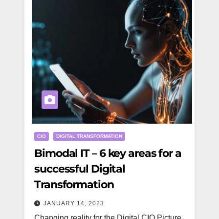
CIO
DIGITAL TRANSFORMATION
Bimodal IT – 6 key areas for a
successful Digital
Transformation
JANUARY 14, 2023
Changing reality for the Digital CIO Picture