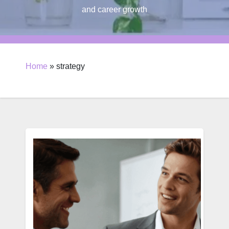
and career growth
Home
»
strategy