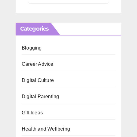
Categories
Blogging
Career Advice
Digital Culture
Digital Parenting
Gift Ideas
Health and Wellbeing