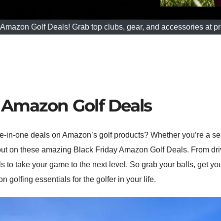
mazon Golf Deals! Grab top clubs, gear, and accessories at pric
y Amazon Golf Deals
-in-one deals on Amazon’s golf products? Whether you’re a sea
 out on these amazing Black Friday Amazon Golf Deals. From driv
s to take your game to the next level. So grab your balls, get y
olfing essentials for the golfer in your life.