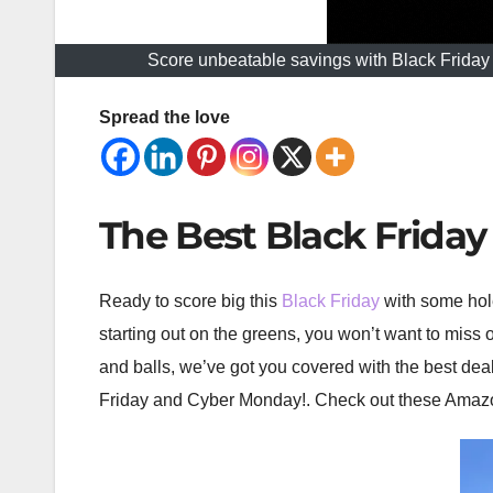
Score unbeatable savings with Black Friday A
Spread the love
The Best Black Frida
Ready to score big this
Black Friday
with some hole
starting out on the greens, you won’t want to miss
and balls, we’ve got you covered with the best deal
Friday and Cyber Monday!. Check out these Amazon g