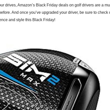
our drives, Amazon’s Black Friday deals on golf drivers are a m
r before. And once you’ve upgraded your driver, be sure to check 
dence and style this Black Friday!