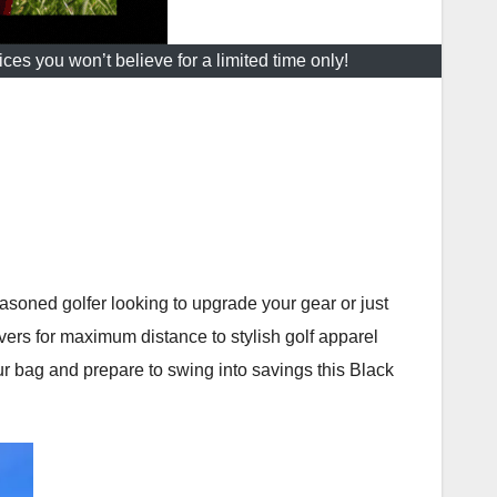
es you won’t believe for a limited time only!
soned golfer looking to upgrade your gear or just
ers for maximum distance to stylish golf apparel
our bag and prepare to swing into savings this Black