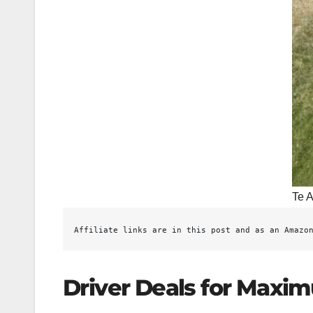
Te A
Affiliate links are in this post and as an Amazo
Driver Deals for Maxi