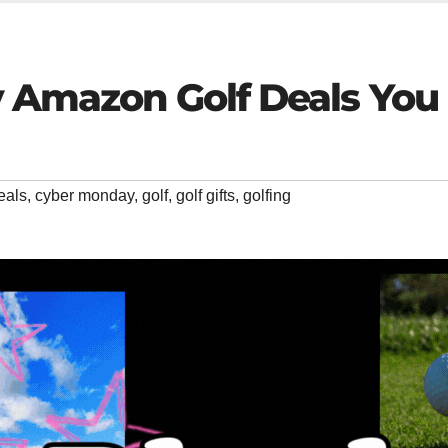
y Amazon Golf Deals You 
eals
,
cyber monday
,
golf
,
golf gifts
,
golfing