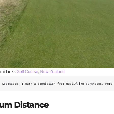
rai Links
Golf Course
,
New Zealand
n Associate, I earn a commission from qualifying purchases, more
mum Distance