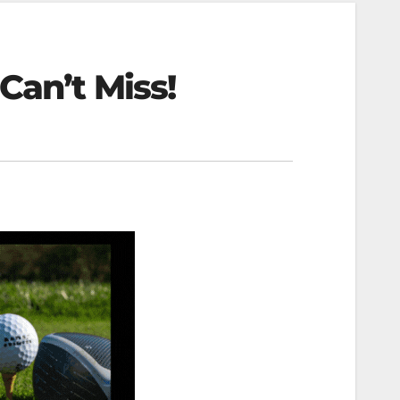
Can’t Miss!