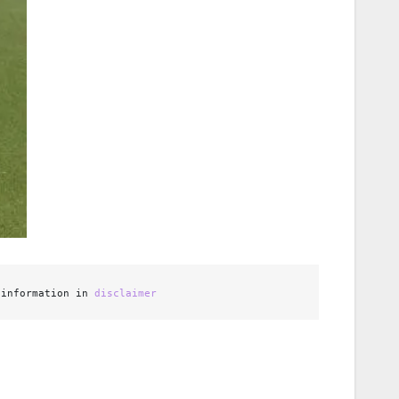
 information in 
disclaimer