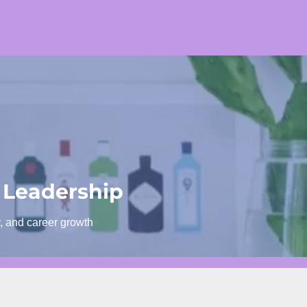
 Leadership
y, and career growth