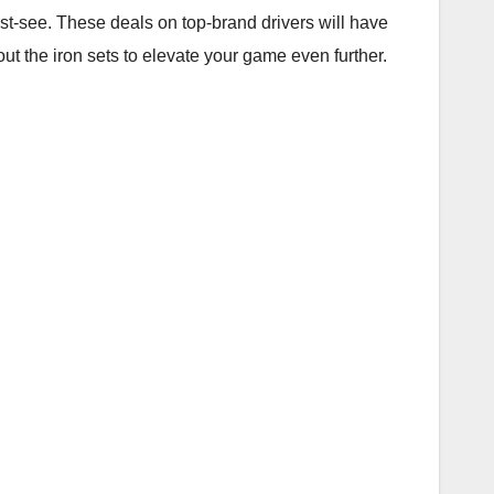
ust-see. These deals on top-brand drivers will have
out the iron sets to elevate your game even further.