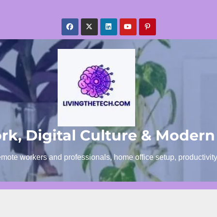
k, Digital Culture & Modern
emote workers and professionals, home office setup, productivit