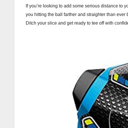
If you’re looking to add some serious distance to y
you hitting the ball farther and straighter than eve
Ditch your slice and get ready to tee off with confi