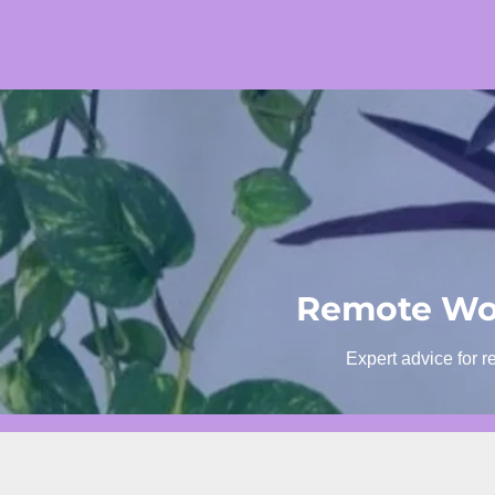
Skip
to
content
Remote Wor
Expert advice for r