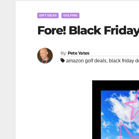
GIFT IDEAS
GOLFING
Fore! Black Frida
By
Pete Yates
amazon golf deals
,
black friday d