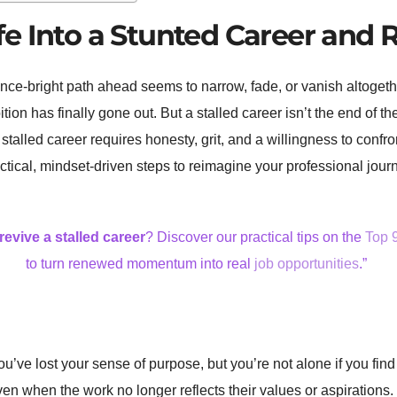
e Into a Stunted Career and R
ce-bright path ahead seems to narrow, fade, or vanish altogeth
ition has finally gone out. But a stalled career isn’t the end of th
a stalled career requires honesty, grit, and a willingness to con
actical, mindset-driven steps to reimagine your professional jour
revive a stalled career
? Discover our practical tips on the
Top 
to turn renewed momentum into real
job opportunities
.”
ou’ve lost your sense of purpose, but you’re not alone if you find
 even when the work no longer reflects their values or aspiration