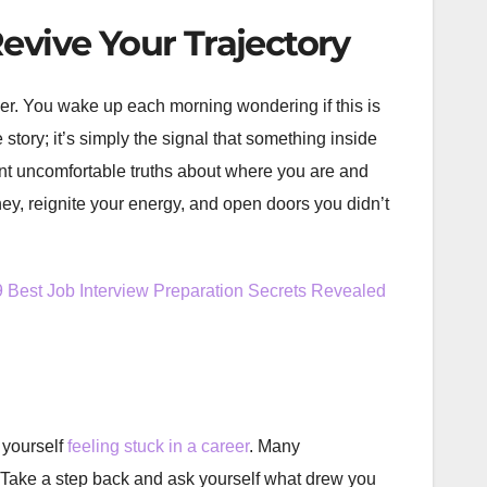
evive Your Trajectory
er. You wake up each morning wondering if this is
e story; it’s simply the signal that something inside
front uncomfortable truths about where you are and
ney, reignite your energy, and open doors you didn’t
9 Best Job Interview Preparation Secrets Revealed
 yourself
feeling stuck in a career
. Many
s. Take a step back and ask yourself what drew you