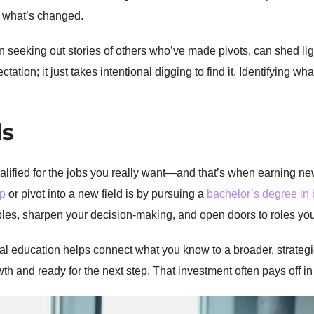
y, what’s changed.
 seeking out stories of others who’ve made pivots, can shed light
tion; it just takes intentional digging to find it. Identifying what
ls
lified for the jobs you really want—and that’s when earning new
ip
or pivot into a new field is by pursuing a
bachelor’s degree in
es, sharpen your decision-making, and open doors to roles yo
al education helps connect what you know to a broader, strategic
th and ready for the next step. That investment often pays off 