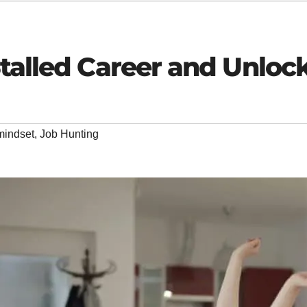
Stalled Career and Unlo
mindset
,
Job Hunting