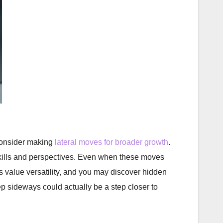
 consider making
lateral moves for broader growth
.
 skills and perspectives. Even when these moves
ers value versatility, and you may discover hidden
p sideways could actually be a step closer to