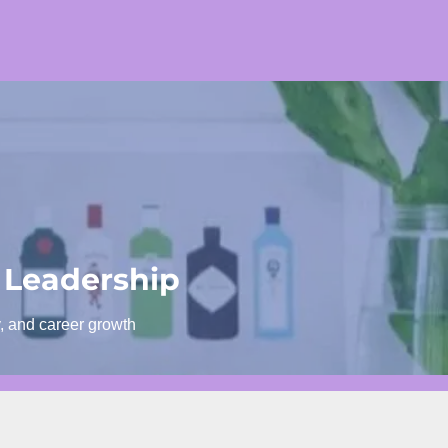
 Leadership
y, and career growth