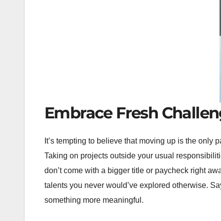
Embrace Fresh Challen
It’s tempting to believe that moving up is the only 
Taking on projects outside your usual responsibili
don’t come with a bigger title or paycheck right awa
talents you never would’ve explored otherwise. Say
something more meaningful.