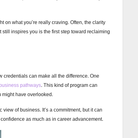
 on what you’re really craving. Often, the clarity
 still inspires you is the first step toward reclaiming
 credentials can make all the difference. One
 business pathways
. This kind of program can
u might have overlooked.
 view of business. It’s a commitment, but it can
in confidence as much as in career advancement.