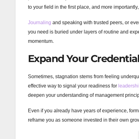
to your field in the first place, and more importantl
Journaling
and speaking with trusted peers, or even
you need is buried under layers of routine and expecta
momentum.
Expand Your Credentia
Sometimes, stagnation stems from feeling underqua
effective way to signal your readiness for
leadersh
deepen your understanding of management principl
Even if you already have years of experience, form
reframe you as someone invested in their own grow