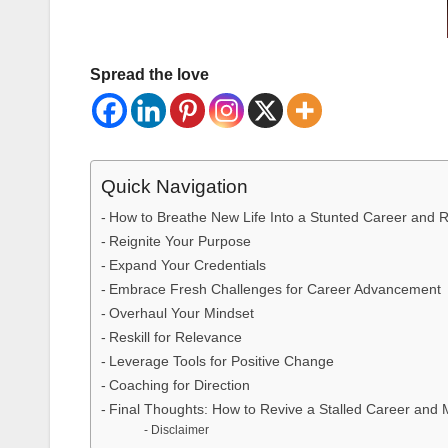
Spread the love
Quick Navigation
How to Breathe New Life Into a Stunted Career and R
Reignite Your Purpose
Expand Your Credentials
Embrace Fresh Challenges for Career Advancement
Overhaul Your Mindset
Reskill for Relevance
Leverage Tools for Positive Change
Coaching for Direction
Final Thoughts: How to Revive a Stalled Career and
Disclaimer