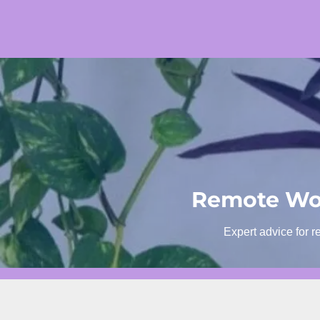
Skip
to
content
Remote Wor
Expert advice for r