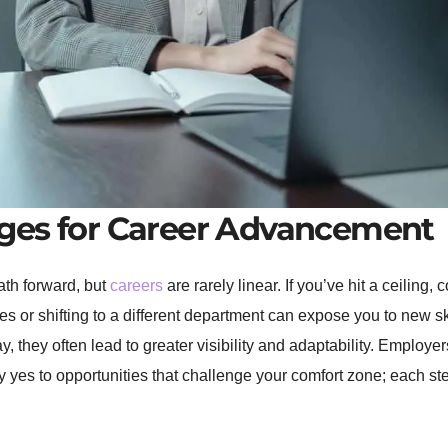
ges for Career Advancement
path forward, but
careers
are rarely linear. If you’ve hit a ceiling,
ties or shifting to a different department can expose you to new
y, they often lead to greater visibility and adaptability. Employ
 yes to opportunities that challenge your comfort zone; each ste