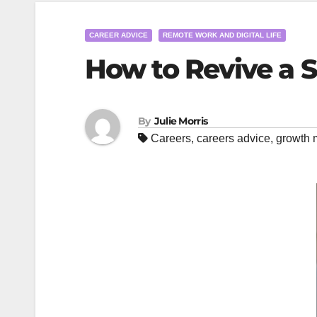
CAREER ADVICE
REMOTE WORK AND DIGITAL LIFE
How to Revive a 
By
Julie Morris
Careers
,
careers advice
,
growth 