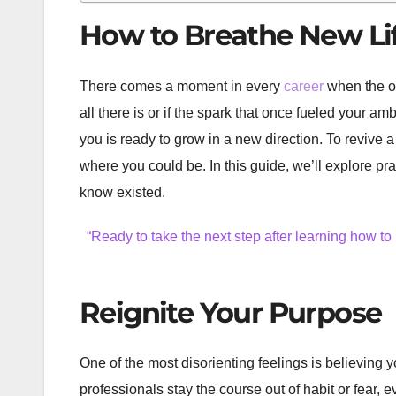
How to Breathe New Lif
There comes a moment in every
career
when the on
all there is or if the spark that once fueled your amb
you is ready to grow in a new direction. To revive 
where you could be. In this guide, we’ll explore pr
know existed.
“Ready to take the next step after learning how to
Reignite Your Purpose
One of the most disorienting feelings is believing y
professionals stay the course out of habit or fear,