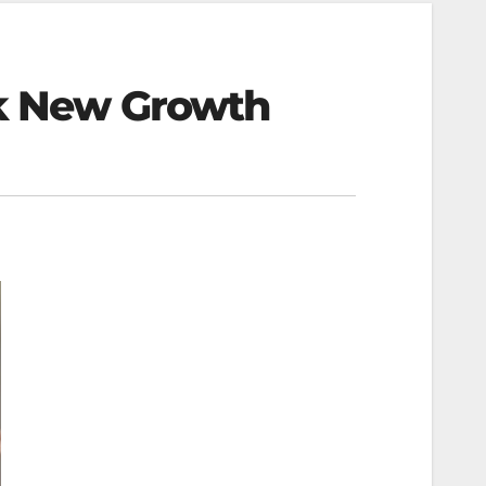
ck New Growth