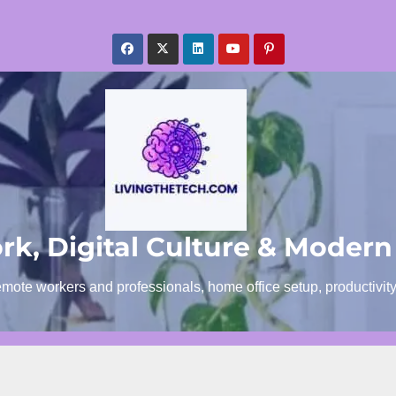
k, Digital Culture & Modern
emote workers and professionals, home office setup, productivit