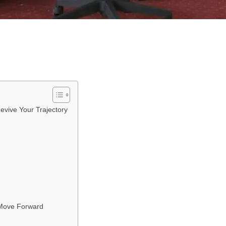
evive Your Trajectory
 Move Forward