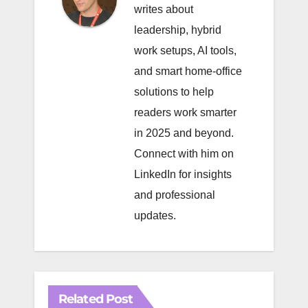
writes about
leadership, hybrid
work setups, AI tools,
and smart home-office
solutions to help
readers work smarter
in 2025 and beyond.
Connect with him on
LinkedIn
for insights
and professional
updates.
Related Post