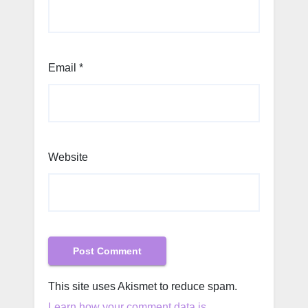
Email
*
Website
This site uses Akismet to reduce spam.
Learn how your comment data is