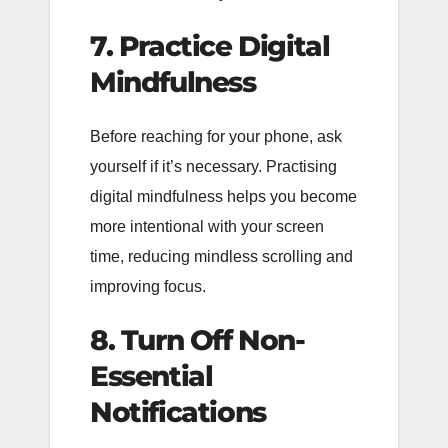
7. Practice Digital
Mindfulness
Before reaching for your phone, ask
yourself if it’s necessary. Practising
digital mindfulness helps you become
more intentional with your screen
time, reducing mindless scrolling and
improving focus.
8. Turn Off Non-
Essential
Notifications