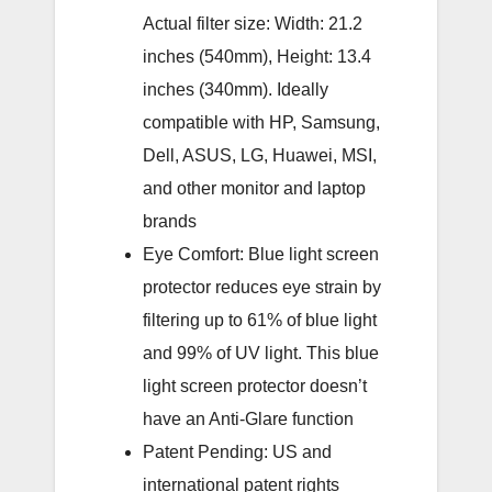
Actual filter size: Width: 21.2
inches (540mm), Height: 13.4
inches (340mm). Ideally
compatible with HP, Samsung,
Dell, ASUS, LG, Huawei, MSI,
and other monitor and laptop
brands
Eye Comfort: Blue light screen
protector reduces eye strain by
filtering up to 61% of blue light
and 99% of UV light. This blue
light screen protector doesn’t
have an Anti-Glare function
Patent Pending: US and
international patent rights