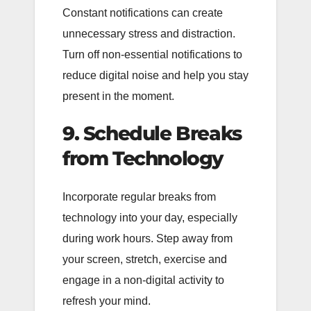
Constant notifications can create
unnecessary stress and distraction.
Turn off non-essential notifications to
reduce digital noise and help you stay
present in the moment.
9. Schedule Breaks
from Technology
Incorporate regular breaks from
technology into your day, especially
during work hours. Step away from
your screen, stretch, exercise and
engage in a non-digital activity to
refresh your mind.