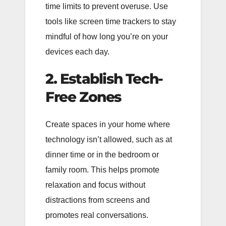
time limits to prevent overuse. Use
tools like screen time trackers to stay
mindful of how long you’re on your
devices each day.
2. Establish Tech-
Free Zones
Create spaces in your home where
technology isn’t allowed, such as at
dinner time or in the bedroom or
family room. This helps promote
relaxation and focus without
distractions from screens and
promotes real conversations.