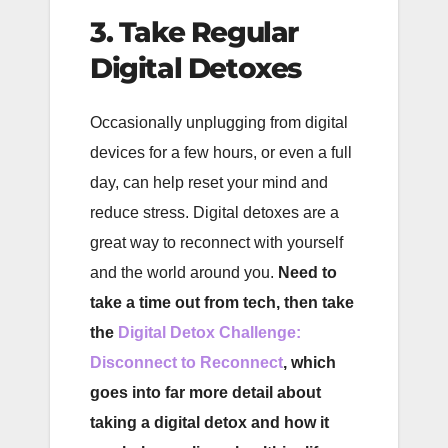
3. Take Regular
Digital Detoxes
Occasionally unplugging from digital
devices for a few hours, or even a full
day, can help reset your mind and
reduce stress. Digital detoxes are a
great way to reconnect with yourself
and the world around you.
Need to
take a time out from tech, then take
the
Digital Detox Challenge:
Disconnect to Reconnect
, which
goes into far more detail about
taking a digital detox and how it