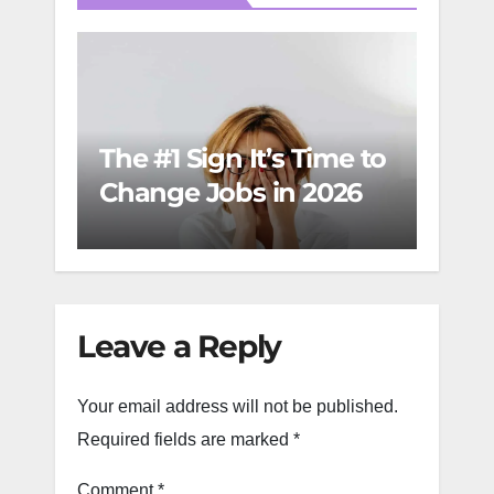
Care
The #1 Sign It’s Time to
Wom
Change Jobs in 2026
Mov
Succ
Mo
Leave a Reply
Your email address will not be published.
Required fields are marked
*
Comment
*