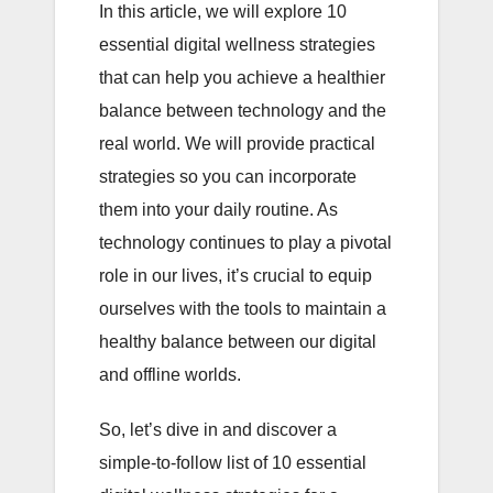
In this article, we will explore 10
essential digital wellness strategies
that can help you achieve a healthier
balance between technology and the
real world. We will provide practical
strategies so you can incorporate
them into your daily routine. As
technology continues to play a pivotal
role in our lives, it’s crucial to equip
ourselves with the tools to maintain a
healthy balance between our digital
and offline worlds.
So, let’s dive in and discover a
simple-to-follow list of 10 essential