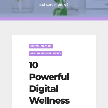
and career growth
DIGITAL CULTURE
HEALTH AND WELLBEING
10
Powerful
Digital
Wellness