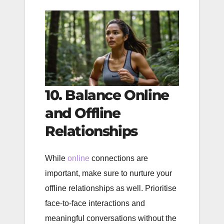
10. Balance Online
and Offline
Relationships
While
online
connections are
important, make sure to nurture your
offline relationships as well. Prioritise
face-to-face interactions and
meaningful conversations without the