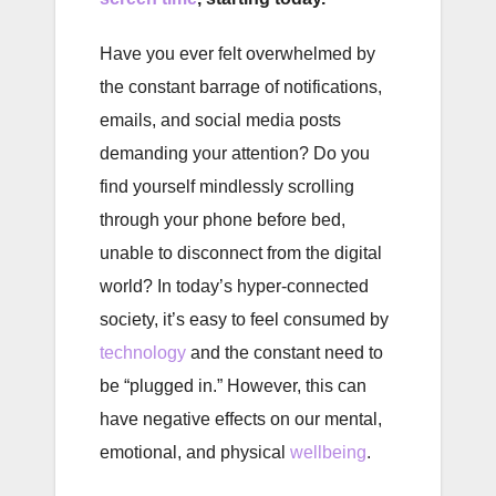
Have you ever felt overwhelmed by
the constant barrage of notifications,
emails, and social media posts
demanding your attention? Do you
find yourself mindlessly scrolling
through your phone before bed,
unable to disconnect from the digital
world? In today’s hyper-connected
society, it’s easy to feel consumed by
technology
and the constant need to
be “plugged in.” However, this can
have negative effects on our mental,
emotional, and physical
wellbeing
.