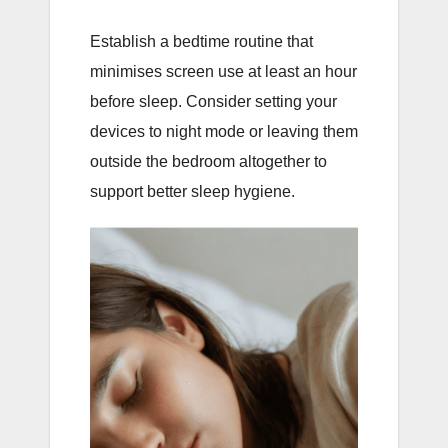
Establish a bedtime routine that
minimises screen use at least an hour
before sleep. Consider setting your
devices to night mode or leaving them
outside the bedroom altogether to
support better sleep hygiene.