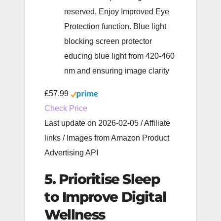
reserved, Enjoy Improved Eye
Protection function. Blue light
blocking screen protector
educing blue light from 420-460
nm and ensuring image clarity
£57.99
Check Price
Last update on 2026-02-05 / Affiliate
links / Images from Amazon Product
Advertising API
5. Prioritise Sleep
to Improve Digital
Wellness