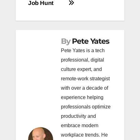
Job Hunt
By
Pete Yates
Pete Yates is a tech
professional, digital
culture expert, and
remote-work strategist
with over a decade of
experience helping
professionals optimize
productivity and
embrace modern
workplace trends. He