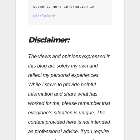
support, more information in 
Disclaimer
!
Disclaimer:
The views and opinions expressed in
this blog are solely my own and
reflect my personal experiences.
While I strive to provide helpful
information and share what has
worked for me, please remember that
everyone’s situation is unique. The
content provided here is not intended
as professional advice. If you require