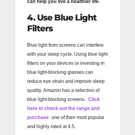
can help you live a healthier life.
4. Use Blue Light
Filters
Blue light from screens can interfere
with your sleep cycle. Using blue light
filters on your devices or investing in
blue light-blocking glasses can
reduce eye strain and improve sleep
quality. Amazon has a selection of
blue light-blocking screens.
Click
here to check out the range and
purchase
one of their most popular
and highly rated at 4.5.