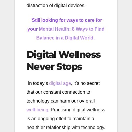
distraction of digital devices.
Still looking for ways to care for
your
Mental Health: 8 Ways to Find
Balance in a Digital World
.
Digital Wellness
Never Stops
In today’s
digital age
, it’s no secret
that our constant connection to
technology can harm our ov
erall
well-being
. Practising digital wellness
is an ongoing effort to maintain a
healthier relationship with technology.