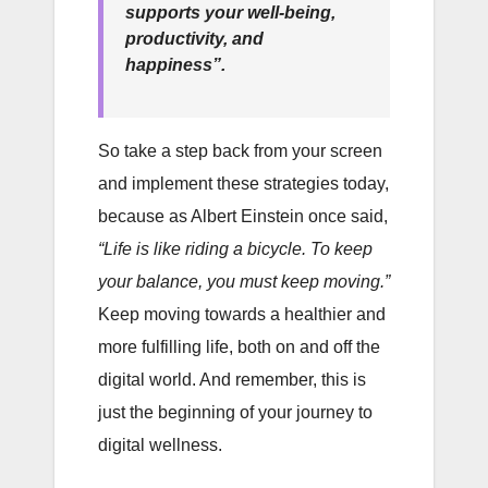
supports your well-being,
productivity, and
happiness”.
So take a step back from your screen
and implement these strategies today,
because as Albert Einstein once said,
“Life is like riding a bicycle. To keep
your balance, you must keep moving.”
Keep moving towards a healthier and
more fulfilling life, both on and off the
digital world. And remember, this is
just the beginning of your journey to
digital wellness.