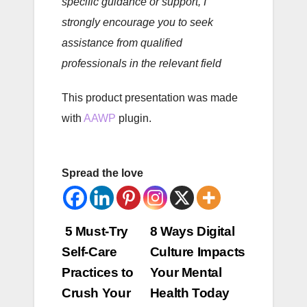
specific guidance or support, I
strongly encourage you to seek
assistance from qualified
professionals in the relevant field
This product presentation was made
with
AAWP
plugin.
Spread the love
Post
5 Must-Try
8 Ways Digital
Self-Care
Culture Impacts
navigation
Practices to
Your Mental
Crush Your
Health Today