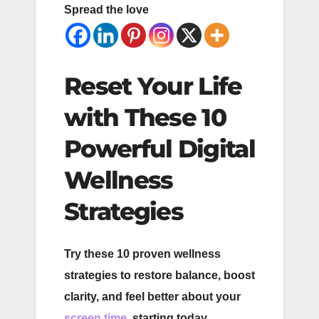
Spread the love
Reset Your Life
with These 10
Powerful Digital
Wellness
Strategies
Try these 10 proven wellness
strategies to restore balance, boost
clarity, and feel better about your
screen time
, starting today.