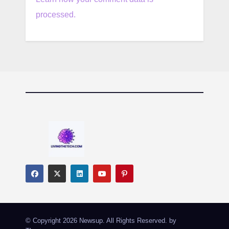
processed.
© Copyright 2026 Newsup. All Rights Reserved. by