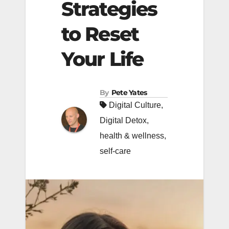
Strategies
to Reset
Your Life
By
Pete Yates
Digital Culture
,
Digital Detox
,
health & wellness
,
self-care