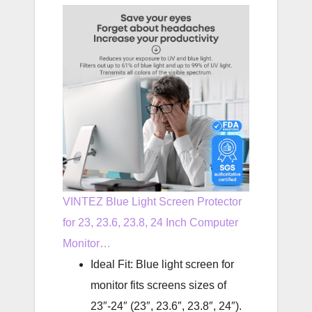
VINTEZ Blue Light Screen Protector
for 23, 23.6, 23.8, 24 Inch Computer
Monitor…
Ideal Fit: Blue light screen for
monitor fits screens sizes of
23″-24″ (23″, 23.6″, 23.8″, 24″).