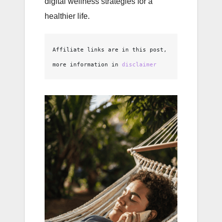
digital wellness strategies for a
healthier life.
Affiliate links are in this post, 
more information in 
disclaimer