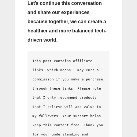
Let’s continue this conversation
and share our experiences
because together, we can create a
healthier and more balanced tech-
driven world.
This post contains affiliate 
links, which means I may earn a 
commission if you make a purchase 
through these links. Please note 
that I only recommend products 
that I believe will add value to 
my followers. Your support helps 
keep this content free. Thank you 
for your understanding and 