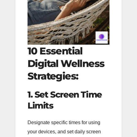
10 Essential
Digital Wellness
Strategies:
1. Set Screen Time
Limits
Designate specific times for using
your devices, and set daily screen