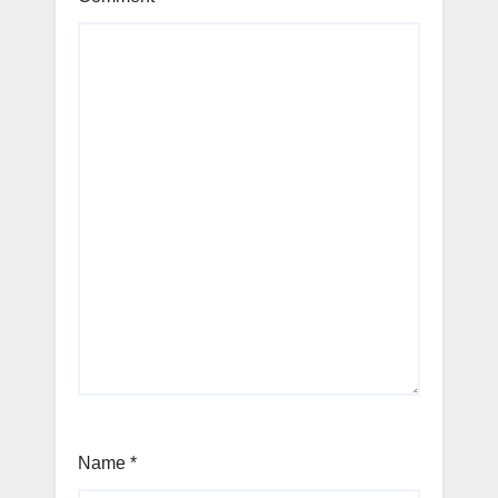
Name
*