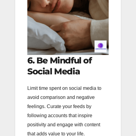
6. Be Mindful of
Social Media
Limit time spent on social media to
avoid comparison and negative
feelings. Curate your feeds by
following accounts that inspire
positivity and engage with content
that adds value to your life.