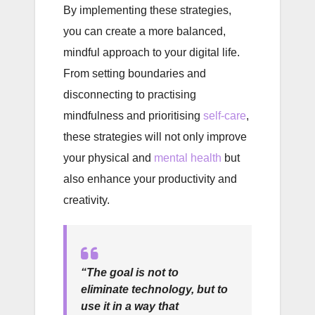
By implementing these strategies,
you can create a more balanced,
mindful approach to your digital life.
From setting boundaries and
disconnecting to practising
mindfulness and prioritising
self-care
,
these strategies will not only improve
your physical and
mental health
but
also enhance your productivity and
creativity.
“The goal is not to
eliminate technology, but to
use it in a way that