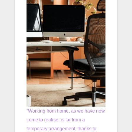
”Working from home, as we have now
come to realise, is far from a
temporary arrangement, thanks to