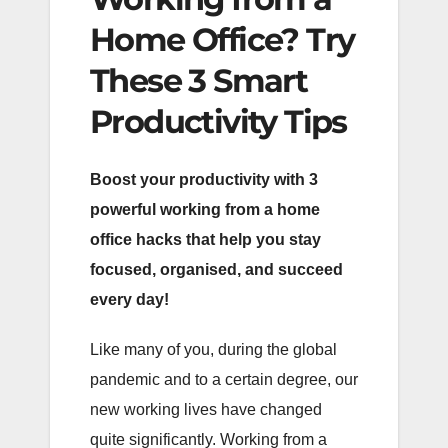
Home Office? Try
These 3 Smart
Productivity Tips
Boost your productivity with 3
powerful working from a home
office hacks that help you stay
focused, organised, and succeed
every day!
Like many of you, during the global
pandemic and to a certain degree, our
new working lives have changed
quite significantly. Working from a