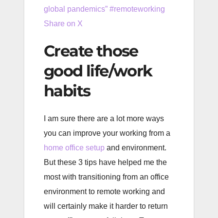
global pandemics” #remoteworking
Share on X
Create those
good life/work
habits
I am sure there are a lot more ways
you can improve your working from a
home office setup
and environment.
But these 3 tips have helped me the
most with transitioning from an office
environment to remote working and
will certainly make it harder to return