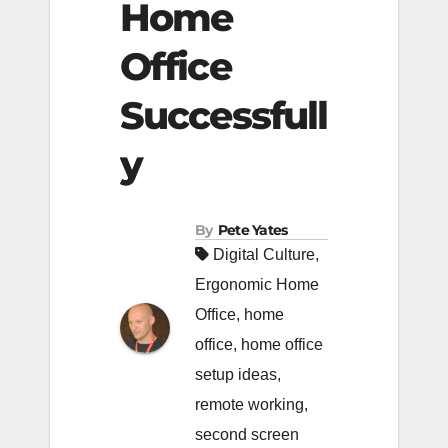
Home
Office
Successfull
y
By
Pete Yates
Digital Culture
,
Ergonomic Home
Office
,
home
office
,
home office
setup ideas
,
remote working
,
second screen