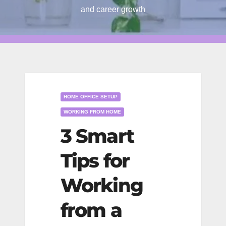
and career growth
HOME OFFICE SETUP
WORKING FROM HOME
3 Smart
Tips for
Working
from a