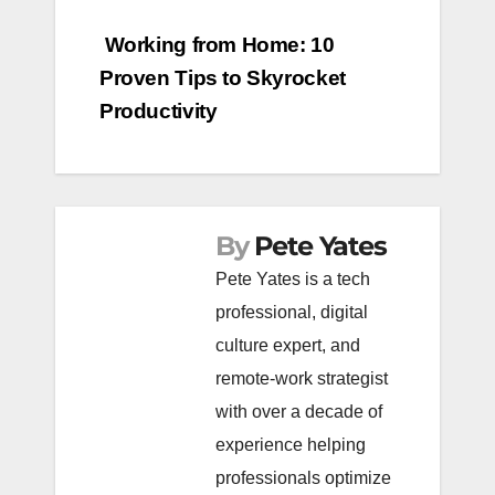
Post
Working from Home: 10
Proven Tips to Skyrocket
navigation
Productivity
By
Pete Yates
Pete Yates is a tech
professional, digital
culture expert, and
remote-work strategist
with over a decade of
experience helping
professionals optimize