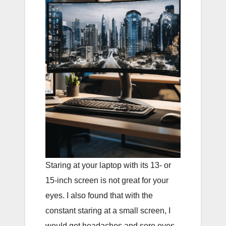
Staring at your laptop with its 13- or
15-inch screen is not great for your
eyes. I also found that with the
constant staring at a small screen, I
would get headaches and sore eyes.