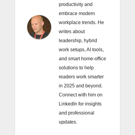
productivity and
embrace modern
workplace trends. He
writes about
leadership, hybrid
work setups, AI tools,
and smart home-office
solutions to help
readers work smarter
in 2025 and beyond.
Connect with him on
LinkedIn
for insights
and professional
updates.