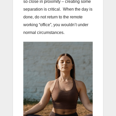
so close in proximity – creating some
separation is critical. When the day is
done, do not return to the remote
working “office”, you wouldn’t under
normal circumstances.