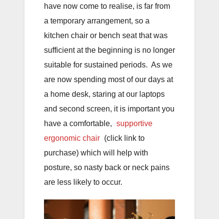
have now come to realise, is far from
a temporary arrangement, so a
kitchen chair or bench seat that was
sufficient at the beginning is no longer
suitable for sustained periods. As we
are now spending most of our days at
a home desk, staring at our laptops
and second screen, it is important you
have a comfortable,
supportive
ergonomic chair
(click link to
purchase) which will help with
posture, so nasty back or neck pains
are less likely to occur.