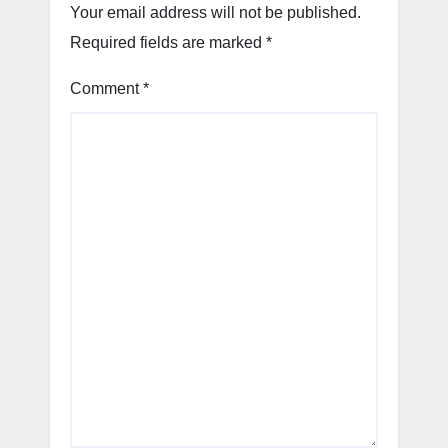
Your email address will not be published.
Required fields are marked
*
Comment
*