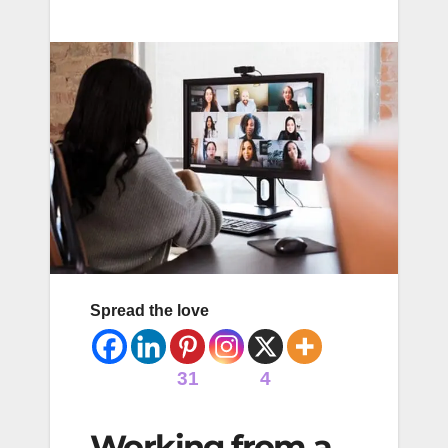
Spread the love
31
4
Working from a