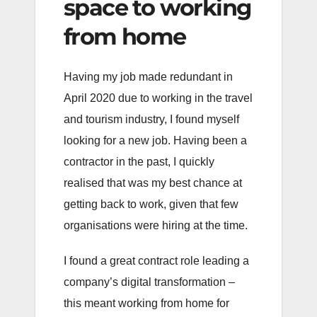
space to working
from home
Having my job made redundant in
April 2020 due to working in the travel
and tourism industry, I found myself
looking for a new job. Having been a
contractor in the past, I quickly
realised that was my best chance at
getting back to work, given that few
organisations were hiring at the time.
I found a great contract role leading a
company’s digital transformation –
this meant working from home for