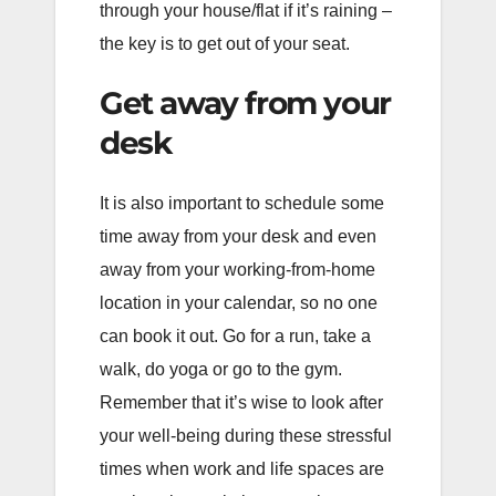
through your house/flat if it’s raining –
the key is to get out of your seat.
Get away from your
desk
It is also important to schedule some
time away from your desk and even
away from your working-from-home
location in your calendar, so no one
can book it out. Go for a run, take a
walk, do yoga or go to the gym.
Remember that it’s wise to look after
your well-being during these stressful
times when work and life spaces are