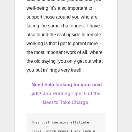
well-being, it’s also important to
support those around you who are
facing the same challenges. I have
also found the real upside to remote
working is that I get to parent more –
the most important work of all, where
the old saying “you only get out what
you put in” rings very true!!
Need help looking for your next
job?
Job Hunting Tips: 6 of the
Best to Take Charge
This post contains affiliate 
links, which means I may earn a 