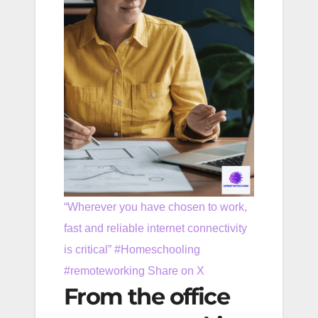
“Wherever you have chosen to work,
fast and reliable internet connectivity
is critical” #Homeschooling
#remoteworking
Share on X
From the office