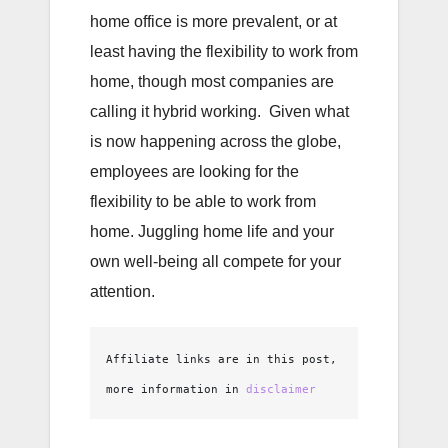
home office is more prevalent, or at
least having the flexibility to work from
home, though most companies are
calling it hybrid working. Given what
is now happening across the globe,
employees are looking for the
flexibility to be able to work from
home. Juggling home life and your
own well-being all compete for your
attention.
Affiliate links are in this post, 
more information in 
disclaimer