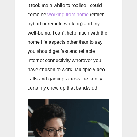
It took me a while to realise I could
combine
working from home
(either
hybrid or remote working) and my
well-being. I can’t help much with the
home life aspects other than to say
you should get fast and reliable
internet connectivity wherever you
have chosen to work. Multiple video
calls and gaming across the family
certainly chew up that bandwidth.