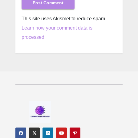
This site uses Akismet to reduce spam.
Learn how your comment data is
processed.