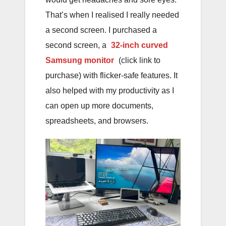
That’s when I realised I really needed
a second screen. I purchased a
second screen, a
32-inch curved
Samsung monitor
(click link to
purchase) with flicker-safe features. It
also helped with my productivity as I
can open up more documents,
spreadsheets, and browsers.