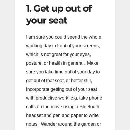
1. Get up out of
your seat
I am sure you could spend the whole
working day in front of your screens,
which is not great for your eyes,
posture, or health in general. Make
sure you take time out of your day to
get out of that seat, or better still,
incorporate getting out of your seat
with productive work, e.g. take phone
calls on the move using a Bluetooth
headset and pen and paper to write
notes. Wander around the garden or