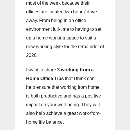
most of the week because their
offices are located two hours’ drive
away. From being in an office
environment full-time to having to set
up a home working space to suit a
new working style for the remainder of
2020.
I want to share
3 working from a
Home Office Tips
that I think can
help ensure that working from home
is both productive and has a positive
impact on your well-being. They will
also help achieve a great work-from-
home life balance.