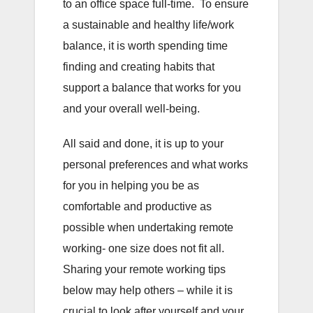
to an office space full-time. To ensure
a sustainable and healthy life/work
balance, it is worth spending time
finding and creating habits that
support a balance that works for you
and your overall well-being.
All said and done, it is up to your
personal preferences and what works
for you in helping you be as
comfortable and productive as
possible when undertaking remote
working- one size does not fit all.
Sharing your remote working tips
below may help others – while it is
crucial to look after yourself and your