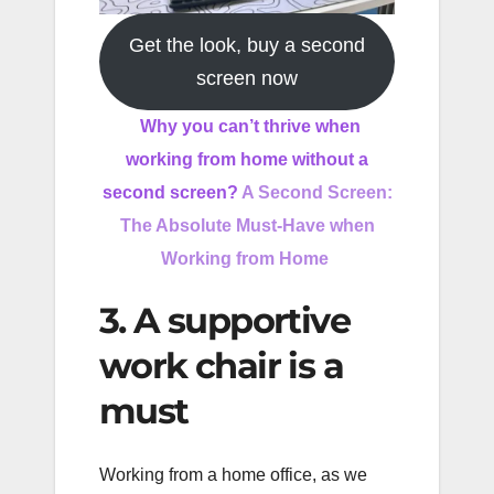
Get the look, buy a second
screen now
Why you can’t thrive when
working from home without a
second screen?
A Second Screen:
The Absolute Must-Have when
Working from Home
3. A supportive
work chair is a
must
Working from a home office, as we