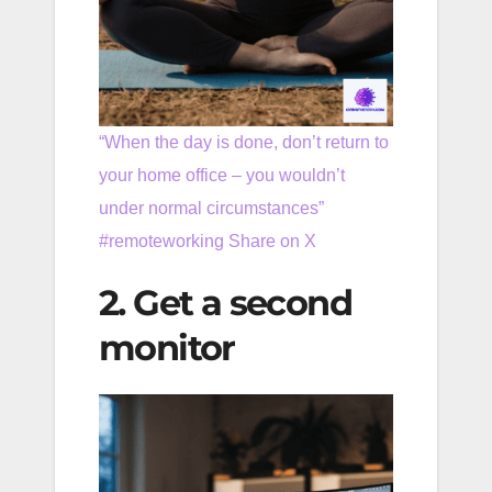
“When the day is done, don’t return to
your home office – you wouldn’t
under normal circumstances”
#remoteworking
Share on X
2. Get a second
monitor