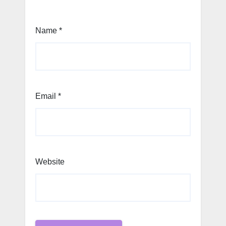
Name
*
Email
*
Website