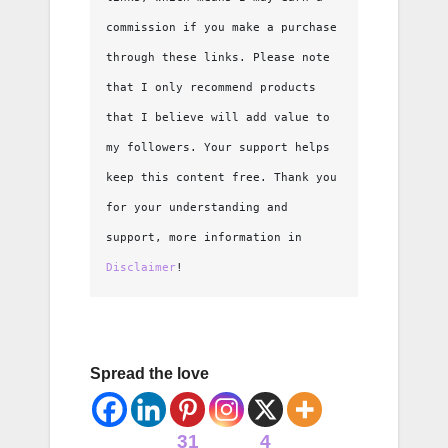
commission if you make a purchase 
through these links. Please note 
that I only recommend products 
that I believe will add value to 
my followers. Your support helps 
keep this content free. Thank you 
for your understanding and 
support, more information in 
Disclaimer
!
Spread the love
31
4