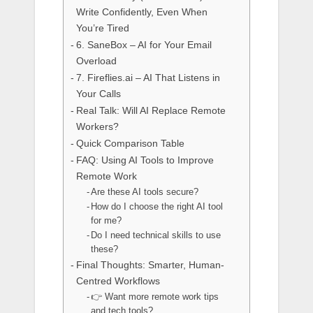
Write Confidently, Even When
You’re Tired
6. SaneBox – AI for Your Email
Overload
7. Fireflies.ai – AI That Listens in
Your Calls
Real Talk: Will AI Replace Remote
Workers?
Quick Comparison Table
FAQ: Using AI Tools to Improve
Remote Work
Are these AI tools secure?
How do I choose the right AI tool
for me?
Do I need technical skills to use
these?
Final Thoughts: Smarter, Human-
Centred Workflows
👉 Want more remote work tips
and tech tools?