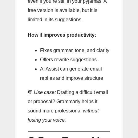
even if you’re still in your pyjamas. A
free version is available, but it is
limited in its suggestions.
How it improves productivity:
Fixes grammar, tone, and clarity
Offers rewrite suggestions
AI Assist can generate email
replies and improve structure
💬
Use case:
Drafting a difficult email
or proposal? Grammarly helps it
sound more professional
without
losing your voice.