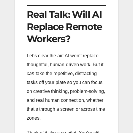
Real Talk: Will AI
Replace Remote
Workers?
Let’s clear the air: AI won’t replace
thoughtful, human-driven work. But it
can
take the repetitive, distracting
tasks off your plate so you can focus
on creative thinking, problem-solving,
and real human connection, whether
that’s through a screen or across time
zones.
Think of it like a co-pilot. You’re still