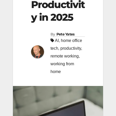
Productivit
y in 2025
By
Pete Yates
AI
,
home office
tech
,
productivity
,
remote working
,
working from
home