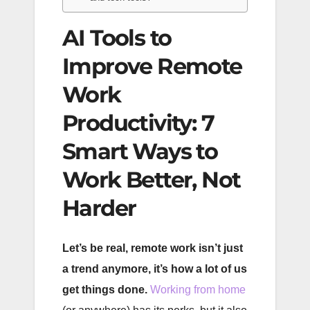
AI Tools to
Improve Remote
Work
Productivity: 7
Smart Ways to
Work Better, Not
Harder
Let’s be real, remote work isn’t just
a trend anymore, it’s how a lot of us
get things done.
Working from home