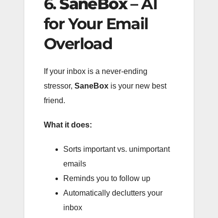
6.
SaneBox
– AI
for Your Email
Overload
If your inbox is a never-ending
stressor,
SaneBox
is your new best
friend.
What it does:
Sorts important vs. unimportant
emails
Reminds you to follow up
Automatically declutters your
inbox