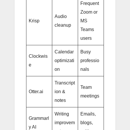
Frequent
Zoom or
Audio
Krisp
MS
cleanup
Teams
users
Calendar
Busy
Clockwis
optimizati
professio
e
on
nals
Transcript
Team
Otter.ai
ion &
meetings
notes
Writing
Emails,
Grammarl
improvem
blogs,
y AI