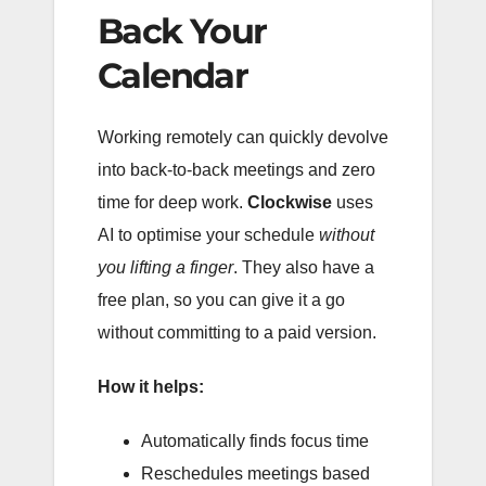
Back Your
Calendar
Working remotely can quickly devolve
into back-to-back meetings and zero
time for deep work.
Clockwise
uses
AI to optimise your schedule
without
you lifting a finger
. They also have a
free plan, so you can give it a go
without committing to a paid version.
How it helps:
Automatically finds focus time
Reschedules meetings based