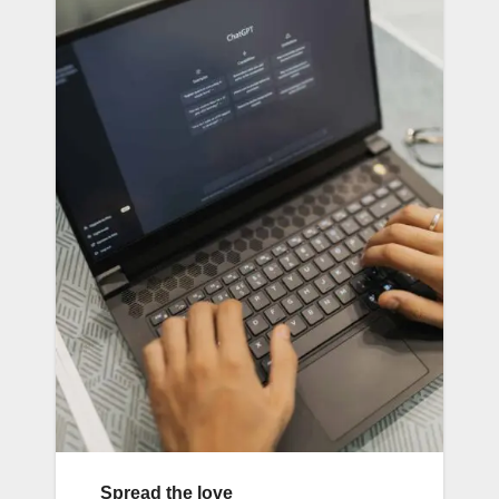
Spread the love