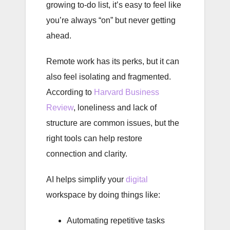
growing to-do list, it’s easy to feel like
you’re always “on” but never getting
ahead.
Remote work has its perks, but it can
also feel isolating and fragmented.
According to
Harvard Business
Review
, loneliness and lack of
structure are common issues, but the
right tools can help restore
connection and clarity.
AI helps simplify your
digital
workspace by doing things like:
Automating repetitive tasks