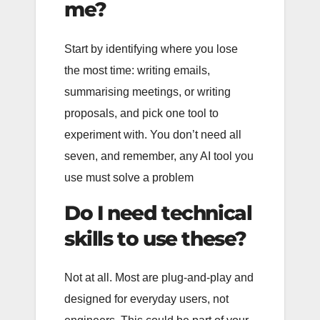
me?
Start by identifying where you lose
the most time: writing emails,
summarising meetings, or writing
proposals, and pick one tool to
experiment with. You don’t need all
seven, and remember, any AI tool you
use must solve a problem
Do I need technical
skills to use these?
Not at all. Most are plug-and-play and
designed for everyday users, not