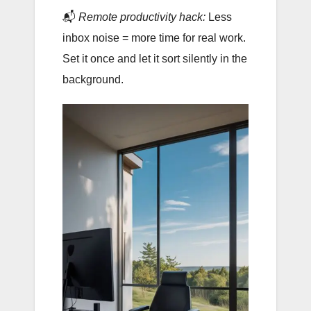
📬
Remote productivity hack:
Less
inbox noise = more time for real work.
Set it once and let it sort silently in the
background.