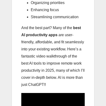
Organizing priorities
Enhancing focus
Streamlining communication
And the best part? Many of the
best
AI productivity apps
are user-
friendly, affordable, and fit seamlessly
into your existing workflow. Here’s a
fantastic video walkthrough of the
best AI tools to improve remote work
productivity in 2025, many of which I’ll
cover in-depth below. AI is more than
just ChatGPT!!