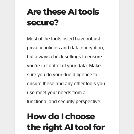
Are these AI tools
secure?
Most of the tools listed have robust
privacy policies and data encryption,
but always check settings to ensure
you’re in control of your data. Make
sure you do your due diligence to
ensure these and any other tools you
use meet your needs from a
functional and security perspective.
How do I choose
the right AI tool for