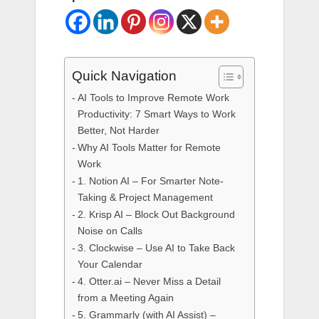
Quick Navigation
AI Tools to Improve Remote Work
Productivity: 7 Smart Ways to Work
Better, Not Harder
Why AI Tools Matter for Remote
Work
1. Notion AI – For Smarter Note-
Taking & Project Management
2. Krisp AI – Block Out Background
Noise on Calls
3. Clockwise – Use AI to Take Back
Your Calendar
4. Otter.ai – Never Miss a Detail
from a Meeting Again
5. Grammarly (with AI Assist) –