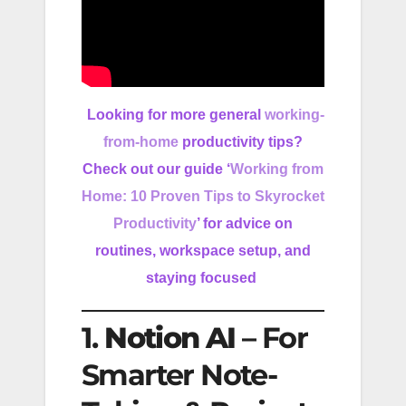
Looking for more general
working-
from-home
productivity tips?
Check out our guide ‘
Working from
Home: 10 Proven Tips to Skyrocket
Productivity
’ for advice on
routines, workspace setup, and
staying focused
1.
Notion AI
– For
Smarter Note-