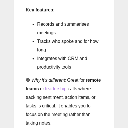
Key features:
Records and summarises
meetings
Tracks who spoke and for how
long
Integrates with CRM and
productivity tools
🎯
Why it’s different:
Great for
remote
teams
or
leadership
calls where
tracking sentiment, action items, or
tasks is critical. It enables you to
focus on the meeting rather than
taking notes.