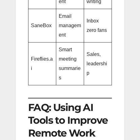
ent
writing
Email
Inbox
SaneBox
managem
zero fans
ent
Smart
Sales,
Fireflies.a
meeting
leadershi
i
summarie
p
s
FAQ: Using AI
Tools to Improve
Remote Work