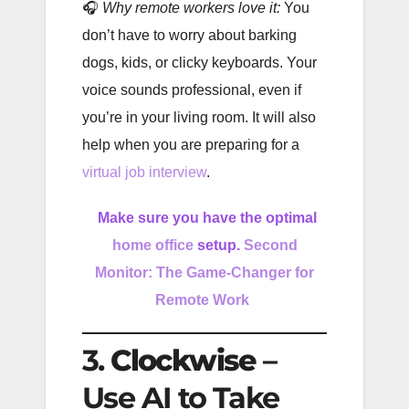
🎧
Why remote workers love it:
You
don’t have to worry about barking
dogs, kids, or clicky keyboards. Your
voice sounds professional, even if
you’re in your living room. It will also
help when you are preparing for a
virtual job interview
.
Make sure you have the optimal
home office
setup.
Second
Monitor: The Game-Changer for
Remote Work
3.
Clockwise
–
Use AI to Take