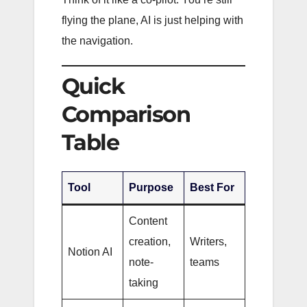
flying the plane, AI is just helping with
the navigation.
Quick
Comparison
Table
Tool
Purpose
Best For
Content
creation,
Writers,
Notion AI
note-
teams
taking