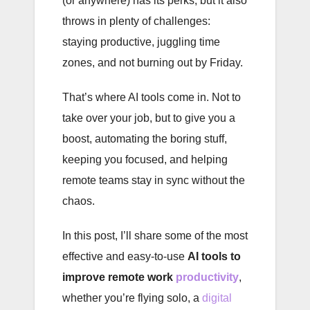
(or anywhere) has its perks, but it also
throws in plenty of challenges:
staying productive, juggling time
zones, and not burning out by Friday.
That’s where AI tools come in. Not to
take over your job, but to give you a
boost, automating the boring stuff,
keeping you focused, and helping
remote teams stay in sync without the
chaos.
In this post, I’ll share some of the most
effective and easy-to-use
AI tools to
improve remote work
productivity
,
whether you’re flying solo, a
digital