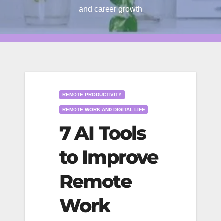
and career growth
REMOTE PRODUCTIVITY
REMOTE WORK AND DIGITAL LIFE
7 AI Tools
to Improve
Remote
Work