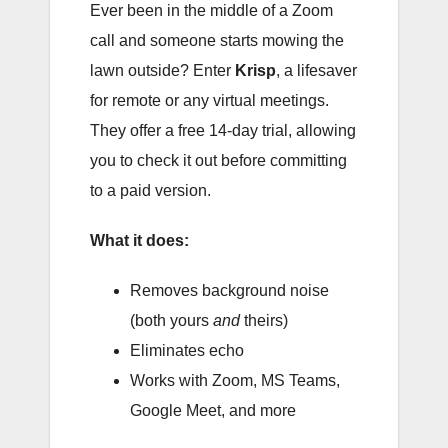
Ever been in the middle of a Zoom
call and someone starts mowing the
lawn outside? Enter
Krisp
, a lifesaver
for remote or any virtual meetings.
They offer a free 14-day trial, allowing
you to check it out before committing
to a paid version.
What it does:
Removes background noise
(both yours
and
theirs)
Eliminates echo
Works with Zoom, MS Teams,
Google Meet, and more