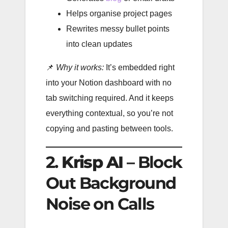
Helps organise project pages
Rewrites messy bullet points
into clean updates
📌
Why it works:
It’s embedded right
into your Notion dashboard with no
tab switching required. And it keeps
everything contextual, so you’re not
copying and pasting between tools.
2.
Krisp AI
– Block
Out Background
Noise on Calls