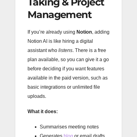
Taking & Project
Management
If you’re already using
Notion
, adding
Notion AI is like hiring a digital
assistant who
listens
. There is a free
plan available, so you can give it a go
before deciding if you want features
available in the paid version, such as
basic integrations or unlimited file
uploads.
What it does:
Summarises meeting notes
Generates
blog
or email drafts