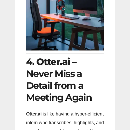
4.
Otter.ai
–
Never Miss a
Detail from a
Meeting Again
Otter.ai
is like having a hyper-efficient
intern who transcribes, highlights, and