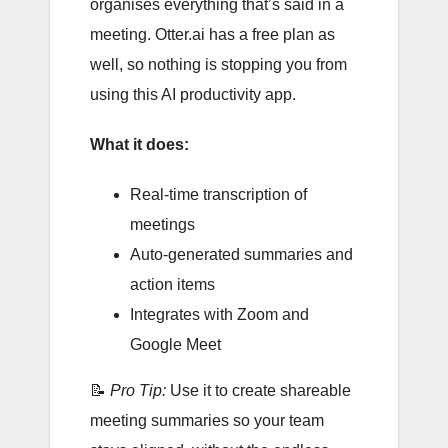
organises everything that’s said in a
meeting. Otter.ai has a free plan as
well, so nothing is stopping you from
using this AI productivity app.
What it does:
Real-time transcription of
meetings
Auto-generated summaries and
action items
Integrates with Zoom and
Google Meet
📝
Pro Tip:
Use it to create shareable
meeting summaries so your team