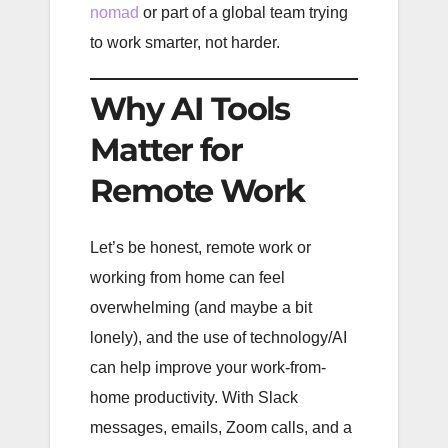
nomad
or part of a global team trying
to work smarter, not harder.
Why AI Tools
Matter for
Remote Work
Let’s be honest, remote work or
working from home can feel
overwhelming (and maybe a bit
lonely), and the use of technology/AI
can help improve your work-from-
home productivity. With Slack
messages, emails, Zoom calls, and a