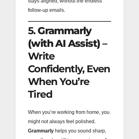
stays aligned, without the endless
follow-up emails.
5.
Grammarly
(with AI Assist)
–
Write
Confidently, Even
When You’re
Tired
When you’re working from home, you
might not always feel polished.
Grammarly
helps you sound sharp,