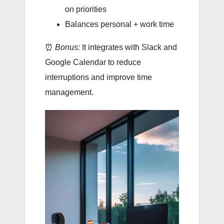
on priorities
Balances personal + work time
⏰
Bonus:
It integrates with Slack and
Google Calendar to reduce
interruptions and improve time
management.