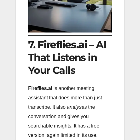
7.
Fireflies.ai
– AI
That Listens in
Your Calls
Fireflies.ai
is another meeting
assistant that does more than just
transcribe. It also
analyses
the
conversation and gives you
searchable insights. It has a free
version, again limited in its use.