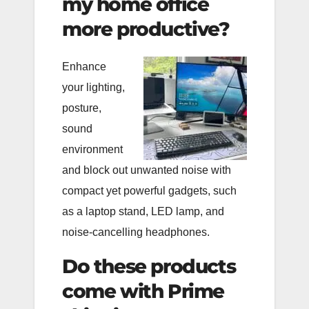
my home office
more productive?
Enhance
your lighting,
posture,
sound
environment
and block out unwanted noise with
compact yet powerful gadgets, such
as a laptop stand, LED lamp, and
noise-cancelling headphones.
Do these products
come with Prime