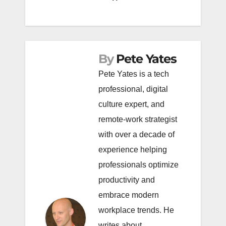
By
Pete Yates
Pete Yates is a tech
professional, digital
culture expert, and
remote-work strategist
with over a decade of
experience helping
professionals optimize
productivity and
embrace modern
workplace trends. He
writes about