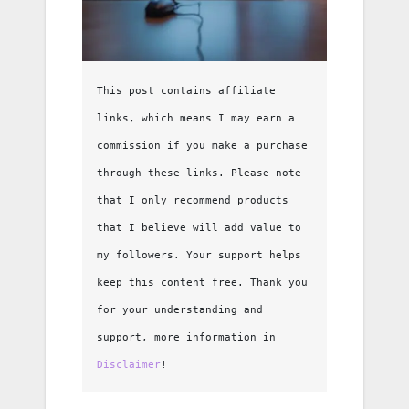
This post contains affiliate 
links, which means I may earn a 
commission if you make a purchase 
through these links. Please note 
that I only recommend products 
that I believe will add value to 
my followers. Your support helps 
keep this content free. Thank you 
for your understanding and 
support, more information in 
Disclaimer
!