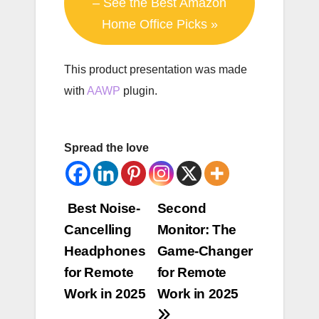
– See the Best Amazon
Home Office Picks »
This product presentation was made
with
AAWP
plugin.
Spread the love
Post
Best Noise-
Second
Cancelling
Monitor: The
navigation
Headphones
Game-Changer
for Remote
for Remote
Work in 2025
Work in 2025