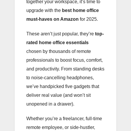
together your workspace, it’s time to
upgrade with the
best home office
must-haves on Amazon
for 2025.
These aren’t just popular, they’re
top-
rated home office essentials
chosen by thousands of remote
professionals to boost focus, comfort,
and productivity. From standing desks
to noise-cancelling headphones,
we’ve handpicked five gadgets that
deliver real value (and won’t sit
unopened in a drawer).
Whether you’re a freelancer, full-time
remote employee, or side-hustler,