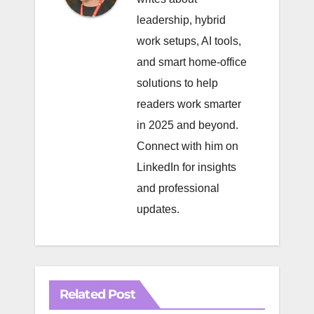
leadership, hybrid
work setups, AI tools,
and smart home-office
solutions to help
readers work smarter
in 2025 and beyond.
Connect with him on
LinkedIn
for insights
and professional
updates.
Related Post