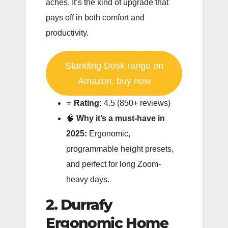
aches. It’s the kind of upgrade that
pays off in both comfort and
productivity.
Standing Desk range on
Amazon, buy now
⭐️
Rating:
4.5 (850+ reviews)
🧠
Why it’s a must-have in
2025:
Ergonomic,
programmable height presets,
and perfect for long Zoom-
heavy days.
2. Durrafy
Ergonomic Home