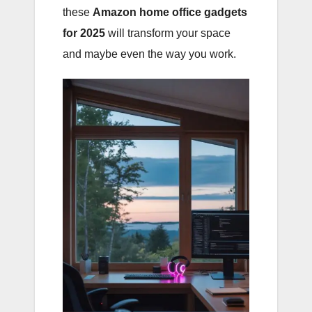
these
Amazon home office gadgets
for 2025
will transform your space
and maybe even the way you work.