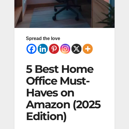
Spread the love
5 Best Home
Office Must-
Haves on
Amazon (2025
Edition)