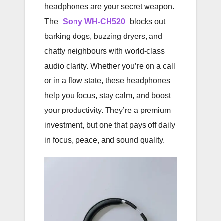
headphones are your secret weapon.
The
Sony WH-CH520
blocks out
barking dogs, buzzing dryers, and
chatty neighbours with world-class
audio clarity. Whether you’re on a call
or in a flow state, these headphones
help you focus, stay calm, and boost
your productivity. They’re a premium
investment, but one that pays off daily
in focus, peace, and sound quality.