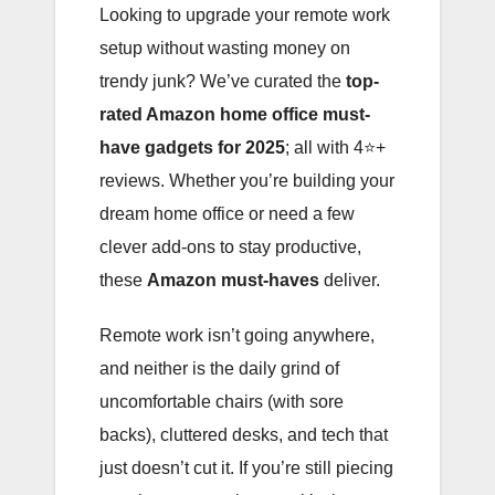
Looking to upgrade your remote work
setup without wasting money on
trendy junk? We’ve curated the
top-
rated Amazon home office must-
have gadgets for 2025
; all with 4⭐️+
reviews. Whether you’re building your
dream home office or need a few
clever add-ons to stay productive,
these
Amazon must-haves
deliver.
Remote work isn’t going anywhere,
and neither is the daily grind of
uncomfortable chairs (with sore
backs), cluttered desks, and tech that
just doesn’t cut it. If you’re still piecing