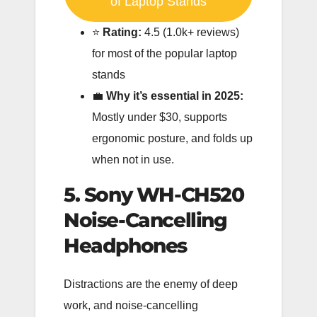
of Laptop Stands
⭐️
Rating:
4.5 (1.0k+ reviews)
for most of the popular laptop
stands
💼
Why it’s essential in 2025:
Mostly under $30, supports
ergonomic posture, and folds up
when not in use.
5. Sony WH-CH520
Noise-Cancelling
Headphones
Distractions are the enemy of deep
work, and noise-cancelling