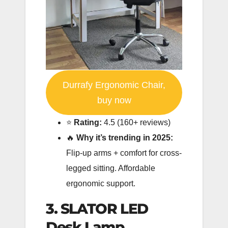
Durrafy Ergonomic Chair,
buy now
⭐️
Rating:
4.5 (160+ reviews)
🔥
Why it’s trending in 2025:
Flip-up arms + comfort for cross-
legged sitting. Affordable
ergonomic support.
3. SLATOR LED
Desk Lamp