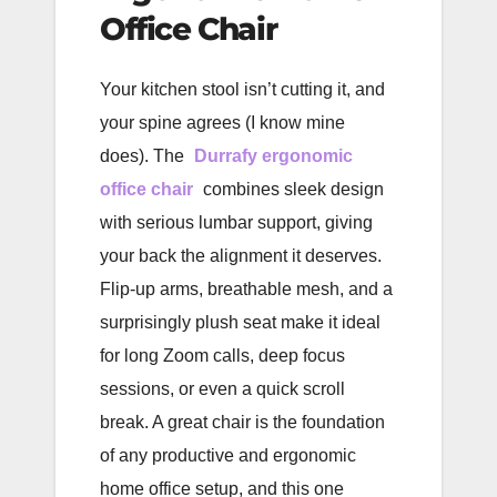
Office Chair
Your kitchen stool isn’t cutting it, and
your spine agrees (I know mine
does). The
Durrafy ergonomic
office chair
combines sleek design
with serious lumbar support, giving
your back the alignment it deserves.
Flip-up arms, breathable mesh, and a
surprisingly plush seat make it ideal
for long Zoom calls, deep focus
sessions, or even a quick scroll
break. A great chair is the foundation
of any productive and ergonomic
home office setup, and this one