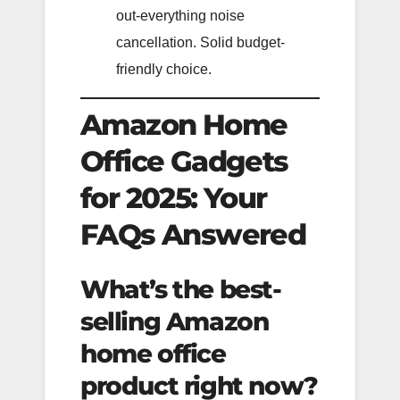
out-everything noise
cancellation. Solid budget-
friendly choice.
Amazon Home
Office Gadgets
for 2025: Your
FAQs Answered
What’s the best-
selling Amazon
home office
product right now?