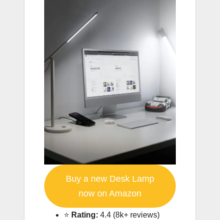
Buy a new Desk Lamp
now on Amazon
⭐️
Rating:
4.4 (8k+ reviews)