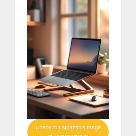
Check out Amazon’s range