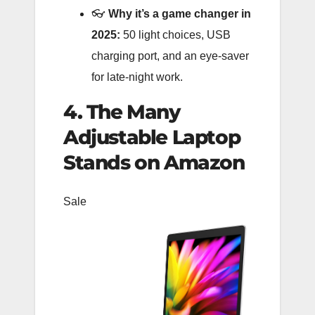
👓
Why it’s a game changer in
2025:
50 light choices, USB
charging port, and an eye-saver
for late-night work.
4. The Many
Adjustable Laptop
Stands on Amazon
Sale