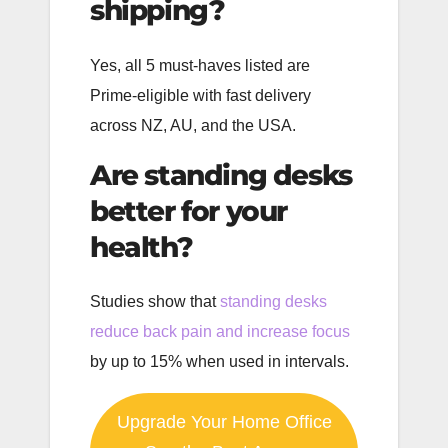
shipping?
Yes, all 5 must-haves listed are
Prime-eligible with fast delivery
across NZ, AU, and the USA.
Are standing desks
better for your
health?
Studies show that
standing desks
reduce back pain and increase focus
by up to 15% when used in intervals.
Upgrade Your Home Office