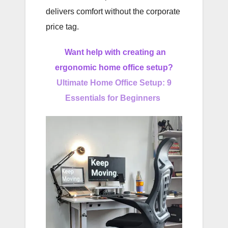
delivers comfort without the corporate
price tag.
Want help with creating an
ergonomic home office setup?
Ultimate Home Office Setup: 9
Essentials for Beginners