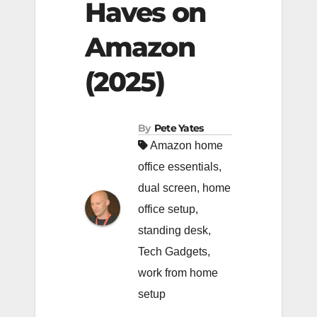
Haves on
Amazon
(2025)
By
Pete Yates
Amazon home
office essentials
,
dual screen
,
home
office setup
,
standing desk
,
Tech Gadgets
,
work from home
setup