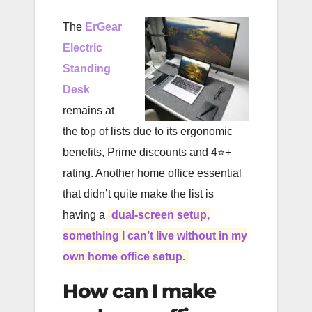
The
ErGear
Electric
Standing
Desk
remains at
the top of lists due to its ergonomic
benefits, Prime discounts and 4⭐️+
rating. Another home office essential
that didn’t quite make the list is
having a
dual-screen setup,
something I can’t live without in my
own home office setup.
How can I make