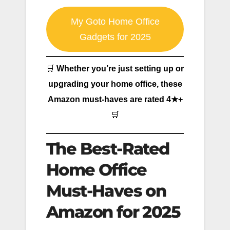
My Goto Home Office
Gadgets for 2025
🛒
Whether you’re just setting up or
upgrading your home office, these
Amazon must-haves are rated 4★+
🛒
The Best-Rated
Home Office
Must-Haves on
Amazon for 2025