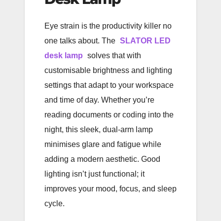
Eye strain is the productivity killer no
one talks about. The
SLATOR LED
desk lamp
solves that with
customisable brightness and lighting
settings that adapt to your workspace
and time of day. Whether you’re
reading documents or coding into the
night, this sleek, dual-arm lamp
minimises glare and fatigue while
adding a modern aesthetic. Good
lighting isn’t just functional; it
improves your mood, focus, and sleep
cycle.