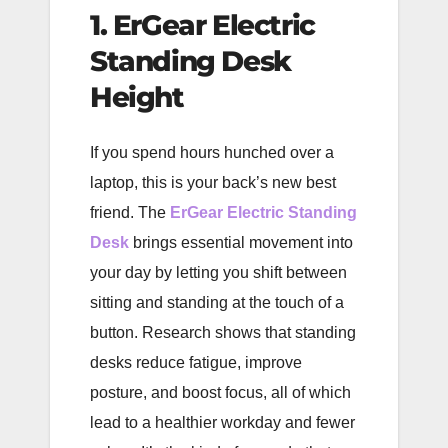
1. ErGear Electric
Standing Desk
Height
If you spend hours hunched over a
laptop, this is your back’s new best
friend. The
ErGear Electric Standing
Desk
brings essential movement into
your day by letting you shift between
sitting and standing at the touch of a
button. Research shows that standing
desks reduce fatigue, improve
posture, and boost focus, all of which
lead to a healthier workday and fewer