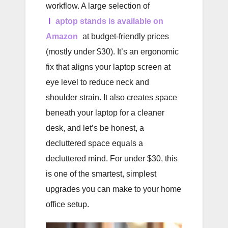
workflow. A large selection of
l
aptop stands is available on
Amazon
at budget-friendly prices
(mostly under $30). It’s an ergonomic
fix that aligns your laptop screen at
eye level to reduce neck and
shoulder strain. It also creates space
beneath your laptop for a cleaner
desk, and let’s be honest, a
decluttered space equals a
decluttered mind. For under $30, this
is one of the smartest, simplest
upgrades you can make to your home
office setup.