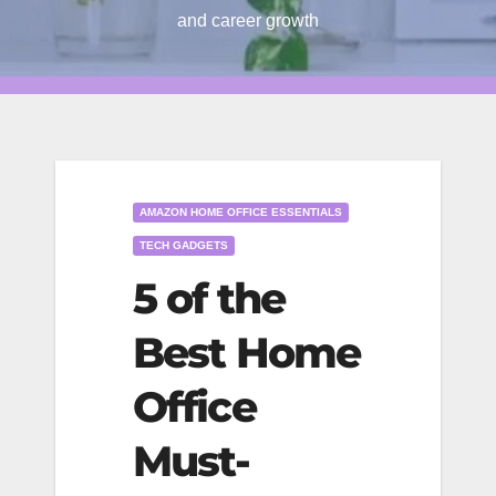
and career growth
AMAZON HOME OFFICE ESSENTIALS
TECH GADGETS
5 of the
Best Home
Office
Must-