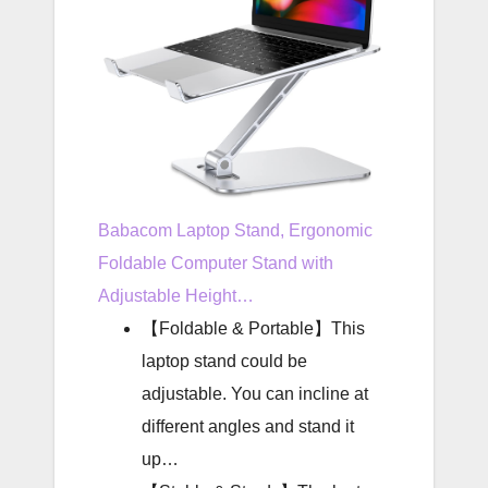
Babacom Laptop Stand, Ergonomic
Foldable Computer Stand with
Adjustable Height…
【Foldable & Portable】This
laptop stand could be
adjustable. You can incline at
different angles and stand it
up…