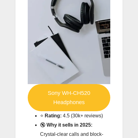
Sony WH-CH520
Headphones
⭐️
Rating:
4.5 (30k+ reviews)
🔇
Why it sells in 2025:
Crystal-clear calls and block-