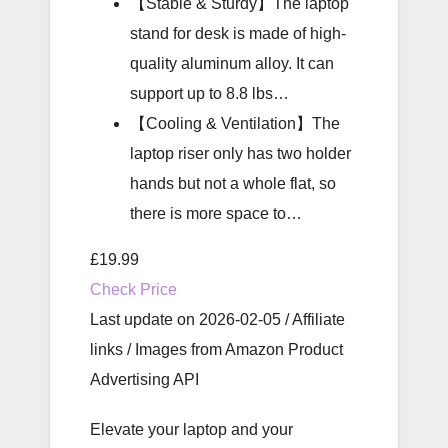
【Stable & Sturdy】The laptop
stand for desk is made of high-
quality aluminum alloy. It can
support up to 8.8 lbs…
【Cooling & Ventilation】The
laptop riser only has two holder
hands but not a whole flat, so
there is more space to…
£19.99
Check Price
Last update on 2026-02-05 / Affiliate
links / Images from Amazon Product
Advertising API
Elevate your laptop and your