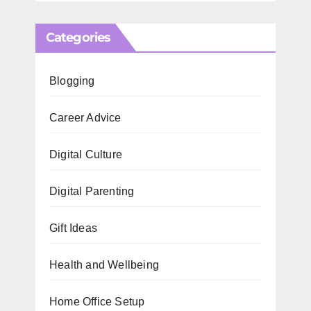
Categories
Blogging
Career Advice
Digital Culture
Digital Parenting
Gift Ideas
Health and Wellbeing
Home Office Setup