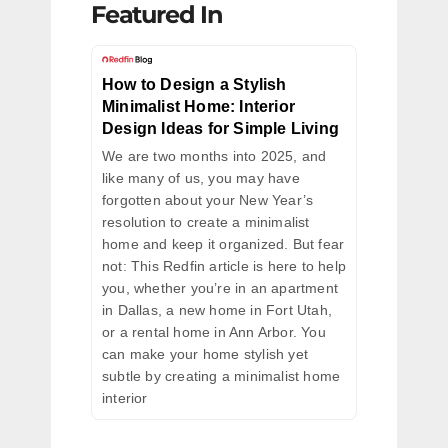
Featured In
How to Design a Stylish
Minimalist Home: Interior
Design Ideas for Simple Living
We are two months into 2025, and
like many of us, you may have
forgotten about your New Year’s
resolution to create a minimalist
home and keep it organized. But fear
not: This Redfin article is here to help
you, whether you’re in an apartment
in Dallas, a new home in Fort Utah,
or a rental home in Ann Arbor. You
can make your home stylish yet
subtle by creating a minimalist home
interior