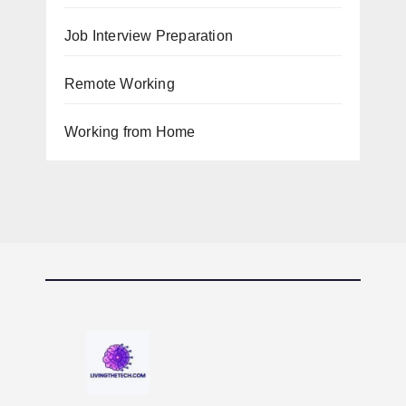
Job Interview Preparation
Remote Working
Working from Home