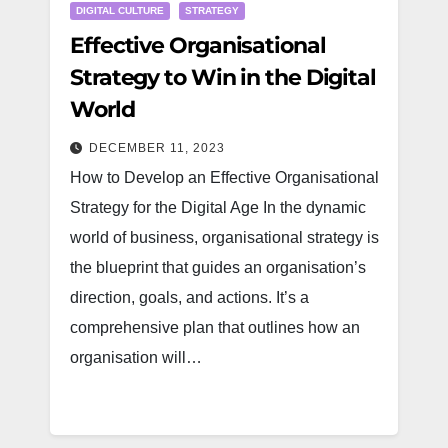
DIGITAL CULTURE
STRATEGY
Effective Organisational
Strategy to Win in the Digital
World
DECEMBER 11, 2023
How to Develop an Effective Organisational
Strategy for the Digital Age In the dynamic
world of business, organisational strategy is
the blueprint that guides an organisation’s
direction, goals, and actions. It’s a
comprehensive plan that outlines how an
organisation will…