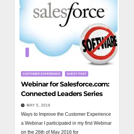
CUSTOMER EXPERIENCE
GUEST POST
Webinar for Salesforce.com:
Connected Leaders Series
MAY 5, 2016
Ways to Improve the Customer Experience
a Webinar I participated in my first Webinar
on the 26th of May 2016 for