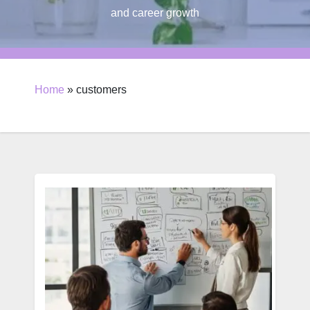
and career growth
Home
»
customers