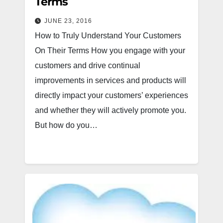
Terms
JUNE 23, 2016
How to Truly Understand Your Customers
On Their Terms How you engage with your
customers and drive continual
improvements in services and products will
directly impact your customers’ experiences
and whether they will actively promote you.
But how do you…