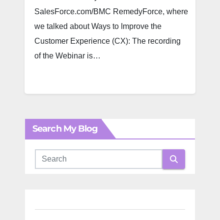
SalesForce.com/BMC RemedyForce, where
we talked about Ways to Improve the
Customer Experience (CX): The recording
of the Webinar is…
Search My Blog