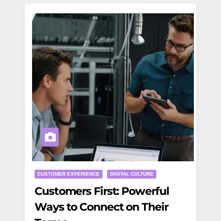
CUSTOMER EXPERIENCE
DIGITAL CULTURE
Customers First: Powerful
Ways to Connect on Their