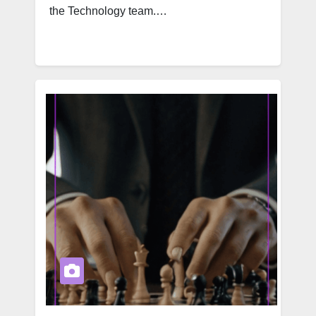
the Technology team.…