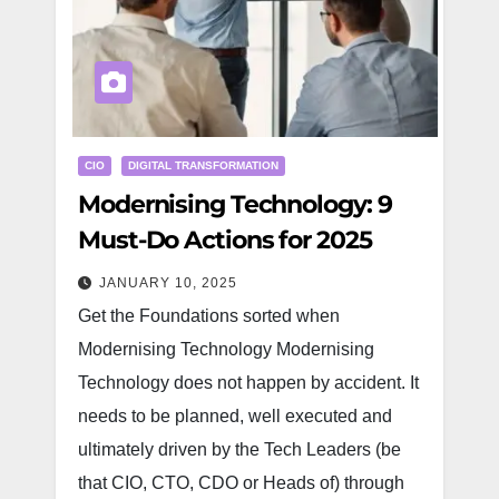
CIO
DIGITAL TRANSFORMATION
Modernising Technology: 9
Must-Do Actions for 2025
JANUARY 10, 2025
Get the Foundations sorted when
Modernising Technology Modernising
Technology does not happen by accident. It
needs to be planned, well executed and
ultimately driven by the Tech Leaders (be
that CIO, CTO, CDO or Heads of) through