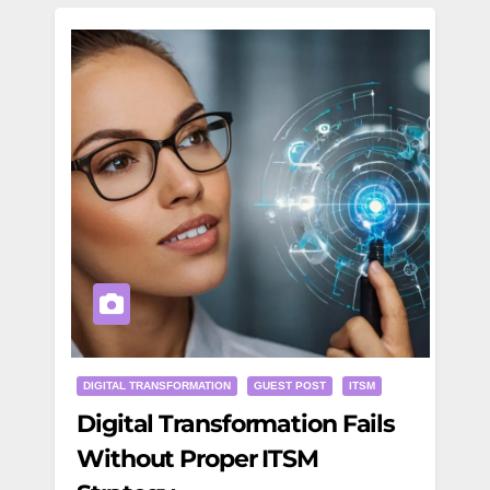
DIGITAL TRANSFORMATION
GUEST POST
ITSM
Digital Transformation Fails
Without Proper ITSM