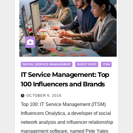
DIGITAL SERVICE MANAGEMENT
GUEST POST
ITSM
IT Service Management: Top
100 Influencers and Brands
OCTOBER 6, 2016
Top 100: IT Service Management (ITSM)
Influencers Onalytica, a developer of social
network analysis and influencer relationship
management software, named Pete Yates