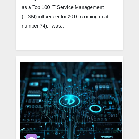
as a Top 100 IT Service Management
(ITSM) influencer for 2016 (coming in at
number 74). I was…