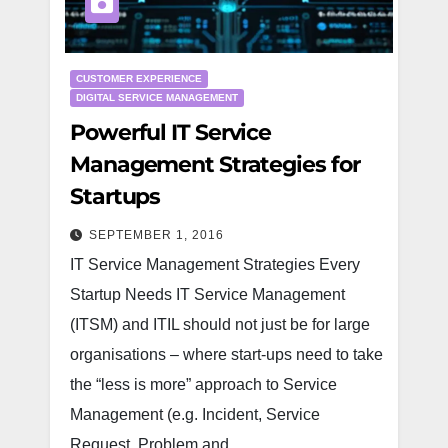
CUSTOMER EXPERIENCE
DIGITAL SERVICE MANAGEMENT
Powerful IT Service
Management Strategies for
Startups
SEPTEMBER 1, 2016
IT Service Management Strategies Every
Startup Needs IT Service Management
(ITSM) and ITIL should not just be for large
organisations – where start-ups need to take
the “less is more” approach to Service
Management (e.g. Incident, Service
Request, Problem and…