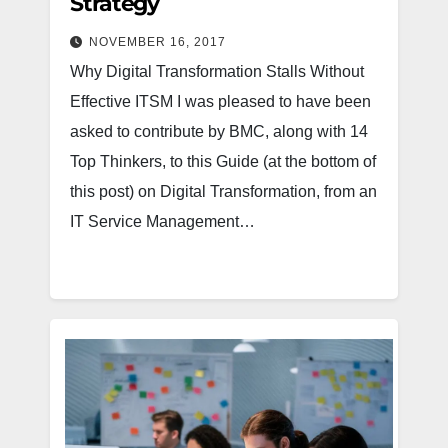
Strategy
NOVEMBER 16, 2017
Why Digital Transformation Stalls Without
Effective ITSM I was pleased to have been
asked to contribute by BMC, along with 14
Top Thinkers, to this Guide (at the bottom of
this post) on Digital Transformation, from an
IT Service Management…