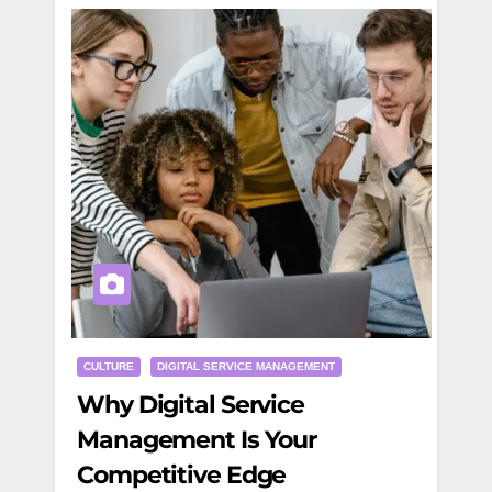
CULTURE
DIGITAL SERVICE MANAGEMENT
Why Digital Service
Management Is Your
Competitive Edge