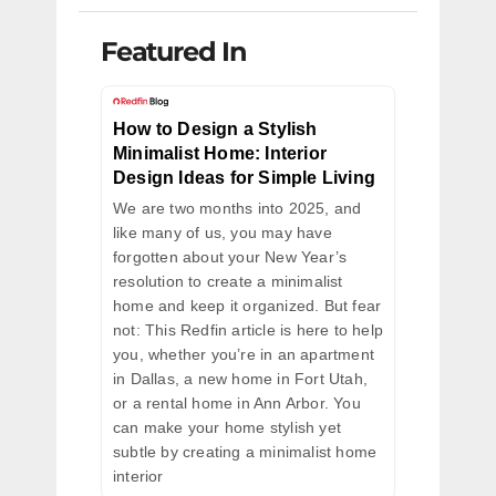
Featured In
How to Design a Stylish
Minimalist Home: Interior
Design Ideas for Simple Living
We are two months into 2025, and
like many of us, you may have
forgotten about your New Year’s
resolution to create a minimalist
home and keep it organized. But fear
not: This Redfin article is here to help
you, whether you’re in an apartment
in Dallas, a new home in Fort Utah,
or a rental home in Ann Arbor. You
can make your home stylish yet
subtle by creating a minimalist home
interior