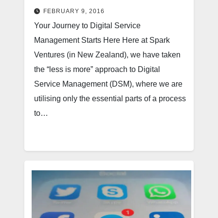
FEBRUARY 9, 2016
Your Journey to Digital Service
Management Starts Here Here at Spark
Ventures (in New Zealand), we have taken
the “less is more” approach to Digital
Service Management (DSM), where we are
utilising only the essential parts of a process
to…