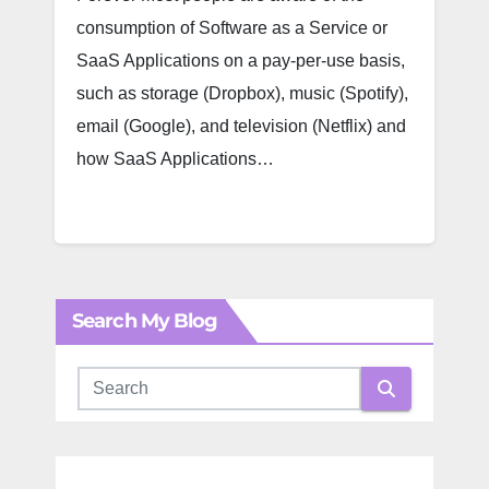
consumption of Software as a Service or
SaaS Applications on a pay-per-use basis,
such as storage (Dropbox), music (Spotify),
email (Google), and television (Netflix) and
how SaaS Applications…
Search My Blog