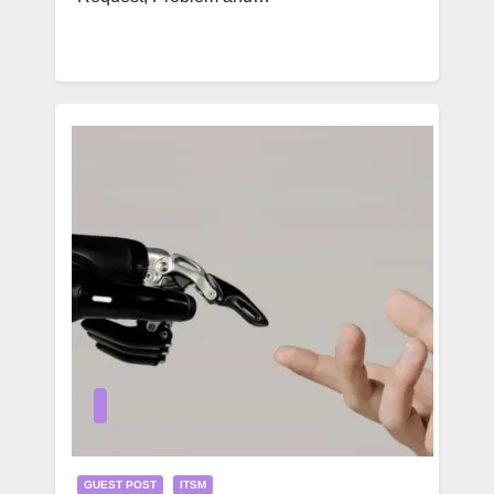
GUEST POST
ITSM