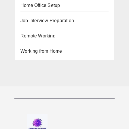
Home Office Setup
Job Interview Preparation
Remote Working
Working from Home