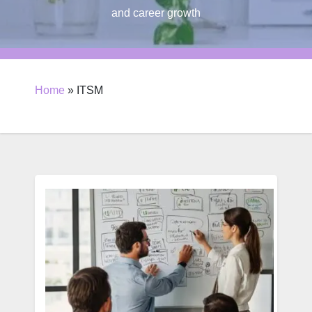
and career growth
Home
»
ITSM