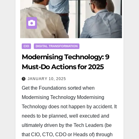
CIO
DIGITAL TRANSFORMATION
Modernising Technology: 9
Must-Do Actions for 2025
JANUARY 10, 2025
Get the Foundations sorted when
Modernising Technology Modernising
Technology does not happen by accident. It
needs to be planned, well executed and
ultimately driven by the Tech Leaders (be
that CIO, CTO, CDO or Heads of) through