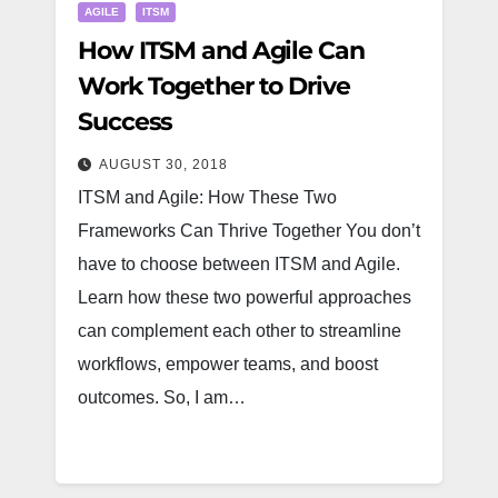
AGILE
ITSM
How ITSM and Agile Can
Work Together to Drive
Success
AUGUST 30, 2018
ITSM and Agile: How These Two
Frameworks Can Thrive Together You don’t
have to choose between ITSM and Agile.
Learn how these two powerful approaches
can complement each other to streamline
workflows, empower teams, and boost
outcomes. So, I am…