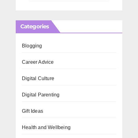
Categories
Blogging
Career Advice
Digital Culture
Digital Parenting
Gift Ideas
Health and Wellbeing