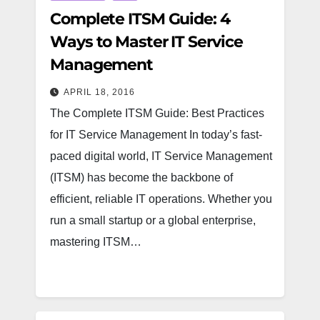
Complete ITSM Guide: 4
Ways to Master IT Service
Management
APRIL 18, 2016
The Complete ITSM Guide: Best Practices
for IT Service Management In today’s fast-
paced digital world, IT Service Management
(ITSM) has become the backbone of
efficient, reliable IT operations. Whether you
run a small startup or a global enterprise,
mastering ITSM…