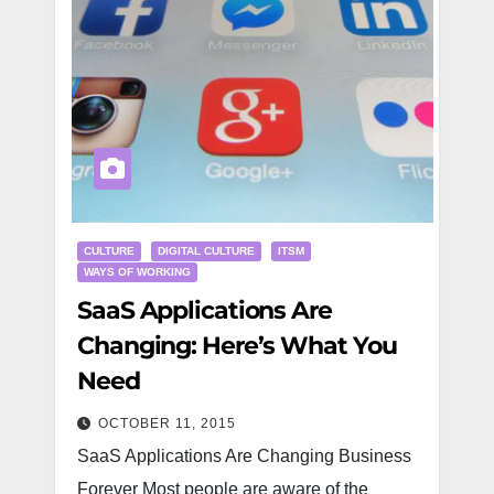
CULTURE
DIGITAL CULTURE
ITSM
WAYS OF WORKING
SaaS Applications Are
Changing: Here’s What You
Need
OCTOBER 11, 2015
SaaS Applications Are Changing Business
Forever Most people are aware of the