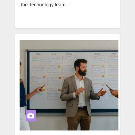
the Technology team.…