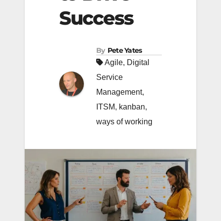
Success
By
Pete Yates
Agile
,
Digital
Service
Management
,
ITSM
,
kanban
,
ways of working