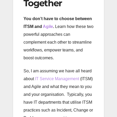
Together
You don’t have to choose between
ITSM and
Agile
.
Learn how these two
powerful approaches can
complement each other to streamline
workflows, empower teams, and
boost outcomes.
So, I am assuming we have all heard
about
IT Service Management
(ITSM)
and Agile and what they mean to you
and your organisation. Typically, you
have IT departments that utilise ITSM
practices such as Incident, Change or