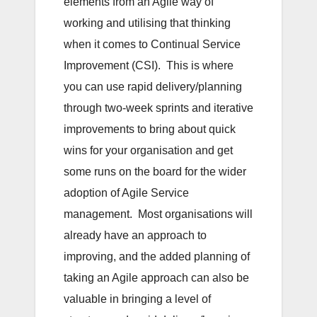
elements from an Agile way of
working and utilising that thinking
when it comes to Continual Service
Improvement (CSI). This is where
you can use rapid delivery/planning
through two-week sprints and iterative
improvements to bring about quick
wins for your organisation and get
some runs on the board for the wider
adoption of Agile Service
management. Most organisations will
already have an approach to
improving, and the added planning of
taking an Agile approach can also be
valuable in bringing a level of