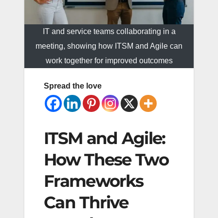
IT and service teams collaborating in a
meeting, showing how ITSM and Agile can
work together for improved outcomes
Spread the love
ITSM and Agile:
How These Two
Frameworks
Can Thrive