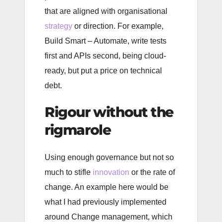
that are aligned with organisational
strategy
or direction. For example,
Build Smart – Automate, write tests
first and APIs second, being cloud-
ready, but put a price on technical
debt.
Rigour without the
rigmarole
Using enough governance but not so
much to stifle
innovation
or the rate of
change. An example here would be
what I had previously implemented
around Change management, which