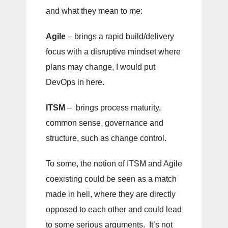
and what they mean to me:
Agile
– brings a rapid build/delivery
focus with a disruptive mindset where
plans may change, I would put
DevOps in here.
ITSM
– brings process maturity,
common sense, governance and
structure, such as change control.
To some, the notion of ITSM and Agile
coexisting could be seen as a match
made in hell, where they are directly
opposed to each other and could lead
to some serious arguments. It’s not