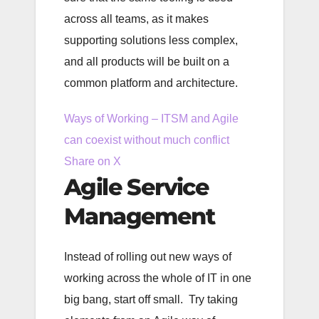
across all teams, as it makes
supporting solutions less complex,
and all products will be built on a
common platform and architecture.
Ways of Working – ITSM and Agile
can coexist without much conflict
Share on X
Agile Service
Management
Instead of rolling out new ways of
working across the whole of IT in one
big bang, start off small. Try taking