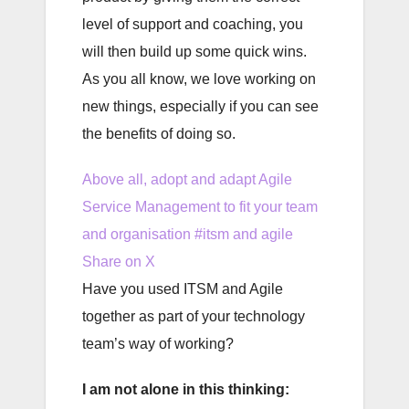
level of support and coaching, you
will then build up some quick wins.
As you all know, we love working on
new things, especially if you can see
the benefits of doing so.
Above all, adopt and adapt Agile
Service Management to fit your team
and organisation #itsm and agile
Share on X
Have you used ITSM and Agile
together as part of your technology
team’s way of working?
I am not alone in this thinking: