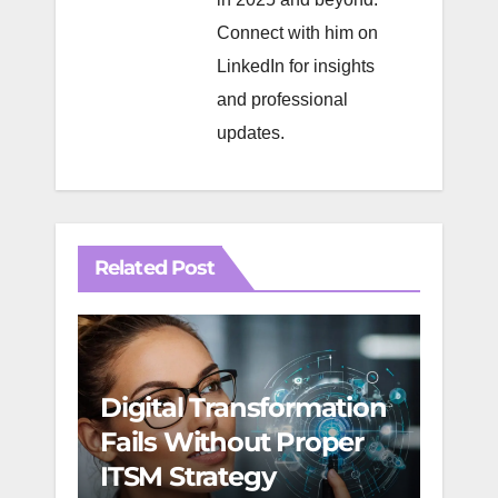
Connect with him on
LinkedIn
for insights
and professional
updates.
Related Post
Digital Transformation
Agil
Fails Without Proper
Suc
ITSM Strategy
Mult