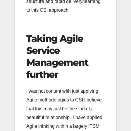
structure and rapid delivery/learning
to this CSI approach
Taking Agile
Service
Management
further
I was not content with just applying
Agile methodologies to CSI I believe
that this may just be the start of a
beautiful relationship. I have applied
Agile thinking within a largely ITSM