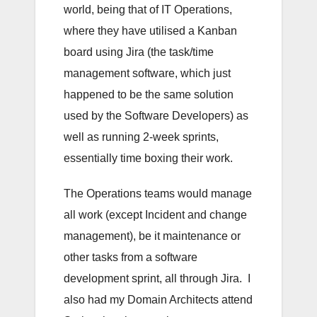
world, being that of IT Operations,
where they have utilised a Kanban
board using Jira (the task/time
management software, which just
happened to be the same solution
used by the Software Developers) as
well as running 2-week sprints,
essentially time boxing their work.
The Operations teams would manage
all work (except Incident and change
management), be it maintenance or
other tasks from a software
development sprint, all through Jira. I
also had my Domain Architects attend