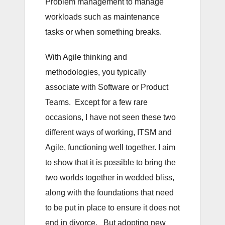
Problem management to manage
workloads such as maintenance
tasks or when something breaks.
With Agile thinking and
methodologies, you typically
associate with Software or Product
Teams. Except for a few rare
occasions, I have not seen these two
different ways of working, ITSM and
Agile, functioning well together. I aim
to show that it is possible to bring the
two worlds together in wedded bliss,
along with the foundations that need
to be put in place to ensure it does not
end in divorce. But adopting new