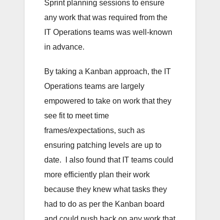
Sprint planning sessions to ensure
any work that was required from the
IT Operations teams was well-known
in advance.
By taking a Kanban approach, the IT
Operations teams are largely
empowered to take on work that they
see fit to meet time
frames/expectations, such as
ensuring patching levels are up to
date. I also found that IT teams could
more efficiently plan their work
because they knew what tasks they
had to do as per the Kanban board
and could push back on any work that