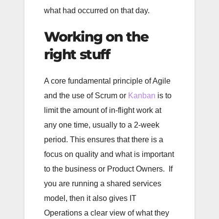
what had occurred on that day.
Working on the
right stuff
A core fundamental principle of Agile
and the use of Scrum or
Kanban
is to
limit the amount of in-flight work at
any one time, usually to a 2-week
period. This ensures that there is a
focus on quality and what is important
to the business or Product Owners. If
you are running a shared services
model, then it also gives IT
Operations a clear view of what they