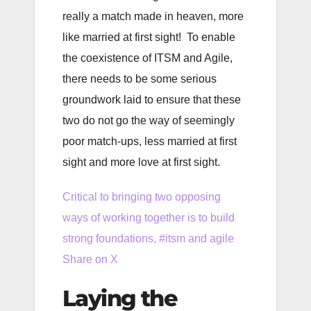
really a match made in heaven, more
like married at first sight! To enable
the coexistence of ITSM and Agile,
there needs to be some serious
groundwork laid to ensure that these
two do not go the way of seemingly
poor match-ups, less married at first
sight and more love at first sight.
Critical to bringing two opposing
ways of working together is to build
strong foundations, #itsm and agile
Share on X
Laying the