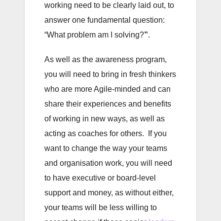
working need to be clearly laid out, to
answer one fundamental question:
“What problem am I solving?
”
.
As well as the awareness program,
you will need to bring in fresh thinkers
who are more Agile-minded and can
share their experiences and benefits
of working in new ways, as well as
acting as coaches for others. If you
want to change the way your teams
and organisation work, you will need
to have executive or board-level
support and money, as without either,
your teams will be less willing to