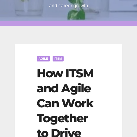
and career growth
AGILE
ITSM
How ITSM
and Agile
Can Work
Together
to Drive