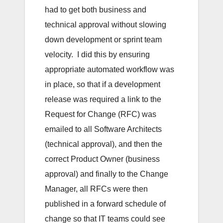
had to get both business and
technical approval without slowing
down development or sprint team
velocity. I did this by ensuring
appropriate automated workflow was
in place, so that if a development
release was required a link to the
Request for Change (RFC) was
emailed to all Software Architects
(technical approval), and then the
correct Product Owner (business
approval) and finally to the Change
Manager, all RFCs were then
published in a forward schedule of
change so that IT teams could see