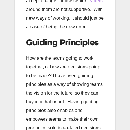
accept change if those senior
leaders
around them are not supportive. With
new ways of working, it should just be
a case of being the new norm.
Guiding Principles
How are the teams going to work
together, or how are decisions going
to be made? I have used guiding
principles as a way of showing teams
the vision for the future, so they can
buy into that or not. Having guiding
principles also enables and
empowers teams to make their own
product or solution-related decisions