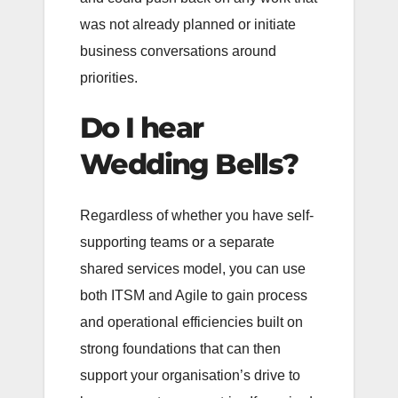
was not already planned or initiate
business conversations around
priorities.
Do I hear
Wedding Bells?
Regardless of whether you have self-
supporting teams or a separate
shared services model, you can use
both ITSM and Agile to gain process
and operational efficiencies built on
strong foundations that can then
support your organisation’s drive to