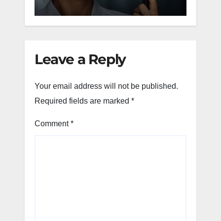
Tea
Leave a Reply
Your email address will not be published.
Required fields are marked
*
Comment
*