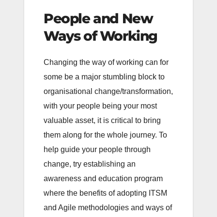
People and New
Ways of Working
Changing the way of working can for
some be a major stumbling block to
organisational change/transformation,
with your people being your most
valuable asset, it is critical to bring
them along for the whole journey. To
help guide your people through
change, try establishing an
awareness and education program
where the benefits of adopting ITSM
and Agile methodologies and ways of