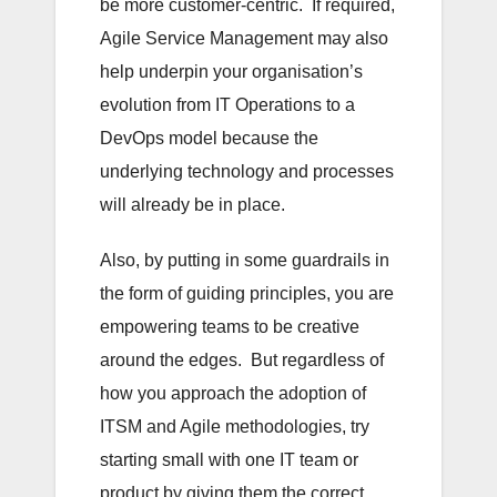
be more customer-centric. If required,
Agile Service Management may also
help underpin your organisation’s
evolution from IT Operations to a
DevOps model because the
underlying technology and processes
will already be in place.
Also, by putting in some guardrails in
the form of guiding principles, you are
empowering teams to be creative
around the edges. But regardless of
how you approach the adoption of
ITSM and Agile methodologies, try
starting small with one IT team or
product by giving them the correct