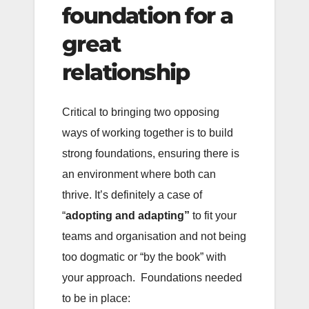
foundation for a
great
relationship
Critical to bringing two opposing
ways of working together is to build
strong foundations, ensuring there is
an environment where both can
thrive. It’s definitely a case of
“
adopting and adapting”
to fit your
teams and organisation and not being
too dogmatic or “by the book” with
your approach. Foundations needed
to be in place: