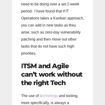
need to be doing over a set 2-week
period. I have found that if IT
Operations takes a Kanban approach,
you can add in new tasks as they
arise, such as zero-day vulnerability
patching and then move out other
tasks that do not have such high
priorities.
I
TSM and Agile
can’t work without
the right Tech
The use of
technology
and tooling,
more specifically, is always a