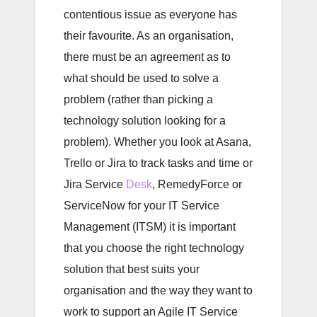
contentious issue as everyone has
their favourite. As an organisation,
there must be an agreement as to
what should be used to solve a
problem (rather than picking a
technology solution looking for a
problem). Whether you look at Asana,
Trello or Jira to track tasks and time or
Jira Service
Desk
, RemedyForce or
ServiceNow for your IT Service
Management (ITSM) it is important
that you choose the right technology
solution that best suits your
organisation and the way they want to
work to support an Agile IT Service