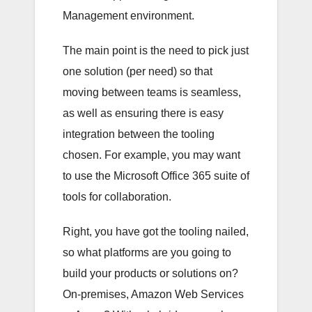
Management environment.
The main point is the need to pick just
one solution (per need) so that
moving between teams is seamless,
as well as ensuring there is easy
integration between the tooling
chosen. For example, you may want
to use the Microsoft Office 365 suite of
tools for collaboration.
Right, you have got the tooling nailed,
so what platforms are you going to
build your products or solutions on?
On-premises, Amazon Web Services