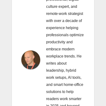
culture expert, and
remote-work strategist
with over a decade of
experience helping
professionals optimize
productivity and
embrace modern
workplace trends. He
writes about
leadership, hybrid
work setups, AI tools,
and smart home-office
solutions to help
readers work smarter
in 2025 and beyond.