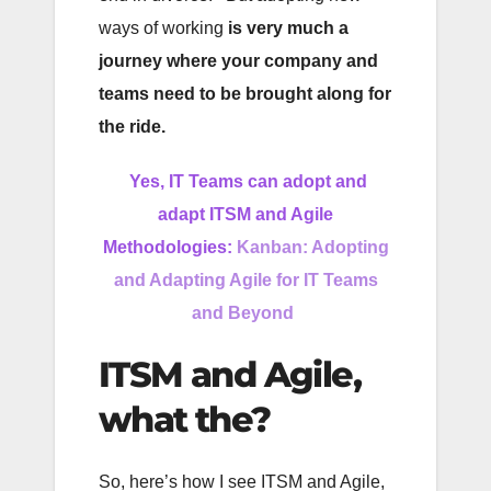
ways of working
is very much a
journey where your company and
teams need to be brought along for
the ride.
Yes, IT Teams can adopt and
adapt ITSM and Agile
Methodologies:
Kanban: Adopting
and Adapting Agile for IT Teams
and Beyond
ITSM and Agile,
what the?
So, here’s how I see ITSM and Agile,