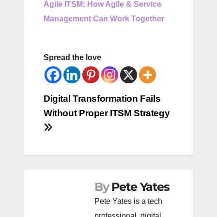
Agile ITSM: How Agile & Service
Management Can Work Together
Spread the love
Post
Digital Transformation Fails
Without Proper ITSM Strategy
navigation
By
Pete Yates
Pete Yates is a tech
professional, digital