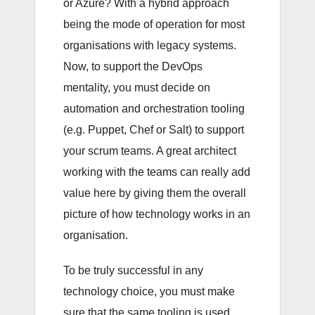
or Azure? With a hybrid approach
being the mode of operation for most
organisations with legacy systems.
Now, to support the DevOps
mentality, you must decide on
automation and orchestration tooling
(e.g. Puppet, Chef or Salt) to support
your scrum teams. A great architect
working with the teams can really add
value here by giving them the overall
picture of how technology works in an
organisation.
To be truly successful in any
technology choice, you must make
sure that the same tooling is used