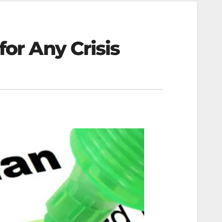
for Any Crisis