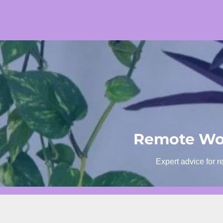
Skip
to
content
Remote Wor
Expert advice for r