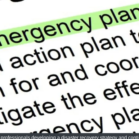
professionals developing a disaster recovery strategy and conti