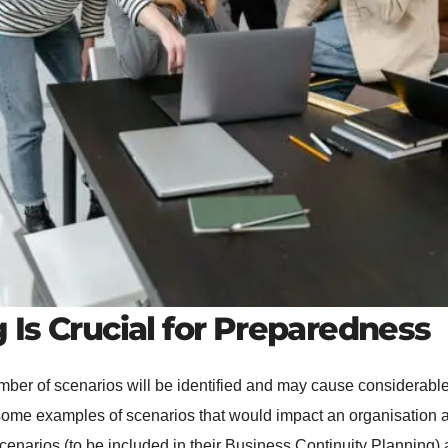
Is Crucial for Preparedness
mber of scenarios will be identified and may cause considerable
ome examples of scenarios that would impact an organisation and 
narios (to be included in their Business Continuity Planning) a