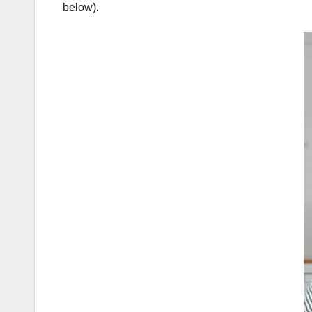
below).