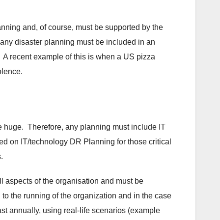
anning and, of course, must be supported by the
any disaster planning must be included in an
l. A recent example of this is when a US pizza
olence.
are huge. Therefore, any planning must include IT
ed on IT/technology DR Planning for those critical
s.
all aspects of the organisation and must be
 to the running of the organization and in the case
st annually, using real-life scenarios (example