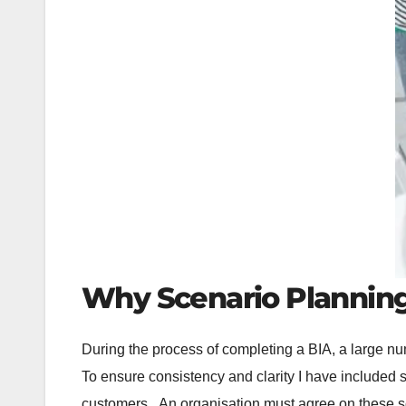
Why Scenario Planning 
During the process of completing a BIA, a large nu
To ensure consistency and clarity I have included s
customers. An organisation must agree on these sce