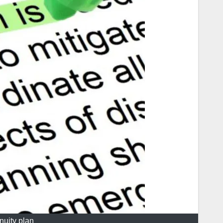
nuity plan