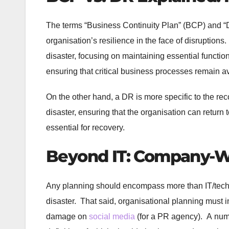
The terms “Business Continuity Plan” (BCP) and “D
organisation’s resilience in the face of disruption
disaster, focusing on maintaining essential function
ensuring that critical business processes remain a
On the other hand, a DR is more specific to the reco
disaster, ensuring that the organisation can retur
essential for recovery.
Beyond IT: Company-Wi
Any planning should encompass more than IT/techno
disaster. That said, organisational planning must in
damage on
social media
(for a PR agency). A numbe