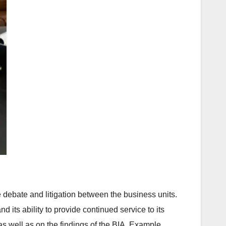
 debate and litigation between the business units.
its ability to provide continued service to its
s well as on the findings of the BIA. Example