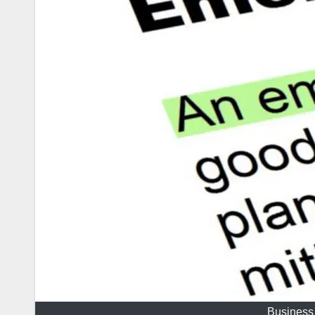
Business 