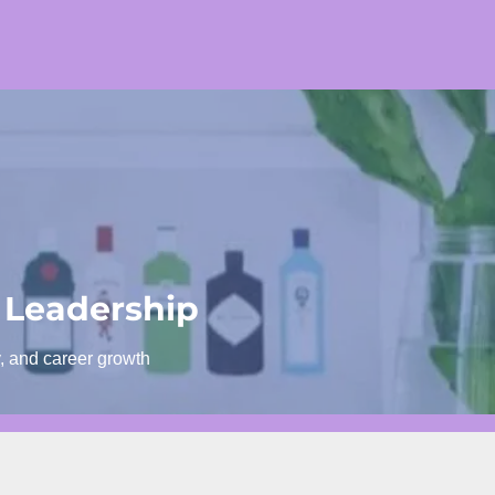
 Leadership
y, and career growth