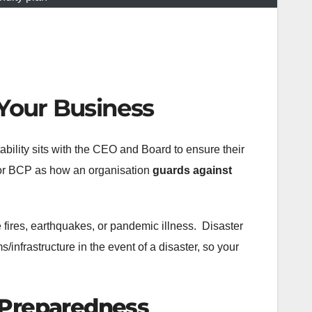
 Your Business
ability sits with the CEO and Board to ensure their
or BCP as how an organisation
guards against
e fires, earthquakes, or pandemic illness. Disaster
infrastructure in the event of a disaster, so your
s Preparedness