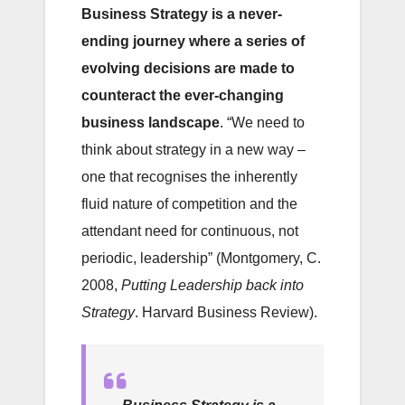
Business
Strategy is a never-
ending journey where a series of
evolving decisions are made to
counteract the ever-changing
business landscape
. “We need to
think about strategy in a new way –
one that recognises the inherently
fluid nature of competition and the
attendant need for continuous, not
periodic, leadership” (Montgomery, C.
2008,
Putting Leadership back into
Strategy
. Harvard Business Review).