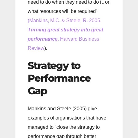
need to do when they need to do it, or
what resources will be required”
(Mankins, M.C. & Steele, R. 2005.
Turning great strategy into great
performance
. Harvard Business
Review
).
Strategy to
Performance
Gap
Mankins and Steele (2005) give
examples of organisations that have
managed to “close the strategy to
performance gap through better