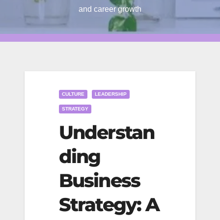
and career growth
CULTURE
LEADERSHIP
STRATEGY
Understan
ding
Business
Strategy: A