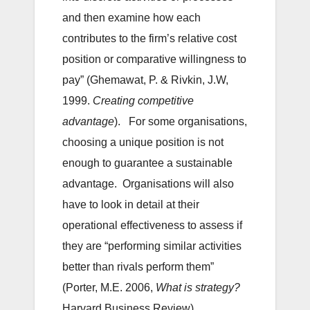
and then examine how each
contributes to the firm’s relative cost
position or comparative willingness to
pay” (Ghemawat, P. & Rivkin, J.W,
1999.
Creating competitive
advantage
). For some organisations,
choosing a unique position is not
enough to guarantee a sustainable
advantage. Organisations will also
have to look in detail at their
operational effectiveness to assess if
they are “performing similar activities
better than rivals perform them”
(Porter, M.E. 2006,
What is strategy?
Harvard Business Review).