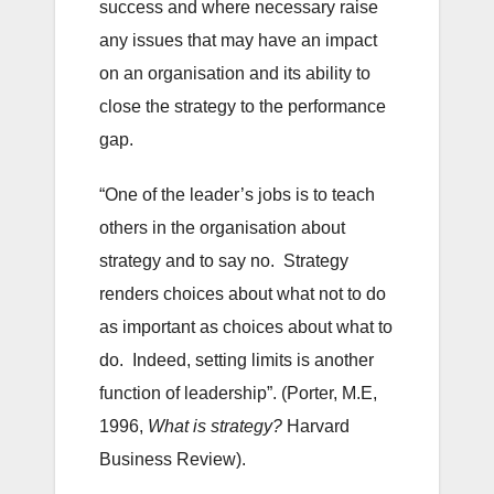
success and where necessary raise
any issues that may have an impact
on an organisation and its ability to
close the strategy to the performance
gap.
“One of the leader’s jobs is to teach
others in the organisation about
strategy and to say no. Strategy
renders choices about what not to do
as important as choices about what to
do. Indeed, setting limits is another
function of leadership”. (Porter, M.E,
1996,
What is strategy?
Harvard
Business Review).