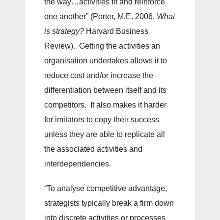
the way…activities fit and reinforce
one another” (Porter, M.E. 2006,
What
is strategy?
Harvard Business
Review). Getting the activities an
organisation undertakes allows it to
reduce cost and/or increase the
differentiation between itself and its
competitors. It also makes it harder
for imitators to copy their success
unless they are able to replicate all
the associated activities and
interdependencies.
“To analyse competitive advantage,
strategists typically break a firm down
into discrete activities or processes