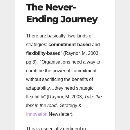
The Never-
Ending Journey
There are basically “two kinds of
strategies:
commitment-based
and
flexibility-based
” (Raynor, M, 2003,
pg.3). “Organisations need a way to
combine the power of commitment
without sacrificing the benefits of
adaptability…they need strategic
flexibility” (Raynor, M. 2003,
Take the
fork in the road
. Strategy &
Innovation
Newsletter).
This is especially pertinent in