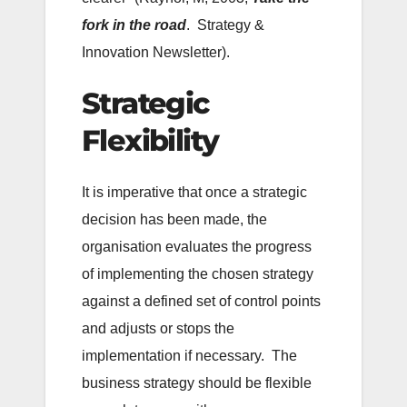
fork in the road
. Strategy &
Innovation Newsletter).
Strategic
Flexibility
It is imperative that once a strategic
decision has been made, the
organisation evaluates the progress
of implementing the chosen strategy
against a defined set of control points
and adjusts or stops the
implementation if necessary. The
business strategy should be flexible