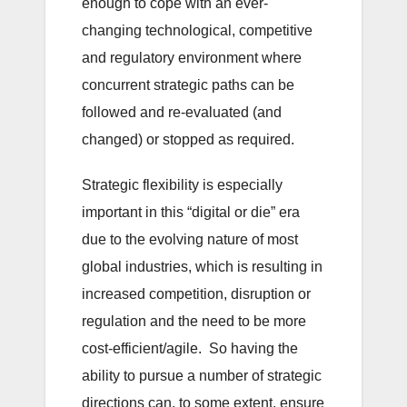
enough to cope with an ever-
changing technological, competitive
and regulatory environment where
concurrent strategic paths can be
followed and re-evaluated (and
changed) or stopped as required.
Strategic flexibility is especially
important in this “digital or die” era
due to the evolving nature of most
global industries, which is resulting in
increased competition, disruption or
regulation and the need to be more
cost-efficient/agile. So having the
ability to pursue a number of strategic
directions can, to some extent, ensure