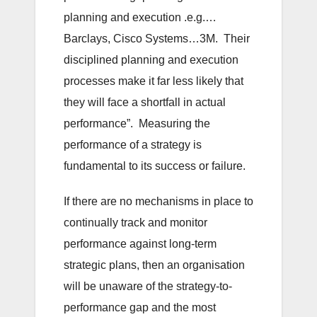
planning and execution .e.g.…
Barclays, Cisco Systems…3M. Their
disciplined planning and execution
processes make it far less likely that
they will face a shortfall in actual
performance”. Measuring the
performance of a strategy is
fundamental to its success or failure.
If there are no mechanisms in place to
continually track and monitor
performance against long-term
strategic plans, then an organisation
will be unaware of the strategy-to-
performance gap and the most