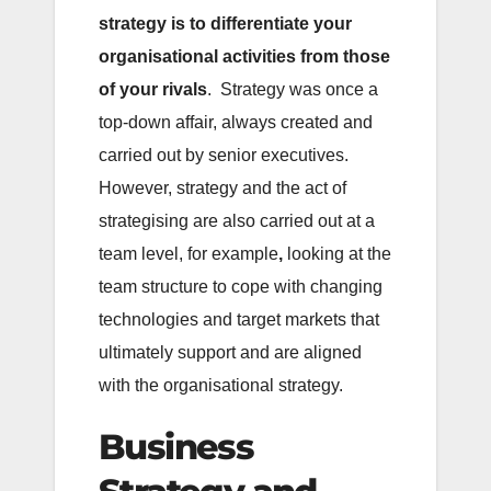
strategy is to differentiate your
organisational activities from those
of your rivals
. Strategy was once a
top-down affair, always created and
carried out by senior executives.
However, strategy and the act of
strategising are also carried out at a
team level, for example
,
looking at the
team structure to cope with changing
technologies and target markets that
ultimately support and are aligned
with the organisational strategy.
Business