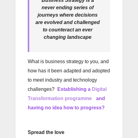
Business Strategy is a
never ending series of
journeys where decisions
are evolved and challenged
to counteract an ever
changing landscape
What is business strategy to you, and
how has it been adapted and adopted
to meet industry and technology
challenges?
Establishing a
Digital
Transformation programme
and
having no idea how to progress?
Spread the love