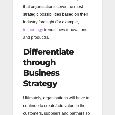
that organisations cover the most
strategic possibilities based on their
industry foresight (for example,
technology
trends, new innovations
and products).
Differentiate
through
Business
Strategy
Ultimately, organisations will have to
continue to create/add value to their
customers, suppliers and partners so