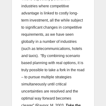
industries where competitive
advantage is linked to costly long-
term investment, all the while subject
to significant changes in competitive
requirements, as we have seen
globally in a number of industries
(such as telecommunications, hotels
and taxis). “By combining scenario
based planning with real options, it is
truly possible to take a fork in the road
– to pursue multiple strategies
simultaneously until critical
uncertainties are resolved and the
optimal way forward becomes
clearer” (Raynor, M, 2003,
Take the