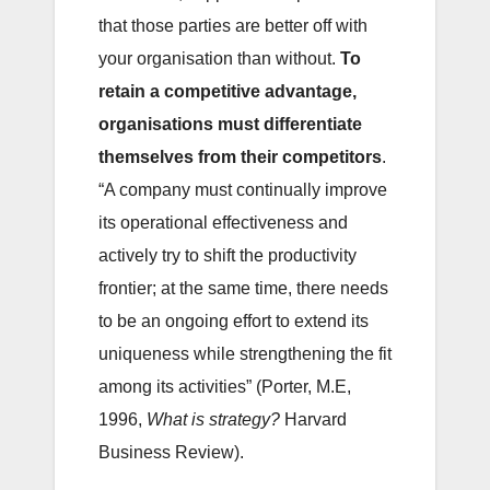
that those parties are better off with
your organisation than without.
To
retain a competitive advantage,
organisations must differentiate
themselves from their competitors
.
“A company must continually improve
its operational effectiveness and
actively try to shift the productivity
frontier; at the same time, there needs
to be an ongoing effort to extend its
uniqueness while strengthening the fit
among its activities” (Porter, M.E,
1996,
What is strategy?
Harvard
Business Review).