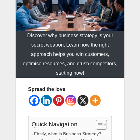
Discover why business strategy is your
secret weapon. Learn how the right
approach helps you win customers,
optimise resources, and crush competitors,
starting now!
Spread the love
Quick Navigation
Firstly, what is Business Strategy?