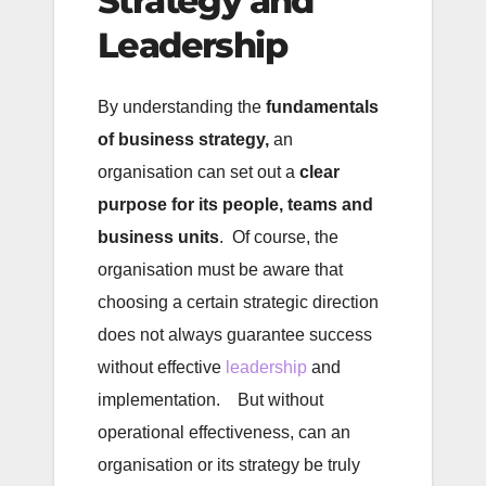
Strategy and
Leadership
By understanding the
fundamentals
of business strategy,
an
organisation can set out a
clear
purpose for its people, teams and
business units
. Of course, the
organisation must be aware that
choosing a certain strategic direction
does not always guarantee success
without effective
leadership
and
implementation. But without
operational effectiveness, can an
organisation or its strategy be truly