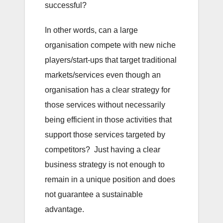
successful?
In other words, can a large
organisation compete with new niche
players/start-ups that target traditional
markets/services even though an
organisation has a clear strategy for
those services without necessarily
being efficient in those activities that
support those services targeted by
competitors? Just having a clear
business strategy is not enough to
remain in a unique position and does
not guarantee a sustainable
advantage.