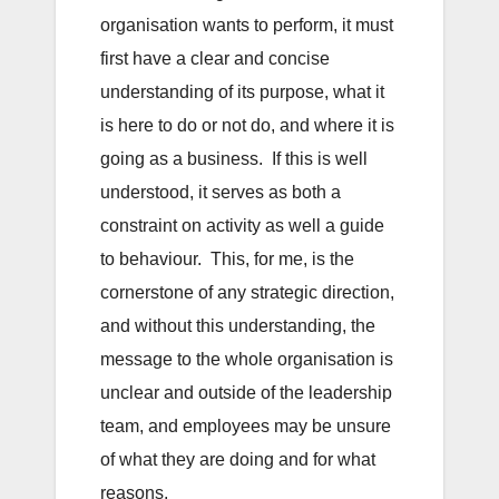
organisation wants to perform, it must
first have a clear and concise
understanding of its purpose, what it
is here to do or not do, and where it is
going as a business. If this is well
understood, it serves as both a
constraint on activity as well a guide
to behaviour. This, for me, is the
cornerstone of any strategic direction,
and without this understanding, the
message to the whole organisation is
unclear and outside of the leadership
team, and employees may be unsure
of what they are doing and for what
reasons.