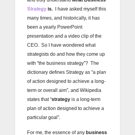
Strategy
is.
I have asked myself this
many times, and historically, it has
been a yearly PowerPoint
presentation and a video clip of the
CEO. So I have wondered what
strategists do and how they come up
with “the business strategy”? The
dictionary defines Strategy as “a plan
of action designed to achieve a long-
term or overall aim”, and Wikipedia
states that “
strategy
is a long-term
plan of action designed to achieve a
particular goal”.
For me, the essence of any
business