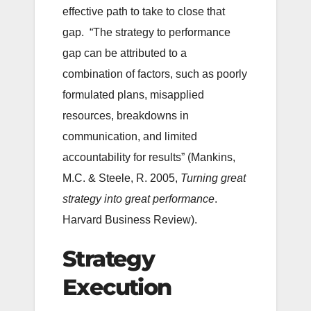
effective path to take to close that
gap. “The strategy to performance
gap can be attributed to a
combination of factors, such as poorly
formulated plans, misapplied
resources, breakdowns in
communication, and limited
accountability for results” (Mankins,
M.C. & Steele, R. 2005,
Turning great
strategy into great performance
.
Harvard Business Review).
Strategy
Execution