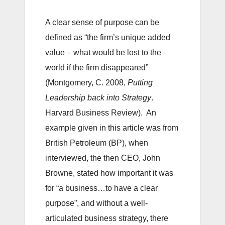
A clear sense of purpose can be
defined as “the firm’s unique added
value – what would be lost to the
world if the firm disappeared”
(Montgomery, C. 2008,
Putting
Leadership back into Strategy
.
Harvard Business Review). An
example given in this article was from
British Petroleum (BP), when
interviewed, the then CEO, John
Browne, stated how important it was
for “a business…to have a clear
purpose”, and without a well-
articulated business strategy, there