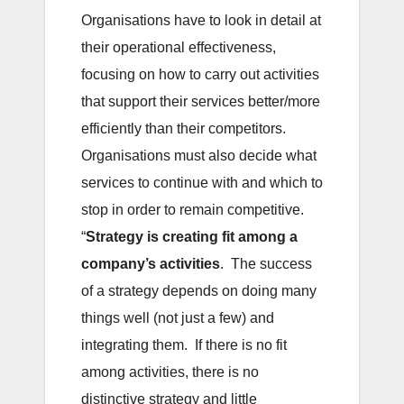
Organisations have to look in detail at
their operational effectiveness,
focusing on how to carry out activities
that support their services better/more
efficiently than their competitors.
Organisations must also decide what
services to continue with and which to
stop in order to remain competitive.
“
Strategy is creating fit among a
company’s activities
. The success
of a strategy depends on doing many
things well (not just a few) and
integrating them. If there is no fit
among activities, there is no
distinctive strategy and little