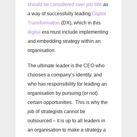
should be considered over job title
as
a way of successfully leading
Digital
Transformation
(DX), which in this
digital
era must include implementing
and embedding strategy within an
organisation.
The ultimate leader is the CEO who
chooses a company’s identity, and
who has responsibility for leading an
organisation by pursuing (or not)
certain opportunities. This is why the
job of strategists cannot be
outsourced – it is up to all leaders in
an organisation to make a strategy a