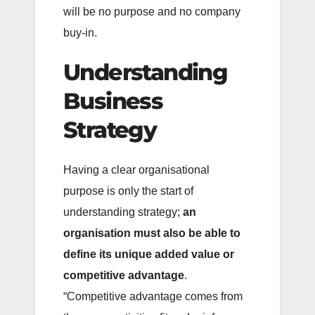
will be no purpose and no company
buy-in.
Understanding
Business
Strategy
Having a clear organisational
purpose is only the start of
understanding strategy;
an
organisation must also be able to
define its unique added value or
competitive advantage
.
“Competitive advantage comes from