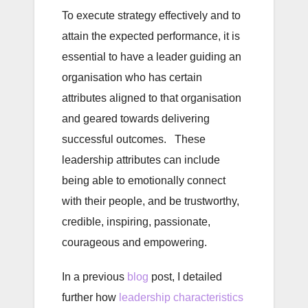
To execute strategy effectively and to
attain the expected performance, it is
essential to have a leader guiding an
organisation who has certain
attributes aligned to that organisation
and geared towards delivering
successful outcomes. These
leadership attributes can include
being able to emotionally connect
with their people, and be trustworthy,
credible, inspiring, passionate,
courageous and empowering.
In a previous
blog
post, I detailed
further how
leadership characteristics