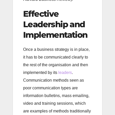
Effective
Leadership and
Implementation
Once a business strategy is in place,
it has to be communicated clearly to
the rest of the organisation and then
implemented by its
leaders
.
Communication methods seen as
poor communication types are
information bulletins, mass emailing,
video and training sessions, which
are examples of methods traditionally