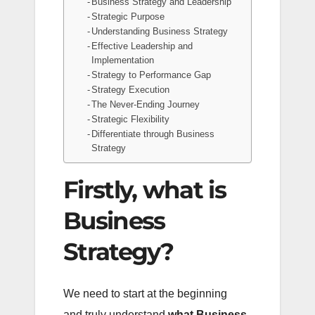
Business Strategy and Leadership
Strategic Purpose
Understanding Business Strategy
Effective Leadership and
Implementation
Strategy to Performance Gap
Strategy Execution
The Never-Ending Journey
Strategic Flexibility
Differentiate through Business
Strategy
Firstly, what is
Business
Strategy?
We need to start at the beginning
and truly understand
what Business