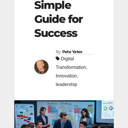
Simple
Guide for
Success
By
Pete Yates
Digital
Transformation
,
Innovation
,
leadership