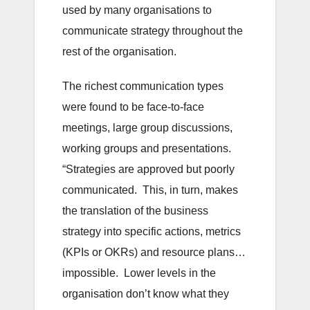
used by many organisations to
communicate strategy throughout the
rest of the organisation.
The richest communication types
were found to be face-to-face
meetings, large group discussions,
working groups and presentations.
“Strategies are approved but poorly
communicated. This, in turn, makes
the translation of the business
strategy into specific actions, metrics
(KPIs or OKRs) and resource plans…
impossible. Lower levels in the
organisation don’t know what they