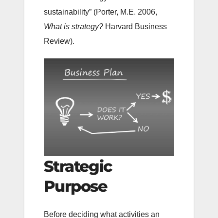
sustainability” (Porter, M.E. 2006,
What is strategy?
Harvard Business
Review).
Strategic
Purpose
Before deciding what activities an