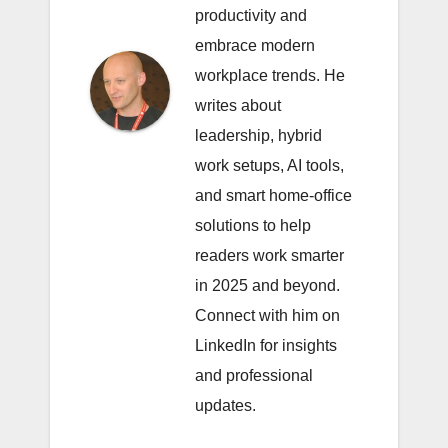
productivity and
embrace modern
workplace trends. He
writes about
leadership, hybrid
work setups, AI tools,
and smart home-office
solutions to help
readers work smarter
in 2025 and beyond.
Connect with him on
LinkedIn
for insights
and professional
updates.