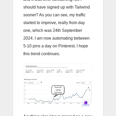
should have signed up with Tailwind
sooner? As you can see, my traffic
started to improve, really from day
one, which was 24th September
2024. I am now automating between
5-10 pins a day on Pinterest. I hope
this trend continues.