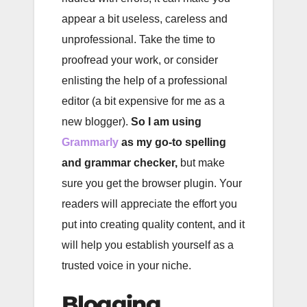
appear a bit useless, careless and
unprofessional. Take the time to
proofread your work, or consider
enlisting the help of a professional
editor (a bit expensive for me as a
new blogger).
So I am using
Grammarly
as my go-to spelling
and grammar checker,
but make
sure you get the browser plugin. Your
readers will appreciate the effort you
put into creating quality content, and it
will help you establish yourself as a
trusted voice in your niche.
Blogging