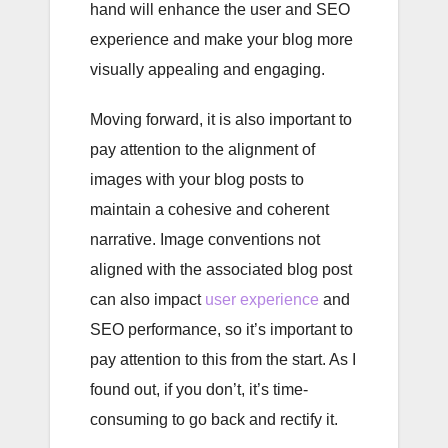
hand will enhance the user and SEO
experience and make your blog more
visually appealing and engaging.
Moving forward, it is also important to
pay attention to the alignment of
images with your blog posts to
maintain a cohesive and coherent
narrative. Image conventions not
aligned with the associated blog post
can also impact
user experience
and
SEO performance, so it’s important to
pay attention to this from the start. As I
found out, if you don’t, it’s time-
consuming to go back and rectify it.