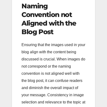
Naming
Convention not
Aligned with the
Blog Post
Ensuring that the images used in your
blog align with the content being
discussed is crucial. When images do
not correspond or the naming
convention is not aligned well with
the blog post, it can confuse readers
and diminish the overall impact of
your message. Consistency in image
selection and relevance to the topic at