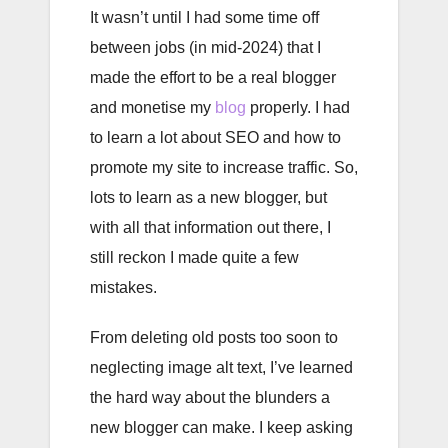
It wasn’t until I had some time off
between jobs (in mid-2024) that I
made the effort to be a real blogger
and monetise my
blog
properly. I had
to learn a lot about SEO and how to
promote my site to increase traffic. So,
lots to learn as a new blogger, but
with all that information out there, I
still reckon I made quite a few
mistakes.
From deleting old posts too soon to
neglecting image alt text, I’ve learned
the hard way about the blunders a
new blogger can make. I keep asking