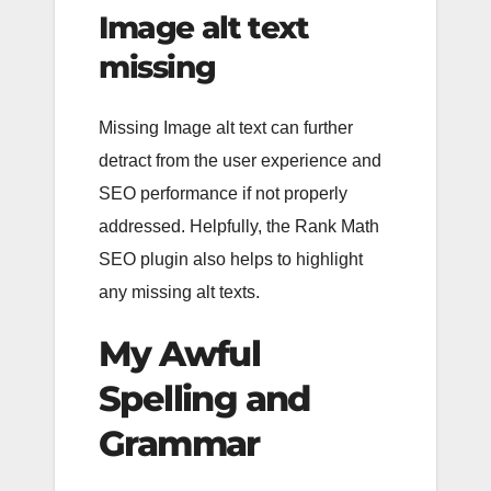
Image alt text
missing
Missing Image alt text can further
detract from the user experience and
SEO performance if not properly
addressed. Helpfully, the Rank Math
SEO plugin also helps to highlight
any missing alt texts.
My Awful
Spelling and
Grammar