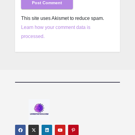
This site uses Akismet to reduce spam.
Learn how your comment data is
processed.