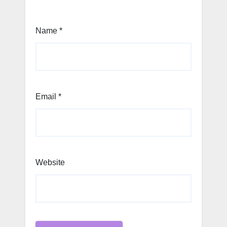
Name
*
Email
*
Website