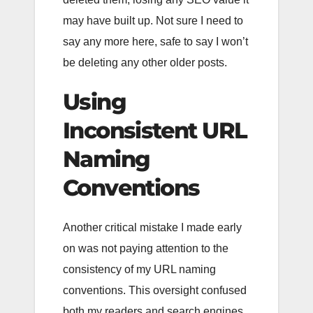
may have built up. Not sure I need to
say any more here, safe to say I won’t
be deleting any other older posts.
Using
Inconsistent URL
Naming
Conventions
Another critical mistake I made early
on was not paying attention to the
consistency of my URL naming
conventions. This oversight confused
both my readers and search engines,