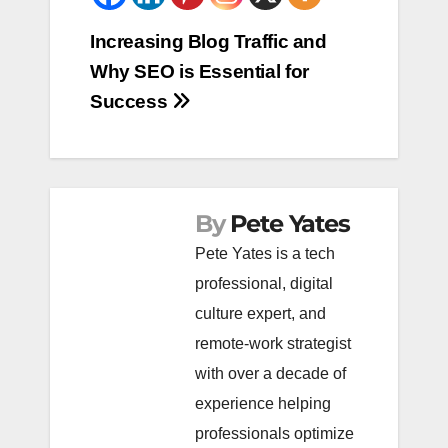
Post
Increasing Blog Traffic and
Why SEO is Essential for
navigation
Success
By
Pete Yates
Pete Yates is a tech
professional, digital
culture expert, and
remote-work strategist
with over a decade of
experience helping
professionals optimize