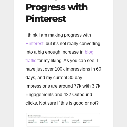
Progress with
Pinterest
I think I am making progress with
Pinterest
, but it’s not really converting
into a big enough increase in
blog
traffic
for my liking. As you can see, I
have just over 100k impressions in 60
days, and my current 30-day
impressions are around 77k with 3.7k
Engagements and 422 Outbound
clicks. Not sure if this is good or not?