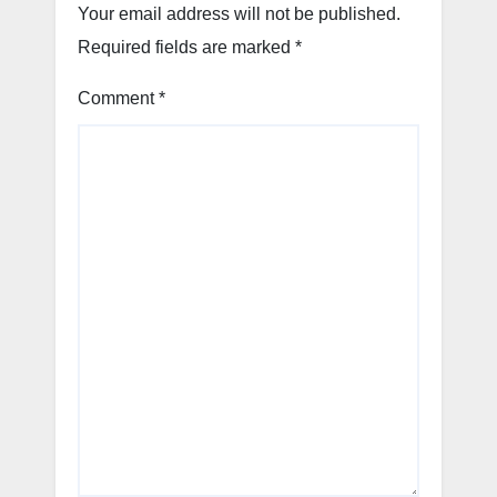
Your email address will not be published.
Required fields are marked
*
Comment
*