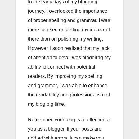
In the early days of my blogging
journey, I overlooked the importance
of proper spelling and grammar. I was
more focused on getting my ideas out
there than on polishing my writing.
However, I soon realised that my lack
of attention to detail was hindering my
ability to connect with potential
readers. By improving my spelling
and grammar, I was able to enhance
the readability and professionalism of
my blog big time.
Remember, your blog is a reflection of
you as a blogger. If your posts are
riddled with errors, it can make you