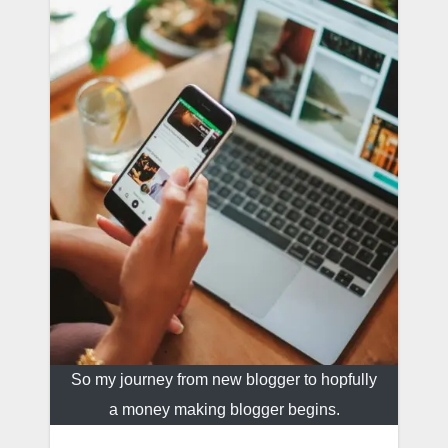
So my journey from new blogger to hopfully
a money making blogger begins.