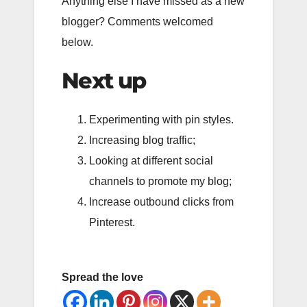
Anything else I have missed as a new
blogger? Comments welcomed
below.
Next up
Experimenting with pin styles.
Increasing blog traffic;
Looking at different social
channels to promote my blog;
Increase outbound clicks from
Pinterest.
Spread the love