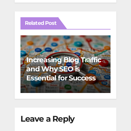
Related Post
Increasing Blog Traffic
Foto
and Why SEO is
web 
Essential for Success
for 
des
Leave a Reply