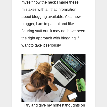
myself how the heck I made these
mistakes with all that information
about blogging available. As a new
blogger, I am impatient and like
figuring stuff out. It may not have been
the right approach with blogging if I
want to take it seriously.
I’ll try and give my honest thoughts on