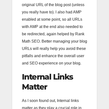
original URL of the blog post (unless
you really have to). I also had AMP
enabled at some point, so all URLs
with AMP at the end also needed to
be redirected, again helped by Rank
Math SEO. Better managing your blog
URLs will really help you avoid these
pitfalls and enhance the overall user
and SEO experience on your blog.
Internal Links
Matter
As I soon found out, Internal links
matter as they play a crucial role in