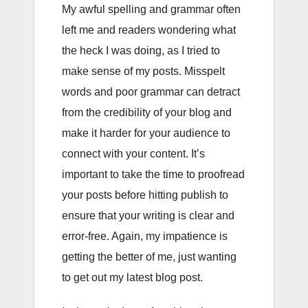
My awful spelling and grammar often
left me and readers wondering what
the heck I was doing, as I tried to
make sense of my posts. Misspelt
words and poor grammar can detract
from the credibility of your blog and
make it harder for your audience to
connect with your content. It’s
important to take the time to proofread
your posts before hitting publish to
ensure that your writing is clear and
error-free. Again, my impatience is
getting the better of me, just wanting
to get out my latest blog post.