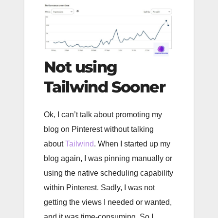
Not using
Tailwind Sooner
Ok, I can’t talk about promoting my
blog on Pinterest without talking
about
Tailwind
. When I started up my
blog again, I was pinning manually or
using the native scheduling capability
within Pinterest. Sadly, I was not
getting the views I needed or wanted,
and it was time-consuming. So I