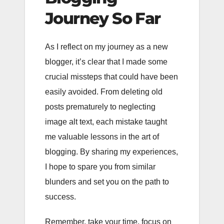
Journey So Far
As I reflect on my journey as a new
blogger, it’s clear that I made some
crucial missteps that could have been
easily avoided. From deleting old
posts prematurely to neglecting
image alt text, each mistake taught
me valuable lessons in the art of
blogging. By sharing my experiences,
I hope to spare you from similar
blunders and set you on the path to
success.
Remember, take your time, focus on