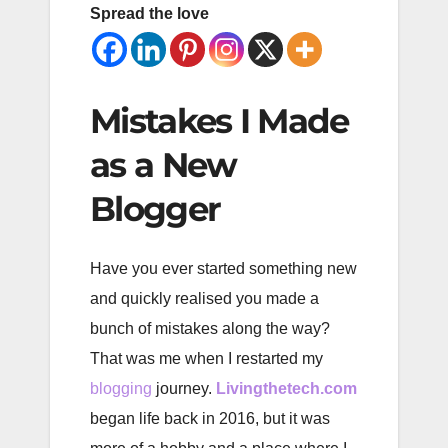
Spread the love
Mistakes I Made
as a New
Blogger
Have you ever started something new
and quickly realised you made a
bunch of mistakes along the way?
That was me when I restarted my
blogging
journey.
Livingthetech.com
began life back in 2016, but it was