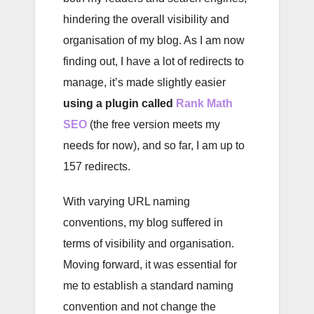
hindering the overall visibility and
organisation of my blog. As I am now
finding out, I have a lot of redirects to
manage, it’s made slightly easier
using a plugin called
Rank Math
SEO
(the free version meets my
needs for now), and so far, I am up to
157 redirects.
With varying URL naming
conventions, my blog suffered in
terms of visibility and organisation.
Moving forward, it was essential for
me to establish a standard naming
convention and not change the