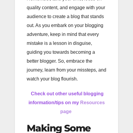
quality content, and engage with your
audience to create a blog that stands
out. As you embark on your blogging
adventure, keep in mind that every
mistake is a lesson in disguise,
guiding you towards becoming a
better blogger. So, embrace the
journey, learn from your missteps, and
watch your blog flourish.
Check out other useful blogging
information/tips on my
Resources
page
Making Some