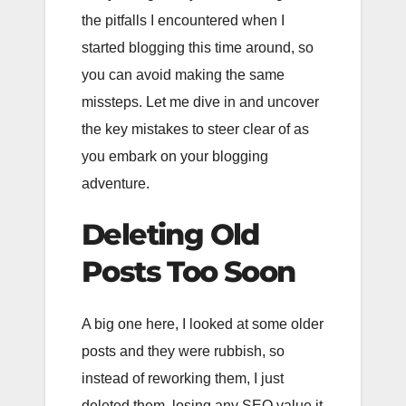
the pitfalls I encountered when I
started blogging this time around, so
you can avoid making the same
missteps. Let me dive in and uncover
the key mistakes to steer clear of as
you embark on your blogging
adventure.
Deleting Old
Posts Too Soon
A big one here, I looked at some older
posts and they were rubbish, so
instead of reworking them, I just
deleted them, losing any SEO value it