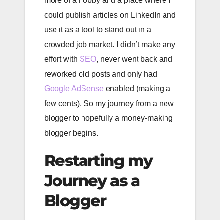
more of a hobby and a place where I
could publish articles on LinkedIn and
use it as a tool to stand out in a
crowded job market. I didn’t make any
effort with
SEO
, never went back and
reworked old posts and only had
Google AdSense
enabled (making a
few cents). So my journey from a new
blogger to hopefully a money-making
blogger begins.
Restarting my
Journey as a
Blogger