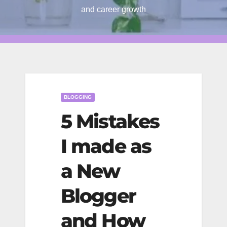
and career growth
BLOGGING
5 Mistakes
I made as
a New
Blogger
and How