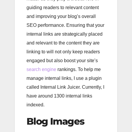
guiding readers to relevant content
and improving your blog’s overall
SEO performance. Ensuring that your
internal links are strategically placed
and relevant to the content they are
linking to will not only keep readers
engaged but also boost your site’s
search engine
rankings. To help me
manage internal links, I use a plugin
called Internal Link Juicer. Currently, I
have around 1300 internal links
indexed.
Blog Images