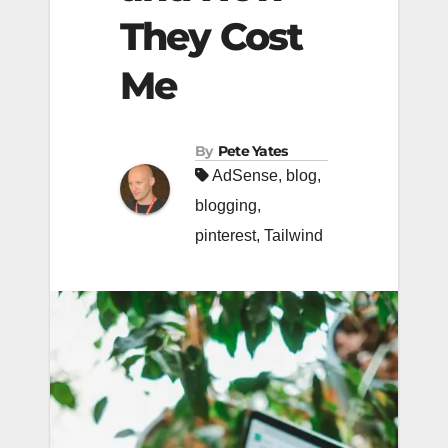
They Cost
Me
By
Pete Yates
AdSense
,
blog
,
blogging
,
pinterest
,
Tailwind