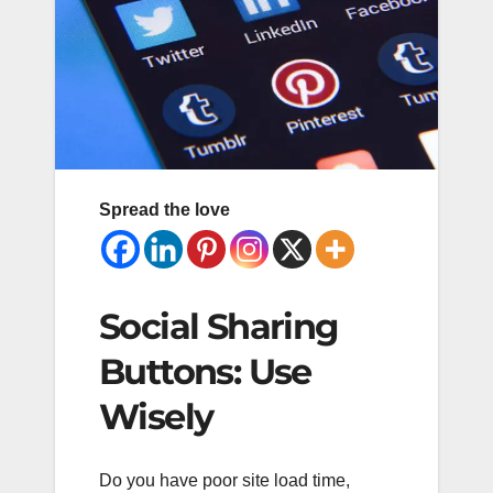
Spread the love
Social Sharing
Buttons: Use
Wisely
Do you have poor site load time,