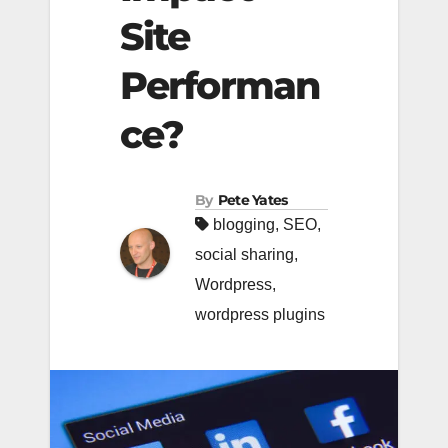
Site
Performan
ce?
By
Pete Yates
blogging
,
SEO
,
social sharing
,
Wordpress
,
wordpress plugins