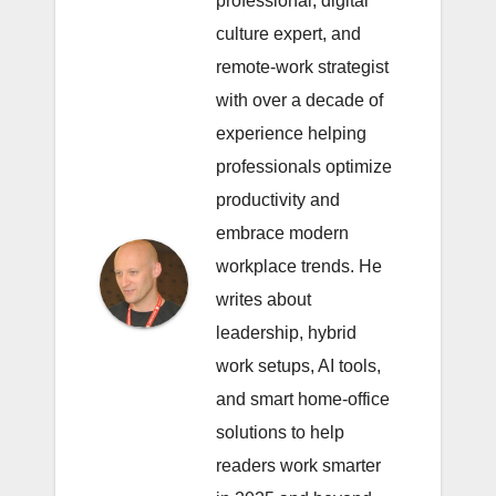
professional, digital
culture expert, and
remote-work strategist
with over a decade of
experience helping
professionals optimize
productivity and
embrace modern
workplace trends. He
writes about
leadership, hybrid
work setups, AI tools,
and smart home-office
solutions to help
readers work smarter