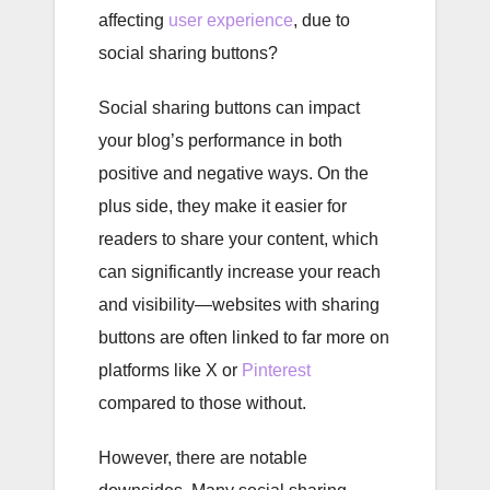
affecting
user experience
, due to
social sharing buttons?
Social sharing buttons can impact
your blog’s performance in both
positive and negative ways. On the
plus side, they make it easier for
readers to share your content, which
can significantly increase your reach
and visibility—websites with sharing
buttons are often linked to far more on
platforms like X or
Pinterest
compared to those without.
However, there are notable