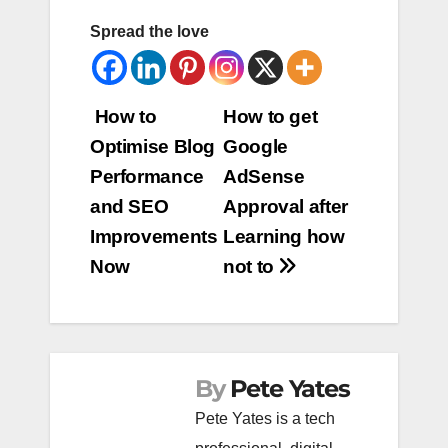
Spread the love
Post
How to
How to get
Optimise Blog
Google
navigation
Performance
AdSense
and SEO
Approval after
Improvements
Learning how
Now
not to
By
Pete Yates
Pete Yates is a tech