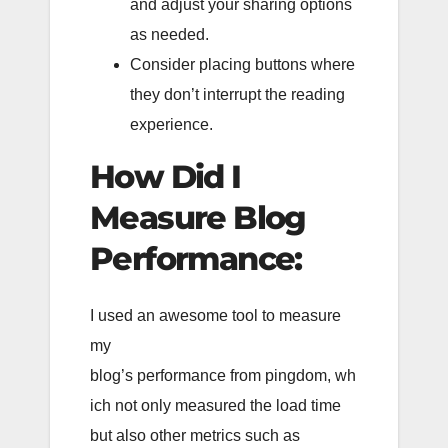
and adjust your sharing options
as needed.
Consider placing buttons where
they don’t interrupt the reading
experience.
How Did I
Measure Blog
Performance:
I used an awesome tool to measure
my
blog’s performance from pingdom, wh
ich not only measured the load time
but also other metrics such as