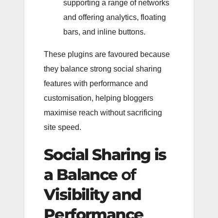
supporting a range of networks
and offering analytics, floating
bars, and inline buttons.
These plugins are favoured because
they balance strong social sharing
features with performance and
customisation, helping bloggers
maximise reach without sacrificing
site speed.
Social Sharing is
a Balance
of
Visibility and
Performance