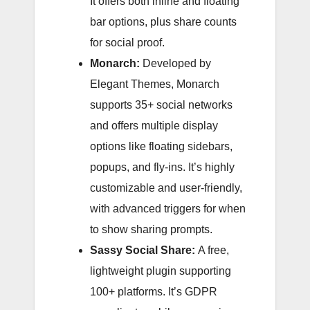
It offers both inline and floating
bar options, plus share counts
for social proof.
Monarch:
Developed by
Elegant Themes, Monarch
supports 35+ social networks
and offers multiple display
options like floating sidebars,
popups, and fly-ins. It’s highly
customizable and user-friendly,
with advanced triggers for when
to show sharing prompts.
Sassy Social Share:
A free,
lightweight plugin supporting
100+ platforms. It’s GDPR