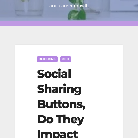
and career growth
BLOGGING
SEO
Social
Sharing
Buttons,
Do They
Impact