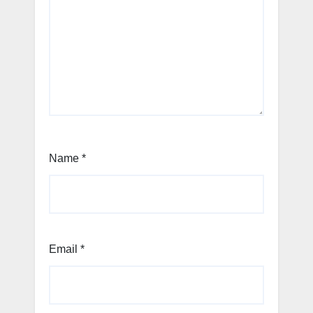
Name
*
Email
*