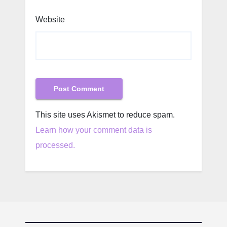
Website
This site uses Akismet to reduce spam.
Learn how your comment data is
processed.