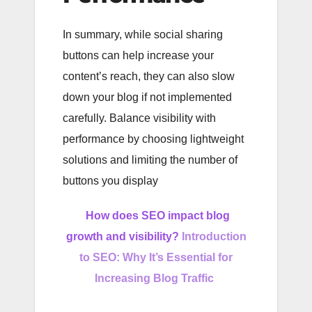
In summary, while social sharing
buttons can help increase your
content’s reach, they can also slow
down your blog if not implemented
carefully. Balance visibility with
performance by choosing lightweight
solutions and limiting the number of
buttons you display
How does SEO impact blog
growth and visibility?
Introduction
to SEO: Why It’s Essential for
Increasing Blog Traffic