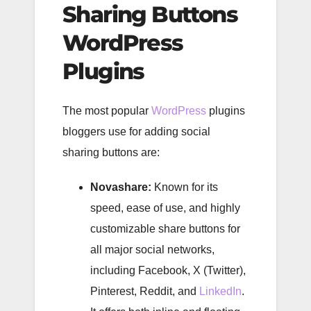
Sharing Buttons
WordPress
Plugins
The most popular
WordPress
plugins
bloggers use for adding social
sharing buttons are:
Novashare:
Known for its
speed, ease of use, and highly
customizable share buttons for
all major social networks,
including Facebook, X (Twitter),
Pinterest, Reddit, and
LinkedIn
.