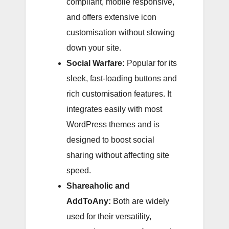
compliant, mobile responsive,
and offers extensive icon
customisation without slowing
down your site.
Social Warfare:
Popular for its
sleek, fast-loading buttons and
rich customisation features. It
integrates easily with most
WordPress themes and is
designed to boost social
sharing without affecting site
speed.
Shareaholic and
AddToAny:
Both are widely
used for their versatility,