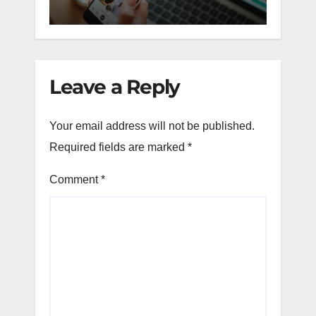
Leave a Reply
Your email address will not be published.
Required fields are marked
*
Comment
*