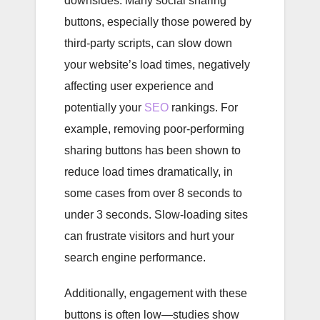
downsides. Many social sharing
buttons, especially those powered by
third-party scripts, can slow down
your website’s load times, negatively
affecting user experience and
potentially your
SEO
rankings. For
example, removing poor-performing
sharing buttons has been shown to
reduce load times dramatically, in
some cases from over 8 seconds to
under 3 seconds. Slow-loading sites
can frustrate visitors and hurt your
search engine performance.
Additionally, engagement with these
buttons is often low—studies show