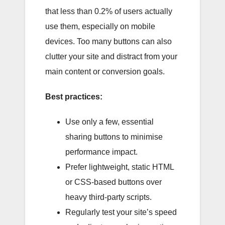
that less than 0.2% of users actually
use them, especially on mobile
devices. Too many buttons can also
clutter your site and distract from your
main content or conversion goals.
Best practices:
Use only a few, essential
sharing buttons to minimise
performance impact.
Prefer lightweight, static HTML
or CSS-based buttons over
heavy third-party scripts.
Regularly test your site’s speed