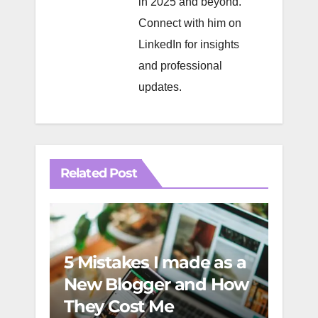
in 2025 and beyond.
Connect with him on
LinkedIn
for insights
and professional
updates.
Related Post
5 Mistakes I made as a
Incr
New Blogger and How
and
They Cost Me
Esse