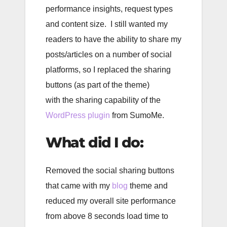
performance insights, request types
and content size. I still wanted my
readers to have the ability to share my
posts/articles on a number of social
platforms, so I replaced the sharing
buttons (as part of the theme)
with the sharing capability of the
WordPress plugin
from SumoMe.
What did I do:
Removed the social sharing buttons
that came with my
blog
theme and
reduced my overall site performance
from above 8 seconds load time to