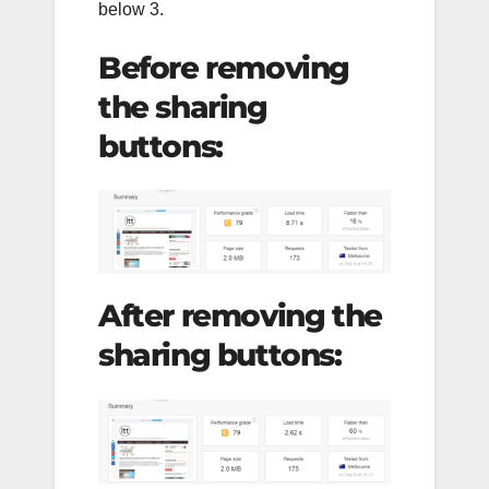
below 3.
Before removing
the sharing
buttons:
After removing the
sharing buttons: