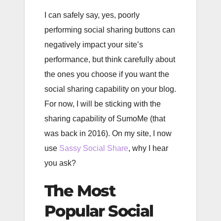
I can safely say, yes, poorly
performing social sharing buttons can
negatively impact your site’s
performance, but think carefully about
the ones you choose if you want the
social sharing capability on your blog.
For now, I will be sticking with the
sharing capability of SumoMe (that
was back in 2016). On my site, I now
use
Sassy Social Share
, why I hear
you ask?
The Most
Popular Social