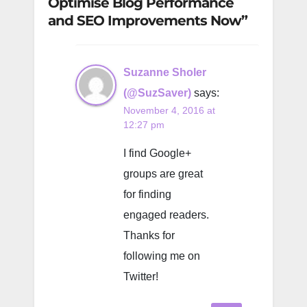
Optimise Blog Performance
and SEO Improvements Now”
Suzanne Sholer
(@SuzSaver)
says:
November 4, 2016 at
12:27 pm
I find Google+
groups are great
for finding
engaged readers.
Thanks for
following me on
Twitter!