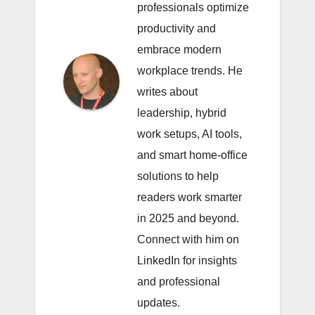
professionals optimize
productivity and
embrace modern
workplace trends. He
writes about
leadership, hybrid
work setups, AI tools,
and smart home-office
solutions to help
readers work smarter
in 2025 and beyond.
Connect with him on
LinkedIn
for insights
and professional
updates.