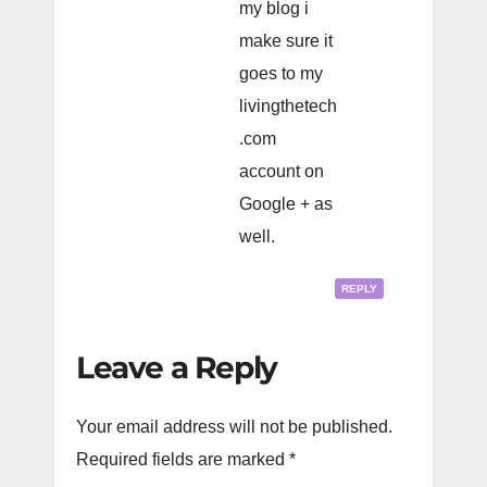
my blog i
make sure it
goes to my
livingthetech
.com
account on
Google + as
well.
REPLY
Leave a Reply
Your email address will not be published.
Required fields are marked
*