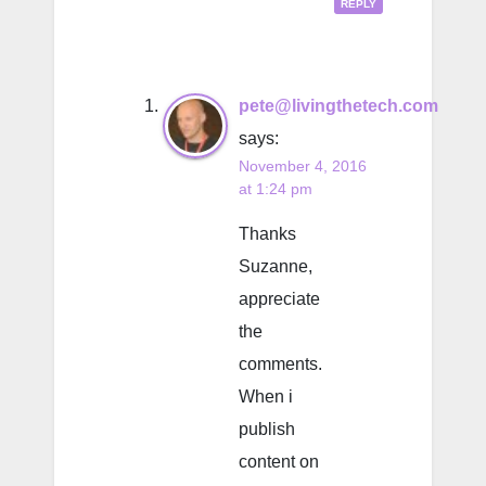
REPLY
pete@livingthetech.com
says:
November 4, 2016
at 1:24 pm
Thanks
Suzanne,
appreciate
the
comments.
When i
publish
content on