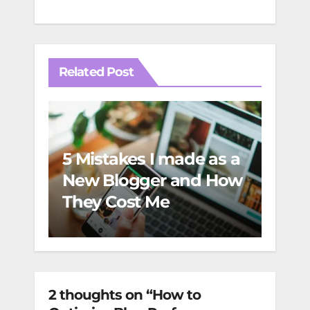
Related Post
5 Mistakes I made as a
Incr
New Blogger and How
and
They Cost Me
Esse
2 thoughts on “How to