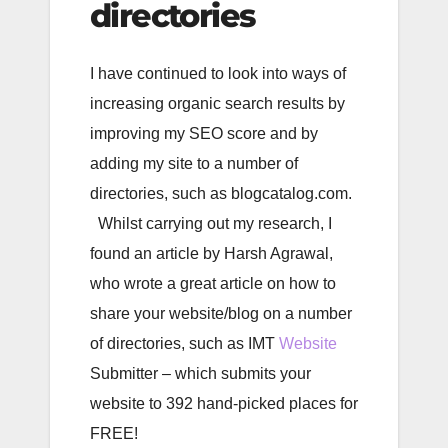
directories
I have continued to look into ways of
increasing organic search results by
improving my SEO score and by
adding my site to a number of
directories, such as blogcatalog.com.
Whilst carrying out my research, I
found an article by Harsh Agrawal,
who wrote a great article on how to
share your website/blog on a number
of directories, such as IMT
Website
Submitter – which submits your
website to 392 hand-picked places for
FREE!