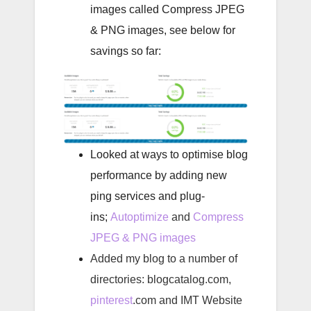
images called Compress JPEG
& PNG images, see below for
savings so far:
Looked at ways to optimise blog
performance
by adding new
ping services and plug-
ins;
Autoptimize
and
Compress
JPEG & PNG images
Added my blog to a number of
directories: blogcatalog.com,
pinterest
.com and IMT Website