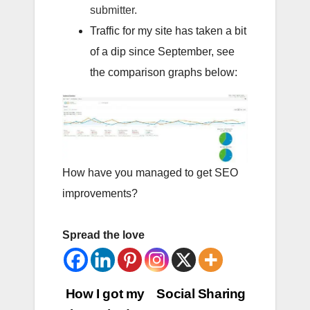
submitter.
Traffic for my site has taken a bit
of a dip since September, see
the comparison graphs below:
How have you managed to get SEO
improvements?
Spread the love
Post
How I got my
Social Sharing