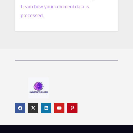
Learn how your comment data is
processed.