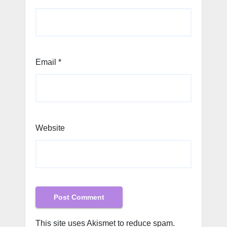
Email
*
Website
This site uses Akismet to reduce spam.