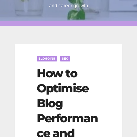
and career growth
BLOGGING
SEO
How to
Optimise
Blog
Performan
ce and