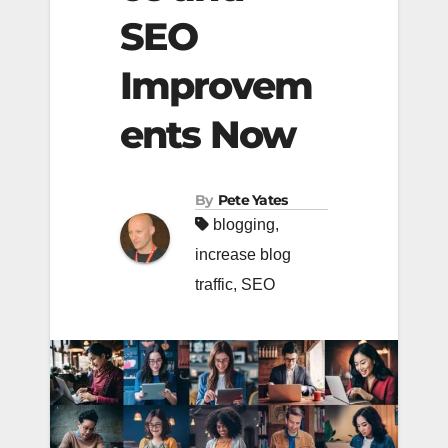
SEO
Improvem
ents Now
By
Pete Yates
blogging
,
increase blog
traffic
,
SEO