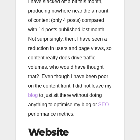
I have slacked off a bit this month,
producing nowhere near the amount
of content (only 4 posts) compared
with 14 posts published last month.
Not surprisingly, then, I have seen a
reduction in users and page views, so
content really does drive traffic
volumes, who would have thought
that? Even though I have been poor
on the content front, I did not leave my
blog
to just sit there without doing
anything to optimise my blog or
SEO
performance metrics.
Website