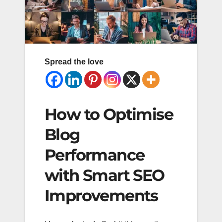
Spread the love
How to Optimise
Blog
Performance
with Smart SEO
Improvements