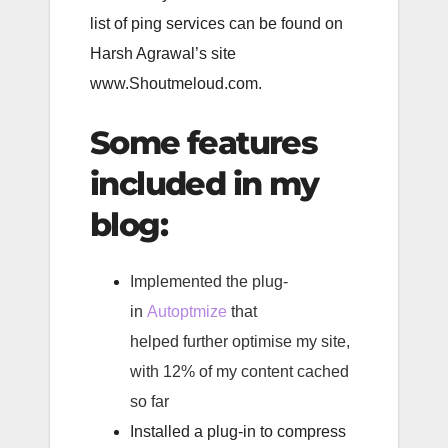
list of ping services can be found on
Harsh Agrawal’s site
www.Shoutmeloud.com.
Some features
included in my
blog:
Implemented the plug-
in
Autoptmize
that
helped further optimise my site,
with 12% of my content cached
so far
Installed a plug-in to compress