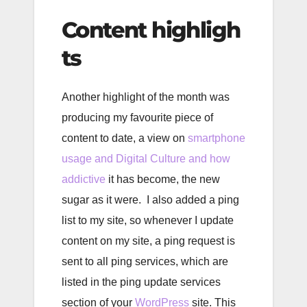
Content highligh
ts
Another highlight of the month was
producing my favourite piece of
content to date, a view on
smartphone
usage and Digital Culture and how
addictive
it has become, the new
sugar as it were. I also added a ping
list to my site, so whenever I update
content on my site, a ping request is
sent to all ping services, which are
listed in the ping update services
section of your
WordPress
site. This