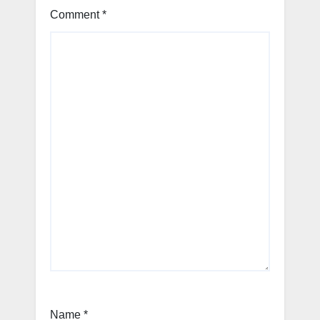
Comment
*
Name
*