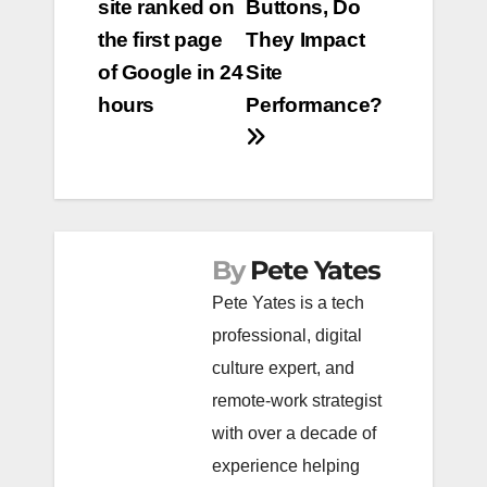
site ranked on
Buttons, Do
navigation
the first page
They Impact
of Google in 24
Site
hours
Performance?
By
Pete Yates
Pete Yates is a tech
professional, digital
culture expert, and
remote-work strategist
with over a decade of
experience helping